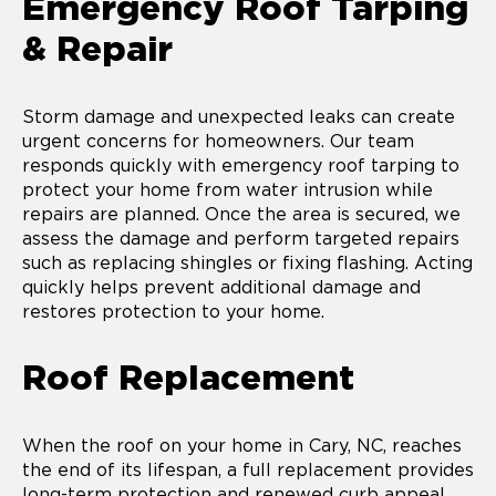
Emergency Roof Tarping
& Repair
Storm damage and unexpected leaks can create
urgent concerns for homeowners. Our team
responds quickly with emergency roof tarping to
protect your home from water intrusion while
repairs are planned. Once the area is secured, we
assess the damage and perform targeted repairs
such as replacing shingles or fixing flashing. Acting
quickly helps prevent additional damage and
restores protection to your home.
Roof Replacement
When the roof on your home in Cary, NC, reaches
the end of its lifespan, a full replacement provides
long-term protection and renewed curb appeal.