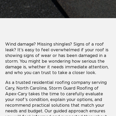
Wind damage? Missing shingles? Signs of a roof
leak? It’s easy to feel overwhelmed if your roof is
showing signs of wear or has been damaged in a
storm. You might be wondering how serious the
damage is, whether it needs immediate attention,
and who you can trust to take a closer look.
As a trusted residential roofing company serving
Cary, North Carolina, Storm Guard Roofing of
Apex-Cary takes the time to carefully evaluate
your roof’s condition, explain your options, and
recommend practical solutions that match your
needs and budget. Our guided approach ensures