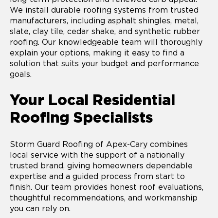
We install durable roofing systems from trusted
manufacturers, including asphalt shingles, metal,
slate, clay tile, cedar shake, and synthetic rubber
roofing. Our knowledgeable team will thoroughly
explain your options, making it easy to find a
solution that suits your budget and performance
goals.
Your Local Residential
Roofing Specialists
Storm Guard Roofing of Apex-Cary combines
local service with the support of a nationally
trusted brand, giving homeowners dependable
expertise and a guided process from start to
finish. Our team provides honest roof evaluations,
thoughtful recommendations, and workmanship
you can rely on.