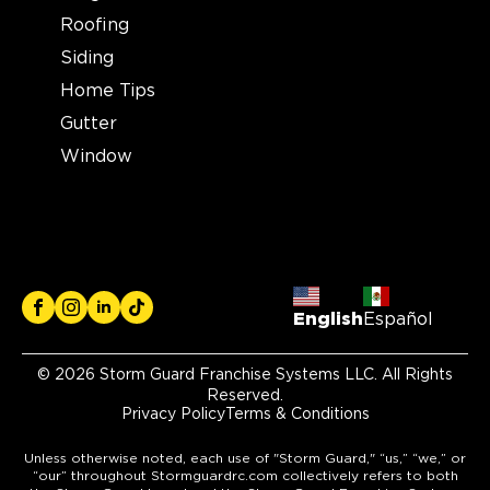
Roofing
Siding
Home Tips
Gutter
Window
English
Español
© 2026 Storm Guard Franchise Systems LLC. All Rights
Reserved.
Privacy Policy
Terms & Conditions
Unless otherwise noted, each use of "Storm Guard," “us,” “we,” or
“our” throughout Stormguardrc.com collectively refers to both