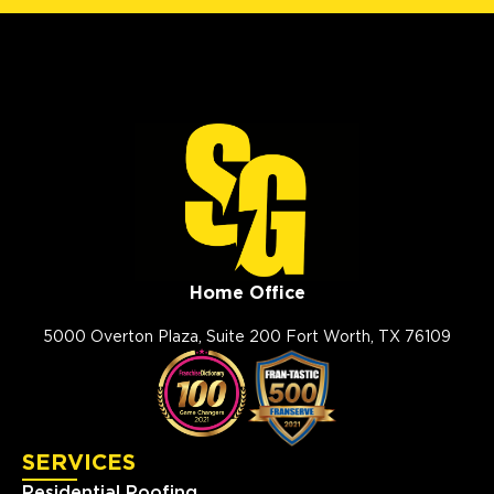
Home Office
5000 Overton Plaza, Suite 200 Fort Worth, TX 76109
SERVICES
Residential Roofing