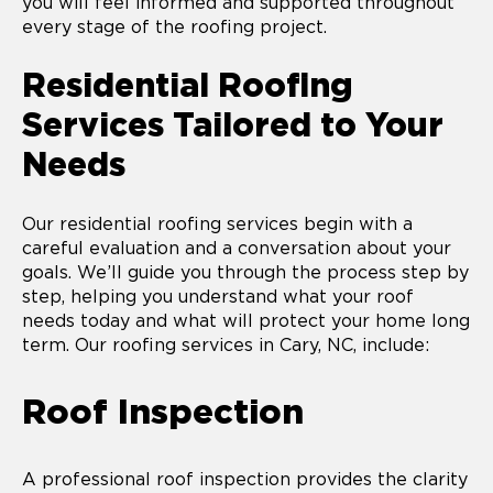
you will feel informed and supported throughout
every stage of the roofing project.
Residential Roofing
Services Tailored to Your
Needs
Our residential roofing services begin with a
careful evaluation and a conversation about your
goals. We’ll guide you through the process step by
step, helping you understand what your roof
needs today and what will protect your home long
term. Our roofing services in Cary, NC, include:
Roof Inspection
A professional roof inspection provides the clarity