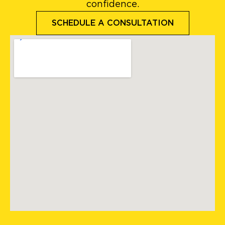
confidence.
SCHEDULE A CONSULTATION