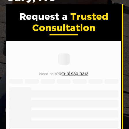
Request a
Trusted
Consultation