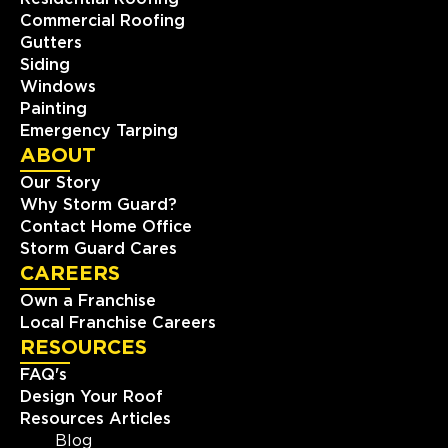
Commercial Roofing
Gutters
Siding
Windows
Painting
Emergency Tarping
ABOUT
Our Story
Why Storm Guard?
Contact Home Office
Storm Guard Cares
CAREERS
Own a Franchise
Local Franchise Careers
RESOURCES
FAQ's
Design Your Roof
Resources Articles
Blog