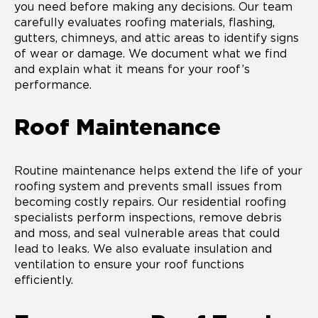
you need before making any decisions. Our team
carefully evaluates roofing materials, flashing,
gutters, chimneys, and attic areas to identify signs
of wear or damage. We document what we find
and explain what it means for your roof’s
performance.
Roof Maintenance
Routine maintenance helps extend the life of your
roofing system and prevents small issues from
becoming costly repairs. Our residential roofing
specialists perform inspections, remove debris
and moss, and seal vulnerable areas that could
lead to leaks. We also evaluate insulation and
ventilation to ensure your roof functions
efficiently.