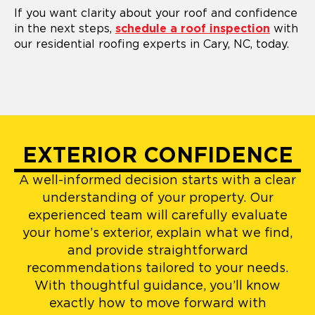
If you want clarity about your roof and confidence
in the next steps,
schedule a roof inspection
with
our residential roofing experts in Cary, NC, today.
EXTERIOR CONFIDENCE
A well-informed decision starts with a clear
understanding of your property. Our
experienced team will carefully evaluate
your home’s exterior, explain what we find,
and provide straightforward
recommendations tailored to your needs.
With thoughtful guidance, you’ll know
exactly how to move forward with