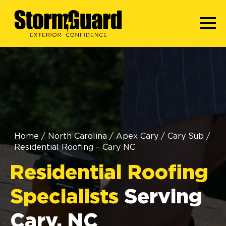
Home
/
North Carolina
/
Apex Cary
/
Cary Sub
/
Residential Roofing – Cary NC
Residential Roofing
Specialists
Serving
Cary, NC