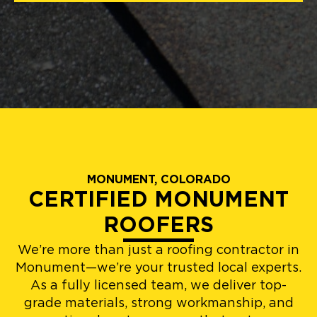
MONUMENT, COLORADO
CERTIFIED MONUMENT
ROOFERS
We’re more than just a roofing contractor in
Monument—we’re your trusted local experts.
As a fully licensed team, we deliver top-
grade materials, strong workmanship, and