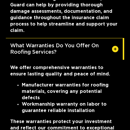
Guard can help by providing thorough
damage assessments, documentation, and
guidance throughout the insurance claim
process to help streamline and support your
claim.
What Warranties Do You Offer On
Roofing Services?
We offer comprehensive warranties to
ensure lasting quality and peace of mind.
Manufacturer warranties for roofing
materials, covering any potential
defects
Workmanship warranty on labor to
guarantee reliable installation
These warranties protect your investment
and reflect our commitment to exceptional