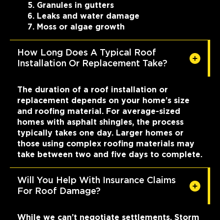
Granules in gutters
Leaks and water damage
Moss or algae growth
How Long Does A Typical Roof
Installation Or Replacement Take?
The duration of a roof installation or
replacement depends on your home’s size
and roofing material. For average-sized
homes with asphalt shingles, the process
typically takes one day. Larger homes or
those using complex roofing materials may
take between two and five days to complete.
Will You Help With Insurance Claims
For Roof Damage?
While we can’t negotiate settlements, Storm