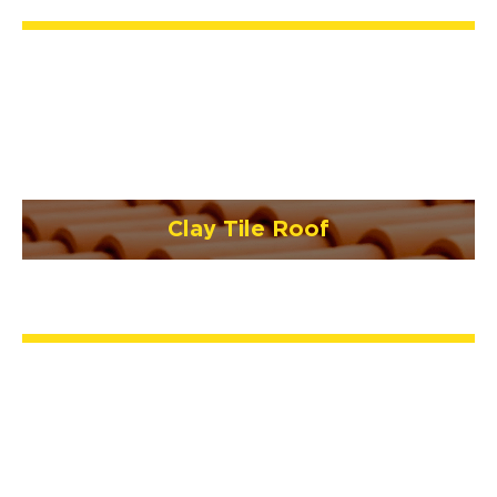
Clay Tile Roof