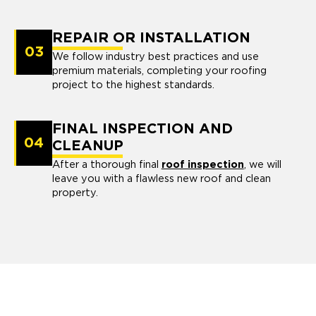
REPAIR OR INSTALLATION
03
We follow industry best practices and use
premium materials, completing your roofing
project to the highest standards.
FINAL INSPECTION AND
04
CLEANUP
After a thorough final
roof inspection
, we will
leave you with a flawless new roof and clean
property.