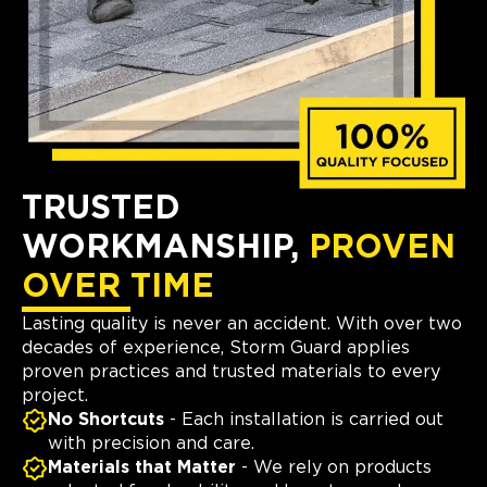
TRUSTED
WORKMANSHIP,
PROVEN
OVER TIME
Lasting quality is never an accident. With over two
decades of experience, Storm Guard applies
proven practices and trusted materials to every
project.
No Shortcuts
- Each installation is carried out
with precision and care.
Materials that Matter
- We rely on products