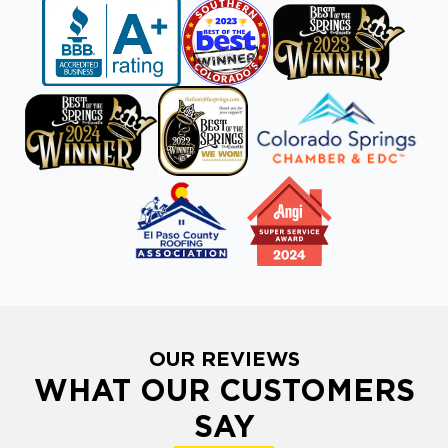
OUR REVIEWS
WHAT OUR CUSTOMERS
SAY