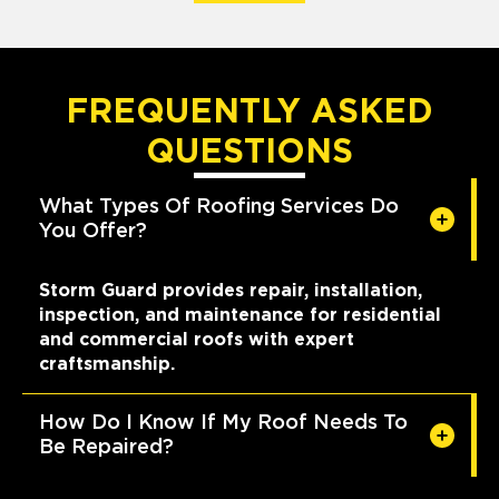
FREQUENTLY ASKED
QUESTIONS
What Types Of Roofing Services Do
You Offer?
Storm Guard provides repair, installation,
inspection, and maintenance for residential
and commercial roofs with expert
craftsmanship.
How Do I Know If My Roof Needs To
Be Repaired?