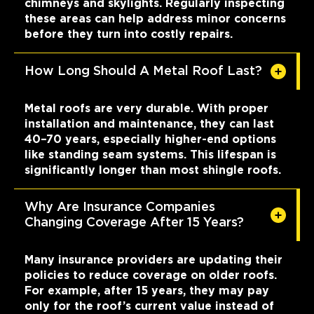
chimneys and skylights. Regularly inspecting
these areas can help address minor concerns
before they turn into costly repairs.
How Long Should A Metal Roof Last?
Metal roofs are very durable. With proper
installation and maintenance, they can last
40–70 years, especially higher-end options
like standing seam systems. This lifespan is
significantly longer than most shingle roofs.
Why Are Insurance Companies
Changing Coverage After 15 Years?
Many insurance providers are updating their
policies to reduce coverage on older roofs.
For example, after 15 years, they may pay
only for the roof’s current value instead of