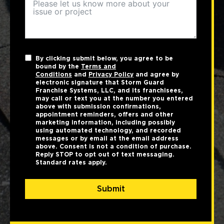
By clicking submit below, you agree to be
bound by the
Terms and
Conditions
and
Privacy Policy
and agree by
electronic signature that Storm Guard
Franchise Systems, LLC, and its franchisees,
may call or text you at the number you entered
above with submission confirmations,
appointment reminders, offers and other
marketing information, including possibly
using automated technology, and recorded
messages or by email at the email address
above. Consent is not a condition of purchase.
Reply STOP to opt out of text messaging.
Standard rates apply.
Submit