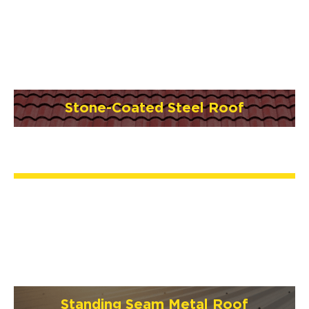
Stone-Coated Steel Roof
Standing Seam Metal Roof