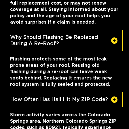
full replacement cost, or may not renew
coverage at all. Staying informed about your
policy and the age of your roof helps you
avoid surprises if a claim is needed.
Why Should Flashing Be Replaced
During A Re-Roof?
Flashing protects some of the most leak-
prone areas of your roof. Reusing old
flashing during a re-roof can leave weak
spots behind. Replacing it ensures the new
roof system is fully sealed and protected.
How Often Has Hail Hit My ZIP Code?
Storm activity varies across the Colorado
Springs area. Northern Colorado Springs ZIP
codes, such as 80921, typically experience