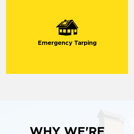
Emergency Tarping
WHY WE'RE