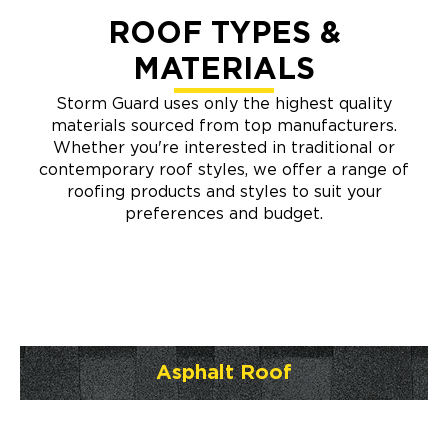
ROOF TYPES &
MATERIALS
Storm Guard uses only the highest quality
materials sourced from top manufacturers.
Whether you're interested in traditional or
contemporary roof styles, we offer a range of
roofing products and styles to suit your
preferences and budget.
Asphalt Roof