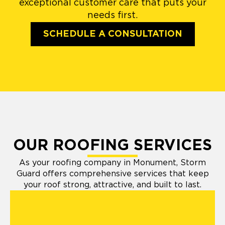
exceptional customer care that puts your
needs first.
SCHEDULE A CONSULTATION
OUR ROOFING SERVICES
As your roofing company in Monument, Storm
Guard offers comprehensive services that keep
your roof strong, attractive, and built to last.