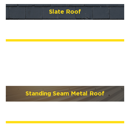
Slate Roof
Standing Seam Metal Roof