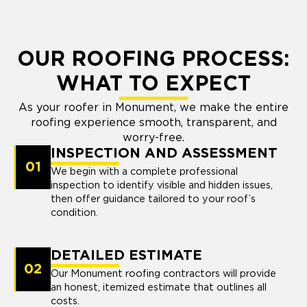
OUR ROOFING PROCESS:
WHAT TO EXPECT
As your roofer in Monument, we make the entire
roofing experience smooth, transparent, and
worry-free.
INSPECTION AND ASSESSMENT
01
We begin with a complete professional
inspection to identify visible and hidden issues,
then offer guidance tailored to your roof’s
condition.
DETAILED ESTIMATE
02
Our Monument roofing contractors will provide
an honest, itemized estimate that outlines all
costs.