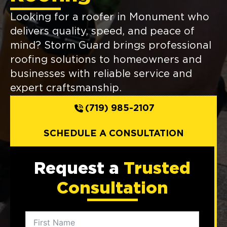
Looking for a roofer in Monument who
delivers quality, speed, and peace of
mind? Storm Guard brings professional
roofing solutions to homeowners and
businesses with reliable service and
expert craftsmanship.
(719) 985-2107
SCHEDULE A CONSULTATION
Request a
Trusted
Consultation