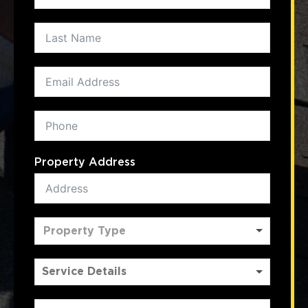
Property Address
Property Type