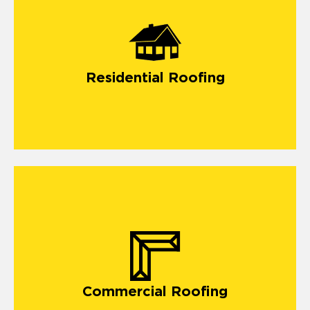
residential roofing
Residential Roofing
Our
commercial roofing company in Monument
offers
vital solutions for building a long-lasting roof.
Commercial Roofing