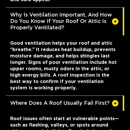
Why Is Ventilation Important, And How
Do You Know If Your Roof Or Attic Is
Properly Ventilated?
Good ventilation helps your roof and attic
“breathe.” It reduces heat buildup, prevents
moisture damage, and helps shingles last
longer. Signs of poor ventilation include hot
upper rooms, musty odors in the attic, or
high energy bills. A roof inspection is the
best way to confirm if your ventilation
system is working properly.
Where Does A Roof Usually Fail First?
Roof issues often start at vulnerable points—
such as flashing, valleys, or spots around