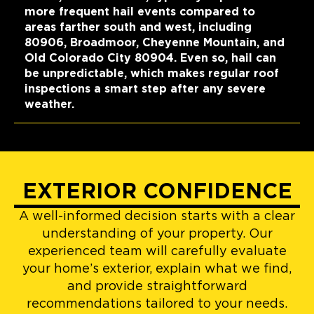
more frequent hail events compared to
areas farther south and west, including
80906, Broadmoor, Cheyenne Mountain, and
Old Colorado City 80904. Even so, hail can
be unpredictable, which makes regular roof
inspections a smart step after any severe
weather.
EXTERIOR CONFIDENCE
A well-informed decision starts with a clear
understanding of your property. Our
experienced team will carefully evaluate
your home’s exterior, explain what we find,
and provide straightforward
recommendations tailored to your needs.