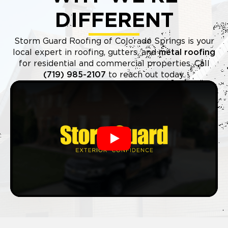
DIFFERENT
Storm Guard Roofing of Colorado Springs is your
local expert in roofing, gutters, and
metal roofing
for residential and commercial properties. Call
(719) 985-2107
to reach out today.
Play