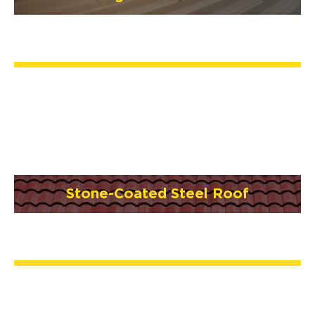
Stone-Coated Steel Roof