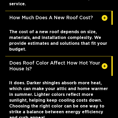
service.
How Much Does A New Roof Cost?
The cost of a new roof depends on size,
materials, and installation complexity. We
provide estimates and solutions that fit your
budget.
Does Roof Color Affect How Hot Your
House Is?
It does. Darker shingles absorb more heat,
which can make your attic and home warmer
in summer. Lighter colors reflect more
sunlight, helping keep cooling costs down.
Choosing the right color can be one way to
strike a balance between energy efficiency
and curb appeal.