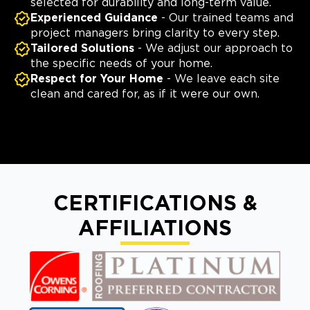
selected for durability and long-term value.
Experienced Guidance
- Our trained teams and
project managers bring clarity to every step.
Tailored Solutions
- We adjust our approach to
the specific needs of your home.
Respect for Your Home
- We leave each site
clean and cared for, as if it were our own.
CERTIFICATIONS &
AFFILIATIONS