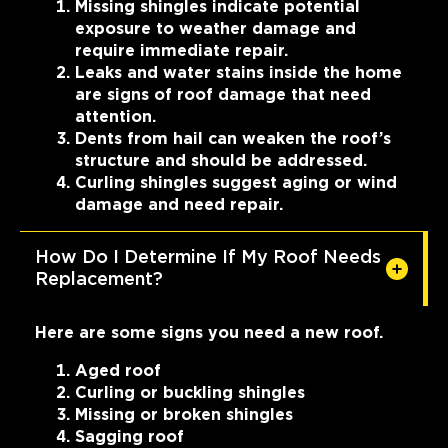
Missing shingles indicate potential
exposure to weather damage and
require immediate repair.
Leaks and water stains inside the home
are signs of roof damage that need
attention.
Dents from hail can weaken the roof’s
structure and should be addressed.
Curling shingles suggest aging or wind
damage and need repair.
How Do I Determine If My Roof Needs
Replacement?
Here are some signs you need a new roof.
Aged roof
Curling or buckling shingles
Missing or broken shingles
Sagging roof