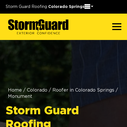
Storm Guard Roofing
Colorado Springs
Home
/
Colorado
/
Roofer in Colorado Springs
/
Monument
Storm Guard
Roofing