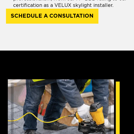
certification as a VELUX skylight installer.
SCHEDULE A CONSULTATION