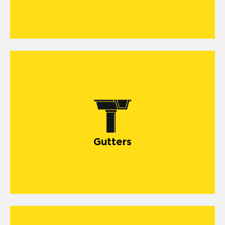
Gutters