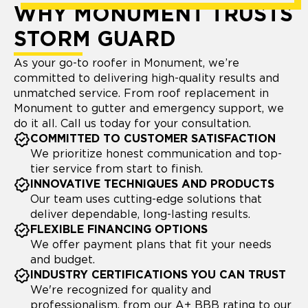
WHY MONUMENT TRUSTS
STORM GUARD
As your go-to roofer in Monument, we’re
committed to delivering high-quality results and
unmatched service. From roof replacement in
Monument to gutter and emergency support, we
do it all. Call us today for your consultation.
COMMITTED TO CUSTOMER SATISFACTION
We prioritize honest communication and top-
tier service from start to finish.
INNOVATIVE TECHNIQUES AND PRODUCTS
Our team uses cutting-edge solutions that
deliver dependable, long-lasting results.
FLEXIBLE FINANCING OPTIONS
We offer payment plans that fit your needs
and budget.
INDUSTRY CERTIFICATIONS YOU CAN TRUST
We're recognized for quality and
professionalism, from our A+ BBB rating to our