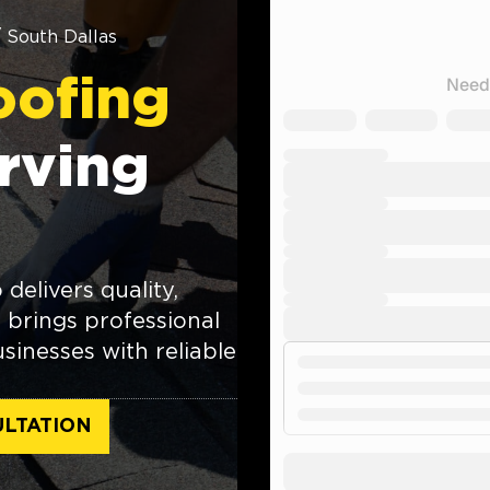
/
South Dallas
oofing
rving
delivers quality,
brings professional
inesses with reliable
LTATION