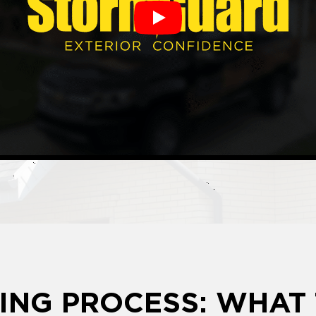
Play
ING PROCESS: WHAT 