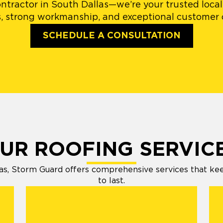
ntractor in South Dallas—we’re your trusted local 
, strong workmanship, and exceptional customer c
SCHEDULE A CONSULTATION
UR ROOFING SERVIC
s, Storm Guard offers comprehensive services that keep 
to last.