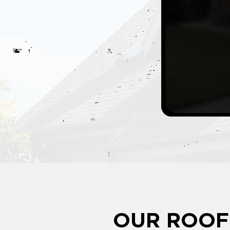
OUR ROOF