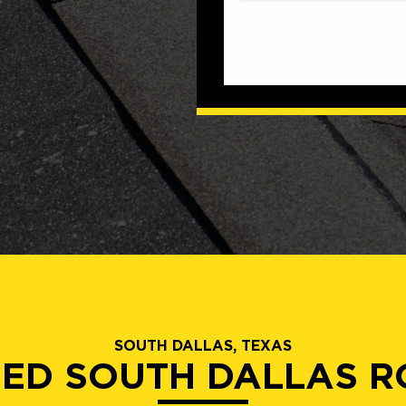
SOUTH DALLAS, TEXAS
IED SOUTH DALLAS 