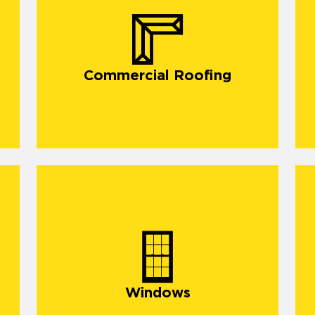
commercial roofing in South Dallas
Commercial Roofing
Windows