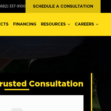
ECTS
FINANCING
RESOURCES
CAREERS
SCHEDULE A CONSULTATION
(682) 337-9100
ECTS
FINANCING
RESOURCES
CAREERS
rusted Consultation