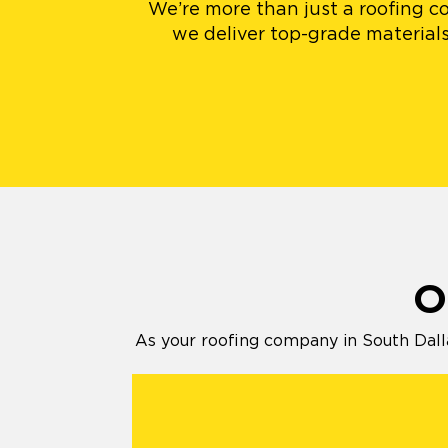
We’re more than just a roofing co
we deliver top-grade materials
O
As your roofing company in South Dalla