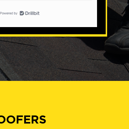
ROOFERS