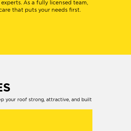
experts. As a fully licensed team,
are that puts your needs first.
ES
your roof strong, attractive, and built