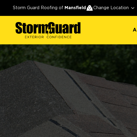
A
Storm Guard Roofing of
Mansfield
Change Location
A