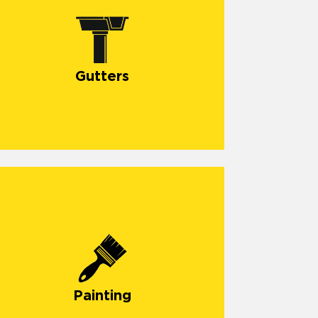
Gutters
Painting