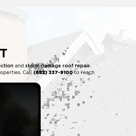
T
ection
and
storm damage roof repair
.
operties. Call
(682) 337-9100
to reach