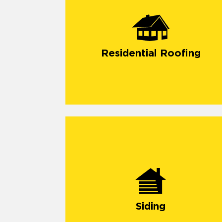
Residential Roofing
Siding