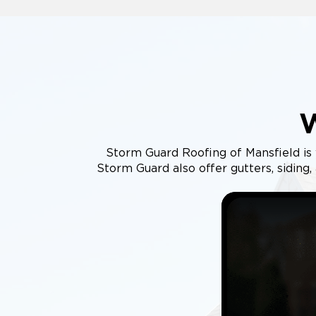
Storm Guard Roofing of Mansfield is 
Storm Guard also offer gutters, siding