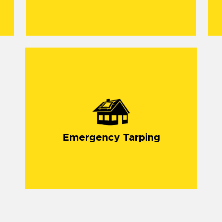
Emergency Tarping