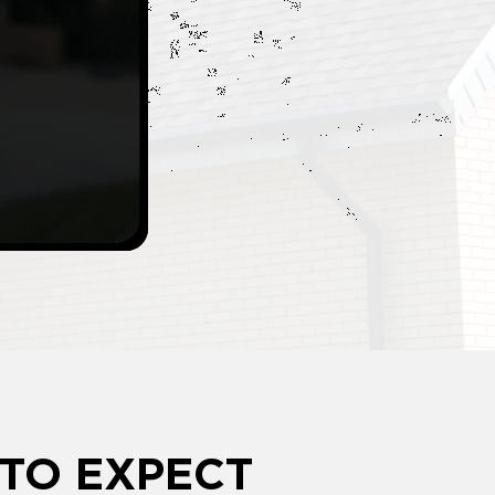
TO EXPECT