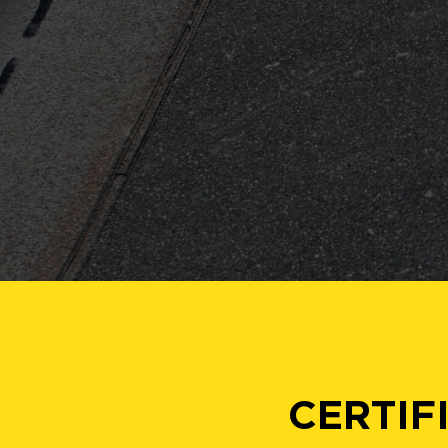
CERTIF