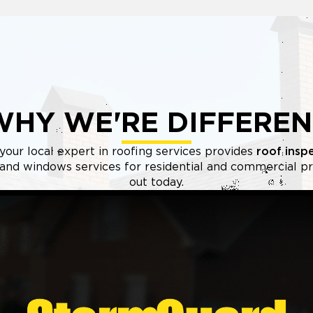
WHY WE'RE DIFFEREN
your local expert in roofing services provides
roof insp
, and windows services for residential and commercial pr
out today.