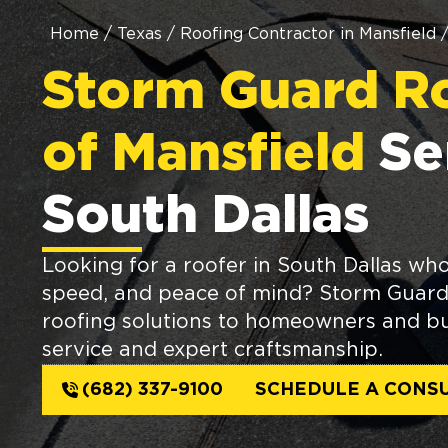
Home
/
Texas
/
Roofing Contractor in Mansfield
Storm Guard R
of Mansfield
Se
South Dallas
Looking for a roofer in South Dallas who 
speed, and peace of mind? Storm Guard 
roofing solutions to homeowners and bus
service and expert craftsmanship.
(682) 337-9100
SCHEDULE A CONSU