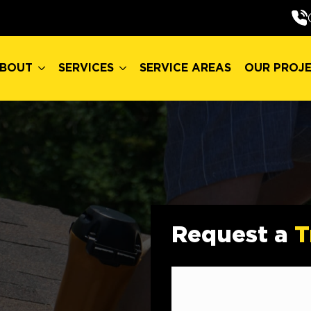
BOUT
SERVICES
SERVICE AREAS
OUR PROJ
BOUT
SERVICES
SERVICE AREAS
OUR PROJ
Request a
T