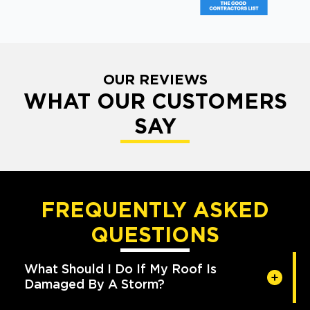
OUR REVIEWS
WHAT OUR CUSTOMERS
SAY
FREQUENTLY ASKED
QUESTIONS
What Should I Do If My Roof Is
Damaged By A Storm?