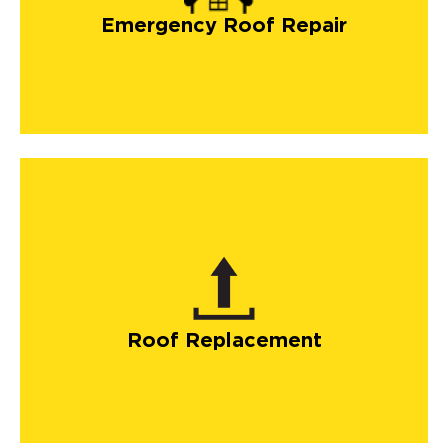
Emergency Roof Repair
Roof Replacement