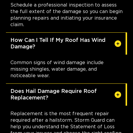
Schedule a professional inspection to assess
the full extent of the damage so you can begin
planning repairs and initiating your insurance
claim.
How Can I Tell If My Roof Has Wind
Damage?
Common signs of wind damage include
missing shingles, water damage, and
noticeable wear.
Does Hail Damage Require Roof
Replacement?
Replacement is the most frequent repair
required after a hailstorm. Storm Guard can
help you understand the Statement of Loss