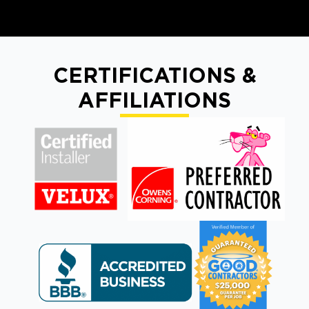
CERTIFICATIONS &
AFFILIATIONS