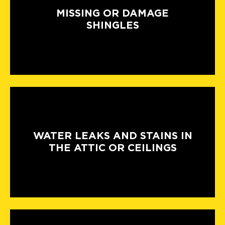
MISSING OR DAMAGE
SHINGLES
WATER LEAKS AND STAINS IN
THE ATTIC OR CEILINGS