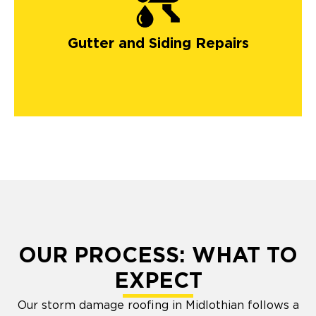
gutters in Colorado
Springs
Gutter and Siding Repairs
OUR PROCESS: WHAT TO
EXPECT
Our storm damage roofing in Midlothian follows a