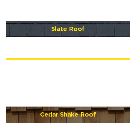
Slate Roof
Cedar Shake Roof