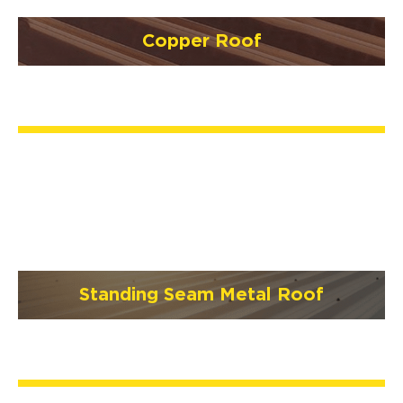
Copper Roof
Standing Seam Metal Roof