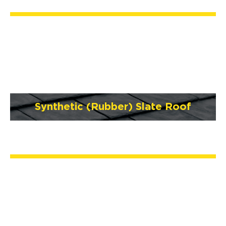
Synthetic (Rubber) Slate Roof