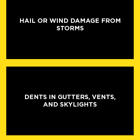
HAIL OR WIND DAMAGE FROM
STORMS
DENTS IN GUTTERS, VENTS,
AND SKYLIGHTS