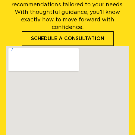
recommendations tailored to your needs.
With thoughtful guidance, you’ll know
exactly how to move forward with
confidence.
SCHEDULE A CONSULTATION