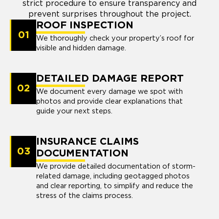
strict procedure to ensure transparency and
prevent surprises throughout the project.
ROOF INSPECTION
01
We thoroughly check your property’s roof for
visible and hidden damage.
DETAILED DAMAGE REPORT
02
We document every damage we spot with
photos and provide clear explanations that
guide your next steps.
INSURANCE CLAIMS
03
DOCUMENTATION
We provide detailed documentation of storm-
related damage, including geotagged photos
and clear reporting, to simplify and reduce the
stress of the claims process.