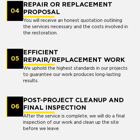
REPAIR OR REPLACEMENT
04
PROPOSAL
You will receive an honest quotation outlining
the services necessary and the costs involved in
the restoration.
EFFICIENT
05
REPAIR/REPLACEMENT WORK
We uphold the highest standards in our projects
to guarantee our work produces long-lasting
results.
POST-PROJECT CLEANUP AND
06
FINAL INSPECTION
After the service is complete, we will do a final
inspection of our work and clean up the site
before we leave.