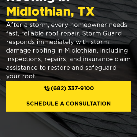
Midlothian, TX
After a storm, every homeowner needs
fast, reliable roof repair. Storm Guard
responds immediately with storm
damage roofing in Midlothian, including
inspections, repairs, and insurance claim
assistance to restore and safeguard
your roof.
(682) 337-9100
SCHEDULE A CONSULTATION