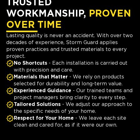
TRUSTED
WORKMANSHIP,
PROVEN
OVER TIME
Lasting quality is never an accident. With over two
decades of experience, Storm Guard applies
proven practices and trusted materials to every
project.
No Shortcuts
- Each installation is carried out
with precision and care.
Materials that Matter
- We rely on products
selected for durability and long-term value.
Experienced Guidance
- Our trained teams and
project managers bring clarity to every step.
Tailored Solutions
- We adjust our approach to
the specific needs of your home.
Respect for Your Home
- We leave each site
clean and cared for, as if it were our own.