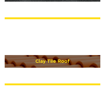
Clay Tile Roof