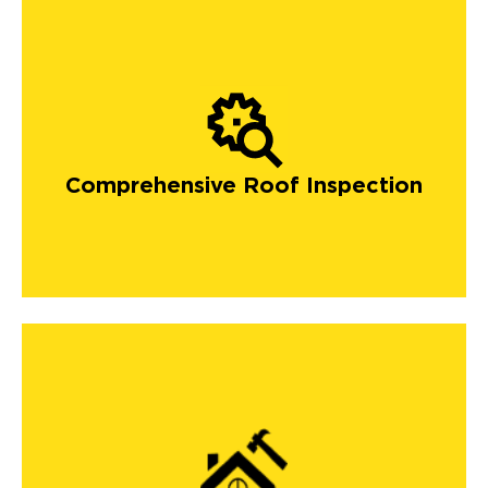
Comprehensive Roof Inspection