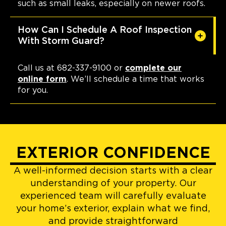
such as small leaks, especially on newer roofs.
How Can I Schedule A Roof Inspection
With Storm Guard?
Call us at 682-337-9100 or
complete our
online form
. We’ll schedule a time that works
for you.
EXTERIOR CONFIDENCE
A well-informed decision starts with a clear
understanding of your property. Our
experienced team will carefully evaluate
your home’s exterior, explain what we find,
and provide straightforward