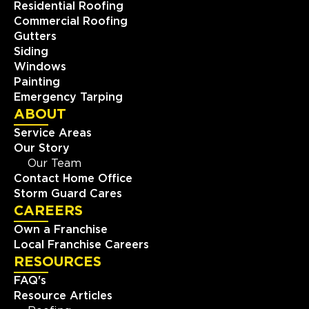
Residential Roofing
Commercial Roofing
Gutters
Siding
Windows
Painting
Emergency Tarping
ABOUT
Service Areas
Our Story
Our Team
Contact Home Office
Storm Guard Cares
CAREERS
Own a Franchise
Local Franchise Careers
RESOURCES
FAQ's
Resource Articles