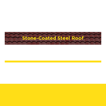
Stone-Coated Steel Roof