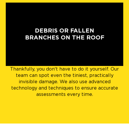
DEBRIS OR FALLEN
BRANCHES ON THE ROOF
Thankfully, you don't have to do it yourself. Our
team can spot even the tiniest, practically
invisible damage. We also use advanced
technology and techniques to ensure accurate
assessments every time.