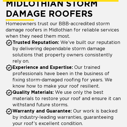
MIDLOTHIAN STORM
DAMAGE ROOFERS
Homeowners trust our BBB-accredited storm
damage roofers in Midlothian for reliable services
when they need them most.
Trusted Reputation:
We’ve built our reputation
by delivering dependable storm damage
solutions that property owners consistently
rely on.
Experience and Expertise:
Our trained
professionals have been in the business of
fixing storm-damaged roofing for years. We
know how to make your roof resilient.
Quality Materials:
We use only the best
materials to restore your roof and ensure it can
withstand future storms.
Warranty and Guarantee:
Our work is backed
by industry-leading warranties, guaranteeing
your roof’s excellent condition.