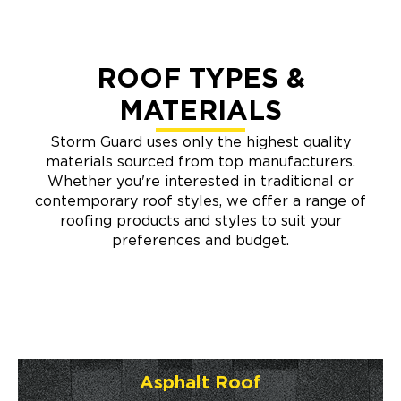
ROOF TYPES &
MATERIALS
Storm Guard uses only the highest quality
materials sourced from top manufacturers.
Whether you're interested in traditional or
contemporary roof styles, we offer a range of
roofing products and styles to suit your
preferences and budget.
Asphalt Roof