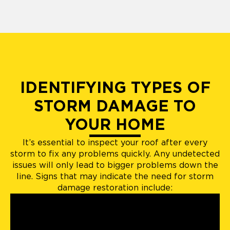
IDENTIFYING TYPES OF
STORM DAMAGE TO
YOUR HOME
It’s essential to inspect your roof after every
storm to fix any problems quickly. Any undetected
issues will only lead to bigger problems down the
line. Signs that may indicate the need for storm
damage restoration include: