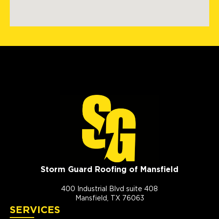
Storm Guard Roofing of Mansfield
400 Industrial Blvd suite 408
Mansfield, TX 76063
SERVICES