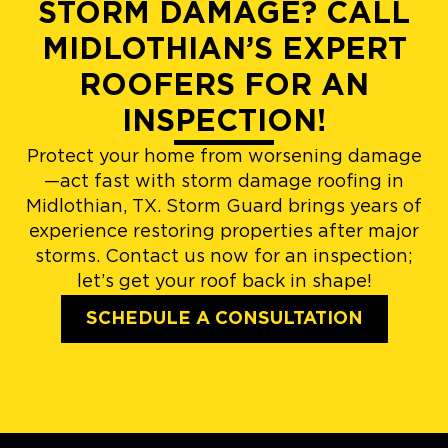
STORM DAMAGE? CALL
MIDLOTHIAN’S EXPERT
ROOFERS FOR AN
INSPECTION!
Protect your home from worsening damage
—act fast with storm damage roofing in
Midlothian, TX. Storm Guard brings years of
experience restoring properties after major
storms. Contact us now for an inspection;
let’s get your roof back in shape!
SCHEDULE A CONSULTATION