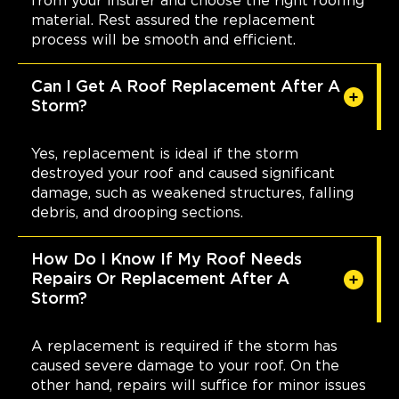
from your insurer and choose the right roofing
material. Rest assured the replacement
process will be smooth and efficient.
Can I Get A Roof Replacement After A
Storm?
Yes, replacement is ideal if the storm
destroyed your roof and caused significant
damage, such as weakened structures, falling
debris, and drooping sections.
How Do I Know If My Roof Needs
Repairs Or Replacement After A
Storm?
A replacement is required if the storm has
caused severe damage to your roof. On the
other hand, repairs will suffice for minor issues