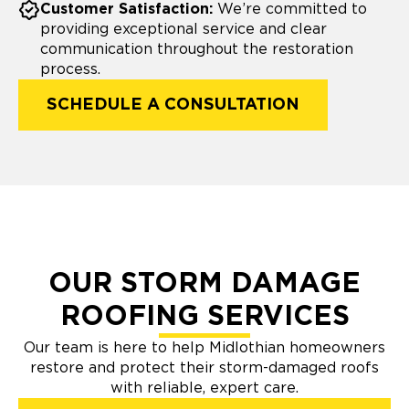
Customer Satisfaction:
We’re committed to
providing exceptional service and clear
communication throughout the restoration
process.
SCHEDULE A CONSULTATION
OUR STORM DAMAGE
ROOFING SERVICES
Our team is here to help Midlothian homeowners
restore and protect their storm-damaged roofs
with reliable, expert care.​