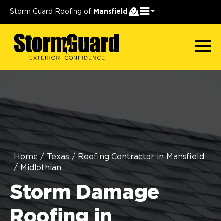
Storm Guard Roofing of
Mansfield
Home
/
Texas
/
Roofing Contractor in Mansfield
/
Midlothian
Storm Damage
Roofing in