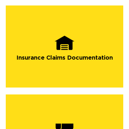
Insurance Claims Documentation