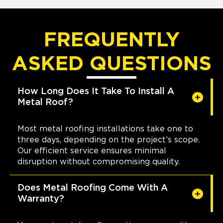
FREQUENTLY
ASKED QUESTIONS
How Long Does It Take To Install A
Metal Roof?
Most metal roofing installations take one to
three days, depending on the project’s scope.
Our efficient service ensures minimal
disruption without compromising quality.
Does Metal Roofing Come With A
Warranty?