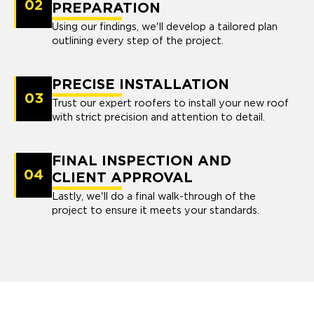
02
PREPARATION
Using our findings, we'll develop a tailored plan
outlining every step of the project.
PRECISE INSTALLATION
03
Trust our expert roofers to install your new roof
with strict precision and attention to detail.
FINAL INSPECTION AND
04
CLIENT APPROVAL
Lastly, we'll do a final walk-through of the
project to ensure it meets your standards.