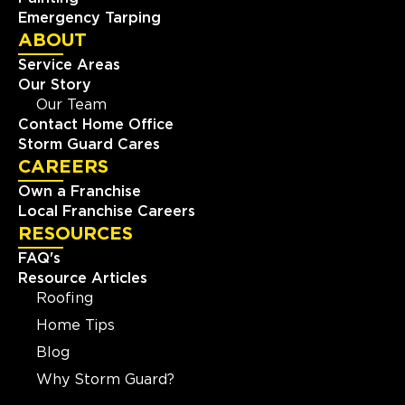
Emergency Tarping
ABOUT
Service Areas
Our Story
Our Team
Contact Home Office
Storm Guard Cares
CAREERS
Own a Franchise
Local Franchise Careers
RESOURCES
FAQ's
Resource Articles
Roofing
Home Tips
Blog
Why Storm Guard?