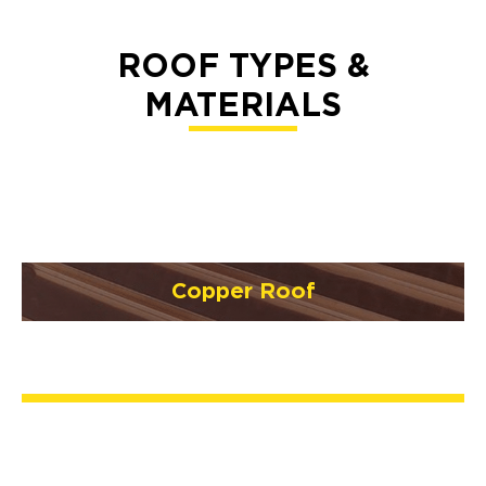
ROOF TYPES &
MATERIALS
Copper Roof