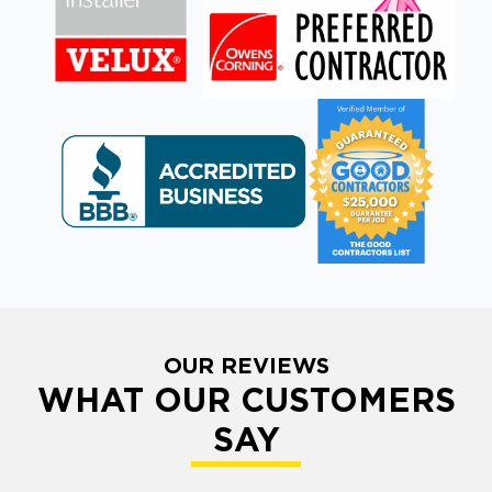
OUR REVIEWS
WHAT OUR CUSTOMERS
SAY