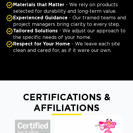
Materials that Matter
- We rely on products
selected for durability and long-term value.
Experienced Guidance
- Our trained teams and
project managers bring clarity to every step.
Tailored Solutions
- We adjust our approach to
the specific needs of your home.
Respect for Your Home
- We leave each site
clean and cared for, as if it were our own.
CERTIFICATIONS &
AFFILIATIONS