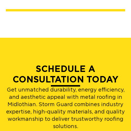
SCHEDULE A
CONSULTATION TODAY
Get unmatched durability, energy efficiency,
and aesthetic appeal with metal roofing in
Midlothian. Storm Guard combines industry
expertise, high-quality materials, and quality
workmanship to deliver trustworthy roofing
solutions.