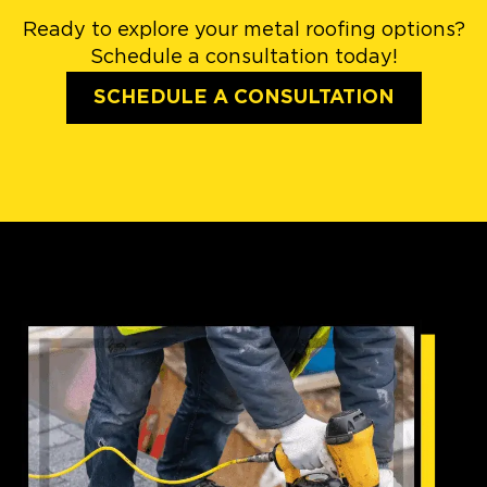
Ready to explore your metal roofing options?
Schedule a consultation today!
SCHEDULE A CONSULTATION