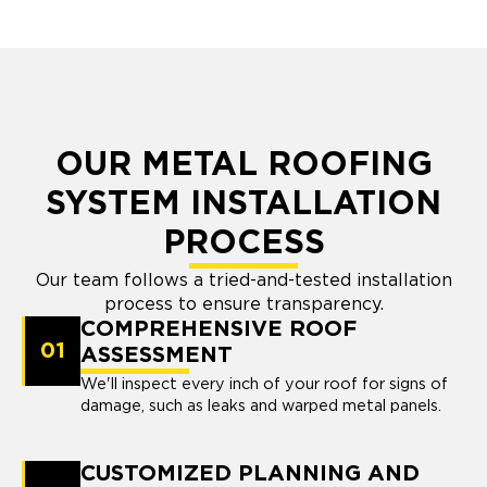
OUR METAL ROOFING
SYSTEM INSTALLATION
PROCESS
Our team follows a tried-and-tested installation
process to ensure transparency.
COMPREHENSIVE ROOF
01
ASSESSMENT
We'll inspect every inch of your roof for signs of
damage, such as leaks and warped metal panels.
CUSTOMIZED PLANNING AND