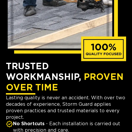
TRUSTED
WORKMANSHIP,
PROVEN
OVER TIME
Lasting quality is never an accident. With over two
decades of experience, Storm Guard applies
proven practices and trusted materials to every
project.
No Shortcuts
- Each installation is carried out
with precision and care.