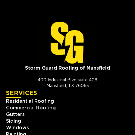
Storm Guard Roofing of Mansfield
400 Industrial Blvd suite 408
Mansfield, TX 76063
SERVICES
Residential Roofing
Commercial Roofing
Gutters
Siding
Windows
Painting