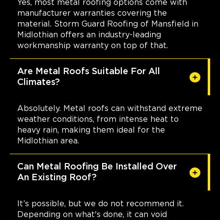
Yes, most metal roofing options come with
manufacturer warranties covering the
material. Storm Guard Roofing of Mansfield in
Midlothian offers an industry-leading
workmanship warranty on top of that.
Are Metal Roofs Suitable For All
Climates?
Absolutely. Metal roofs can withstand extreme
weather conditions, from intense heat to
heavy rain, making them ideal for the
Midlothian area.
Can Metal Roofing Be Installed Over
An Existing Roof?
It’s possible, but we do not recommend it.
Depending on what's done, it can void