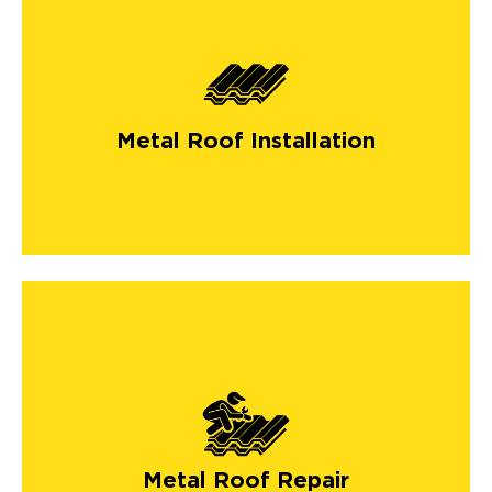
Metal Roof Installation
Metal Roof Repair