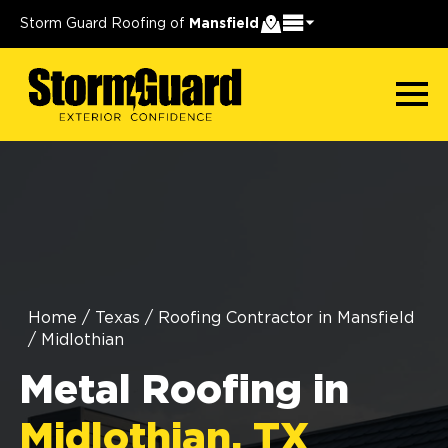
Storm Guard Roofing of
Mansfield
Home
/
Texas
/
Roofing Contractor in Mansfield
/
Midlothian
Metal Roofing in
Midlothian, TX