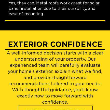
Yes, they can. Metal roofs work great for solar
panel installation due to their durability, and
ease of mounting.
EXTERIOR CONFIDENCE
A well-informed decision starts with a clear
understanding of your property. Our
experienced team will carefully evaluate
your home’s exterior, explain what we find,
and provide straightforward
recommendations tailored to your needs.
With thoughtful guidance, you’ll know
exactly how to move forward with
confidence.