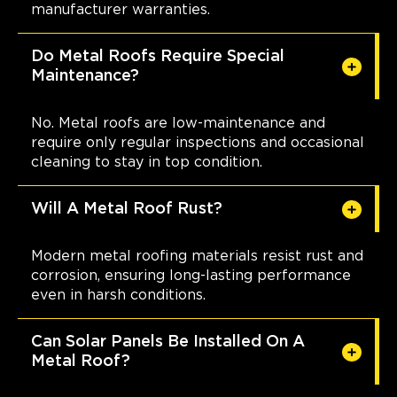
manufacturer warranties.
Do Metal Roofs Require Special
Maintenance?
No. Metal roofs are low-maintenance and
require only regular inspections and occasional
cleaning to stay in top condition.
Will A Metal Roof Rust?
Modern metal roofing materials resist rust and
corrosion, ensuring long-lasting performance
even in harsh conditions.
Can Solar Panels Be Installed On A
Metal Roof?