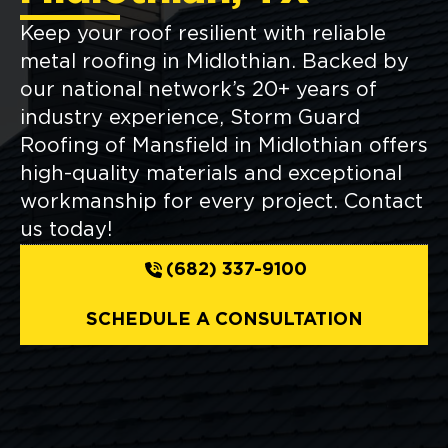
Keep your roof resilient with reliable
metal roofing in Midlothian. Backed by
our national network’s 20+ years of
industry experience, Storm Guard
Roofing of Mansfield in Midlothian offers
high-quality materials and exceptional
workmanship for every project. Contact
us today!
(682) 337-9100
SCHEDULE A CONSULTATION