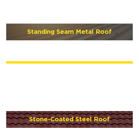
Standing Seam Metal Roof
Stone-Coated Steel Roof