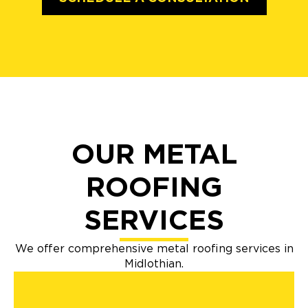
OUR METAL
ROOFING
SERVICES
We offer comprehensive metal roofing services in
Midlothian.