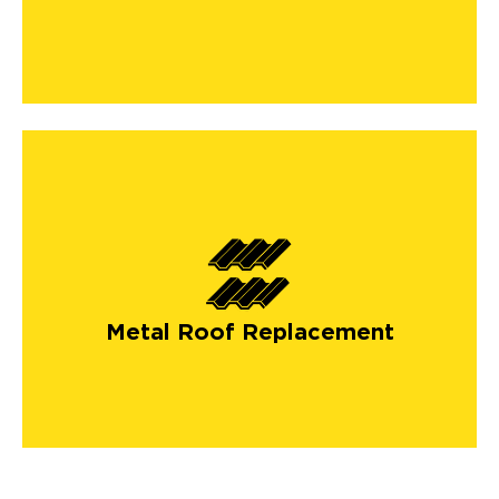
Metal Roof Replacement