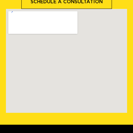
SCHEDULE A CONSULTATION