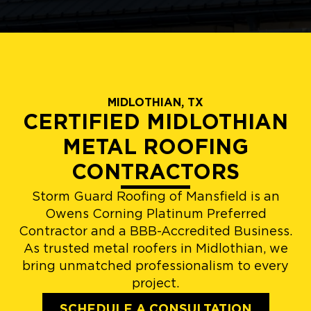
MIDLOTHIAN, TX
CERTIFIED MIDLOTHIAN
METAL ROOFING
CONTRACTORS
Storm Guard Roofing of Mansfield is an
Owens Corning Platinum Preferred
Contractor and a BBB-Accredited Business.
As trusted metal roofers in Midlothian, we
bring unmatched professionalism to every
project.
SCHEDULE A CONSULTATION