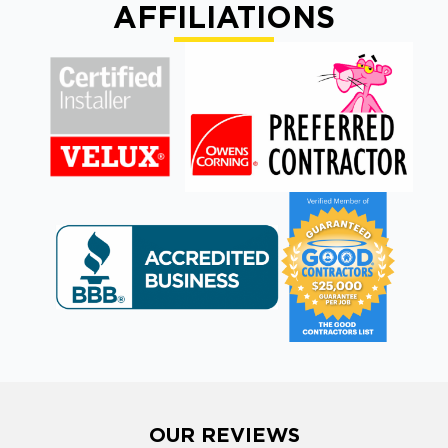
AFFILIATIONS
OUR REVIEWS