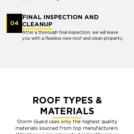
FINAL INSPECTION AND
04
CLEANUP
After a thorough final inspection, we will leave
you with a flawless new roof and clean property.
ROOF TYPES &
MATERIALS
Storm Guard uses only the highest quality
materials sourced from top manufacturers.