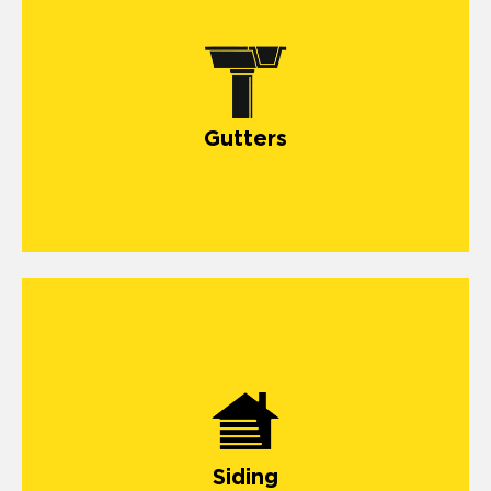
Gutters
Siding