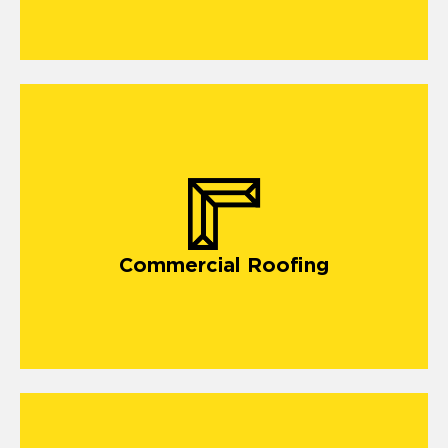
Commercial Roofing