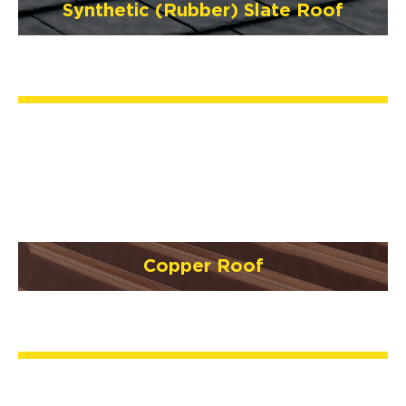
Synthetic (Rubber) Slate Roof
Copper Roof