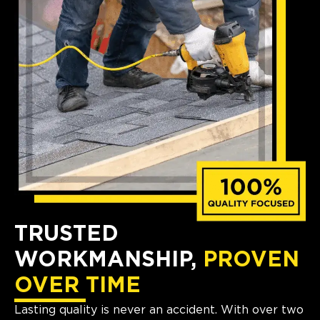
TRUSTED
WORKMANSHIP,
PROVEN
OVER TIME
Lasting quality is never an accident. With over two