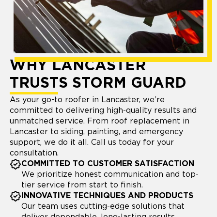
WHY LANCASTER
TRUSTS STORM GUARD
As your go-to roofer in Lancaster, we’re
committed to delivering high-quality results and
unmatched service. From roof replacement in
Lancaster to siding, painting, and emergency
support, we do it all. Call us today for your
consultation.
COMMITTED TO CUSTOMER SATISFACTION
We prioritize honest communication and top-
tier service from start to finish.
INNOVATIVE TECHNIQUES AND PRODUCTS
Our team uses cutting-edge solutions that