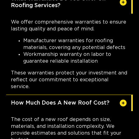
Roofing Services?
We offer comprehensive warranties to ensure
lasting quality and peace of mind.
Manufacturer warranties for roofing
materials, covering any potential defects
Workmanship warranty on labor to
guarantee reliable installation
These warranties protect your investment and
reflect our commitment to exceptional
service.
How Much Does A New Roof Cost?
The cost of a new roof depends on size,
materials, and installation complexity. We
provide estimates and solutions that fit your