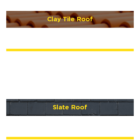
Clay Tile Roof
Slate Roof