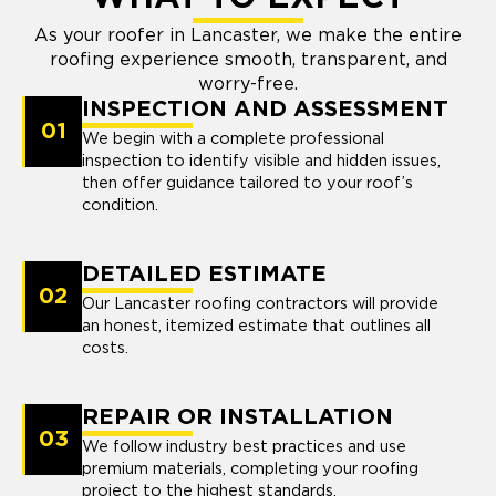
As your roofer in Lancaster, we make the entire
roofing experience smooth, transparent, and
worry-free.
INSPECTION AND ASSESSMENT
01
We begin with a complete professional
inspection to identify visible and hidden issues,
then offer guidance tailored to your roof’s
condition.
DETAILED ESTIMATE
02
Our Lancaster roofing contractors will provide
an honest, itemized estimate that outlines all
costs.
REPAIR OR INSTALLATION
03
We follow industry best practices and use
premium materials, completing your roofing
project to the highest standards.