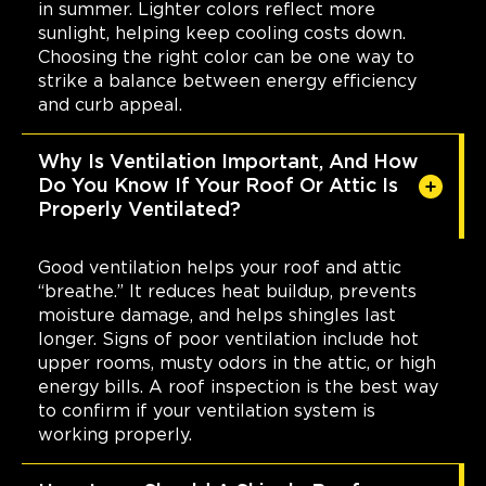
in summer. Lighter colors reflect more
sunlight, helping keep cooling costs down.
Choosing the right color can be one way to
strike a balance between energy efficiency
and curb appeal.
Why Is Ventilation Important, And How
Do You Know If Your Roof Or Attic Is
Properly Ventilated?
Good ventilation helps your roof and attic
“breathe.” It reduces heat buildup, prevents
moisture damage, and helps shingles last
longer. Signs of poor ventilation include hot
upper rooms, musty odors in the attic, or high
energy bills. A roof inspection is the best way
to confirm if your ventilation system is
working properly.