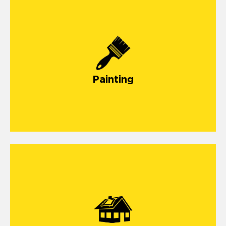
Painting