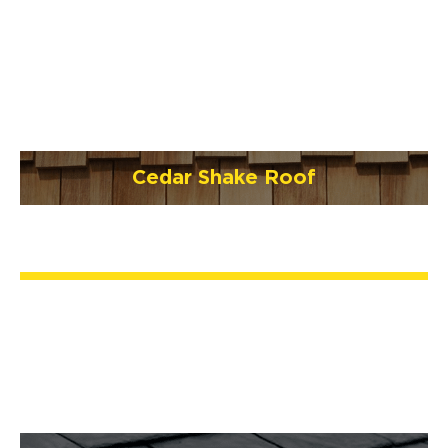
Cedar Shake Roof