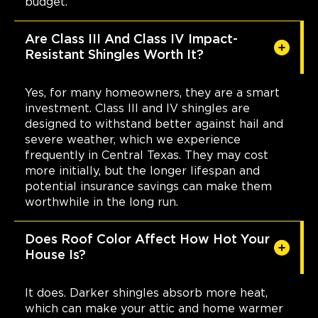
budget.
Are Class III And Class IV Impact-
Resistant Shingles Worth It?
Yes, for many homeowners, they are a smart
investment. Class III and IV shingles are
designed to withstand better against hail and
severe weather, which we experience
frequently in Central Texas. They may cost
more initially, but the longer lifespan and
potential insurance savings can make them
worthwhile in the long run.
Does Roof Color Affect How Hot Your
House Is?
It does. Darker shingles absorb more heat,
which can make your attic and home warmer