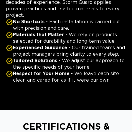
decades of experience, Storm Guard applies
proven practices and trusted materials to every
project.
No Shortcuts
- Each installation is carried out
with precision and care.
Materials that Matter
- We rely on products
selected for durability and long-term value.
Experienced Guidance
- Our trained teams and
project managers bring clarity to every step.
Tailored Solutions
- We adjust our approach to
the specific needs of your home.
Respect for Your Home
- We leave each site
clean and cared for, as if it were our own.
CERTIFICATIONS &