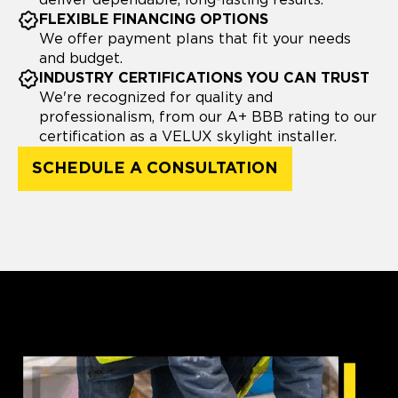
deliver dependable, long-lasting results.
FLEXIBLE FINANCING OPTIONS
We offer payment plans that fit your needs
and budget.
INDUSTRY CERTIFICATIONS YOU CAN TRUST
We're recognized for quality and
professionalism, from our A+ BBB rating to our
certification as a VELUX skylight installer.
SCHEDULE A CONSULTATION