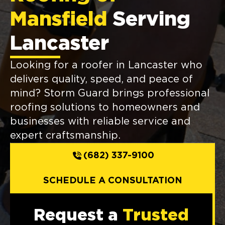
Mansfield
Serving
Lancaster
Looking for a roofer in Lancaster who
delivers quality, speed, and peace of
mind? Storm Guard brings professional
roofing solutions to homeowners and
businesses with reliable service and
expert craftsmanship.
(682) 337-9100
SCHEDULE A CONSULTATION
Request a
Trusted