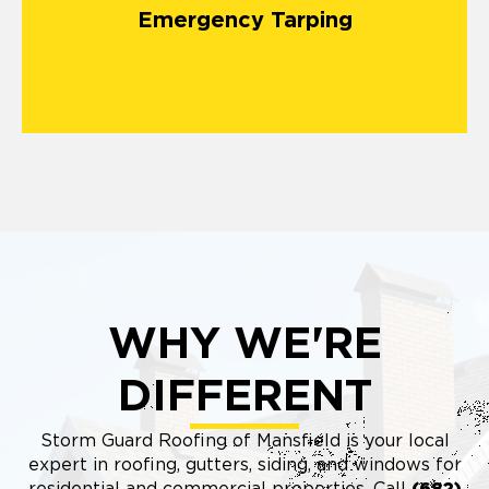
Emergency Tarping
WHY WE'RE
DIFFERENT
Storm Guard Roofing of Mansfield is your local
expert in roofing, gutters, siding, and windows for
residential and commercial properties. Call
(682)