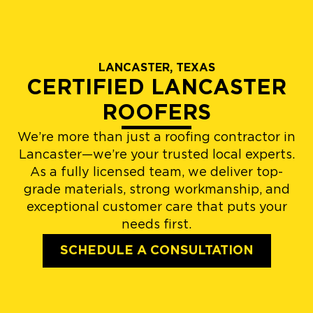
LANCASTER, TEXAS
CERTIFIED LANCASTER
ROOFERS
We’re more than just a roofing contractor in
Lancaster—we’re your trusted local experts.
As a fully licensed team, we deliver top-
grade materials, strong workmanship, and
exceptional customer care that puts your
needs first.
SCHEDULE A CONSULTATION