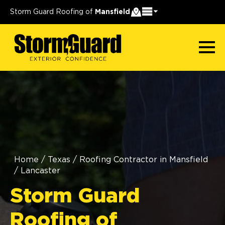
Storm Guard Roofing of
Mansfield
Home
/
Texas
/
Roofing Contractor in Mansfield
/
Lancaster
Storm Guard
Roofing of