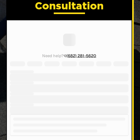
Consultation