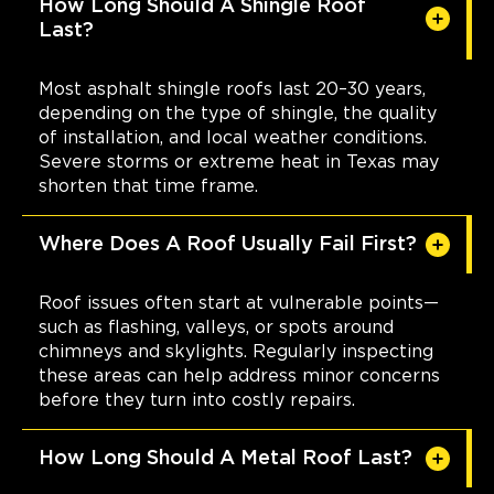
How Long Should A Shingle Roof
Last?
Most asphalt shingle roofs last 20–30 years,
depending on the type of shingle, the quality
of installation, and local weather conditions.
Severe storms or extreme heat in Texas may
shorten that time frame.
Where Does A Roof Usually Fail First?
Roof issues often start at vulnerable points—
such as flashing, valleys, or spots around
chimneys and skylights. Regularly inspecting
these areas can help address minor concerns
before they turn into costly repairs.
How Long Should A Metal Roof Last?