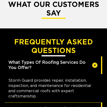
WHAT OUR CUSTOMERS
SAY
FREQUENTLY ASKED
QUESTIONS
What Types Of Roofing Services Do
You Offer?
Storm Guard provides repair, installation,
inspection, and maintenance for residential
and commercial roofs with expert
craftsmanship.