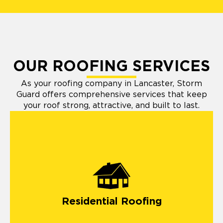
OUR ROOFING SERVICES
As your roofing company in Lancaster, Storm
Guard offers comprehensive services that keep
your roof strong, attractive, and built to last.
Residential Roofing