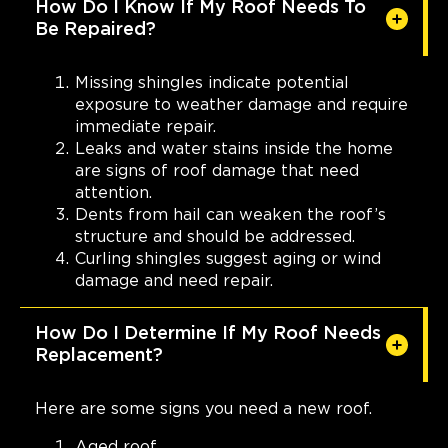
How Do I Know If My Roof Needs To
Be Repaired?
Missing shingles indicate potential
exposure to weather damage and require
immediate repair.
Leaks and water stains inside the home
are signs of roof damage that need
attention.
Dents from hail can weaken the roof’s
structure and should be addressed.
Curling shingles suggest aging or wind
damage and need repair.
How Do I Determine If My Roof Needs
Replacement?
Here are some signs you need a new roof.
Aged roof