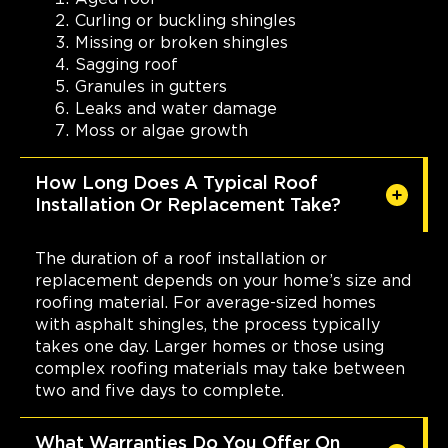
Curling or buckling shingles
Missing or broken shingles
Sagging roof
Granules in gutters
Leaks and water damage
Moss or algae growth
How Long Does A Typical Roof
Installation Or Replacement Take?
The duration of a roof installation or
replacement depends on your home’s size and
roofing material. For average-sized homes
with asphalt shingles, the process typically
takes one day. Larger homes or those using
complex roofing materials may take between
two and five days to complete.
What Warranties Do You Offer On