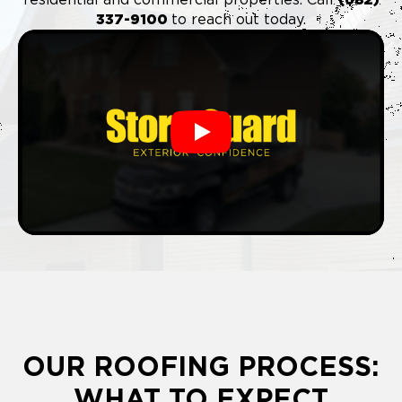
337-9100
to reach out today.
Play
OUR ROOFING PROCESS:
WHAT TO EXPECT