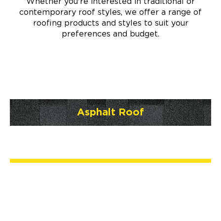
Whether you're interested in traditional or
contemporary roof styles, we offer a range of
roofing products and styles to suit your
preferences and budget.
Asphalt Roof