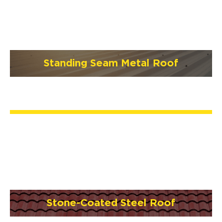
Standing Seam Metal Roof
Stone-Coated Steel Roof