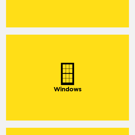
Windows