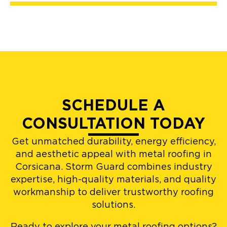
SCHEDULE A
CONSULTATION TODAY
Get unmatched durability, energy efficiency,
and aesthetic appeal with metal roofing in
Corsicana. Storm Guard combines industry
expertise, high-quality materials, and quality
workmanship to deliver trustworthy roofing
solutions.
Ready to explore your metal roofing options?