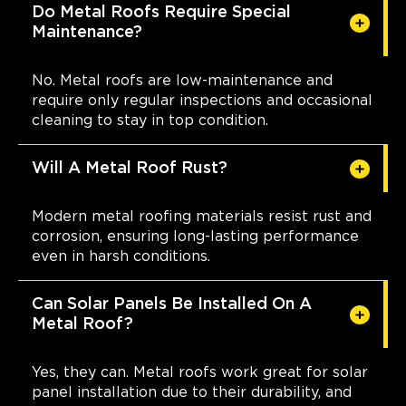
Do Metal Roofs Require Special
Maintenance?
No. Metal roofs are low-maintenance and
require only regular inspections and occasional
cleaning to stay in top condition.
Will A Metal Roof Rust?
Modern metal roofing materials resist rust and
corrosion, ensuring long-lasting performance
even in harsh conditions.
Can Solar Panels Be Installed On A
Metal Roof?
Yes, they can. Metal roofs work great for solar
panel installation due to their durability, and