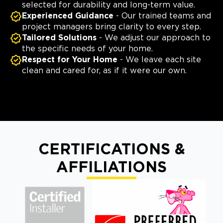
selected for durability and long-term value.
Experienced Guidance
- Our trained teams and
project managers bring clarity to every step.
Tailored Solutions
- We adjust our approach to
the specific needs of your home.
Respect for Your Home
- We leave each site
clean and cared for, as if it were our own.
CERTIFICATIONS &
AFFILIATIONS