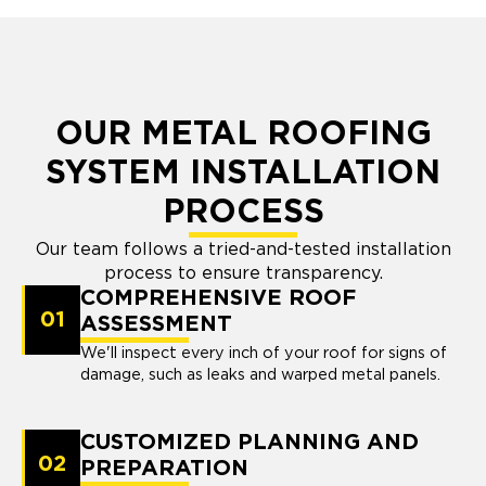
OUR METAL ROOFING
SYSTEM INSTALLATION
PROCESS
Our team follows a tried-and-tested installation
process to ensure transparency.
COMPREHENSIVE ROOF
01
ASSESSMENT
We'll inspect every inch of your roof for signs of
damage, such as leaks and warped metal panels.
CUSTOMIZED PLANNING AND
02
PREPARATION