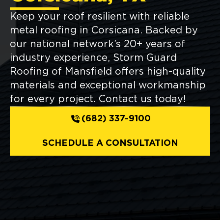
Keep your roof resilient with reliable
metal roofing in Corsicana. Backed by
our national network’s 20+ years of
industry experience, Storm Guard
Roofing of Mansfield offers high-quality
materials and exceptional workmanship
for every project. Contact us today!
(682) 337-9100
SCHEDULE A CONSULTATION