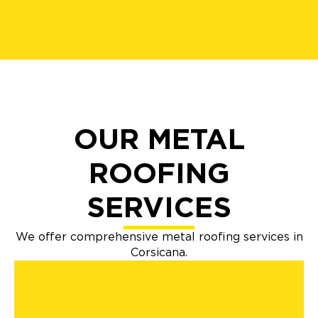
OUR METAL
ROOFING
SERVICES
We offer comprehensive metal roofing services in
Corsicana.