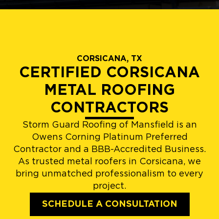
CORSICANA, TX
CERTIFIED CORSICANA
METAL ROOFING
CONTRACTORS
Storm Guard Roofing of Mansfield is an
Owens Corning Platinum Preferred
Contractor and a BBB-Accredited Business.
As trusted metal roofers in Corsicana, we
bring unmatched professionalism to every
project.
SCHEDULE A CONSULTATION