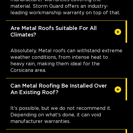
material. Storm Guard offers an industry-
leading workmanship warranty on top of that.
Are Metal Roofs Suitable For All
Climates?
Absolutely. Metal roofs can withstand extreme
weather conditions, from intense heat to
heavy rain, making them ideal for the
Corsicana area.
Can Metal Roofing Be Installed Over
An Existing Roof?
It’s possible, but we do not recommend it.
Depending on what's done, it can void
manufacturer warranties.