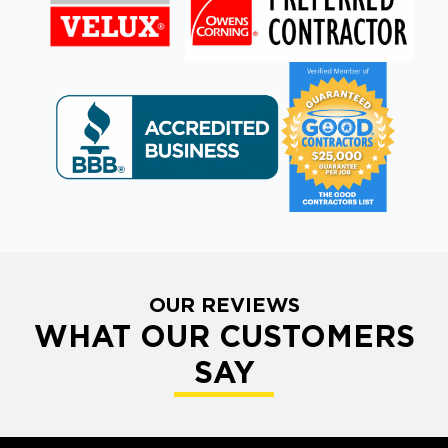
OUR REVIEWS
WHAT OUR CUSTOMERS
SAY