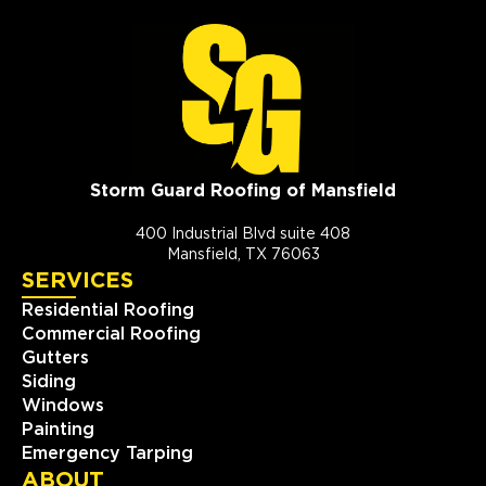
Storm Guard Roofing of Mansfield
400 Industrial Blvd suite 408
Mansfield, TX 76063
SERVICES
Residential Roofing
Commercial Roofing
Gutters
Siding
Windows
Painting
Emergency Tarping
ABOUT