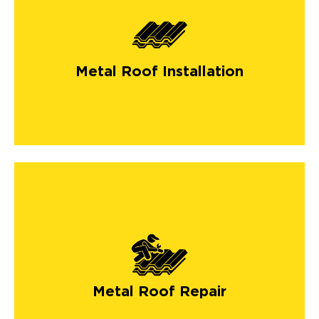
Metal Roof Installation
Metal Roof Repair