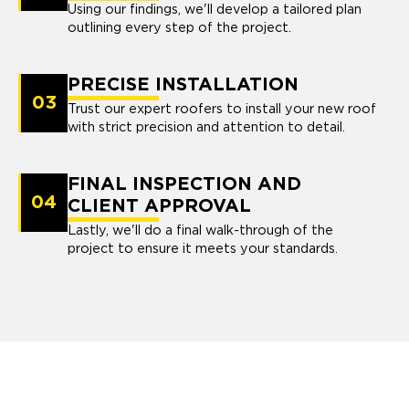
Using our findings, we'll develop a tailored plan
outlining every step of the project.
PRECISE INSTALLATION
03
Trust our expert roofers to install your new roof
with strict precision and attention to detail.
FINAL INSPECTION AND
04
CLIENT APPROVAL
Lastly, we'll do a final walk-through of the
project to ensure it meets your standards.