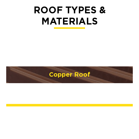
ROOF TYPES &
MATERIALS
Copper Roof