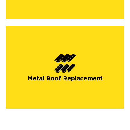
Metal Roof Replacement