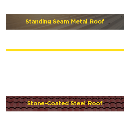
Standing Seam Metal Roof
Stone-Coated Steel Roof