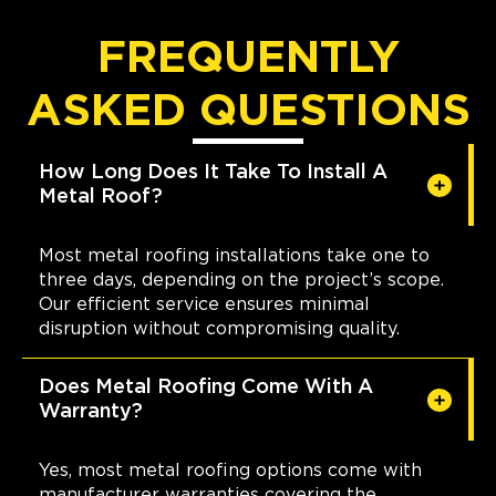
FREQUENTLY
ASKED QUESTIONS
How Long Does It Take To Install A
Metal Roof?
Most metal roofing installations take one to
three days, depending on the project’s scope.
Our efficient service ensures minimal
disruption without compromising quality.
Does Metal Roofing Come With A
Warranty?
Yes, most metal roofing options come with
manufacturer warranties covering the