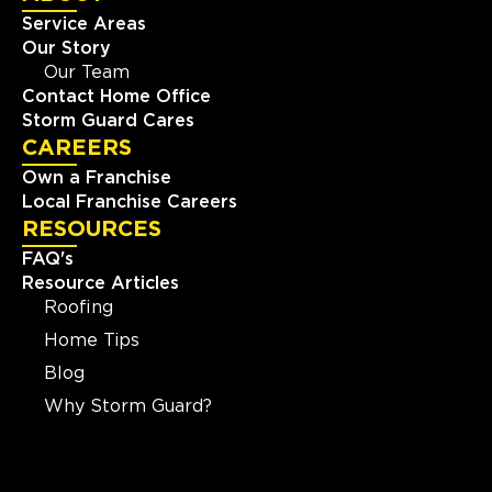
Service Areas
Our Story
Our Team
Contact Home Office
Storm Guard Cares
CAREERS
Own a Franchise
Local Franchise Careers
RESOURCES
FAQ's
Resource Articles
Roofing
Home Tips
Blog
Why Storm Guard?