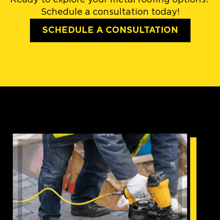
Schedule a consultation today!
SCHEDULE A CONSULTATION