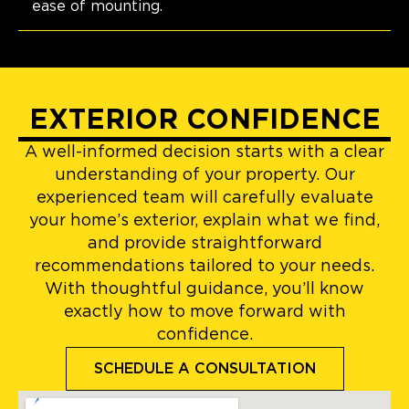
ease of mounting.
EXTERIOR CONFIDENCE
A well-informed decision starts with a clear
understanding of your property. Our
experienced team will carefully evaluate
your home’s exterior, explain what we find,
and provide straightforward
recommendations tailored to your needs.
With thoughtful guidance, you’ll know
exactly how to move forward with
confidence.
SCHEDULE A CONSULTATION