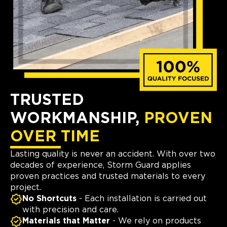
TRUSTED
WORKMANSHIP,
PROVEN
OVER TIME
Lasting quality is never an accident. With over two
decades of experience, Storm Guard applies
proven practices and trusted materials to every
project.
No Shortcuts
- Each installation is carried out
with precision and care.
Materials that Matter
- We rely on products