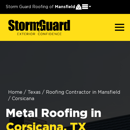
Storm Guard Roofing of
Mansfield
Home
/
Texas
/
Roofing Contractor in Mansfield
/
Corsicana
Metal Roofing in
Corsicana, TX