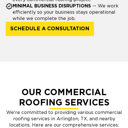
MINIMAL BUSINESS DISRUPTIONS
— We work
efficiently so your business stays operational
while we complete the job.
SCHEDULE A CONSULTATION
OUR COMMERCIAL
ROOFING SERVICES
We're committed to providing various commercial
roofing services in Arlington, TX, and nearby
locations. Here are our comprehensive services: