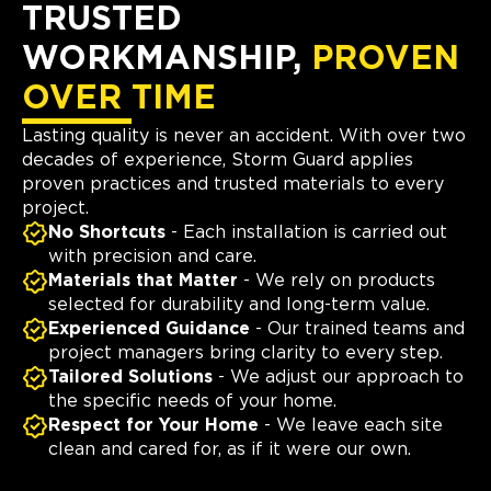
TRUSTED
WORKMANSHIP,
PROVEN
OVER TIME
Lasting quality is never an accident. With over two
decades of experience, Storm Guard applies
proven practices and trusted materials to every
project.
No Shortcuts
- Each installation is carried out
with precision and care.
Materials that Matter
- We rely on products
selected for durability and long-term value.
Experienced Guidance
- Our trained teams and
project managers bring clarity to every step.
Tailored Solutions
- We adjust our approach to
the specific needs of your home.
Respect for Your Home
- We leave each site
clean and cared for, as if it were our own.