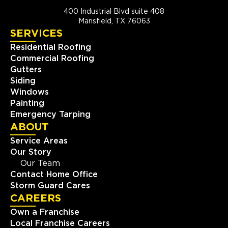
400 Industrial Blvd suite 408
Mansfield, TX 76063
SERVICES
Residential Roofing
Commercial Roofing
Gutters
Siding
Windows
Painting
Emergency Tarping
ABOUT
Service Areas
Our Story
Our Team
Contact Home Office
Storm Guard Cares
CAREERS
Own a Franchise
Local Franchise Careers