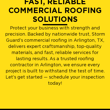
FAST, RELIABLE
COMMERCIAL ROOFING
SOLUTIONS
Protect your business with strength and
precision. Backed by nationwide trust, Storm
Guard’s commercial roofing in Arlington, TX,
delivers expert craftsmanship, top-quality
materials, and fast, reliable services for
lasting results. As a trusted roofing
contractor in Arlington, we ensure every
project is built to withstand the test of time.
Let’s get started — schedule your inspection
today!