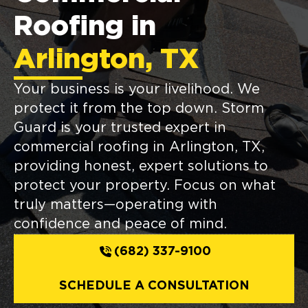
Roofing in
Arlington, TX
Your business is your livelihood. We
protect it from the top down. Storm
Guard is your trusted expert in
commercial roofing in Arlington, TX,
providing honest, expert solutions to
protect your property. Focus on what
truly matters—operating with
confidence and peace of mind.
(682) 337-9100
SCHEDULE A CONSULTATION