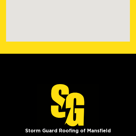
Storm Guard Roofing of Mansfield