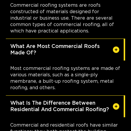
Commercial roofing systems are roofs
constructed of materials designed for
industrial or business use. There are several
common types of commercial roofing, all of
which have practical applications.
What Are Most Commercial Roofs
Made Of?
Most commercial roofing systems are made of
various materials, such as a single-ply
membrane, a built-up roofing system, metal
roofing, and others.
What Is The Difference Between
Residential And Commercial Roofing?
Commercial and residential roofs have similar