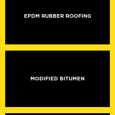
EPDM RUBBER ROOFING
MODIFIED BITUMEN