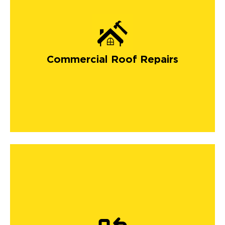
Commercial Roof Repairs