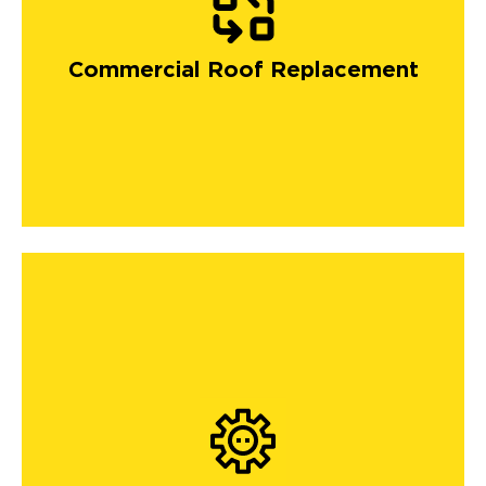
Commercial Roof Replacement