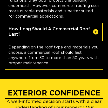
functions: they both protect the building
underneath. However, commercial roofing uses
more durable materials and is better suited
for commercial applications.
How Long Should A Commercial Roof
Last?
Depending on the roof type and materials you
choose, a commercial roof should last
anywhere from 30 to more than 50 years with
proper maintenance.
EXTERIOR CONFIDENCE
A well-informed decision starts with a clear
understanding of your property. Our