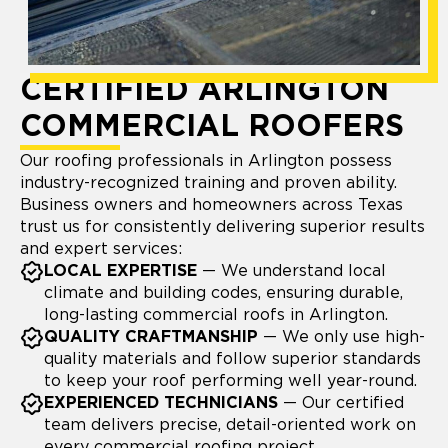
CERTIFIED ARLINGTON
COMMERCIAL ROOFERS
Our roofing professionals in Arlington possess
industry-recognized training and proven ability.
Business owners and homeowners across Texas
trust us for consistently delivering superior results
and expert services:
LOCAL EXPERTISE
— We understand local
climate and building codes, ensuring durable,
long-lasting commercial roofs in Arlington.
QUALITY CRAFTMANSHIP
— We only use high-
quality materials and follow superior standards
to keep your roof performing well year-round.
EXPERIENCED TECHNICIANS
— Our certified
team delivers precise, detail-oriented work on
every commercial roofing project.