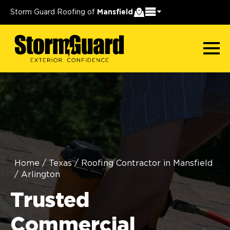
Storm Guard Roofing of
Mansfield
Home
/
Texas
/
Roofing Contractor in Mansfield
/
Arlington
Trusted
Commercial