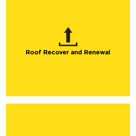
Roof Recover and Renewal