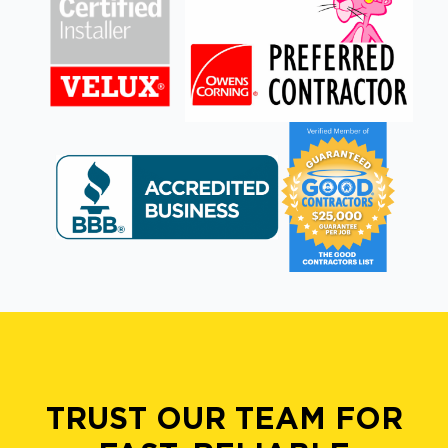
TRUST OUR TEAM FOR