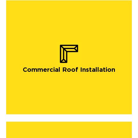
Commercial Roof Installation