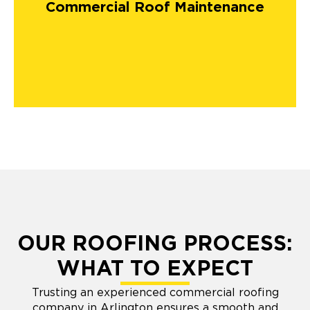
Commercial Roof Maintenance
OUR ROOFING PROCESS:
WHAT TO EXPECT
Trusting an experienced commercial roofing
company in Arlington ensures a smooth and