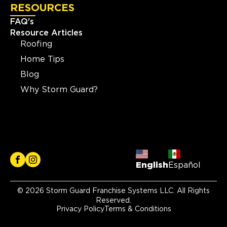
RESOURCES
FAQ's
Resource Articles
Roofing
Home Tips
Blog
Why Storm Guard?
English
Español
© 2026 Storm Guard Franchise Systems LLC. All Rights
Reserved.
Privacy Policy
Terms & Conditions