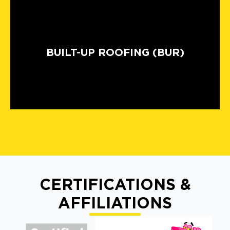
BUILT-UP ROOFING (BUR)
CERTIFICATIONS &
AFFILIATIONS