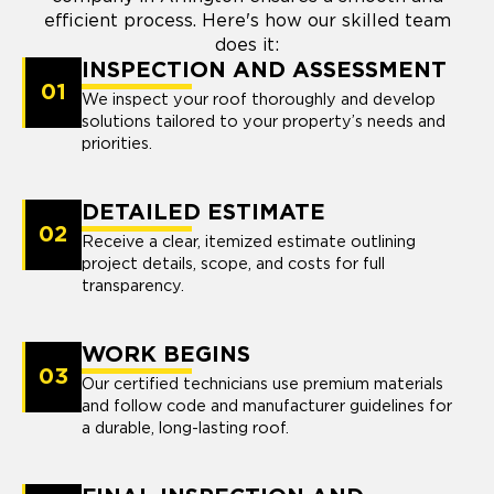
efficient process. Here's how our skilled team
does it:
INSPECTION AND ASSESSMENT
01
We inspect your roof thoroughly and develop
solutions tailored to your property’s needs and
priorities.
DETAILED ESTIMATE
02
Receive a clear, itemized estimate outlining
project details, scope, and costs for full
transparency.
WORK BEGINS
03
Our certified technicians use premium materials
and follow code and manufacturer guidelines for
a durable, long-lasting roof.