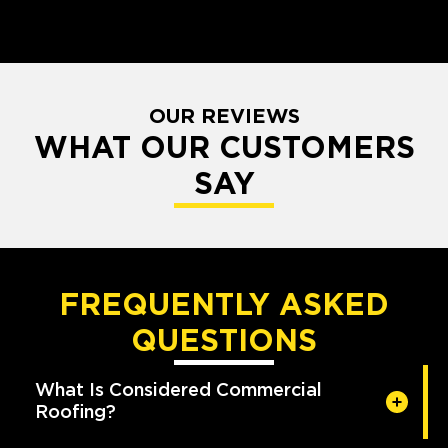
OUR REVIEWS
WHAT OUR CUSTOMERS
SAY
FREQUENTLY ASKED
QUESTIONS
What Is Considered Commercial
Roofing?