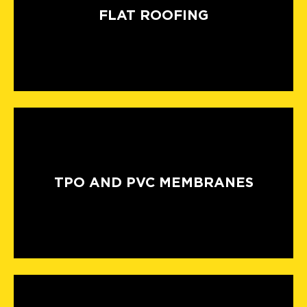
FLAT ROOFING
TPO AND PVC MEMBRANES