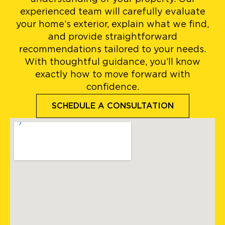
experienced team will carefully evaluate
your home’s exterior, explain what we find,
and provide straightforward
recommendations tailored to your needs.
With thoughtful guidance, you’ll know
exactly how to move forward with
confidence.
SCHEDULE A CONSULTATION