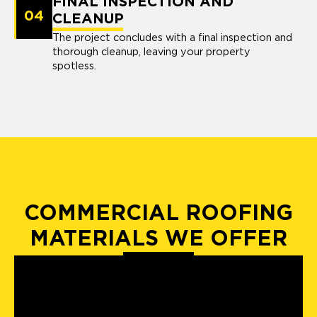
FINAL INSPECTION AND
04
CLEANUP
The project concludes with a final inspection and
thorough cleanup, leaving your property
spotless.
COMMERCIAL ROOFING
MATERIALS WE OFFER