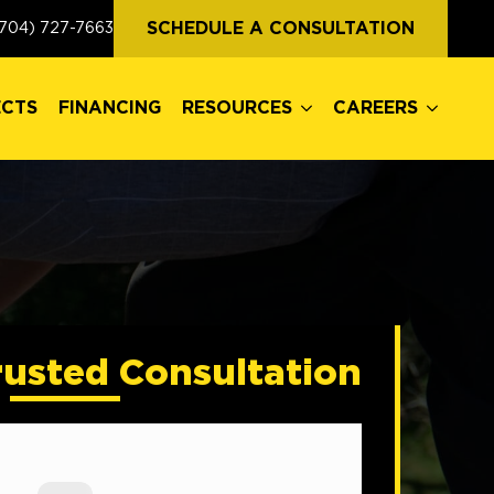
ECTS
FINANCING
RESOURCES
CAREERS
SCHEDULE A CONSULTATION
704) 727-7663
ECTS
FINANCING
RESOURCES
CAREERS
rusted Consultation