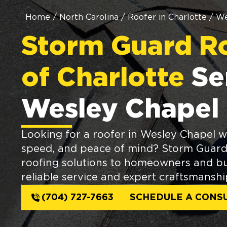
Home
/
North Carolina
/
Roofer in Charlotte
/
We
Storm Guard R
of Charlotte
Se
Wesley Chapel
Looking for a roofer in Wesley Chapel wh
speed, and peace of mind? Storm Guard 
roofing solutions to homeowners and bu
reliable service and expert craftsmanshi
(704) 727-7663
SCHEDULE A CONS