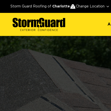
A
Storm Guard Roofing of
Charlotte
Change Location
A