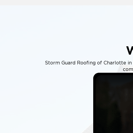
Storm Guard Roofing of Charlotte in W
comm