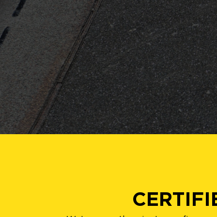
CERTIF