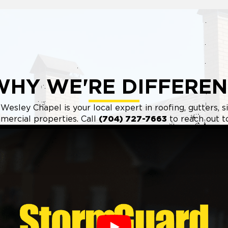
WHY WE'RE DIFFEREN
esley Chapel is your local expert in roofing, gutters, s
ercial properties. Call
(704) 727-7663
to reach out t