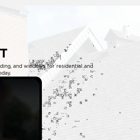
T
iding, and windows for residential and
oday.