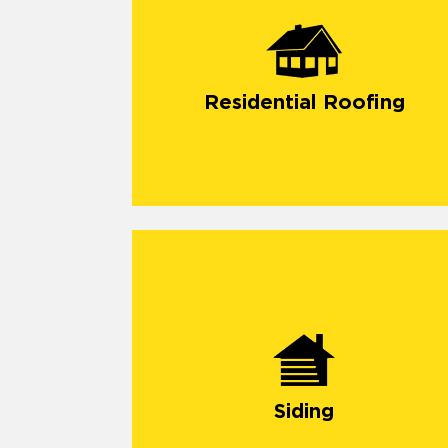
Residential Roofing
Siding