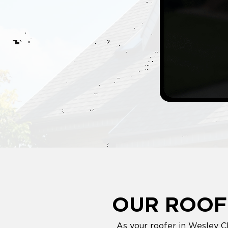
OUR ROOF
As your roofer in Wesley C