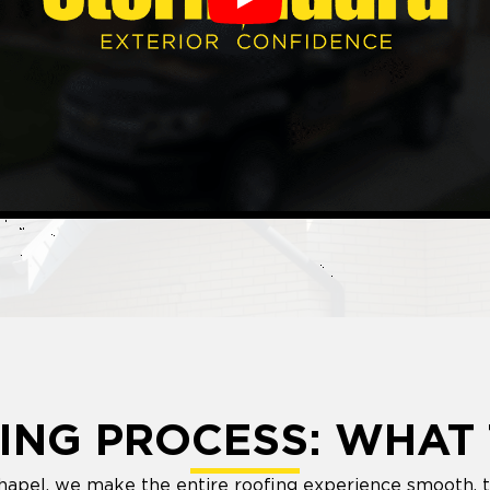
Play
ING PROCESS: WHAT 
hapel, we make the entire roofing experience smooth, t