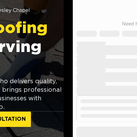
sley Chapel
oofing
rving
o delivers quality,
brings professional
sinesses with
p.
ULTATION