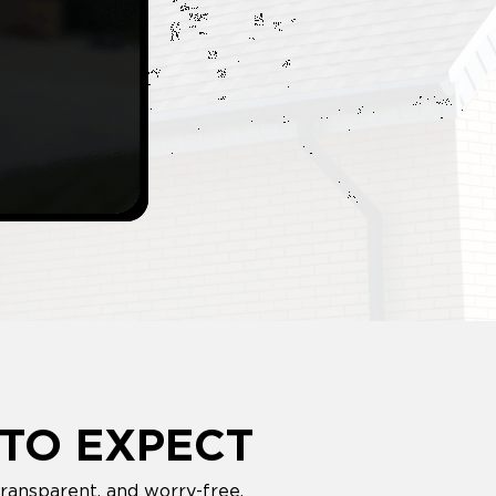
TO EXPECT
ransparent, and worry-free.