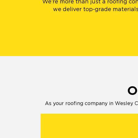
We’re more than just a roofing con
we deliver top-grade materials
O
As your roofing company in Wesley Ch