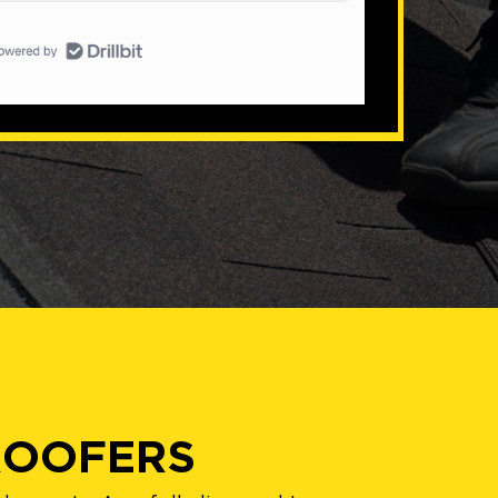
ROOFERS