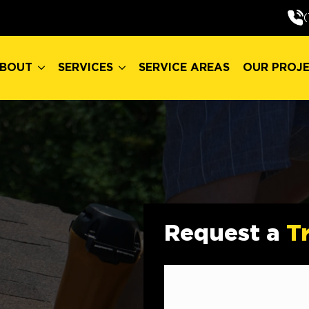
BOUT
SERVICES
SERVICE AREAS
OUR PROJ
(
BOUT
SERVICES
SERVICE AREAS
OUR PROJ
Request a
T