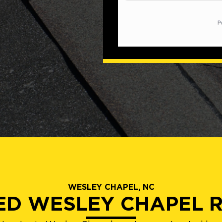
WESLEY CHAPEL, NC
IED WESLEY CHAPEL 