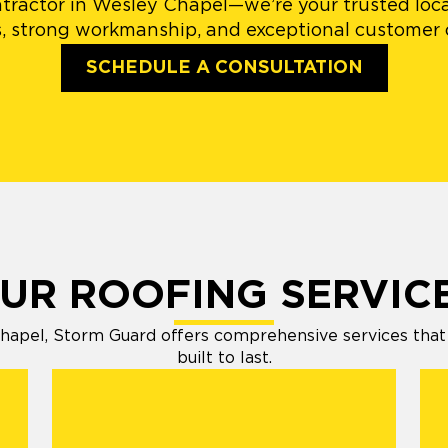
tractor in Wesley Chapel—we’re your trusted local
, strong workmanship, and exceptional customer c
SCHEDULE A CONSULTATION
UR ROOFING SERVIC
apel, Storm Guard offers comprehensive services that k
built to last.