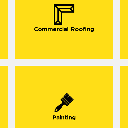
Commercial Roofing
O
d
Painting