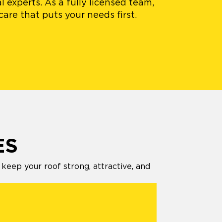
 experts. As a fully licensed team,
are that puts your needs first.
ES
eep your roof strong, attractive, and