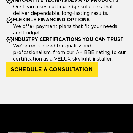
INNOVATIVE TECHNIQUES AND PRODUCTS
Our team uses cutting-edge solutions that
deliver dependable, long-lasting results.
FLEXIBLE FINANCING OPTIONS
We offer payment plans that fit your needs
and budget.
INDUSTRY CERTIFICATIONS YOU CAN TRUST
We're recognized for quality and
professionalism, from our A+ BBB rating to our
certification as a VELUX skylight installer.
SCHEDULE A CONSULTATION