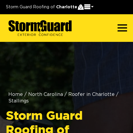
Storm Guard Roofing of
Charlotte
Home
/
North Carolina
/
Roofer in Charlotte
/
Stallings
Storm Guard
Roofing of