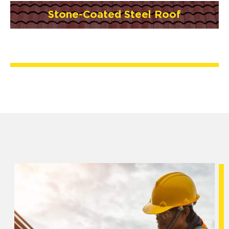
Stone-Coated Steel Roof