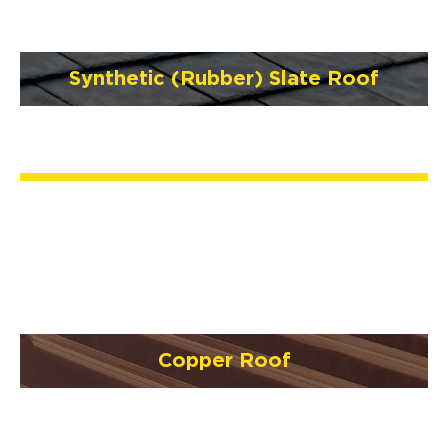
Synthetic (Rubber) Slate Roof
Copper Roof