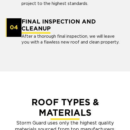
project to the highest standards.
FINAL INSPECTION AND
04
CLEANUP
After a thorough final inspection, we will leave
you with a flawless new roof and clean property.
ROOF TYPES &
MATERIALS
Storm Guard uses only the highest quality
materials sourced from top manufacturers.