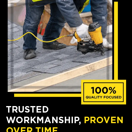
TRUSTED
WORKMANSHIP,
PROVEN
OVER TIME