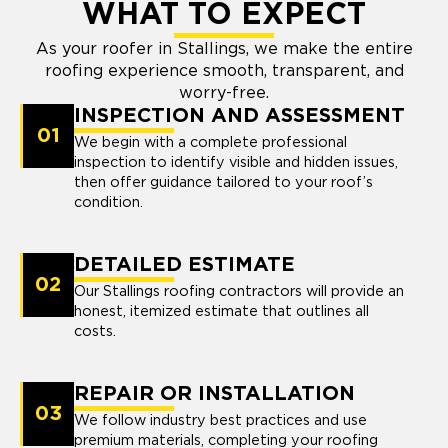
WHAT TO EXPECT
As your roofer in Stallings, we make the entire
roofing experience smooth, transparent, and
worry-free.
INSPECTION AND ASSESSMENT
01
We begin with a complete professional
inspection to identify visible and hidden issues,
then offer guidance tailored to your roof’s
condition.
DETAILED ESTIMATE
02
Our Stallings roofing contractors will provide an
honest, itemized estimate that outlines all
costs.
REPAIR OR INSTALLATION
03
We follow industry best practices and use
premium materials, completing your roofing