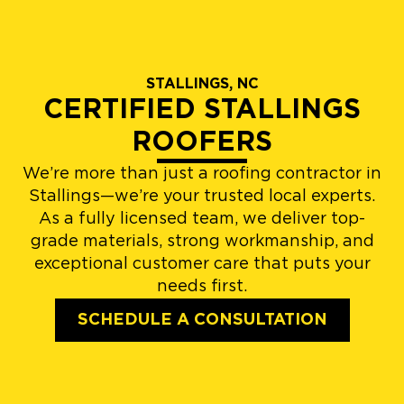
STALLINGS, NC
CERTIFIED STALLINGS
ROOFERS
We’re more than just a roofing contractor in
Stallings—we’re your trusted local experts.
As a fully licensed team, we deliver top-
grade materials, strong workmanship, and
exceptional customer care that puts your
needs first.
SCHEDULE A CONSULTATION