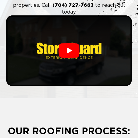
properties. Call
(704) 727-7663
to reach out
today.
Play
OUR ROOFING PROCESS: