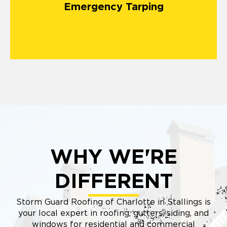
Emergency Tarping
matters most.
WHY WE'RE
DIFFERENT
Storm Guard Roofing of Charlotte in Stallings is
your local expert in roofing, gutters, siding, and
windows for residential and commercial