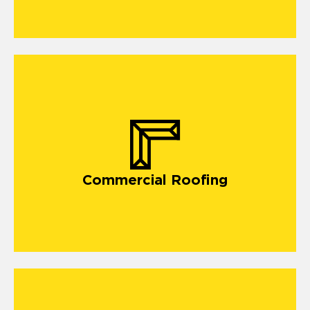
Commercial Roofing