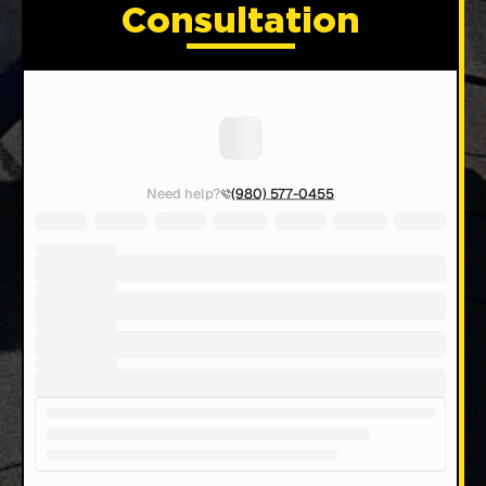
Consultation