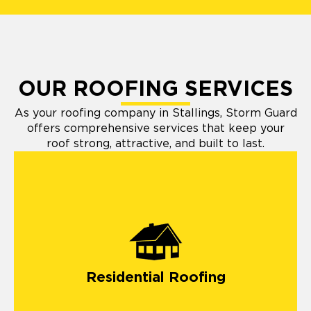
OUR ROOFING SERVICES
As your roofing company in Stallings, Storm Guard
offers comprehensive services that keep your
roof strong, attractive, and built to last.
Residential Roofing