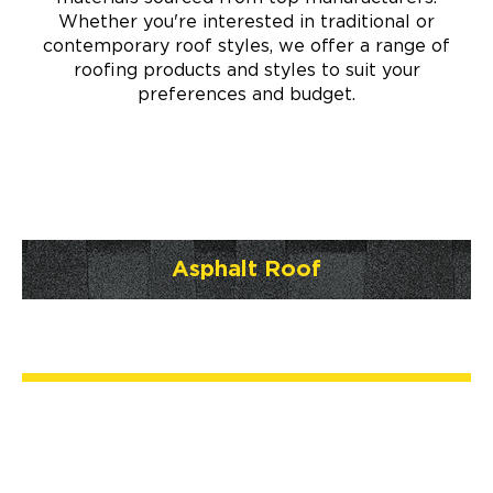
Whether you're interested in traditional or
contemporary roof styles, we offer a range of
roofing products and styles to suit your
preferences and budget.
Asphalt Roof