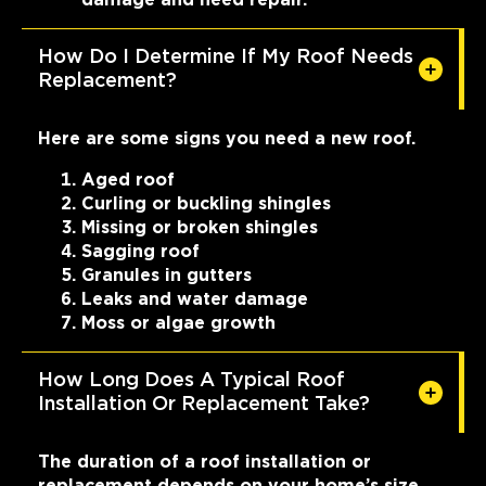
How Do I Determine If My Roof Needs
Replacement?
Here are some signs you need a new roof.
Aged roof
Curling or buckling shingles
Missing or broken shingles
Sagging roof
Granules in gutters
Leaks and water damage
Moss or algae growth
How Long Does A Typical Roof
Installation Or Replacement Take?
The duration of a roof installation or
replacement depends on your home’s size