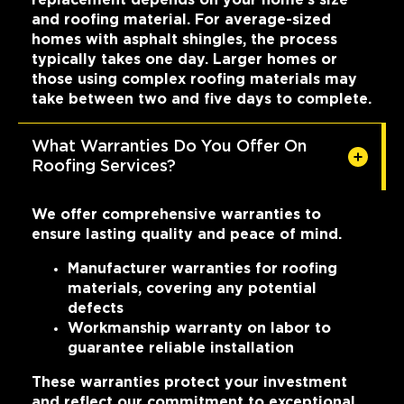
and roofing material. For average-sized
homes with asphalt shingles, the process
typically takes one day. Larger homes or
those using complex roofing materials may
take between two and five days to complete.
What Warranties Do You Offer On
Roofing Services?
We offer comprehensive warranties to
ensure lasting quality and peace of mind.
Manufacturer warranties for roofing
materials, covering any potential
defects
Workmanship warranty on labor to
guarantee reliable installation
These warranties protect your investment
and reflect our commitment to exceptional