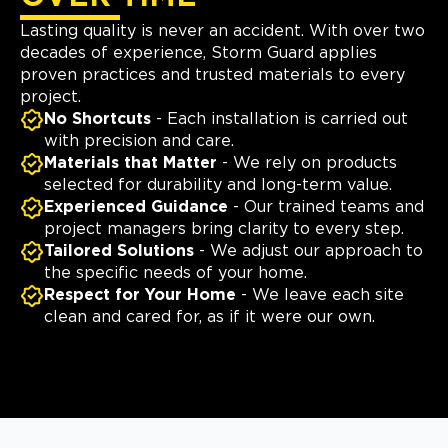
Lasting quality is never an accident. With over two
decades of experience, Storm Guard applies
proven practices and trusted materials to every
project.
No Shortcuts
- Each installation is carried out
with precision and care.
Materials that Matter
- We rely on products
selected for durability and long-term value.
Experienced Guidance
- Our trained teams and
project managers bring clarity to every step.
Tailored Solutions
- We adjust our approach to
the specific needs of your home.
Respect for Your Home
- We leave each site
clean and cared for, as if it were our own.