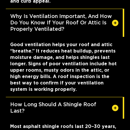
and curb appeal.
Why Is Ventilation Important, And How
Do You Know If Your Roof Or Attic Is
Properly Ventilated?
Good ventilation helps your roof and attic
“breathe.” It reduces heat buildup, prevents
moisture damage, and helps shingles last
longer. Signs of poor ventilation include hot
upper rooms, musty odors in the attic, or
high energy bills. A roof inspection is the
best way to confirm if your ventilation
system is working properly.
How Long Should A Shingle Roof
Last?
Most asphalt shingle roofs last 20–30 years,