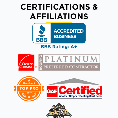
CERTIFICATIONS &
AFFILIATIONS