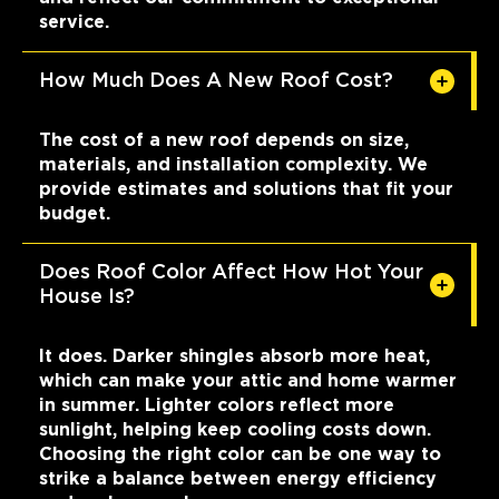
service.
How Much Does A New Roof Cost?
The cost of a new roof depends on size,
materials, and installation complexity. We
provide estimates and solutions that fit your
budget.
Does Roof Color Affect How Hot Your
House Is?
It does. Darker shingles absorb more heat,
which can make your attic and home warmer
in summer. Lighter colors reflect more
sunlight, helping keep cooling costs down.
Choosing the right color can be one way to
strike a balance between energy efficiency