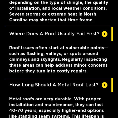
depending on the type of shingle, the quality
of installation, and local weather conditions.
Severe storms or extreme heat in North
Carolina may shorten that time frame.
Where Does A Roof Usually Fail First?
Roof issues often start at vulnerable points—
such as flashing, valleys, or spots around
chimneys and skylights. Regularly inspecting
these areas can help address minor concerns
before they turn into costly repairs.
How Long Should A Metal Roof Last?
Metal roofs are very durable. With proper
installation and maintenance, they can last
40–70 years, especially higher-end options
like standing seam systems. This lifespan is