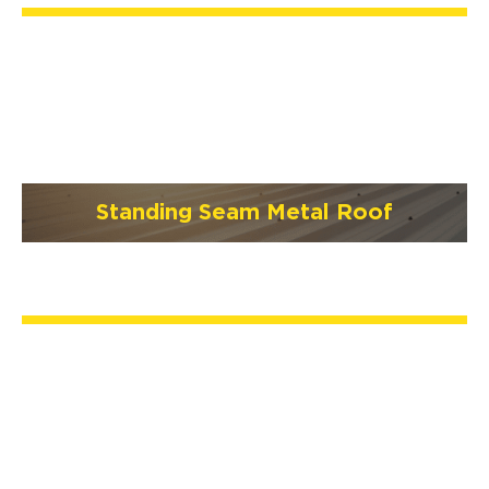
Standing Seam Metal Roof