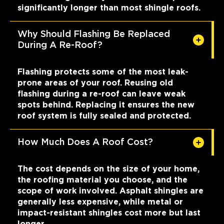
significantly longer than most shingle roofs.
Why Should Flashing Be Replaced
During A Re-Roof?
Flashing protects some of the most leak-
prone areas of your roof. Reusing old
flashing during a re-roof can leave weak
spots behind. Replacing it ensures the new
roof system is fully sealed and protected.
How Much Does A Roof Cost?
The cost depends on the size of your home,
the roofing material you choose, and the
scope of work involved. Asphalt shingles are
generally less expensive, while metal or
impact-resistant shingles cost more but last
longer.