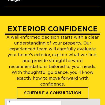
EXTERIOR CONFIDENCE
A well-informed decision starts with a clear
understanding of your property. Our
experienced team will carefully evaluate
your home’s exterior, explain what we find,
and provide straightforward
recommendations tailored to your needs.
With thoughtful guidance, you’ll know
exactly how to move forward with
confidence.
SCHEDULE A CONSULTATION