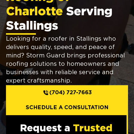
Charlotte
Serving
Stallings
Looking for a roofer in Stallings who
delivers quality, speed, and peace of
mind? Storm Guard brings professional
roofing solutions to homeowners and
businesses with reliable service and
expert craftsmanship.
(704) 727-7663
SCHEDULE A CONSULTATION
Request a
Trusted