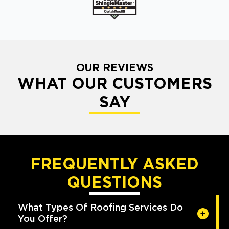
OUR REVIEWS
WHAT OUR CUSTOMERS
SAY
FREQUENTLY ASKED
QUESTIONS
What Types Of Roofing Services Do
You Offer?