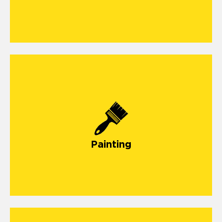
Painting