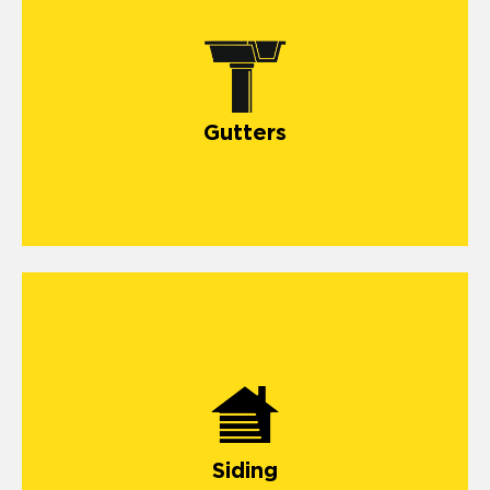
Gutters
Siding