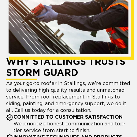
WHY STALLINGS TRUSTS
STORM GUARD
As your go-to roofer in Stallings, we’re committed
to delivering high-quality results and unmatched
service. From roof replacement in Stallings to
siding, painting, and emergency support, we do it
all. Call us today for a consultation.
COMMITTED TO CUSTOMER SATISFACTION
We prioritize honest communication and top-
tier service from start to finish.