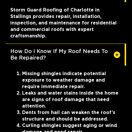
Storm Guard Roofing of Charlotte in
Stallings provides repair, installation,
inspection, and maintenance for residential
and commercial roofs with expert
craftsmanship.
How Do I Know If My Roof Needs To
Be Repaired?
Missing shingles indicate potential
exposure to weather damage and
require immediate repair.
Leaks and water stains inside the home
are signs of roof damage that need
attention.
Dents from hail can weaken the roof’s
structure and should be addressed.
Curling shingles suggest aging or wind
damage and need repair.