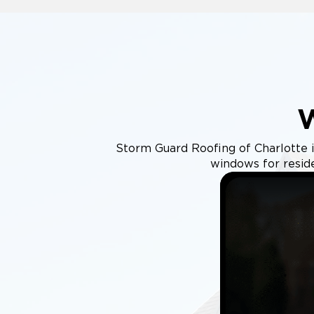
Storm Guard Roofing of Charlotte in
windows for resid