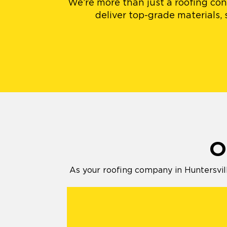
We’re more than just a roofing cont
deliver top-grade materials,
O
As your roofing company in Huntersvill