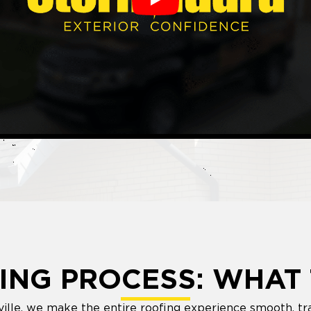
Play
ING PROCESS: WHAT 
ville, we make the entire roofing experience smooth, tr