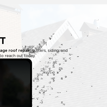
T
age roof repair
, gutters, siding, and
to reach out today.