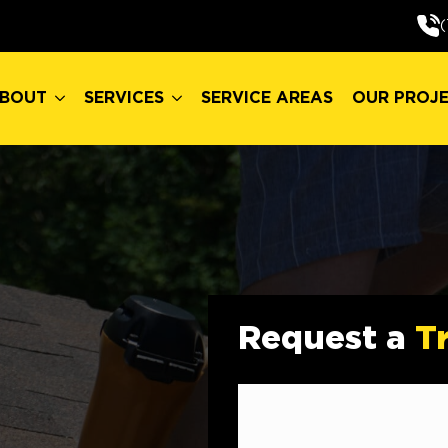
BOUT
SERVICES
SERVICE AREAS
OUR PROJ
(
BOUT
SERVICES
SERVICE AREAS
OUR PROJ
Request a
T