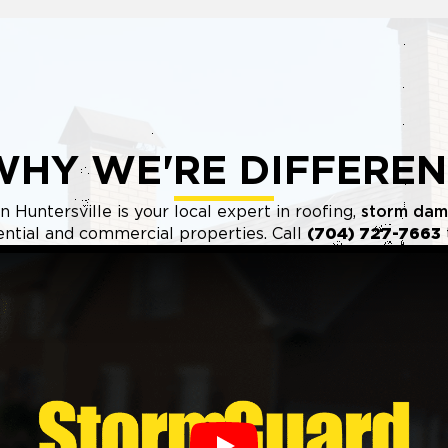
WHY WE'RE DIFFEREN
 Huntersville is your local expert in roofing,
storm dam
ential and commercial properties. Call
(704) 727-7663