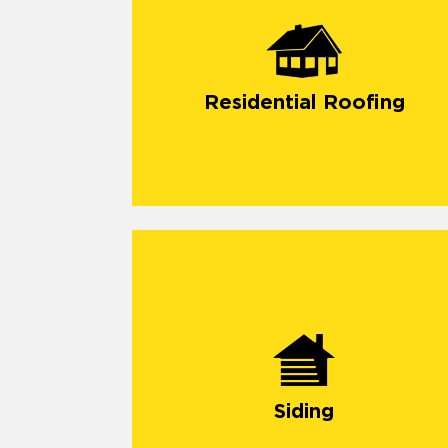
Residential Roofing
Siding