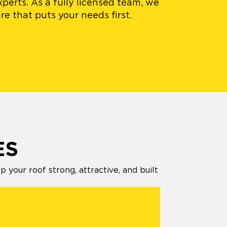
xperts. As a fully licensed team, we
e that puts your needs first.
ES
your roof strong, attractive, and built