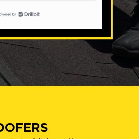
ROOFERS