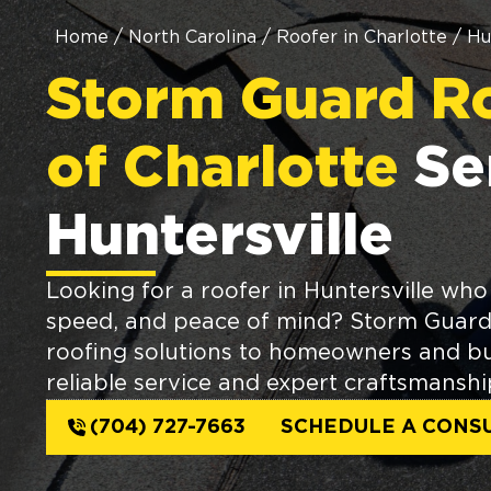
Home
/
North Carolina
/
Roofer in Charlotte
/
Hu
Storm Guard R
of Charlotte
Se
Huntersville
Looking for a roofer in Huntersville who 
speed, and peace of mind? Storm Guard 
roofing solutions to homeowners and bu
reliable service and expert craftsmanshi
(704) 727-7663
SCHEDULE A CONS