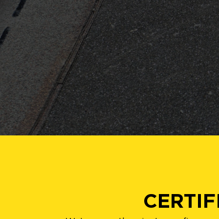
CERTIF