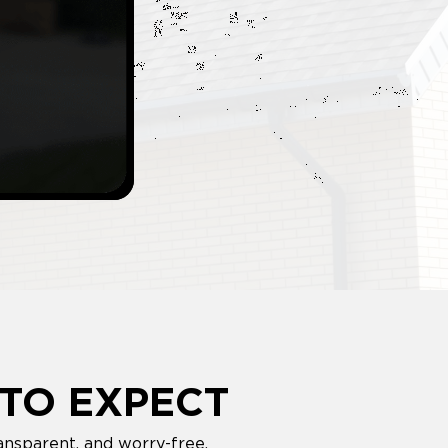
TO EXPECT
ansparent, and worry-free.