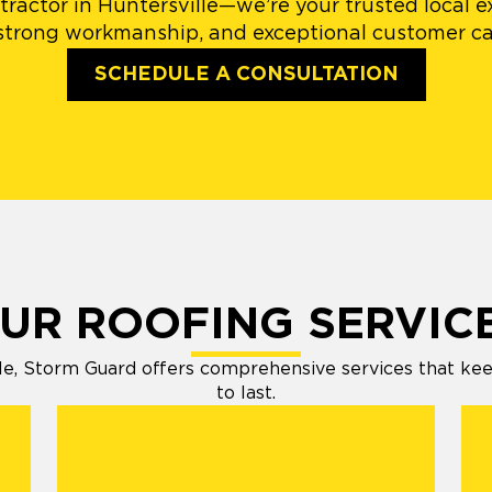
ractor in Huntersville—we’re your trusted local e
 strong workmanship, and exceptional customer car
SCHEDULE A CONSULTATION
UR ROOFING SERVIC
e, Storm Guard offers comprehensive services that keep 
to last.