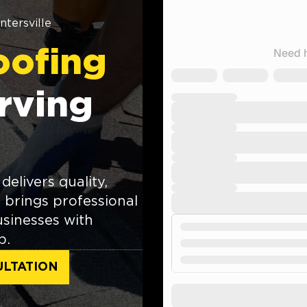
ntersville
oofing
rving
delivers quality,
brings professional
sinesses with
p.
ULTATION