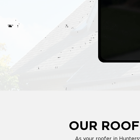
OUR ROOF
As your roofer in Hunters