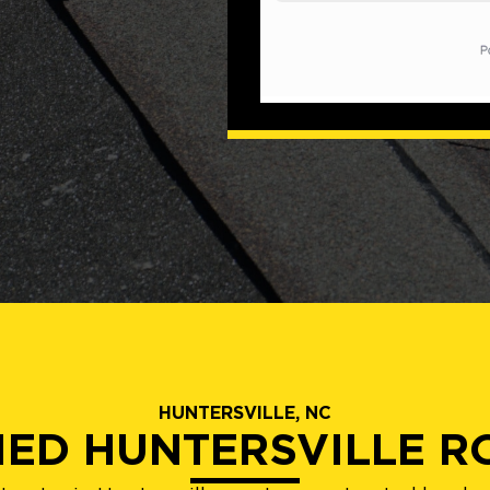
HUNTERSVILLE, NC
IED HUNTERSVILLE 