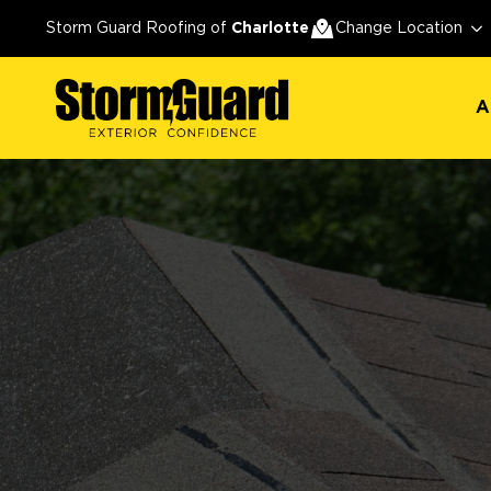
A
Storm Guard Roofing of
Charlotte
Change Location
A