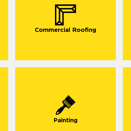
Commercial Roofing
O
d
Painting