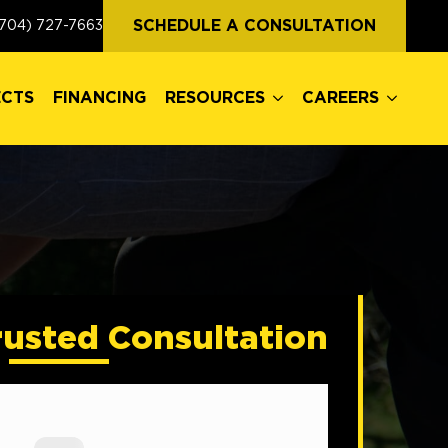
ECTS
FINANCING
RESOURCES
CAREERS
SCHEDULE A CONSULTATION
704) 727-7663
ECTS
FINANCING
RESOURCES
CAREERS
rusted Consultation