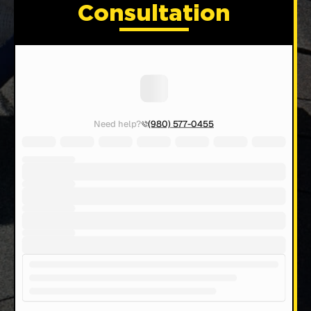
Consultation