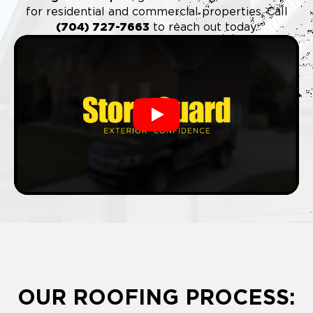
for residential and commercial properties. Call
(704) 727-7663
to reach out today.
Play
OUR ROOFING PROCESS: