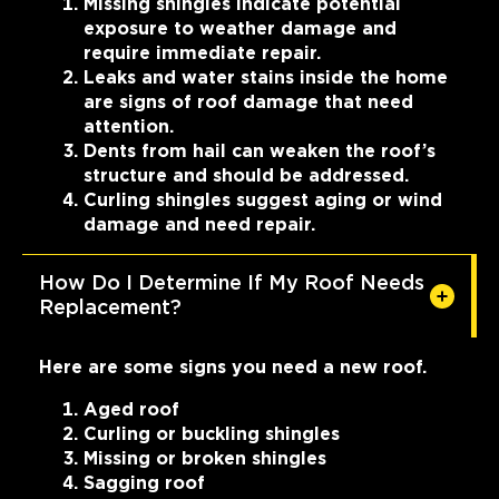
Missing shingles indicate potential
exposure to weather damage and
require immediate repair.
Leaks and water stains inside the home
are signs of roof damage that need
attention.
Dents from hail can weaken the roof’s
structure and should be addressed.
Curling shingles suggest aging or wind
damage and need repair.
How Do I Determine If My Roof Needs
Replacement?
Here are some signs you need a new roof.
Aged roof
Curling or buckling shingles
Missing or broken shingles
Sagging roof