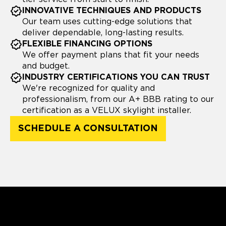
INNOVATIVE TECHNIQUES AND PRODUCTS
Our team uses cutting-edge solutions that
deliver dependable, long-lasting results.
FLEXIBLE FINANCING OPTIONS
We offer payment plans that fit your needs
and budget.
INDUSTRY CERTIFICATIONS YOU CAN TRUST
We're recognized for quality and
professionalism, from our A+ BBB rating to our
certification as a VELUX skylight installer.
SCHEDULE A CONSULTATION