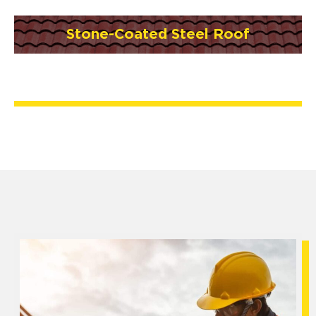
Stone-Coated Steel Roof