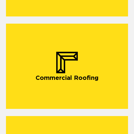
commercial roofing in Fort Mill
Commercial Roofing