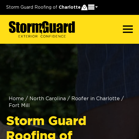
Storm Guard Roofing of
Charlotte
Home
/
North Carolina
/
Roofer in Charlotte
/
Fort Mill
Storm Guard
Roofing of