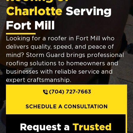
Charlotte
Serving
Fort Mill
Looking for a roofer in Fort Mill who
delivers quality, speed, and peace of
mind? Storm Guard brings professional
roofing solutions to homeowners and
businesses with reliable service and
expert craftsmanship.
(704) 727-7663
SCHEDULE A CONSULTATION
Request a
Trusted