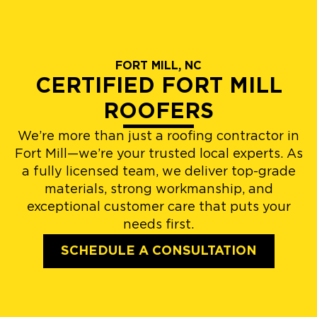
FORT MILL, NC
CERTIFIED FORT MILL
ROOFERS
We’re more than just a roofing contractor in
Fort Mill—we’re your trusted local experts. As
a fully licensed team, we deliver top-grade
materials, strong workmanship, and
exceptional customer care that puts your
needs first.
SCHEDULE A CONSULTATION