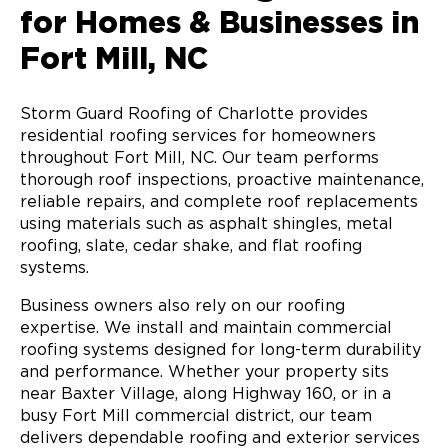
for Homes & Businesses in
Fort Mill, NC
Storm Guard Roofing of Charlotte provides
residential roofing services for homeowners
throughout Fort Mill, NC. Our team performs
thorough roof inspections, proactive maintenance,
reliable repairs, and complete roof replacements
using materials such as asphalt shingles, metal
roofing, slate, cedar shake, and flat roofing
systems.
Business owners also rely on our roofing
expertise. We install and maintain commercial
roofing systems designed for long-term durability
and performance. Whether your property sits
near Baxter Village, along Highway 160, or in a
busy Fort Mill commercial district, our team
delivers dependable roofing and exterior services