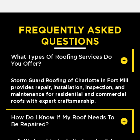
FREQUENTLY ASKED
QUESTIONS
What Types Of Roofing Services Do
You Offer?
Storm Guard Roofing of Charlotte in Fort Mill
provides repair, installation, inspection, and
maintenance for residential and commercial
roofs with expert craftsmanship.
How Do I Know If My Roof Needs To
Be Repaired?