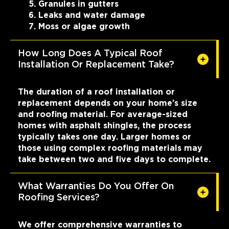
Granules in gutters
Leaks and water damage
Moss or algae growth
How Long Does A Typical Roof
Installation Or Replacement Take?
The duration of a roof installation or
replacement depends on your home’s size
and roofing material. For average-sized
homes with asphalt shingles, the process
typically takes one day. Larger homes or
those using complex roofing materials may
take between two and five days to complete.
What Warranties Do You Offer On
Roofing Services?
We offer comprehensive warranties to