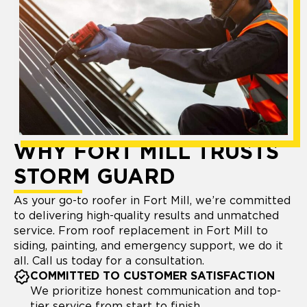
WHY FORT MILL TRUSTS
STORM GUARD
As your go-to roofer in Fort Mill, we’re committed
to delivering high-quality results and unmatched
service. From roof replacement in Fort Mill to
siding, painting, and emergency support, we do it
all. Call us today for a consultation.
COMMITTED TO CUSTOMER SATISFACTION
We prioritize honest communication and top-
tier service from start to finish.