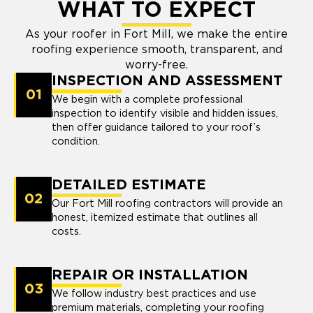
WHAT TO EXPECT
As your roofer in Fort Mill, we make the entire
roofing experience smooth, transparent, and
worry-free.
INSPECTION AND ASSESSMENT
01
We begin with a complete professional
inspection to identify visible and hidden issues,
then offer guidance tailored to your roof’s
condition.
DETAILED ESTIMATE
02
Our Fort Mill roofing contractors will provide an
honest, itemized estimate that outlines all
costs.
REPAIR OR INSTALLATION
03
We follow industry best practices and use
premium materials, completing your roofing