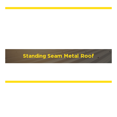
Standing Seam Metal Roof