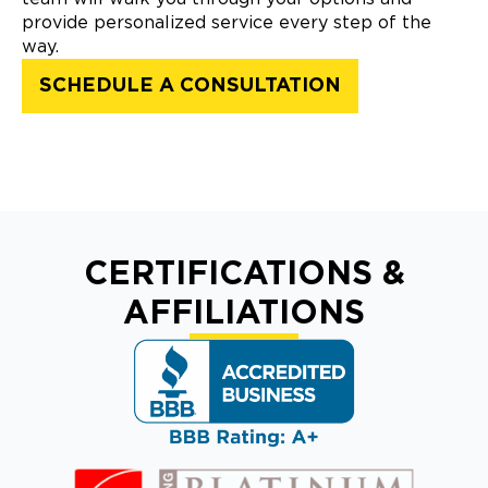
provide personalized service every step of the
way.
SCHEDULE A CONSULTATION
CERTIFICATIONS &
AFFILIATIONS