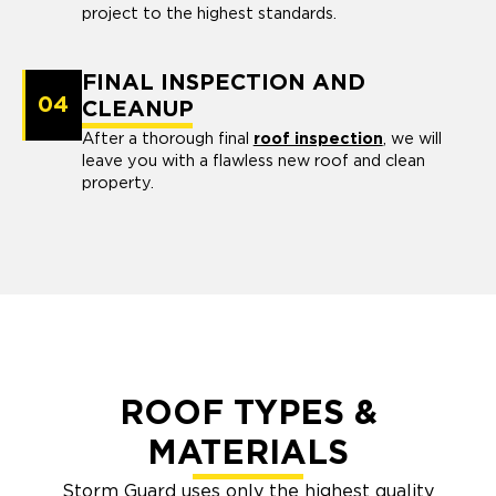
project to the highest standards.
FINAL INSPECTION AND
04
CLEANUP
After a thorough final
roof inspection
, we will
leave you with a flawless new roof and clean
property.
ROOF TYPES &
MATERIALS
Storm Guard uses only the highest quality