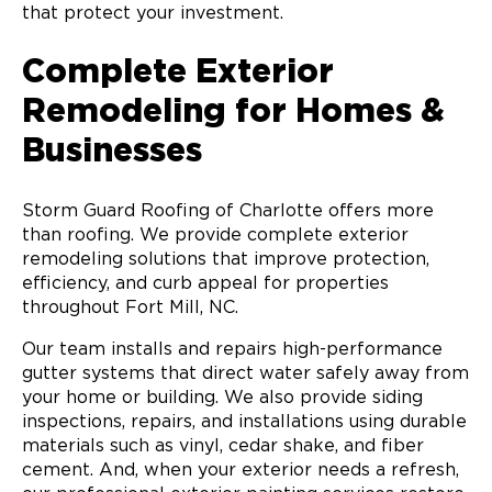
that protect your investment.
Complete Exterior
Remodeling for Homes &
Businesses
Storm Guard Roofing of Charlotte offers more
than roofing. We provide complete exterior
remodeling solutions that improve protection,
efficiency, and curb appeal for properties
throughout Fort Mill, NC.
Our team installs and repairs high-performance
gutter systems that direct water safely away from
your home or building. We also provide siding
inspections, repairs, and installations using durable
materials such as vinyl, cedar shake, and fiber
cement. And, when your exterior needs a refresh,