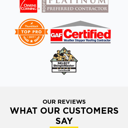
OUR REVIEWS
WHAT OUR CUSTOMERS
SAY