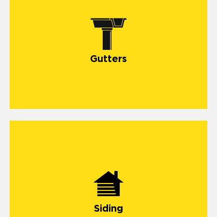
Gutters
Siding