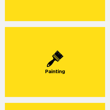
Painting