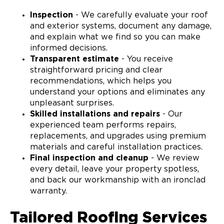
Inspection
- We carefully evaluate your roof
and exterior systems, document any damage,
and explain what we find so you can make
informed decisions.
Transparent estimate
- You receive
straightforward pricing and clear
recommendations, which helps you
understand your options and eliminates any
unpleasant surprises.
Skilled installations and repairs
- Our
experienced team performs repairs,
replacements, and upgrades using premium
materials and careful installation practices.
Final inspection and cleanup
- We review
every detail, leave your property spotless,
and back our workmanship with an ironclad
warranty.
Tailored Roofing Services