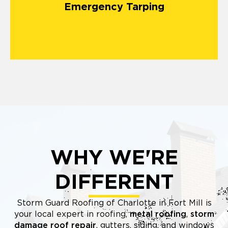
Emergency Tarping
matters most.
WHY WE'RE
DIFFERENT
Storm Guard Roofing of Charlotte in Fort Mill is
your local expert in roofing,
metal roofing
,
storm
damage roof repair
, gutters, siding, and windows