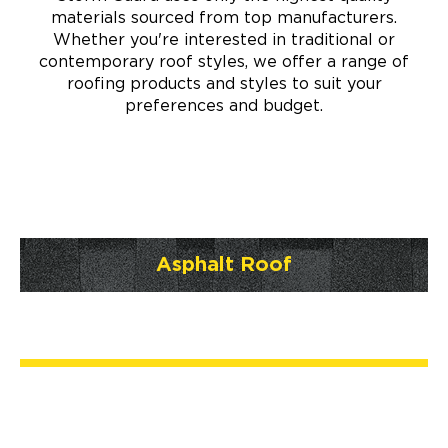
materials sourced from top manufacturers.
Whether you're interested in traditional or
contemporary roof styles, we offer a range of
roofing products and styles to suit your
preferences and budget.
Asphalt Roof