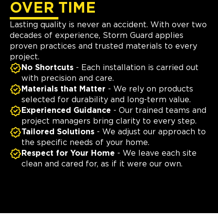
OVER TIME
Lasting quality is never an accident. With over two
decades of experience, Storm Guard applies
proven practices and trusted materials to every
project.
No Shortcuts
- Each installation is carried out
with precision and care.
Materials that Matter
- We rely on products
selected for durability and long-term value.
Experienced Guidance
- Our trained teams and
project managers bring clarity to every step.
Tailored Solutions
- We adjust our approach to
the specific needs of your home.
Respect for Your Home
- We leave each site
clean and cared for, as if it were our own.