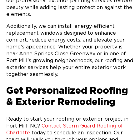
our professional exterior painting services restore
beauty while adding lasting protection against the
elements.
Additionally, we can install energy-efficient
replacement windows designed to enhance
comfort, reduce energy costs, and elevate your
home’s appearance. Whether your property is
near Anne Springs Close Greenway or in one of
Fort Mill’s growing neighborhoods, our roofing and
exterior services help your entire exterior work
together seamlessly.
Get Personalized Roofing
& Exterior Remodeling
Ready to start your roofing or exterior project in
Fort Mill, NC?
Contact Storm Guard Roofing of
Charlotte
today to schedule an inspection. Our
team will walk you through your options and