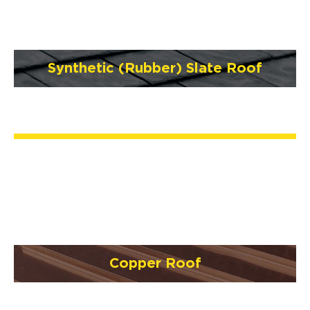
Synthetic (Rubber) Slate Roof
Copper Roof