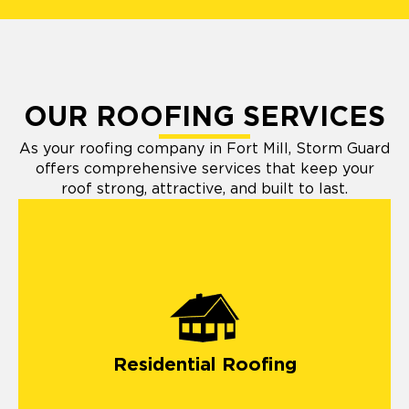
OUR ROOFING SERVICES
As your roofing company in Fort Mill, Storm Guard
offers comprehensive services that keep your
roof strong, attractive, and built to last.
Residential Roofing