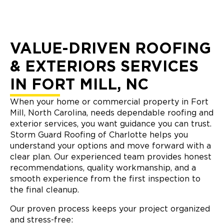
VALUE-DRIVEN ROOFING
& EXTERIORS SERVICES
IN FORT MILL, NC
When your home or commercial property in Fort
Mill, North Carolina, needs dependable roofing and
exterior services, you want guidance you can trust.
Storm Guard Roofing of Charlotte helps you
understand your options and move forward with a
clear plan. Our experienced team provides honest
recommendations, quality workmanship, and a
smooth experience from the first inspection to
the final cleanup.
Our proven process keeps your project organized
and stress-free: