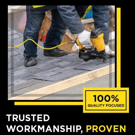
TRUSTED
WORKMANSHIP,
PROVEN