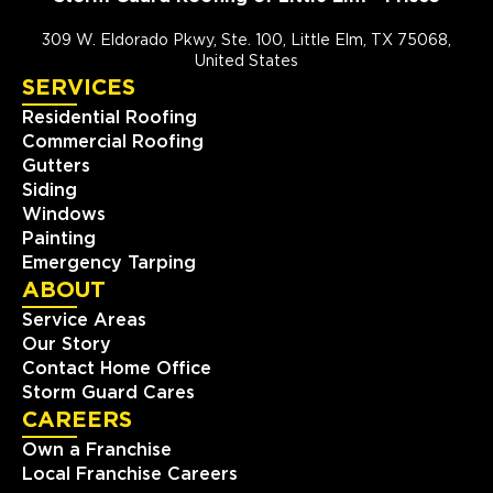
309 W. Eldorado Pkwy, Ste. 100, Little Elm, TX 75068,
United States
SERVICES
Residential Roofing
Commercial Roofing
Gutters
Siding
Windows
Painting
Emergency Tarping
ABOUT
Service Areas
Our Story
Contact Home Office
Storm Guard Cares
CAREERS
Own a Franchise
Local Franchise Careers