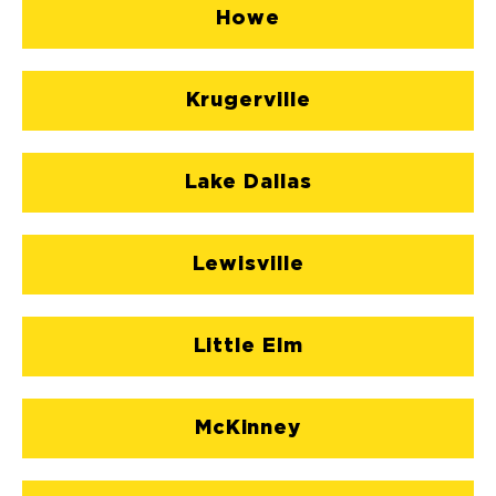
Howe
Krugerville
Lake Dallas
Lewisville
Little Elm
McKinney