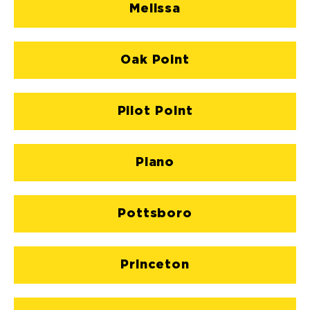
Melissa
Oak Point
Pilot Point
Plano
Pottsboro
Princeton