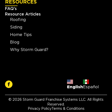
RESOURCES
FAQ's
Resource Articles
Roofing
Siding
Home Tips
Blog
Why Storm Guard?
English
Español
© 2026 Storm Guard Franchise Systems LLC. All Rights
Reserved.
Privacy Policy
Terms & Conditions