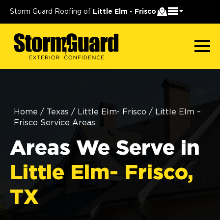
Storm Guard Roofing of
Little Elm - Frisco
Home
/
Texas
/
Little Elm- Frisco
/
Little Elm –
Frisco Service Areas
Areas We Serve in
Little Elm- Frisco,
TX