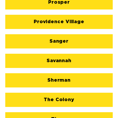
Prosper
Providence Village
Sanger
Savannah
Sherman
The Colony