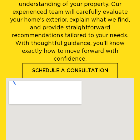
understanding of your property. Our
experienced team will carefully evaluate
your home’s exterior, explain what we find,
and provide straightforward
recommendations tailored to your needs.
With thoughtful guidance, you’ll know
exactly how to move forward with
confidence.
SCHEDULE A CONSULTATION