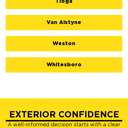
Tioga
Van Alstyne
Weston
Whitesboro
EXTERIOR CONFIDENCE
A well-informed decision starts with a clear