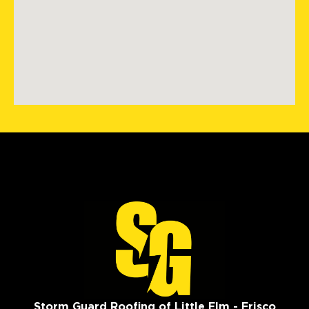
Storm Guard Roofing of Little Elm - Frisco