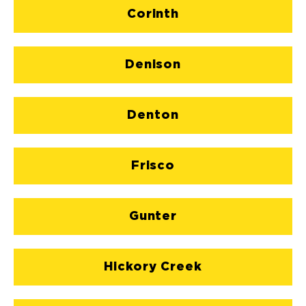
Corinth
Denison
Denton
Frisco
Gunter
Hickory Creek