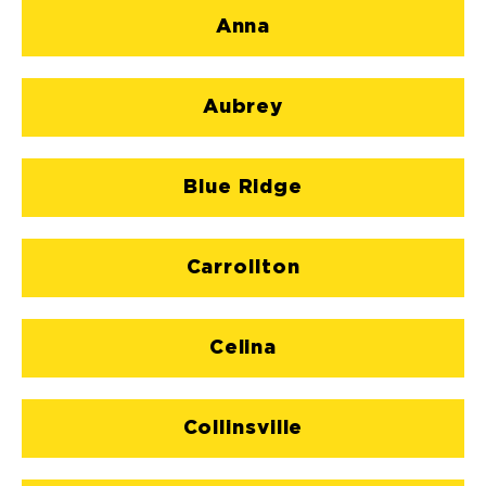
Anna
Aubrey
Blue Ridge
Carrollton
Celina
Collinsville