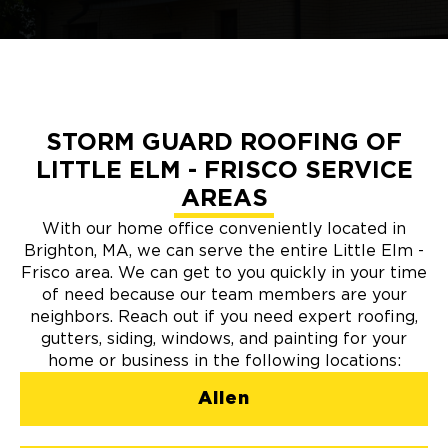
STORM GUARD ROOFING OF
LITTLE ELM - FRISCO SERVICE
AREAS
With our home office conveniently located in
Brighton, MA, we can serve the entire Little Elm -
Frisco area. We can get to you quickly in your time
of need because our team members are your
neighbors. Reach out if you need expert roofing,
gutters, siding, windows, and painting for your
home or business in the following locations:
Allen