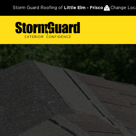
Storm Guard Roofing of
Little Elm - Frisco
Change Loc