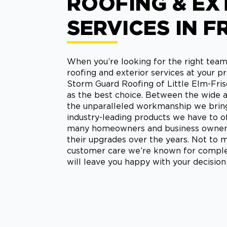
ROOFING & EX
SERVICES IN F
When you’re looking for the right team
roofing and exterior services at your pr
Storm Guard Roofing of Little Elm-Fris
as the best choice. Between the wide ar
the unparalleled workmanship we bring 
industry-leading products we have to off
many homeowners and business owners 
their upgrades over the years. Not to m
customer care we’re known for comple
will leave you happy with your decision