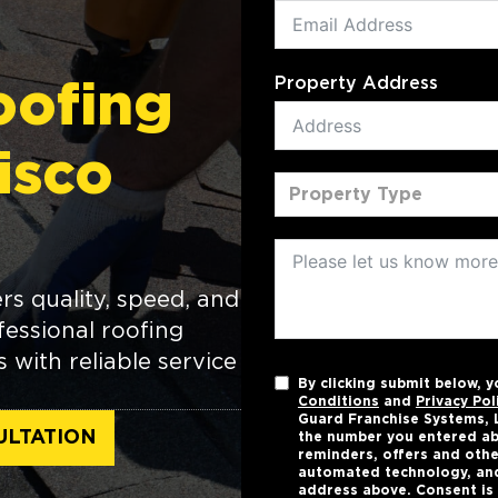
Property Address
oofing
risco
Property Type
rs quality, speed, and
essional roofing
with reliable service
By clicking submit below, 
Conditions
and
Privacy Pol
Guard Franchise Systems, L
ULTATION
the number you entered ab
reminders, offers and othe
automated technology, and
address above. Consent is 