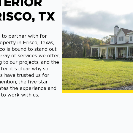
TERIOR
RISCO, TX
 to partner with for
operty in Frisco, Texas,
co is bound to stand out
ray of services we offer,
to our projects, and the
er, it’s clear why so
have trusted us for
ention, the five-star
tes the experience and
 to work with us.