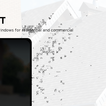
T
d windows for residential and commercial