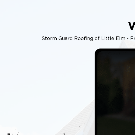
Storm Guard Roofing of Little Elm - Fri