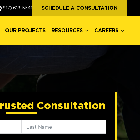
OUR PROJECTS
RESOURCES
CAREERS
SCHEDULE A CONSULTATION
(817) 618-5541
OUR PROJECTS
RESOURCES
CAREERS
rusted Consultation