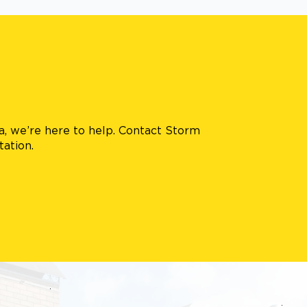
ea, we’re here to help. Contact Storm
tation.