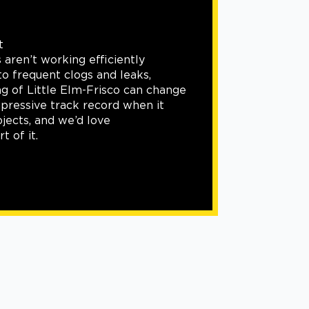
Siding
Our roofing and exterior service offer
be complete without siding work. We
these projects with flawless workman
you need the exterior of your home r
aesthetically and functionally, we can 
done.