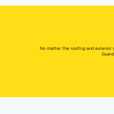
No matter the roofing and exterior s
Guard 