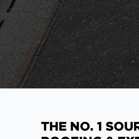
THE NO. 1 SOU