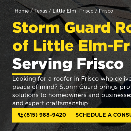
Home
/
Texas
/
Little Elm- Frisco
/
Frisco
Storm Guard R
of Little Elm-F
Serving Frisco
Looking for a roofer in Frisco who delive
peace of mind? Storm Guard brings prof
solutions to homeowners and businesses 
and expert craftsmanship.
(615) 988-9420
SCHEDULE A CONS