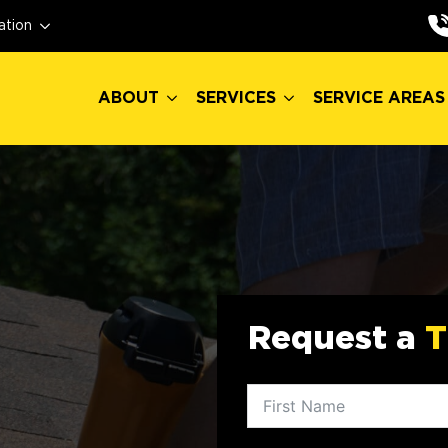
ABOUT
SERVICES
SERVICE AREAS
ation
ABOUT
SERVICES
SERVICE AREAS
Request a
T