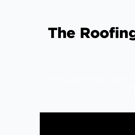
The Roofing
At Storm Guard Roofing of Little Elm-F
de