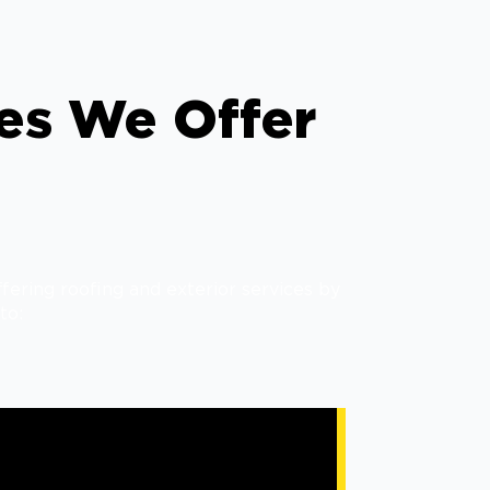
ces We Offer
fering roofing and exterior services by
to: