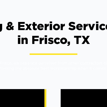
 & Exterior Servi
in Frisco, TX
risco, we separate ourselves from other contractors of
livering the absolute best workmanship when it comes 