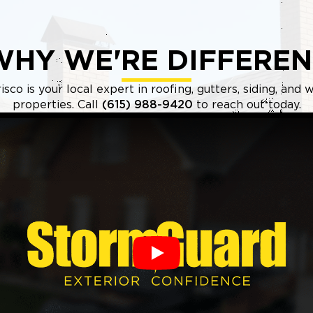
WHY WE'RE DIFFEREN
sco is your local expert in roofing, gutters, siding, an
properties. Call
(615) 988-9420
to reach out today.
Play