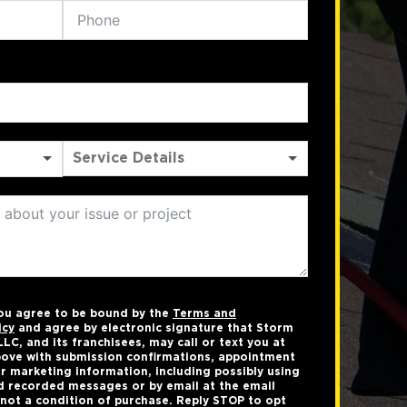
you agree to be bound by the
Terms and
icy
and agree by electronic signature that Storm
LC, and its franchisees, may call or text you at
ove with submission confirmations, appointment
r marketing information, including possibly using
 recorded messages or by email at the email
not a condition of purchase. Reply STOP to opt