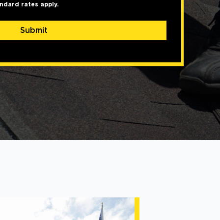
ndard rates apply.
Submit