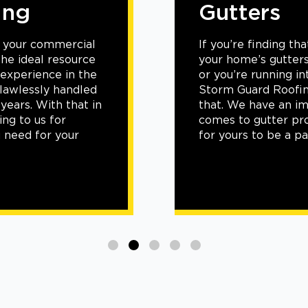
Gutters
If
you’re
finding that
your
home’s
gutters
aren’t
working efficiently
or
you’re
running into
frequent
clogs and leaks
,
Storm Guard Roofing of Little Elm-Frisco can change
that. We have an
impressive
track record
when it
comes to
gutter projects, and
we’d
love
for
yours
to
be
a part of it.