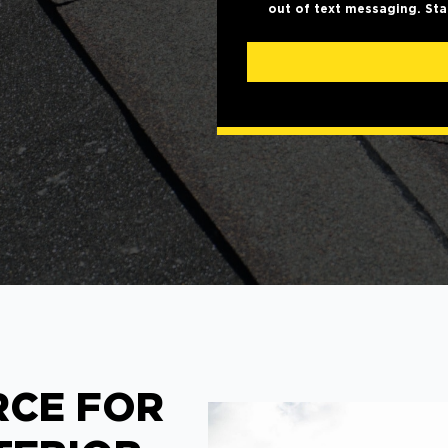
out of text messaging. Sta
RCE FOR