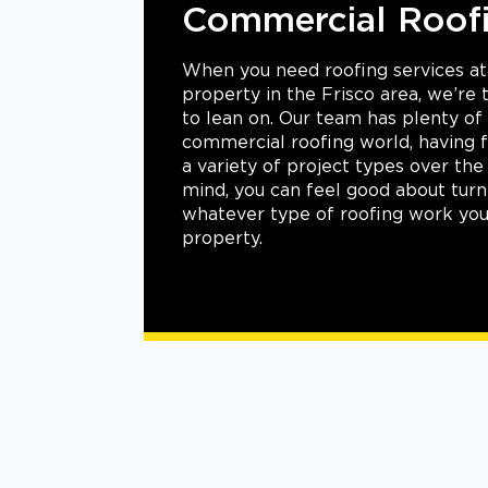
rcial Roofing
d roofing services at your commercial
he Frisco area, we’re the ideal resource
ur team has plenty of experience in the
oofing world, having flawlessly handled
project types over the years. With that in
 feel good about turning to us for
e of roofing work you need for your