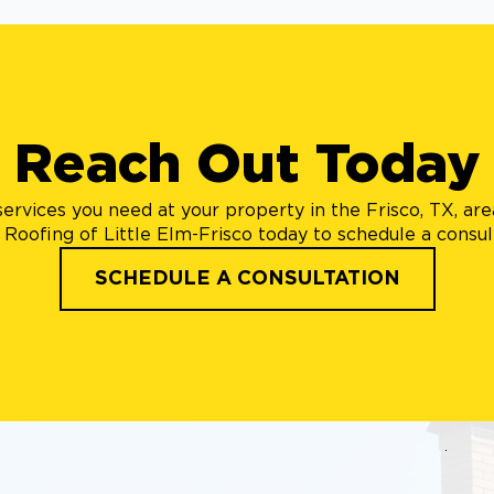
Reach Out Today
ervices you need at your property in the Frisco, TX, ar
Roofing of Little Elm-Frisco today to schedule a consul
SCHEDULE A CONSULTATION