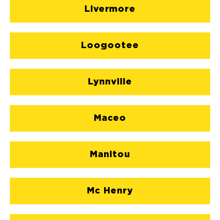
Livermore
Loogootee
Lynnville
Maceo
Manitou
Mc Henry