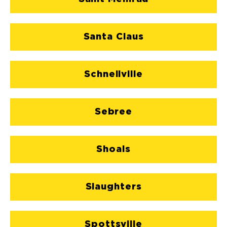
Santa Claus
Schnellville
Sebree
Shoals
Slaughters
Spottsville