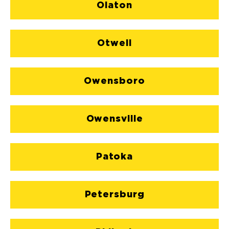
Olaton
Otwell
Owensboro
Owensville
Patoka
Petersburg