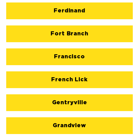
Ferdinand
Fort Branch
Francisco
French Lick
Gentryville
Grandview