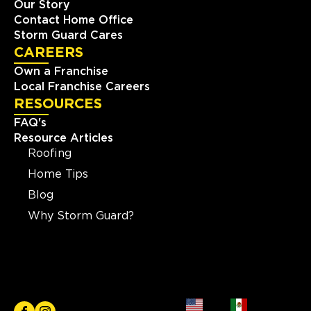
Our Story
Contact Home Office
Storm Guard Cares
CAREERS
Own a Franchise
Local Franchise Careers
RESOURCES
FAQ's
Resource Articles
Roofing
Home Tips
Blog
Why Storm Guard?