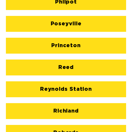
Philpot
Poseyville
Princeton
Reed
Reynolds Station
Richland