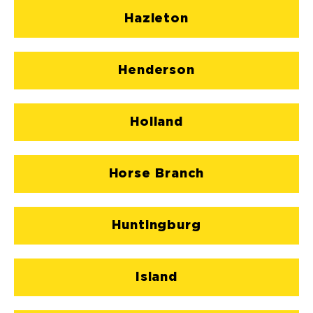
Hazleton
Henderson
Holland
Horse Branch
Huntingburg
Island