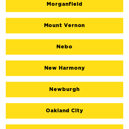
Morganfield
Mount Vernon
Nebo
New Harmony
Newburgh
Oakland City