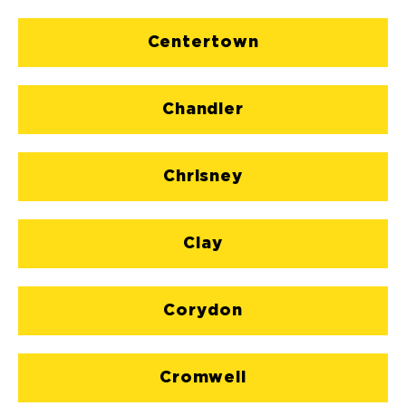
Centertown
Chandler
Chrisney
Clay
Corydon
Cromwell