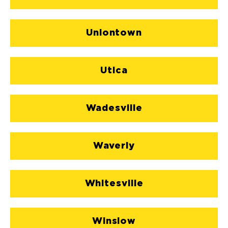
Uniontown
Utica
Wadesville
Waverly
Whitesville
Winslow