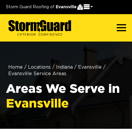
Storm Guard Roofing of
Evansville
Home
/
Locations
/
Indiana
/
Evansville
/
Evansville Service Areas
Areas We Serve in
Evansville