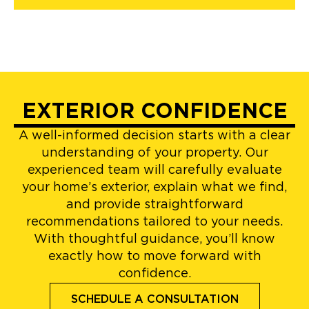
EXTERIOR CONFIDENCE
A well-informed decision starts with a clear
understanding of your property. Our
experienced team will carefully evaluate
your home’s exterior, explain what we find,
and provide straightforward
recommendations tailored to your needs.
With thoughtful guidance, you’ll know
exactly how to move forward with
confidence.
SCHEDULE A CONSULTATION