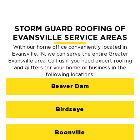
STORM GUARD ROOFING OF
EVANSVILLE SERVICE AREAS
With our home office conveniently located in
Evansville, IN, we can serve the entire Greater
Evansville area. Call us if you need expert roofing
and gutters for your home or business in the
following locations:
Beaver Dam
Birdseye
Boonville