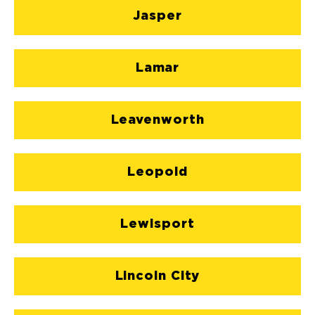
Jasper
Lamar
Leavenworth
Leopold
Lewisport
Lincoln City