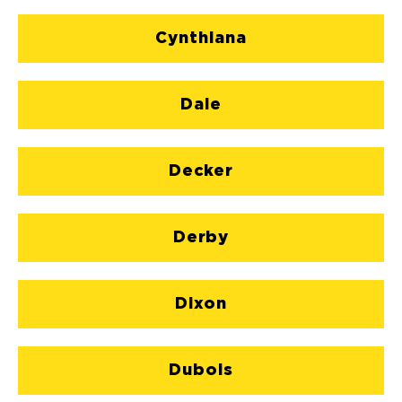
Cynthiana
Dale
Decker
Derby
Dixon
Dubois