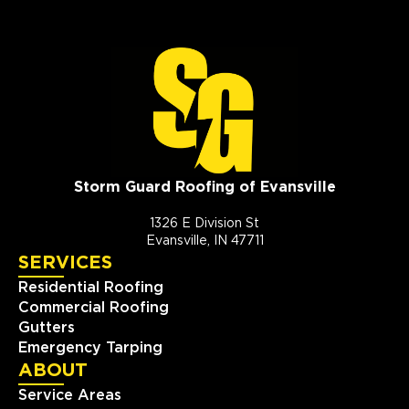
Storm Guard Roofing of Evansville
1326 E Division St
Evansville, IN 47711
SERVICES
Residential Roofing
Commercial Roofing
Gutters
Emergency Tarping
ABOUT
Service Areas