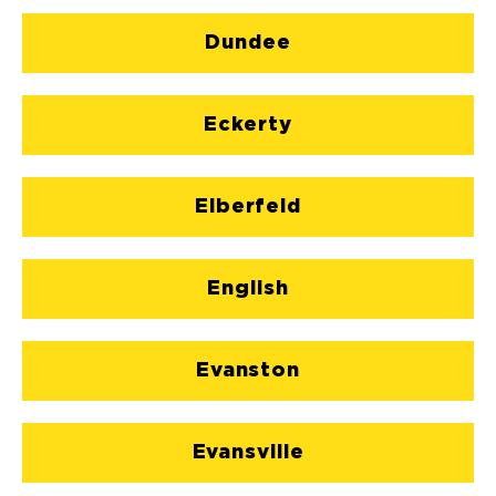
Dundee
Eckerty
Elberfeld
English
Evanston
Evansville