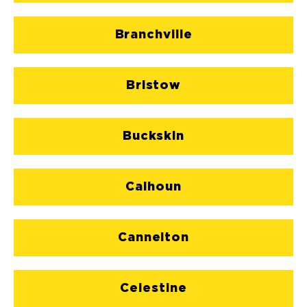
Branchville
Bristow
Buckskin
Calhoun
Cannelton
Celestine