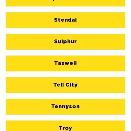
Stendal
Sulphur
Taswell
Tell City
Tennyson
Troy