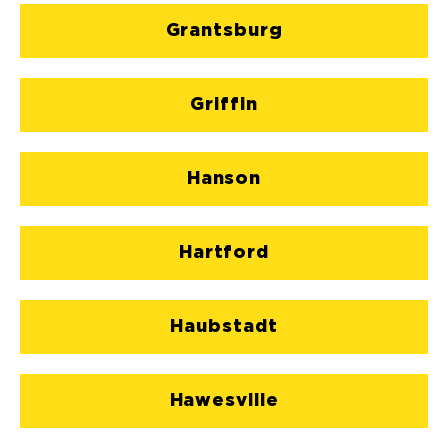
Grantsburg
Griffin
Hanson
Hartford
Haubstadt
Hawesville