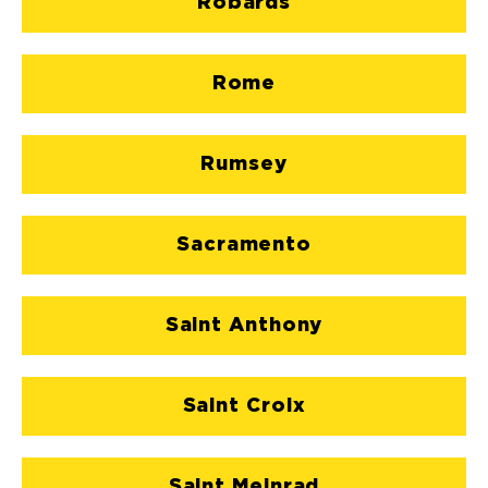
Robards
Rome
Rumsey
Sacramento
Saint Anthony
Saint Croix
Saint Meinrad