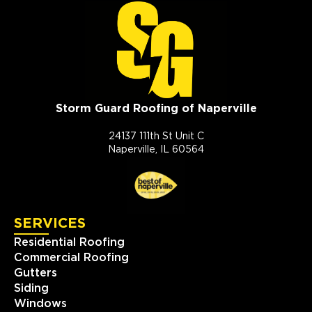
Storm Guard Roofing of Naperville
24137 111th St Unit C
Naperville, IL 60564
SERVICES
Residential Roofing
Commercial Roofing
Gutters
Siding
Windows