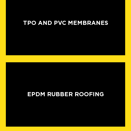
TPO AND PVC MEMBRANES
EPDM RUBBER ROOFING