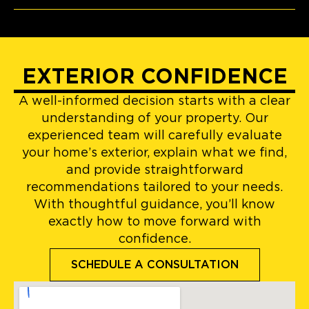
EXTERIOR CONFIDENCE
A well-informed decision starts with a clear
understanding of your property. Our
experienced team will carefully evaluate
your home’s exterior, explain what we find,
and provide straightforward
recommendations tailored to your needs.
With thoughtful guidance, you’ll know
exactly how to move forward with
confidence.
SCHEDULE A CONSULTATION