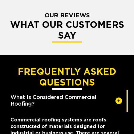
OUR REVIEWS
WHAT OUR CUSTOMERS
SAY
FREQUENTLY ASKED
QUESTIONS
What Is Considered Commercial
Roofing?
Commercial roofing systems are roofs
constructed of materials designed for
industrial or business use. There are several