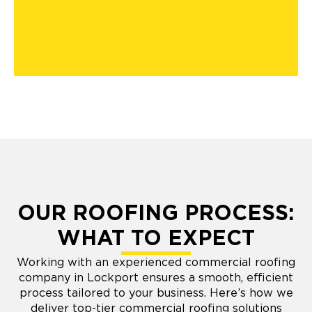
OUR ROOFING PROCESS:
WHAT TO EXPECT
Working with an experienced commercial roofing
company in Lockport ensures a smooth, efficient
process tailored to your business. Here’s how we
deliver top-tier commercial roofing solutions