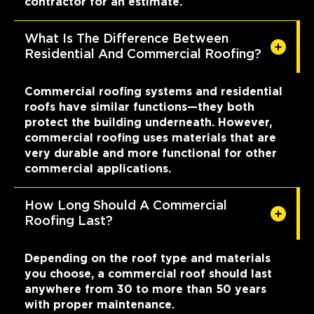
contractor for an estimate.
What Is The Difference Between
Residential And Commercial Roofing?
Commercial roofing systems and residential
roofs have similar functions—they both
protect the building underneath. However,
commercial roofing uses materials that are
very durable and more functional for other
commercial applications.
How Long Should A Commercial
Roofing Last?
Depending on the roof type and materials
you choose, a commercial roof should last
anywhere from 30 to more than 50 years
with proper maintenance.