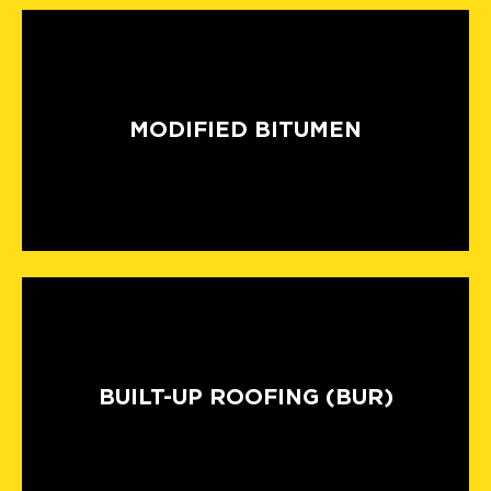
MODIFIED BITUMEN
BUILT-UP ROOFING (BUR)