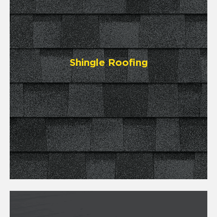
Shingle Roofing