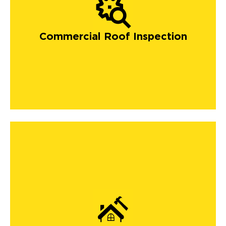
Commercial Roof Inspection