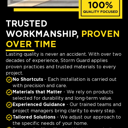
TRUSTED
WORKMANSHIP,
PROVEN
OVER TIME
Lasting quality is never an accident. With over two
decades of experience, Storm Guard applies
proven practices and trusted materials to every
project.
No Shortcuts
- Each installation is carried out
with precision and care.
Materials that Matter
- We rely on products
selected for durability and long-term value.
Experienced Guidance
- Our trained teams and
project managers bring clarity to every step.
Tailored Solutions
- We adjust our approach to
the specific needs of your home.