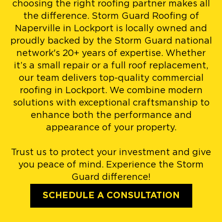
choosing the right roofing partner makes all
the difference. Storm Guard Roofing of
Naperville in Lockport is locally owned and
proudly backed by the Storm Guard national
network's 20+ years of expertise. Whether
it’s a small repair or a full roof replacement,
our team delivers top-quality commercial
roofing in Lockport. We combine modern
solutions with exceptional craftsmanship to
enhance both the performance and
appearance of your property.
Trust us to protect your investment and give
you peace of mind. Experience the Storm
Guard difference!
SCHEDULE A CONSULTATION