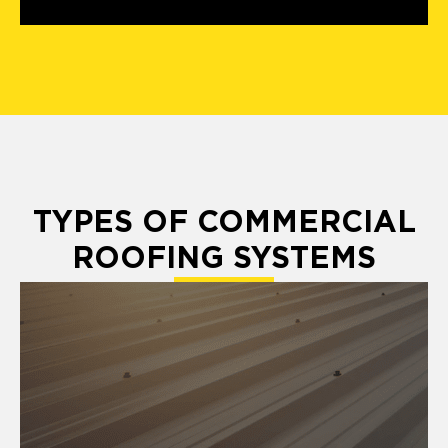
TYPES OF COMMERCIAL
ROOFING SYSTEMS