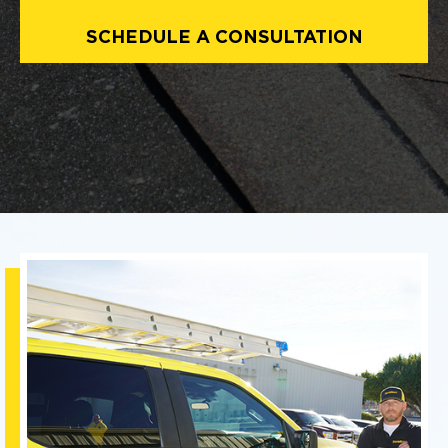
SCHEDULE A CONSULTATION