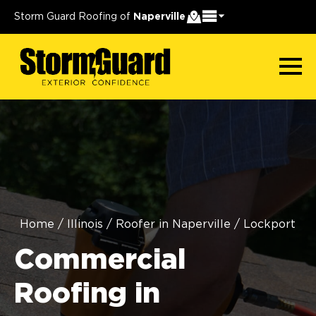
Storm Guard Roofing of
Naperville
Home
/
Illinois
/
Roofer in Naperville
/
Lockport
Commercial
Roofing in