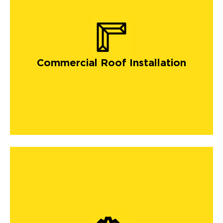
Commercial Roof Installation