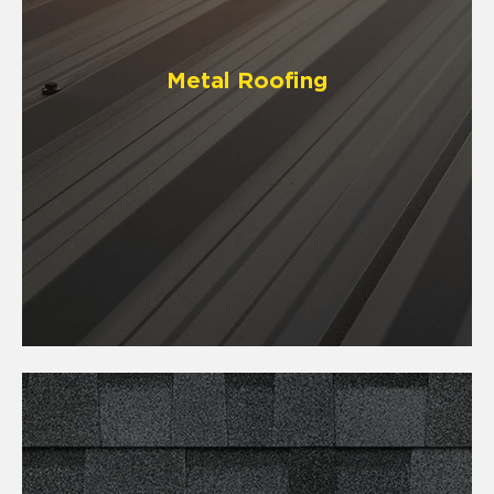
Metal Roofing