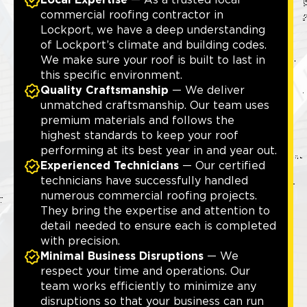
Local Expertise
— As a trusted local
commercial roofing contractor in
Lockport, we have a deep understanding
of Lockport’s climate and building codes.
We make sure your roof is built to last in
this specific environment.
Quality Craftsmanship
— We deliver
unmatched craftsmanship. Our team uses
premium materials and follows the
highest standards to keep your roof
performing at its best year in and year out.
Experienced Technicians
— Our certified
technicians have successfully handled
numerous commercial roofing projects.
They bring the expertise and attention to
detail needed to ensure each is completed
with precision.
Minimal Business Disruptions
— We
respect your time and operations. Our
team works efficiently to minimize any
disruptions so that your business can run