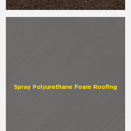
Spray Polyurethane Foam Roofing