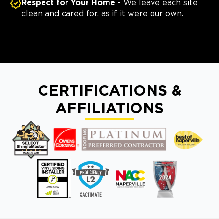
Respect for Your Home
- We leave each site
clean and cared for, as if it were our own.
CERTIFICATIONS &
AFFILIATIONS