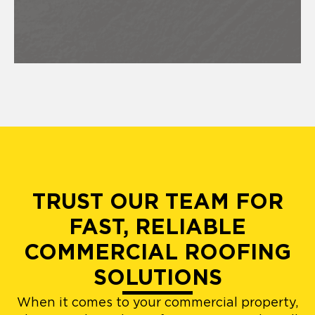
TRUST OUR TEAM FOR
FAST, RELIABLE
COMMERCIAL ROOFING
SOLUTIONS
When it comes to your commercial property,