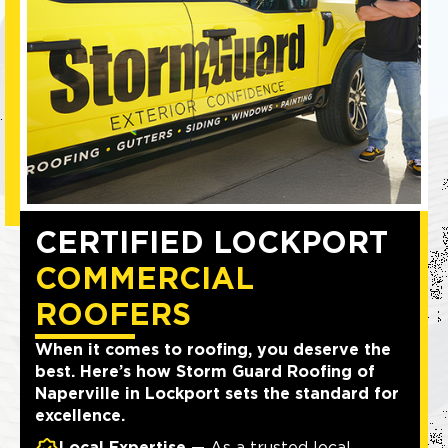
CERTIFIED LOCKPORT
COMMERCIAL
ROOFERS
When it comes to roofing, you deserve the
best. Here’s how Storm Guard Roofing of
Naperville in Lockport sets the standard for
excellence.