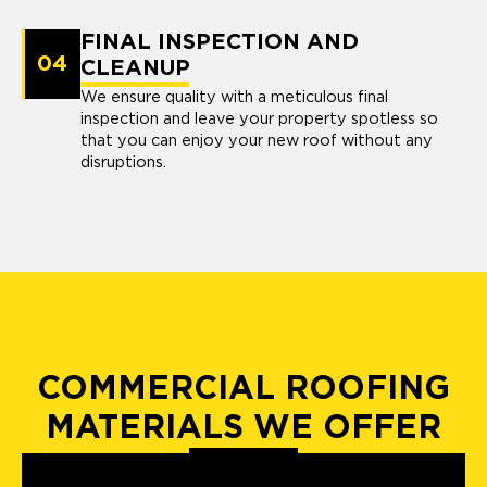
FINAL INSPECTION AND
04
CLEANUP
We ensure quality with a meticulous final
inspection and leave your property spotless so
that you can enjoy your new roof without any
disruptions.
COMMERCIAL ROOFING
MATERIALS WE OFFER