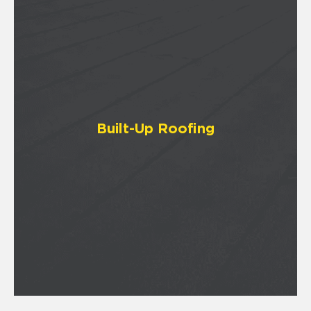
Built-Up Roofing