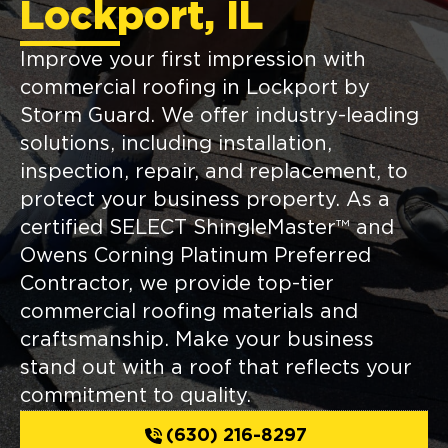
Lockport, IL
Improve your first impression with
commercial roofing in Lockport by
Storm Guard. We offer industry-leading
solutions, including installation,
inspection, repair, and replacement, to
protect your business property. As a
certified SELECT ShingleMaster™ and
Owens Corning Platinum Preferred
Contractor, we provide top-tier
commercial roofing materials and
craftsmanship. Make your business
stand out with a roof that reflects your
commitment to quality.
(630) 216-8297