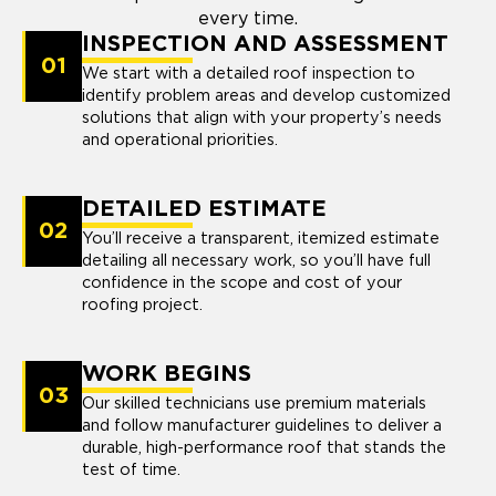
every time.
INSPECTION AND ASSESSMENT
01
We start with a detailed roof inspection to
identify problem areas and develop customized
solutions that align with your property’s needs
and operational priorities.
DETAILED ESTIMATE
02
You’ll receive a transparent, itemized estimate
detailing all necessary work, so you’ll have full
confidence in the scope and cost of your
roofing project.
WORK BEGINS
03
Our skilled technicians use premium materials
and follow manufacturer guidelines to deliver a
durable, high-performance roof that stands the
test of time.