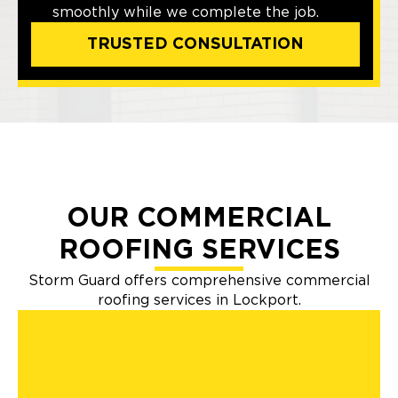
smoothly while we complete the job.
TRUSTED CONSULTATION
OUR COMMERCIAL
ROOFING SERVICES
Storm Guard offers comprehensive commercial
roofing services in Lockport.