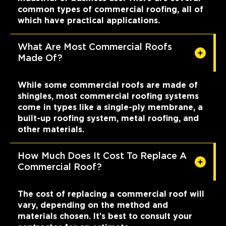
common types of commercial roofing, all of
which have practical applications.
What Are Most Commercial Roofs
Made Of?
While some commercial roofs are made of
shingles, most commercial roofing systems
come in types like a single-ply membrane, a
built-up roofing system, metal roofing, and
other materials.
How Much Does It Cost To Replace A
Commercial Roof?
The cost of replacing a commercial roof will
vary, depending on the method and
materials chosen. It’s best to consult your