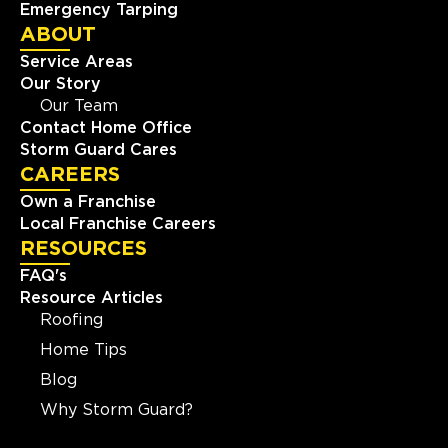
Emergency Tarping
ABOUT
Service Areas
Our Story
Our Team
Contact Home Office
Storm Guard Cares
CAREERS
Own a Franchise
Local Franchise Careers
RESOURCES
FAQ's
Resource Articles
Roofing
Home Tips
Blog
Why Storm Guard?