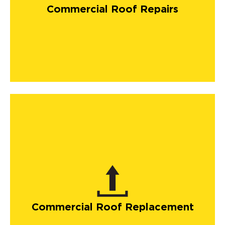
Commercial Roof Repairs
Commercial Roof Replacement