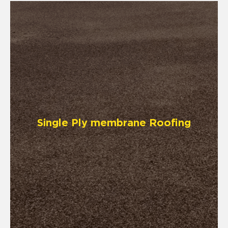
Single Ply membrane Roofing