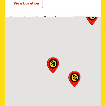
View Location
Storm Guard Roofing of
Colorado Spring
12265 Oracle Blvd Suite 105
Colorado Springs, CO, 80921
719-985-2107
View Location
Storm Guard Roofing of
Sarasota
5929 Approach Rd
Sarasota, FL, 34238
941-867-3124
View Location