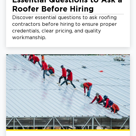
Essential Questions to Ask a
Roofer Before Hiring
Discover essential questions to ask roofing
contractors before hiring to ensure proper
credentials, clear pricing, and quality
workmanship.