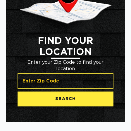
FIND YOUR
LOCATION
Enter your Zip Code to find your
location
SEARCH