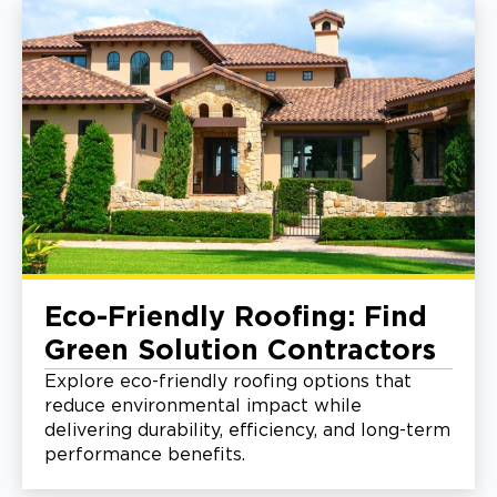
Eco-Friendly Roofing: Find
Green Solution Contractors
Explore eco-friendly roofing options that
reduce environmental impact while
delivering durability, efficiency, and long-term
performance benefits.