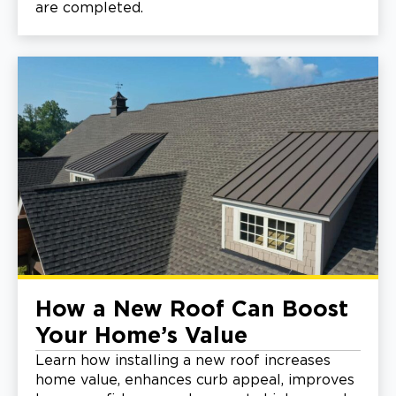
are completed.
How a New Roof Can Boost
Your Home’s Value
Learn how installing a new roof increases
home value, enhances curb appeal, improves