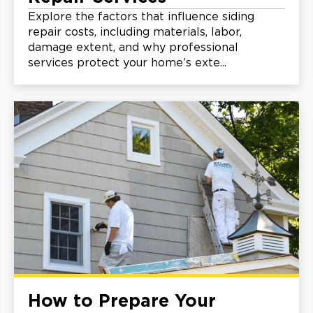
Explore the factors that influence siding
repair costs, including materials, labor,
damage extent, and why professional
services protect your home’s exte...
How to Prepare Your