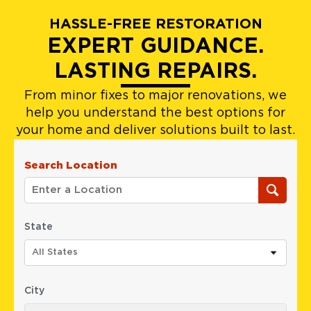
HASSLE-FREE RESTORATION
EXPERT GUIDANCE.
LASTING REPAIRS.
From minor fixes to major renovations, we
help you understand the best options for
your home and deliver solutions built to last.
Search Location
State
All States
City