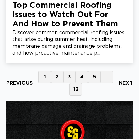
Top Commercial Roofing
Issues to Watch Out For
And How to Prevent Them
Discover common commercial roofing issues
that arise during summer heat, including
membrane damage and drainage problems,
and how proactive maintenance p...
1
2
3
4
5
…
PREVIOUS
NEXT
12