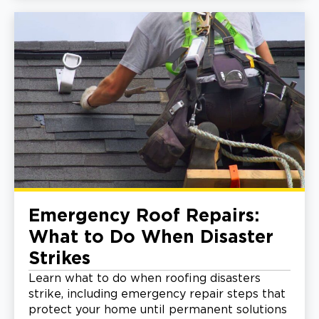
Emergency Roof Repairs:
What to Do When Disaster
Strikes
Learn what to do when roofing disasters
strike, including emergency repair steps that
protect your home until permanent solutions