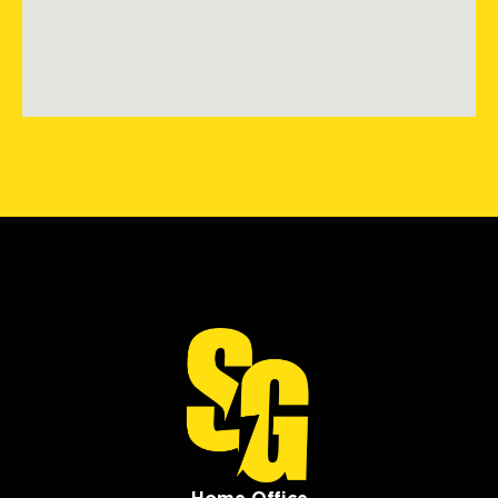
Storm Guard Roofing of
Southwest Boston
424 Washington St #35497
Brighton, MA, 02135
(781) 519-8686
View Location
Storm Guard Roofing &
Construction of SW St. Louis
405 Biltmore Drive
Fenton, MO, 63026
(636) 778-9562
View Location