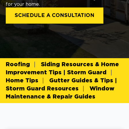
for your home.
SCHEDULE A CONSULTATION
Roofing
Siding Resources & Home
Improvement Tips | Storm Guard
Home Tips
Gutter Guides & Tips |
Storm Guard Resources
Window
Maintenance & Repair Guides