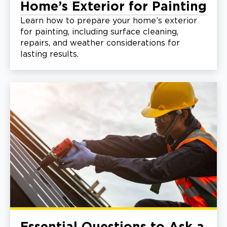
Home’s Exterior for Painting
Learn how to prepare your home’s exterior
for painting, including surface cleaning,
repairs, and weather considerations for
lasting results.