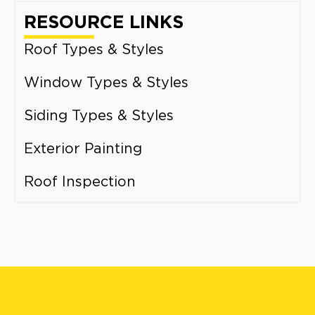
RESOURCE LINKS
Roof Types & Styles
Window Types & Styles
Siding Types & Styles
Exterior Painting
Roof Inspection