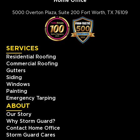
Home Office
Storm Guard Roofing of
Mandeville
5000 Overton Plaza, Suite 200 Fort Worth, TX 76109
2020 N. Causeway Blvd, Ste F
Mandeville, LA, 70471
(985) 259 6143
SERVICES
View Location
Residential Roofing
Commercial Roofing
Storm Guard Roofing of Little
Gutters
Elm - Frisco
Siding
309 W. Eldorado Pkwy, Ste. 100
Windows
Little Elm, TX, 75068
Painting
(817) 618-5541
Emergency Tarping
ABOUT
View Location
Our Story
Why Storm Guard?
Contact Home Office
Storm Guard Roofing of
Storm Guard Cares
Spring