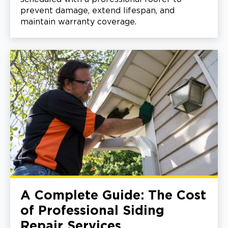
prevent damage, extend lifespan, and
maintain warranty coverage.
A Complete Guide: The Cost
of Professional Siding
Repair Services