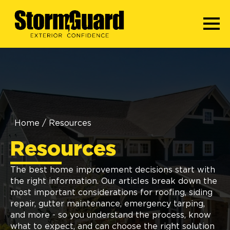
Home
/
Resources
Resources
The best home improvement decisions start with
the right information. Our articles break down the
most important considerations for roofing, siding
repair, gutter maintenance, emergency tarping,
and more - so you understand the process, know
what to expect, and can choose the right solution