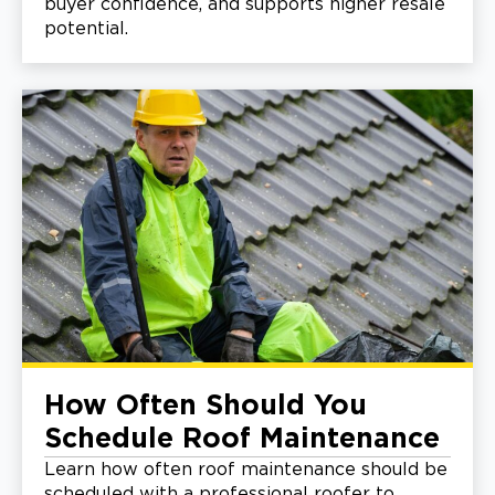
buyer confidence, and supports higher resale
potential.
How Often Should You
Schedule Roof Maintenance
Learn how often roof maintenance should be
scheduled with a professional roofer to