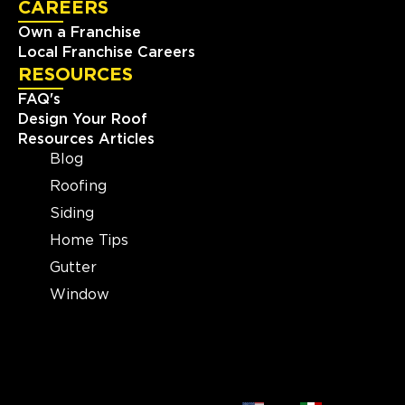
CAREERS
25003 Pitkin Rd Suite D-200
Own a Franchise
Spring, TX, 77386
Local Franchise Careers
(713) 437-3966
RESOURCES
FAQ's
View Location
Design Your Roof
Resources Articles
Blog
Storm Guard Roofing of
Evansville
Roofing
1326 E Division St
Siding
Evansville, IN, 47711
Home Tips
(812) 401-2303
Gutter
Window
View Location
Storm Guard Roofing and
Construction of Madison
2605 S Stoughton Rd, Suite