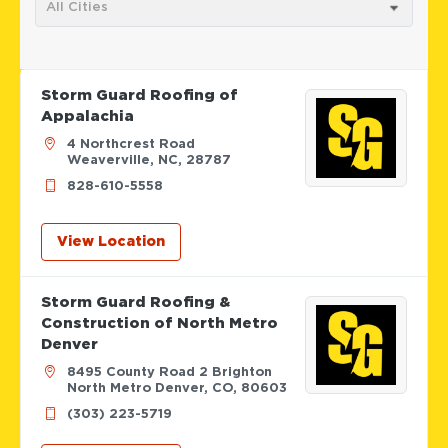
All Cities
Storm Guard Roofing of
Appalachia
4 Northcrest Road
Weaverville, NC, 28787
828-610-5558
View Location
Storm Guard Roofing &
Construction of North Metro
Denver
8495 County Road 2 Brighton
North Metro Denver, CO, 80603
(303) 223-5719