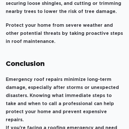
securing loose shingles, and cutting or trimming
nearby trees to lower the risk of tree damage.
Protect your home from severe weather and
other potential threats by taking proactive steps
in roof maintenance.
Conclusion
Emergency roof repairs minimize long-term
damage, especially after storms or unexpected
disasters. Knowing what immediate steps to
take and when to call a professional can help
protect your home and prevent expensive
repairs.
If you’re facing a roofing emergency and need