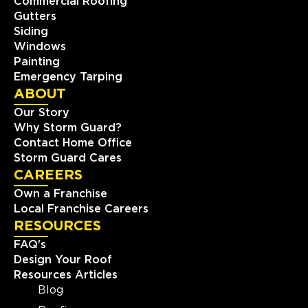
Commercial Roofing
Gutters
Siding
Windows
Painting
Emergency Tarping
ABOUT
Our Story
Why Storm Guard?
Contact Home Office
Storm Guard Cares
CAREERS
Own a Franchise
Local Franchise Careers
RESOURCES
FAQ's
Design Your Roof
Resources Articles
Blog