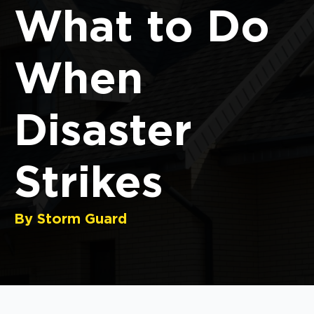
What to Do
When
Disaster
Strikes
By Storm Guard