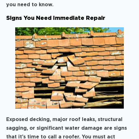
you need to know.
Signs You Need Immediate Repair
Exposed decking, major roof leaks, structural
sagging, or significant water damage are signs
that it’s time to call a roofer. You must act