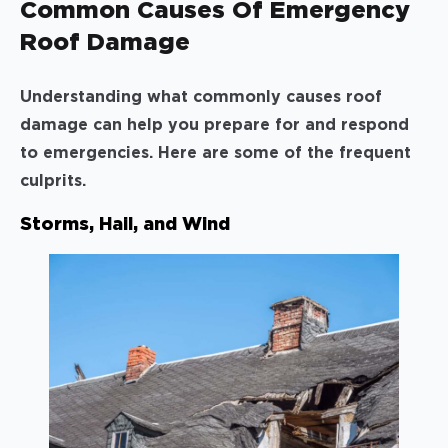
Common Causes Of Emergency
Roof Damage
Understanding what commonly causes roof
damage can help you prepare for and respond
to emergencies. Here are some of the frequent
culprits.
Storms, Hail, and Wind