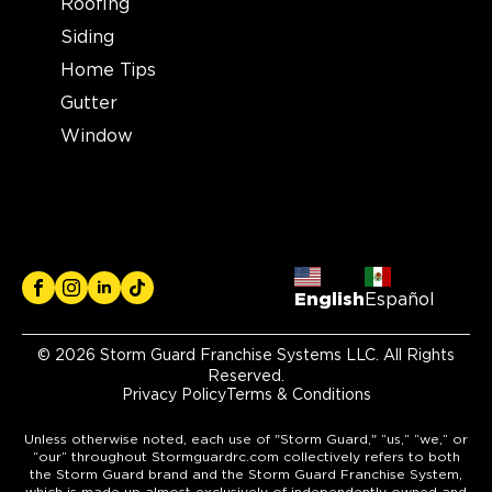
Roofing
Siding
Home Tips
Gutter
Window
English
Español
© 2026 Storm Guard Franchise Systems LLC. All Rights
Reserved.
Privacy Policy
Terms & Conditions
Unless otherwise noted, each use of "Storm Guard," “us,” “we,” or
“our” throughout Stormguardrc.com collectively refers to both
the Storm Guard brand and the Storm Guard Franchise System,