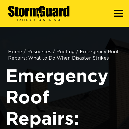
Home
/
Resources
/
Roofing
/
Emergency Roof
Repairs: What to Do When Disaster Strikes
Emergency
Roof
Repairs: