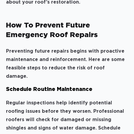
about your roof’s restoration.
How To Prevent Future
Emergency Roof Repairs
Preventing future repairs begins with proactive
maintenance and reinforcement. Here are some
feasible steps to reduce the risk of roof
damage.
Schedule Routine Maintenance
Regular inspections help identify potential
roofing issues before they worsen. Professional
roofers will check for damaged or missing
shingles and signs of water damage. Schedule