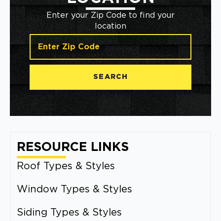
Enter your Zip Code to find your
location
SEARCH
RESOURCE LINKS
Roof Types & Styles
Window Types & Styles
Siding Types & Styles