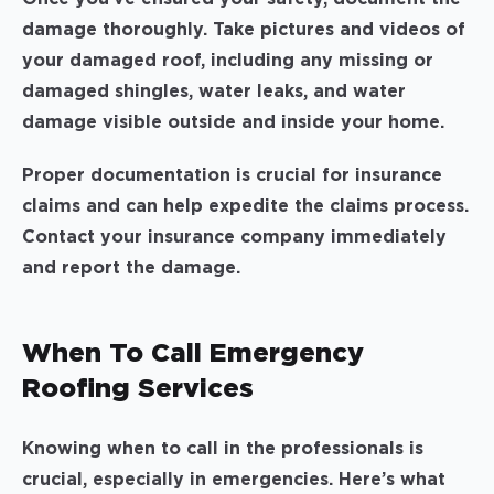
damage thoroughly. Take pictures and videos of
your damaged roof, including any missing or
damaged shingles, water leaks, and water
damage visible outside and inside your home.
Proper documentation is crucial for insurance
claims and can help expedite the claims process.
Contact your insurance company immediately
and report the damage.
When To Call Emergency
Roofing Services
Knowing when to call in the professionals is
crucial, especially in emergencies. Here’s what