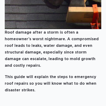
Roof damage after a storm is often a
homeowner’s worst nightmare. A compromised
roof leads to leaks, water damage, and even
structural damage, especially since storm
damage can escalate, leading to mold growth
and costly repairs.
This guide will explain the steps to emergency
roof repairs so you will know what to do when
disaster strikes.