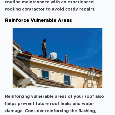
routine maintenance with an experienced
roofing contractor to avoid costly repairs.
Reinforce Vulnerable Areas
Reinforcing vulnerable areas of your roof also
helps prevent future roof leaks and water
damage. Consider reinforcing the flashing,