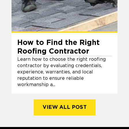
How to Find the Right
Roofing Contractor
Learn how to choose the right roofing
contractor by evaluating credentials,
experience, warranties, and local
reputation to ensure reliable
workmanship a...
VIEW ALL POST