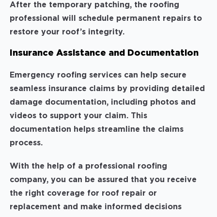
After the temporary patching, the roofing
professional will schedule permanent repairs to
restore your roof’s integrity.
Insurance Assistance and Documentation
Emergency roofing services can help secure
seamless insurance claims by providing detailed
damage documentation, including photos and
videos to support your claim. This
documentation helps streamline the claims
process.
With the help of a professional roofing
company, you can be assured that you receive
the right coverage for roof repair or
replacement and make informed decisions