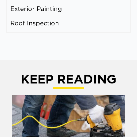
Exterior Painting
Roof Inspection
KEEP READING