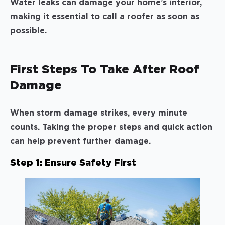
Water leaks can damage your home’s interior,
making it essential to call a roofer as soon as
possible.
First Steps To Take After Roof
Damage
When storm damage strikes, every minute
counts. Taking the proper steps and quick action
can help prevent further damage.
Step 1: Ensure Safety First