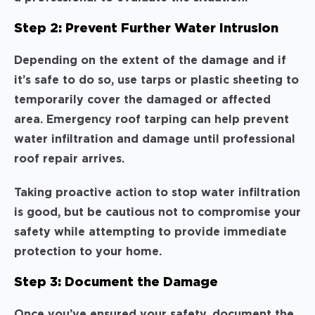
Step 2: Prevent Further Water Intrusion
Depending on the extent of the damage and if
it’s safe to do so, use tarps or plastic sheeting to
temporarily cover the damaged or affected
area. Emergency roof tarping can help prevent
water infiltration and damage until professional
roof repair arrives.
Taking proactive action to stop water infiltration
is good, but be cautious not to compromise your
safety while attempting to provide immediate
protection to your home.
Step 3: Document the Damage
Once you’ve ensured your safety, document the