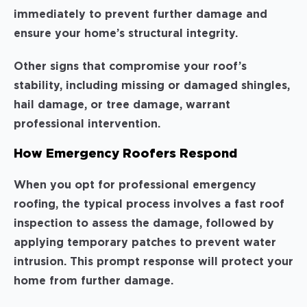
immediately to prevent further damage and
ensure your home’s structural integrity.
Other signs that compromise your roof’s
stability, including missing or damaged shingles,
hail damage, or tree damage, warrant
professional intervention.
How Emergency Roofers Respond
When you opt for professional emergency
roofing, the typical process involves a fast roof
inspection to assess the damage, followed by
applying temporary patches to prevent water
intrusion. This prompt response will protect your
home from further damage.