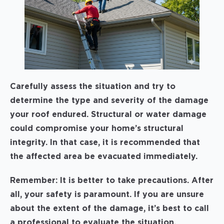
Carefully assess the situation and try to
determine the type and severity of the damage
your roof endured. Structural or water damage
could compromise your home’s structural
integrity. In that case, it is recommended that
the affected area be evacuated immediately.
Remember: It is better to take precautions. After
all, your safety is paramount. If you are unsure
about the extent of the damage, it’s best to call
a professional to evaluate the situation.