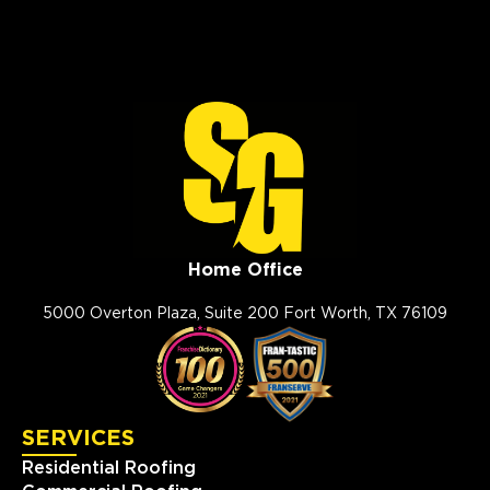
Home Office
5000 Overton Plaza, Suite 200 Fort Worth, TX 76109
SERVICES
Residential Roofing