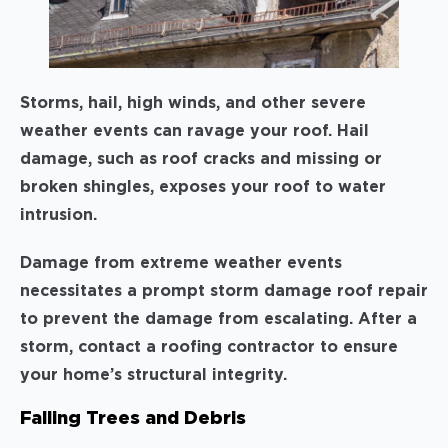
Storms, hail, high winds, and other severe
weather events can ravage your roof. Hail
damage, such as roof cracks and missing or
broken shingles, exposes your roof to water
intrusion.
Damage from extreme weather events
necessitates a prompt storm damage roof repair
to prevent the damage from escalating. After a
storm, contact a roofing contractor to ensure
your home’s structural integrity.
Falling Trees and Debris