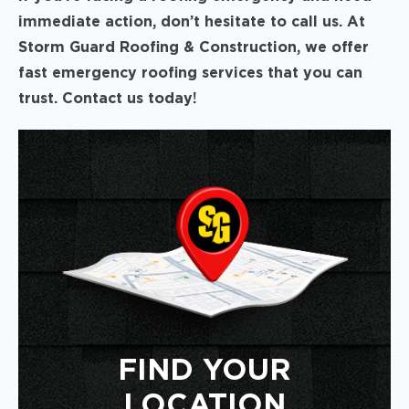
immediate action, don’t hesitate to call us. At
Storm Guard Roofing & Construction, we offer
fast emergency roofing services that you can
trust. Contact us today!
FIND YOUR
LOCATION