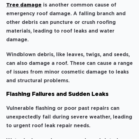
Tree damage
is another common cause of
emergency roof damage. A falling branch and
other debris can puncture or crush roofing
materials, leading to roof leaks and water
damage.
Windblown debris, like leaves, twigs, and seeds,
can also damage a roof. These can cause a range
of issues from minor cosmetic damage to leaks
and structural problems.
Flashing Failures and Sudden Leaks
Vulnerable flashing or poor past repairs can
unexpectedly fail during severe weather, leading
to urgent roof leak repair needs.