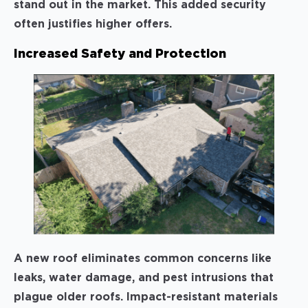
stand out in the market. This added security
often justifies higher offers.
Increased Safety and Protection
A new roof eliminates common concerns like
leaks, water damage, and pest intrusions that
plague older roofs. Impact-resistant materials