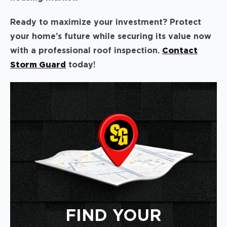
Ready to maximize your investment? Protect
your home’s future while securing its value now
with a professional roof inspection.
Contact
Storm Guard
today!
FIND YOUR