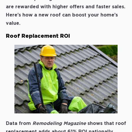
are rewarded with higher offers and faster sales.
Here’s how a new roof can boost your home’s
value.
Roof Replacement ROI
Data from
Remodeling Magazine
shows that roof
replacement adds about 61% ROI nationally,