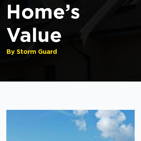
Home’s
Value
By Storm Guard