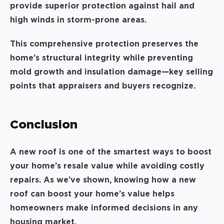
provide superior protection against hail and
high winds in storm-prone areas.
This comprehensive protection preserves the
home’s structural integrity while preventing
mold growth and insulation damage—key selling
points that appraisers and buyers recognize.
Conclusion
A new roof is one of the smartest ways to boost
your home’s resale value while avoiding costly
repairs. As we’ve shown, knowing how a new
roof can boost your home’s value helps
homeowners make informed decisions in any
housing market.