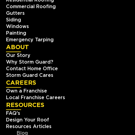
Residential Roofing
Commercial Roofing
Gutters
Siding
Windows
Painting
Emergency Tarping
ABOUT
Our Story
Why Storm Guard?
Contact Home Office
Storm Guard Cares
CAREERS
Own a Franchise
Local Franchise Careers
RESOURCES
FAQ's
Design Your Roof
Resources Articles
Blog