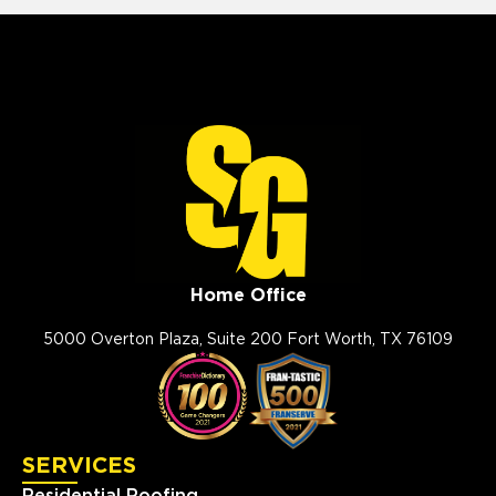
Home Office
5000 Overton Plaza, Suite 200 Fort Worth, TX 76109
SERVICES