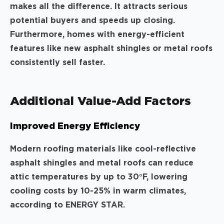
makes all the difference. It attracts serious
potential buyers and speeds up closing.
Furthermore, homes with energy-efficient
features like new asphalt shingles or metal roofs
consistently sell faster.
Additional Value-Add Factors
Improved Energy Efficiency
Modern roofing materials like cool-reflective
asphalt shingles and metal roofs can reduce
attic temperatures by up to 30°F, lowering
cooling costs by 10-25% in warm climates,
according to ENERGY STAR.