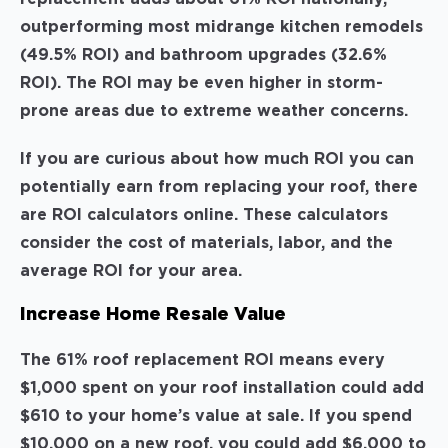
outperforming most midrange kitchen remodels
(49.5% ROI) and bathroom upgrades (32.6%
ROI). The ROI may be even higher in storm-
prone areas due to extreme weather concerns.
If you are curious about how much ROI you can
potentially earn from replacing your roof, there
are ROI calculators online. These calculators
consider the cost of materials, labor, and the
average ROI for your area.
Increase Home Resale Value
The 61% roof replacement ROI means every
$1,000 spent on your roof installation could add
$610 to your home’s value at sale. If you spend
$10,000 on a new roof, you could add $6,000 to