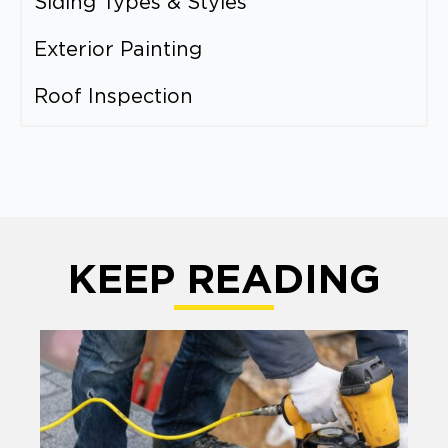
Siding Types & Styles
Exterior Painting
Roof Inspection
KEEP READING