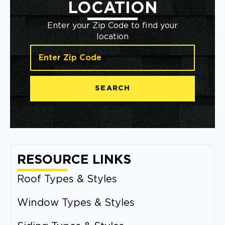
LOCATION
Enter your Zip Code to find your
location
SEARCH
RESOURCE LINKS
Roof Types & Styles
Window Types & Styles