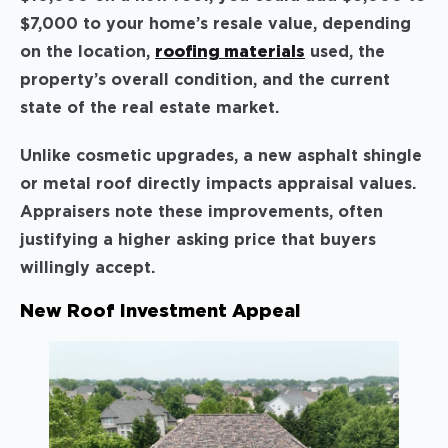
$7,000 to your home’s resale value, depending
on the location,
roofing materials
used, the
property’s overall condition, and the current
state of the real estate market.
Unlike cosmetic upgrades, a new asphalt shingle
or metal roof directly impacts appraisal values.
Appraisers note these improvements, often
justifying a higher asking price that buyers
willingly accept.
New Roof Investment Appeal