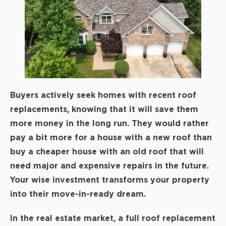
Buyers actively seek homes with recent roof
replacements, knowing that it will save them
more money in the long run. They would rather
pay a bit more for a house with a new roof than
buy a cheaper house with an old roof that will
need major and expensive repairs in the future.
Your wise investment transforms your property
into their move-in-ready dream.
In the real estate market, a full roof replacement