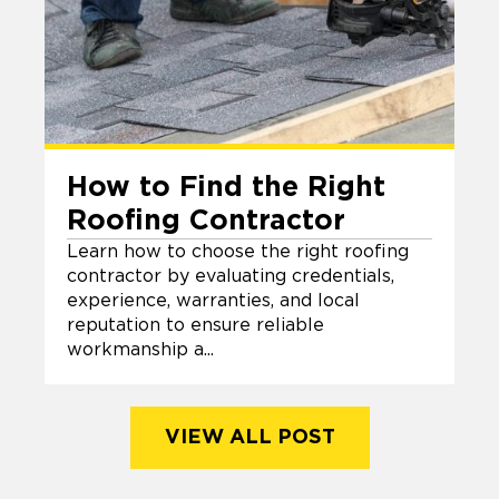
How to Find the Right
Roofing Contractor
Learn how to choose the right roofing
contractor by evaluating credentials,
experience, warranties, and local
reputation to ensure reliable
workmanship a...
VIEW ALL POST