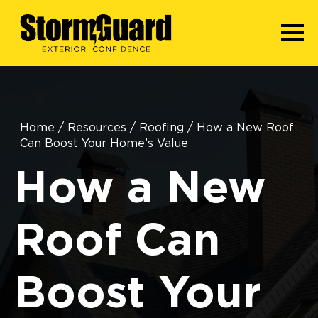
Home
/
Resources
/
Roofing
/
How a New Roof
Can Boost Your Home’s Value
How a New
Roof Can
Boost Your