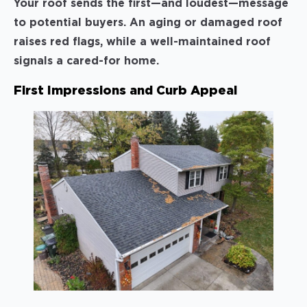
Your roof sends the first—and loudest—message
to potential buyers. An aging or damaged roof
raises red flags, while a well-maintained roof
signals a cared-for home.
First Impressions and Curb Appeal