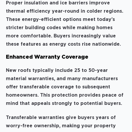
Proper insulation and ice barriers improve
thermal efficiency year-round in colder regions.
These energy-efficient options meet today’s
stricter building codes while making homes
more comfortable. Buyers increasingly value
these features as energy costs rise nationwide.
Enhanced Warranty Coverage
New roofs typically include 25 to 50-year
material warranties, and many manufacturers
offer transferable coverage to subsequent
homeowners. This protection provides peace of
mind that appeals strongly to potential buyers.
Transferable warranties give buyers years of
worry-free ownership, making your property