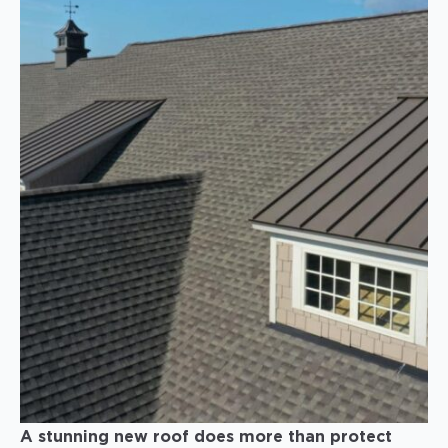
A stunning new roof does more than protect