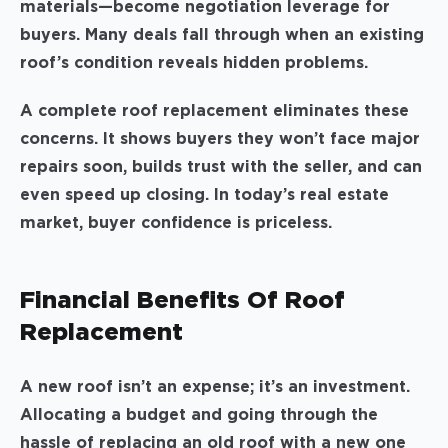
materials—become negotiation leverage for
buyers. Many deals fall through when an existing
roof’s condition reveals hidden problems.
A complete roof replacement eliminates these
concerns. It shows buyers they won’t face major
repairs soon, builds trust with the seller, and can
even speed up closing. In today’s real estate
market, buyer confidence is priceless.
Financial Benefits Of Roof
Replacement
A new roof isn’t an expense; it’s an investment.
Allocating a budget and going through the
hassle of replacing an old roof with a new one