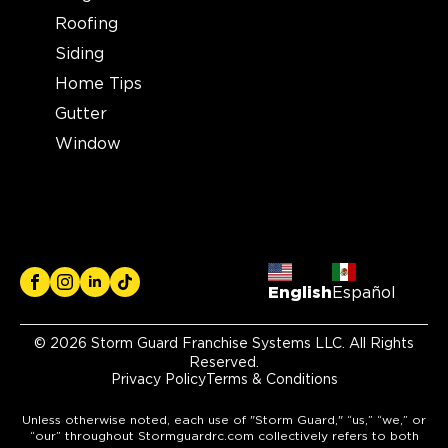
Roofing
Siding
Home Tips
Gutter
Window
English
Español
© 2026 Storm Guard Franchise Systems LLC. All Rights
Reserved.
Privacy Policy
Terms & Conditions
Unless otherwise noted, each use of "Storm Guard," “us,” “we,” or
“our” throughout Stormguardrc.com collectively refers to both