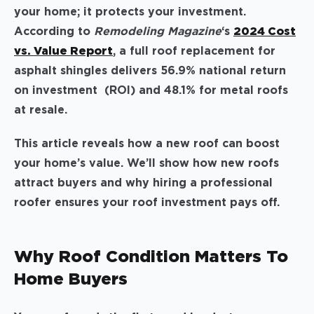
your home; it protects your investment.
According to
Remodeling Magazine
‘s
2024 Cost
vs. Value Report
, a full roof replacement for
asphalt shingles delivers 56.9% national return
on investment (ROI) and 48.1% for metal roofs
at resale.
This article reveals how a new roof can boost
your home’s value. We’ll show how new roofs
attract buyers and why hiring a professional
roofer ensures your roof investment pays off.
Why Roof Condition Matters To
Home Buyers