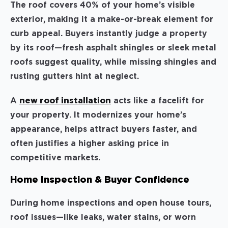
The roof covers 40% of your home’s visible
exterior, making it a make-or-break element for
curb appeal. Buyers instantly judge a property
by its roof—fresh asphalt shingles or sleek metal
roofs suggest quality, while missing shingles and
rusting gutters hint at neglect.
A
new roof installation
acts like a facelift for
your property. It modernizes your home’s
appearance, helps attract buyers faster, and
often justifies a higher asking price in
competitive markets.
Home Inspection & Buyer Confidence
During home inspections and open house tours,
roof issues—like leaks, water stains, or worn