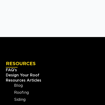
RESOURCES
FAQ's
Design Your Roof
Resources Articles
Blog
Roofing
Siding