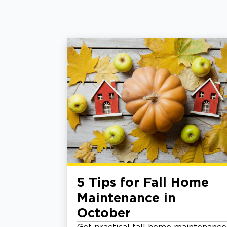
5 Tips for Fall Home
Maintenance in
October