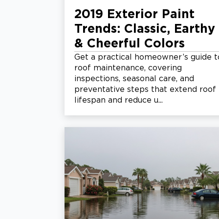
2019 Exterior Paint
Trends: Classic, Earthy
& Cheerful Colors
Get a practical homeowner’s guide t
roof maintenance, covering
inspections, seasonal care, and
preventative steps that extend roof
lifespan and reduce u...