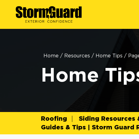
Home
/
Resources
/
Home Tips
/
Pag
Home Tip
Roofing
Siding Resources
Guides & Tips | Storm Guard 