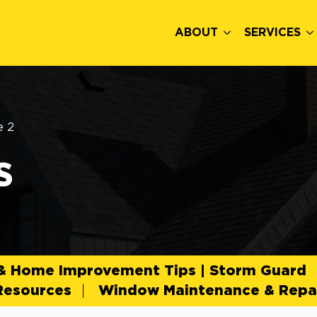
ABOUT
SERVICES
e 2
s
 & Home Improvement Tips | Storm Guard
Resources
Window Maintenance & Repai