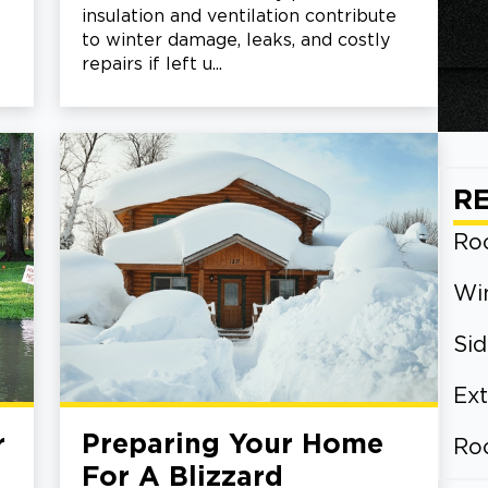
insulation and ventilation contribute
to winter damage, leaks, and costly
repairs if left u...
R
Roo
Wi
Sid
Ext
r
Preparing Your Home
Ro
For A Blizzard