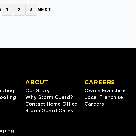
S
1
2
3
NEXT
ABOUT
CAREERS
oofing
Our Story
Own a Franchise
oofing
Why Storm Guard?
Local Franchise
Contact Home Office
Careers
Storm Guard Cares
rping