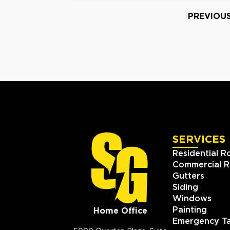
PREVIOU
SERVICES
Residential R
Commercial R
Gutters
Siding
Windows
Painting
Home Office
Emergency Ta