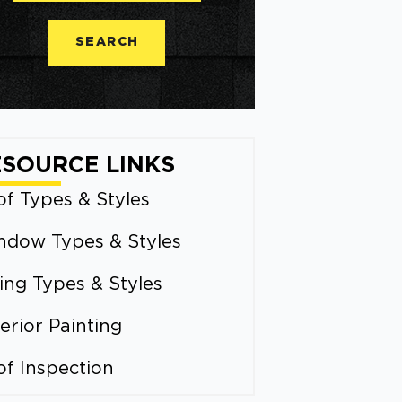
SEARCH
ESOURCE LINKS
f Types & Styles
ndow Types & Styles
ing Types & Styles
erior Painting
of Inspection