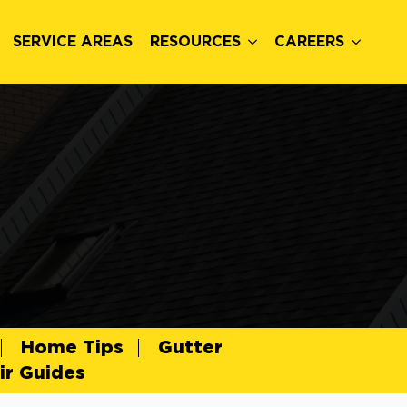
SERVICE AREAS
RESOURCES
CAREERS
Home Tips
Gutter
r Guides