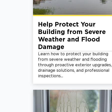
Help Protect Your
Building from Severe
Weather and Flood
Damage
Learn how to protect your building
from severe weather and flooding
through proactive exterior upgrades,
drainage solutions, and professional
inspections...