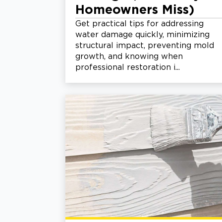
Homeowners Miss)
Get practical tips for addressing
water damage quickly, minimizing
structural impact, preventing mold
growth, and knowing when
professional restoration i...