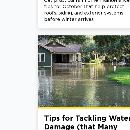
Get practical fall home maintenance
tips for October that help protect
roofs, siding, and exterior systems
before winter arrives.
Tips for Tackling Wate
Damage (that Many