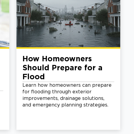
How Homeowners
Should Prepare for a
Flood
Learn how homeowners can prepare
for flooding through exterior
improvements, drainage solutions,
and emergency planning strategies.