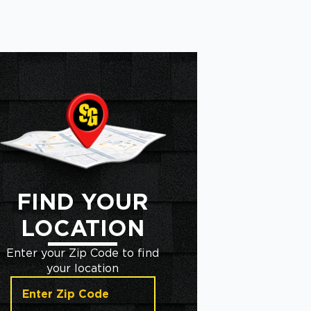
FIND YOUR
LOCATION
Enter your Zip Code to find
your location