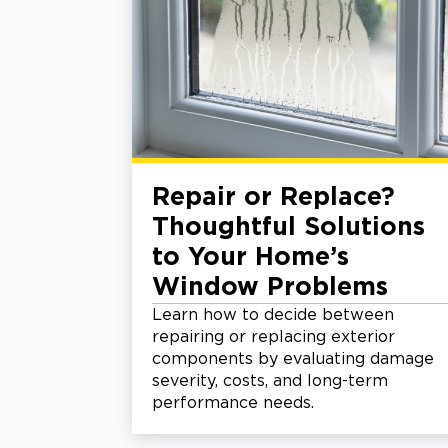
Repair or Replace?
Thoughtful Solutions
to Your Home’s
Window Problems
Learn how to decide between
repairing or replacing exterior
components by evaluating damage
severity, costs, and long-term
performance needs.