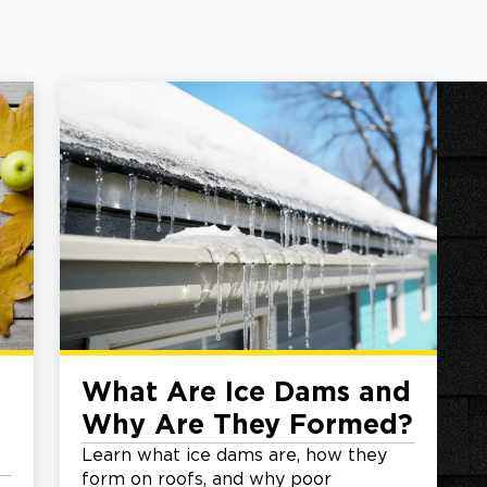
What Are Ice Dams and
Why Are They Formed?
Learn what ice dams are, how they
form on roofs, and why poor