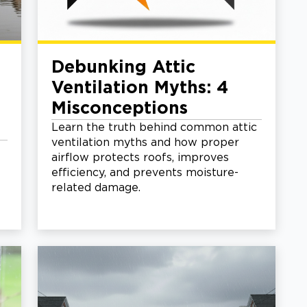
Debunking Attic
Ventilation Myths: 4
Misconceptions
Learn the truth behind common attic
ventilation myths and how proper
airflow protects roofs, improves
efficiency, and prevents moisture-
related damage.