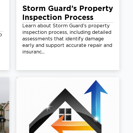
Storm Guard’s Property
Inspection Process
Learn about Storm Guard’s property
inspection process, including detailed
o
assessments that identify damage
early and support accurate repair and
insuranc...