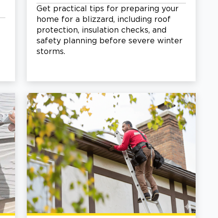
Get practical tips for preparing your
home for a blizzard, including roof
protection, insulation checks, and
safety planning before severe winter
storms.