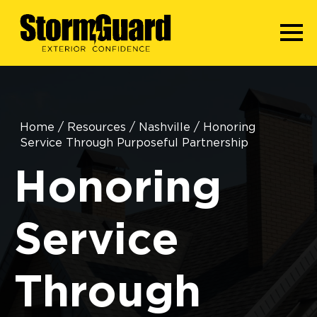
Home
/
Resources
/
Nashville
/
Honoring
Service Through Purposeful Partnership
Honoring
Service
Through