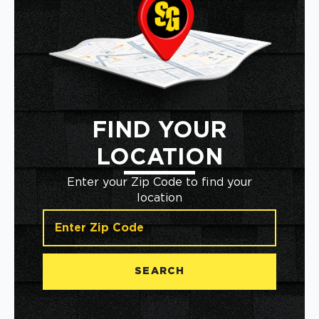
FIND YOUR
LOCATION
Enter your Zip Code to find your
location
SEARCH