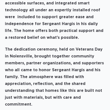
accessible surfaces, and integrated smart
technology all under an expertly installed roof
were included to support greater ease and
independence for Sergeant Hargis in his daily
life. The home offers both practical support and
a restored belief on what’s possible.
The dedication ceremony, held on Veterans Day
in Nolensville, brought together community
members, partner organizations, and supporters
who all came to honor Sergeant Hargis and his
family. The atmosphere was filled with
appreciation, reflection, and the shared
understanding that homes like this are built not
just with materials, but with care and
commitment.