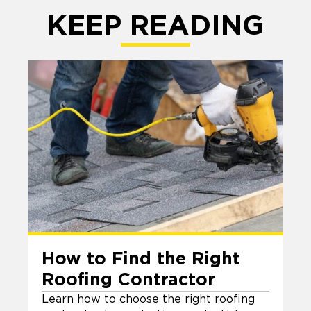
KEEP READING
How to Find the Right
Roofing Contractor
Learn how to choose the right roofing