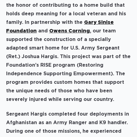
the honor of contributing to a home build that
holds deep meaning for a local veteran and his
family. In partnership with the
Gary Sinise
Foundation
and
Owens Corning
, our team
supported the construction of a specially
adapted smart home for U.S. Army Sergeant
(Ret.) Joshua Hargis. This project was part of the
Foundation’s RISE program (Restoring
Independence Supporting Empowerment). The
program provides custom homes that support
the unique needs of those who have been
severely injured while serving our country.
Sergeant Hargis completed four deployments in
Afghanistan as an Army Ranger and K9 handler.
During one of those missions, he experienced