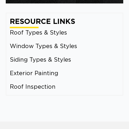
RESOURCE LINKS
Roof Types & Styles
Window Types & Styles
Siding Types & Styles
Exterior Painting
Roof Inspection