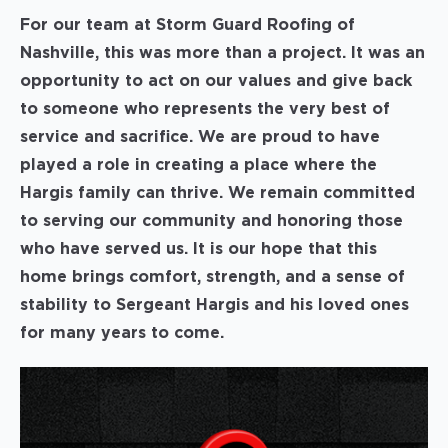
For our team at Storm Guard Roofing of
Nashville, this was more than a project. It was an
opportunity to act on our values and give back
to someone who represents the very best of
service and sacrifice. We are proud to have
played a role in creating a place where the
Hargis family can thrive. We remain committed
to serving our community and honoring those
who have served us. It is our hope that this
home brings comfort, strength, and a sense of
stability to Sergeant Hargis and his loved ones
for many years to come.