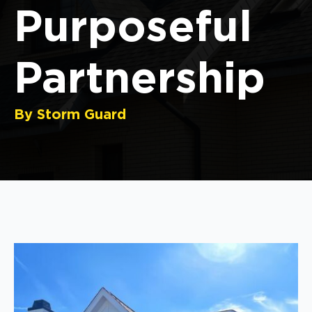
Purposeful
Partnership
By Storm Guard