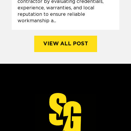
contractor by evaluating credentials,
experience, warranties, and local
reputation to ensure reliable
workmanship a...
VIEW ALL POST