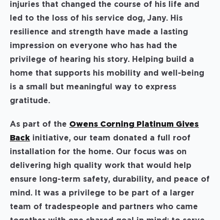
injuries that changed the course of his life and
led to the loss of his service dog, Jany. His
resilience and strength have made a lasting
impression on everyone who has had the
privilege of hearing his story. Helping build a
home that supports his mobility and well-being
is a small but meaningful way to express
gratitude.
As part of the
Owens Corning Platinum Gives
Back
initiative, our team donated a full roof
installation for the home. Our focus was on
delivering high quality work that would help
ensure long-term safety, durability, and peace of
mind. It was a privilege to be part of a larger
team of tradespeople and partners who came