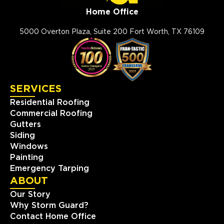
Home Office
5000 Overton Plaza, Suite 200 Fort Worth, TX 76109
SERVICES
Residential Roofing
Commercial Roofing
Gutters
Siding
Windows
Painting
Emergency Tarping
ABOUT
Our Story
Why Storm Guard?
Contact Home Office