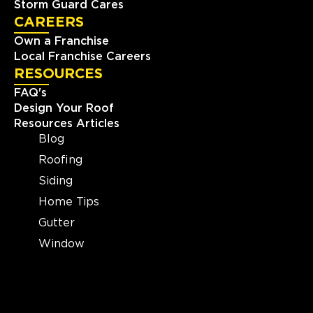
Storm Guard Cares
CAREERS
Own a Franchise
Local Franchise Careers
RESOURCES
FAQ's
Design Your Roof
Resources Articles
Blog
Roofing
Siding
Home Tips
Gutter
Window