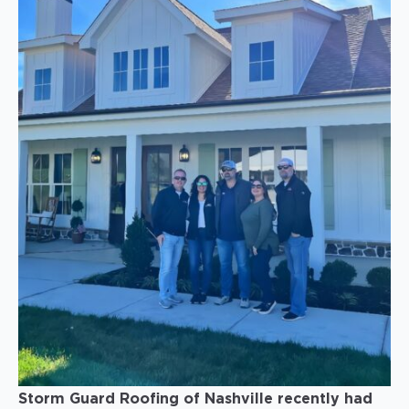
Storm Guard Roofing of Nashville recently had