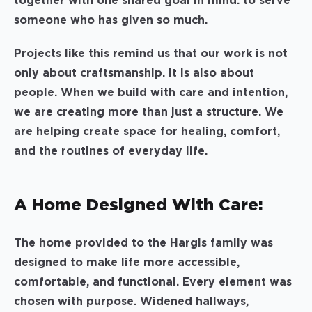
together with one shared goal in mind: to serve
someone who has given so much.
Projects like this remind us that our work is not
only about craftsmanship. It is also about
people. When we build with care and intention,
we are creating more than just a structure. We
are helping create space for healing, comfort,
and the routines of everyday life.
A Home Designed With Care:
The home provided to the Hargis family was
designed to make life more accessible,
comfortable, and functional. Every element was
chosen with purpose. Widened hallways,