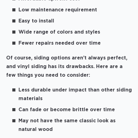
Low maintenance requirement
Easy to install
Wide range of colors and styles
Fewer repairs needed over time
Of course, siding options aren’t always perfect,
and vinyl siding has its drawbacks. Here are a
few things you need to consider:
Less durable under impact than other siding
materials
Can fade or become brittle over time
May not have the same classic look as
natural wood