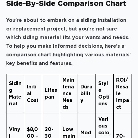
Side-By-Side Comparison Chart
You’re about to embark on a siding installation
or replacement project, but you’re not sure
which siding material fits your wants and needs.
To help you make informed decisions, here’s a
comparison chart highlighting various materials’
key benefits and features.
Main
ROI/
Sidin
Styl
Initi
tena
Dura
Resa
g
Lifes
e
al
nce
bilit
le
Mate
pan
Opti
Cost
Nee
y
Impa
rial
ons
ds
ct
Vari
ous
Viny
$8,0
20-
Low
Mod
colo
l
00 –
30
main
70-