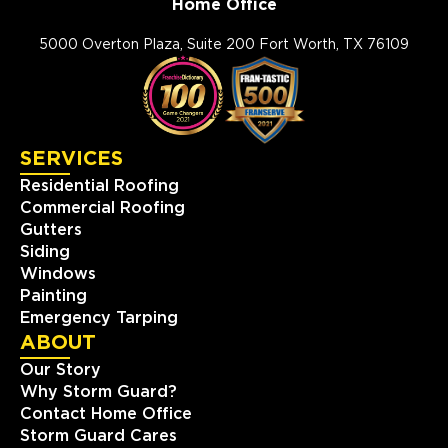
Home Office
5000 Overton Plaza, Suite 200 Fort Worth, TX 76109
SERVICES
Residential Roofing
Commercial Roofing
Gutters
Siding
Windows
Painting
Emergency Tarping
ABOUT
Our Story
Why Storm Guard?
Contact Home Office
Storm Guard Cares