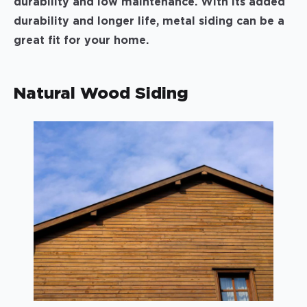
durability and low maintenance. With its added
durability and longer life, metal siding can be a
great fit for your home.
Natural Wood Siding