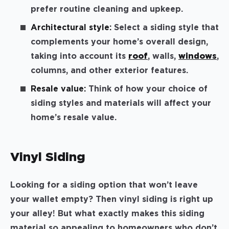
prefer routine cleaning and upkeep.
Architectural style:
Select a siding style that
complements your home’s overall design,
taking into account its
roof
, walls,
windows
,
columns, and other exterior features.
Resale value:
Think of how your choice of
siding styles and materials will affect your
home’s resale value.
Vinyl Siding
Looking for a siding option that won’t leave
your wallet empty? Then vinyl siding is right up
your alley! But what exactly makes this siding
material so appealing to homeowners who don’t