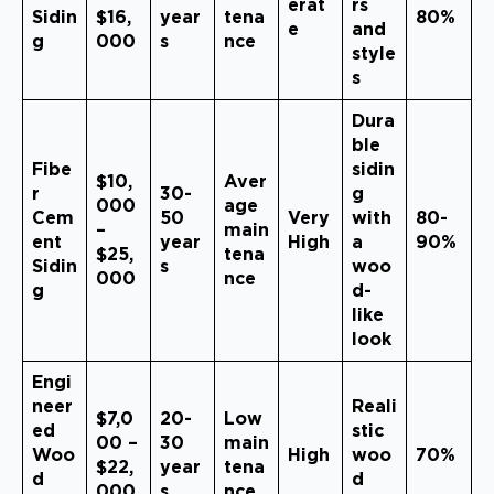
erat
rs
Sidin
$16,
year
tena
80%
e
and
g
000
s
nce
style
s
Dura
ble
Fibe
sidin
$10,
Aver
r
30-
g
000
age
Cem
50
Very
with
80-
–
main
ent
year
High
a
90%
$25,
tena
Sidin
s
woo
000
nce
g
d-
like
look
Engi
neer
Reali
$7,0
20-
Low
ed
stic
00 –
30
main
Woo
High
woo
70%
$22,
year
tena
d
d
000
s
nce