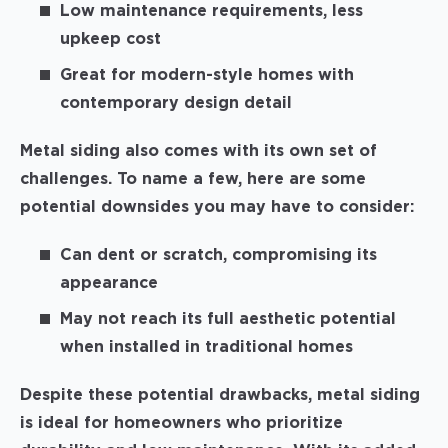
Low maintenance requirements, less
upkeep cost
Great for modern-style homes with
contemporary design detail
Metal siding also comes with its own set of
challenges. To name a few, here are some
potential downsides you may have to consider:
Can dent or scratch, compromising its
appearance
May not reach its full aesthetic potential
when installed in traditional homes
Despite these potential drawbacks, metal siding
is ideal for homeowners who prioritize