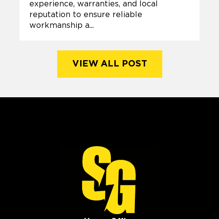
experience, warranties, and local
reputation to ensure reliable
workmanship a...
VIEW ALL POST