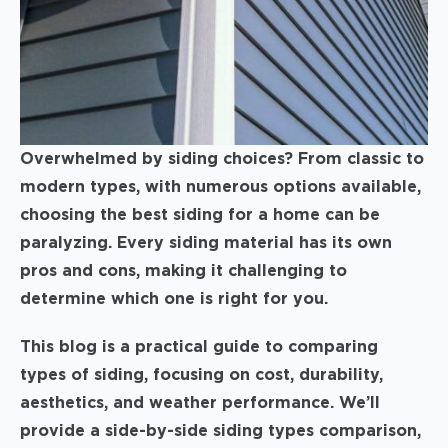
Overwhelmed by siding choices? From classic to
modern types, with numerous options available,
choosing the best siding for a home can be
paralyzing. Every siding material has its own
pros and cons, making it challenging to
determine which one is right for you.
This blog is a practical guide to comparing
types of siding, focusing on cost, durability,
aesthetics, and weather performance. We’ll
provide a side-by-side siding types comparison,