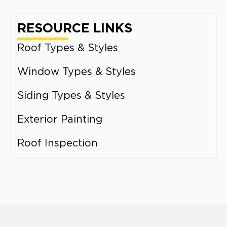
RESOURCE LINKS
Roof Types & Styles
Window Types & Styles
Siding Types & Styles
Exterior Painting
Roof Inspection