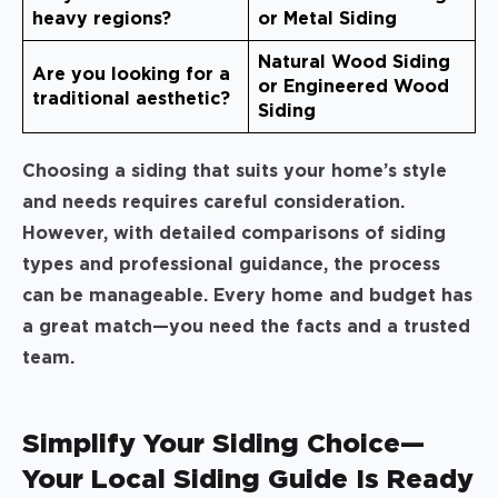
heavy regions?
or Metal Siding
Natural Wood Siding
Are you looking for a
or Engineered Wood
traditional aesthetic?
Siding
Choosing a siding that suits your home’s style
and needs requires careful consideration.
However, with detailed comparisons of siding
types and professional guidance, the process
can be manageable. Every home and budget has
a great match—you need the facts and a trusted
team.
Simplify Your Siding Choice—
Your Local Siding Guide Is Ready