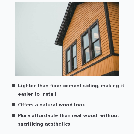
Lighter than fiber cement siding, making it
easier to install
Offers a natural wood look
More affordable than real wood, without
sacrificing aesthetics