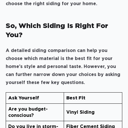
choose the right siding for your home.
So, Which Siding Is Right For
You?
A detailed siding comparison can help you
choose which material is the best fit for your
home’s style and personal taste. However, you
can further narrow down your choices by asking
yourself these few key questions.
Ask Yourself
Best Fit
Are you budget-
Vinyl Siding
conscious?
Do you live in storm-
Fiber Cement Siding