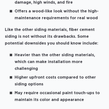
damage, high winds, and fire
Offers a wood-like look without the high-
maintenance requirements for real wood
Like the other siding materials, fiber cement
siding is not without its drawbacks. Some
potential downsides you should know include:
Heavier than the other siding materials,
which can make installation more
challenging
Higher upfront costs compared to other
siding options
May require occasional paint touch-ups to
maintain its color and appearance