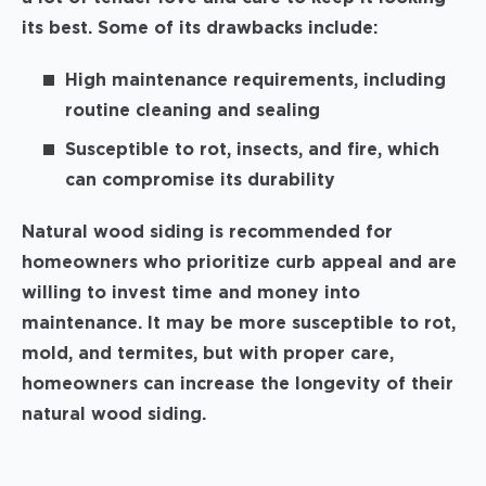
its best. Some of its drawbacks include:
High maintenance requirements, including
routine cleaning and sealing
Susceptible to rot, insects, and fire, which
can compromise its durability
Natural wood siding is recommended for
homeowners who prioritize curb appeal and are
willing to invest time and money into
maintenance. It may be more susceptible to rot,
mold, and termites, but with proper care,
homeowners can increase the longevity of their
natural wood siding.