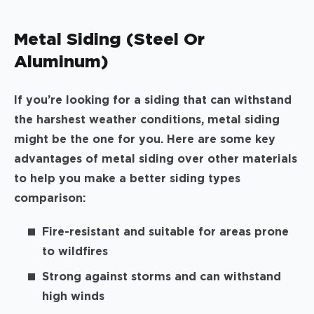
Metal Siding (Steel Or
Aluminum)
If you’re looking for a siding that can withstand
the harshest weather conditions, metal siding
might be the one for you. Here are some key
advantages of metal siding over other materials
to help you make a better siding types
comparison:
Fire-resistant and suitable for areas prone
to wildfires
Strong against storms and can withstand
high winds