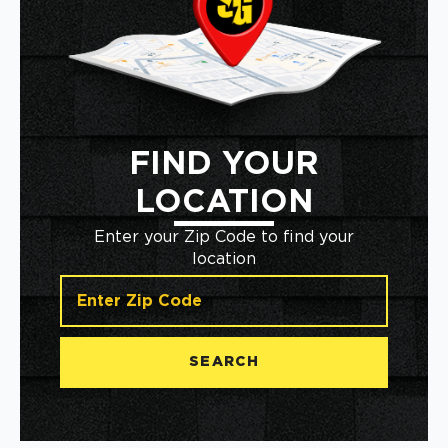
FIND YOUR
LOCATION
Enter your Zip Code to find your
location
SEARCH