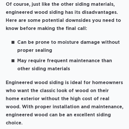
Of course, just like the other siding materials,
engineered wood siding has its disadvantages.
Here are some potential downsides you need to
know before making the final call:
Can be prone to moisture damage without
proper sealing
May require frequent maintenance than
other siding materials
Engineered wood siding is ideal for homeowners
who want the classic look of wood on their
home exterior without the high cost of real
wood. With proper installation and maintenance,
engineered wood can be an excellent siding
choice.