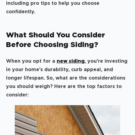
including pro tips to help you choose
confidently.
What Should You Consider
Before Choosing Siding?
When you opt for a
new siding
, you’re investing
in your home’s durability, curb appeal, and
longer lifespan. So, what are the considerations
you should weigh? Here are the top factors to
consider: