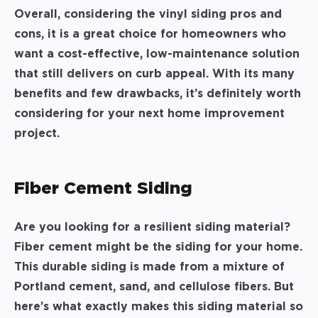
Overall, considering the vinyl siding pros and
cons, it is a great choice for homeowners who
want a cost-effective, low-maintenance solution
that still delivers on curb appeal. With its many
benefits and few drawbacks, it’s definitely worth
considering for your next home improvement
project.
Fiber Cement Siding
Are you looking for a resilient siding material?
Fiber cement might be the siding for your home.
This durable siding is made from a mixture of
Portland cement, sand, and cellulose fibers. But
here’s what exactly makes this siding material so