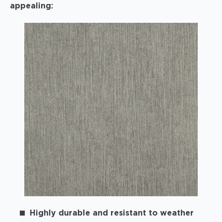
appealing:
Highly durable and resistant to weather