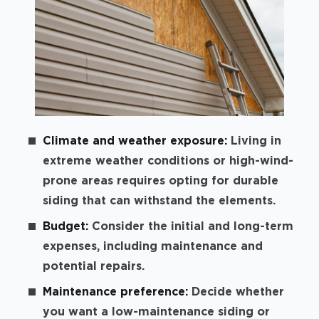
Climate and weather exposure:
Living in
extreme weather conditions or high-wind-
prone areas requires opting for durable
siding that can withstand the elements.
Budget:
Consider the initial and long-term
expenses, including maintenance and
potential repairs.
Maintenance preference:
Decide whether
you want a low-maintenance siding or