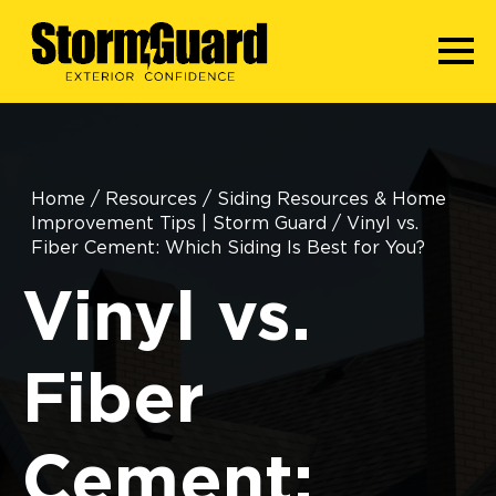
Home
/
Resources
/
Siding Resources & Home
Improvement Tips | Storm Guard
/
Vinyl vs.
Fiber Cement: Which Siding Is Best for You?
Vinyl vs.
Fiber
Cement: