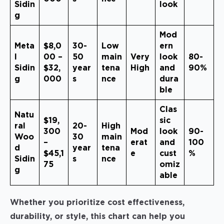
Sidin
look
g
Mod
Meta
$8,0
30-
Low
ern
l
00 –
50
main
Very
look
80-
Sidin
$32,
year
tena
High
and
90%
g
000
s
nce
dura
ble
Clas
Natu
$19,
sic
ral
20-
High
300
Mod
look
90-
Woo
30
main
–
erat
and
100
d
year
tena
$45,1
e
cust
%
Sidin
s
nce
75
omiz
g
able
Whether you prioritize cost effectiveness,
durability, or style, this chart can help you