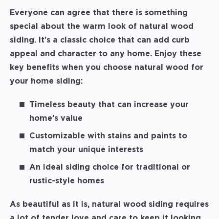
Everyone can agree that there is something
special about the warm look of natural wood
siding. It’s a classic choice that can add curb
appeal and character to any home. Enjoy these
key benefits when you choose natural wood for
your home siding:
Timeless beauty that can increase your
home’s value
Customizable with stains and paints to
match your unique interests
An ideal siding choice for traditional or
rustic-style homes
As beautiful as it is, natural wood siding requires
a lot of tender love and care to keep it looking