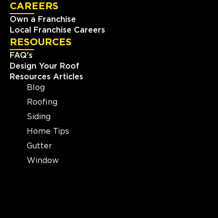
CAREERS
Own a Franchise
Local Franchise Careers
RESOURCES
FAQ's
Design Your Roof
Resources Articles
Blog
Roofing
Siding
Home Tips
Gutter
Window