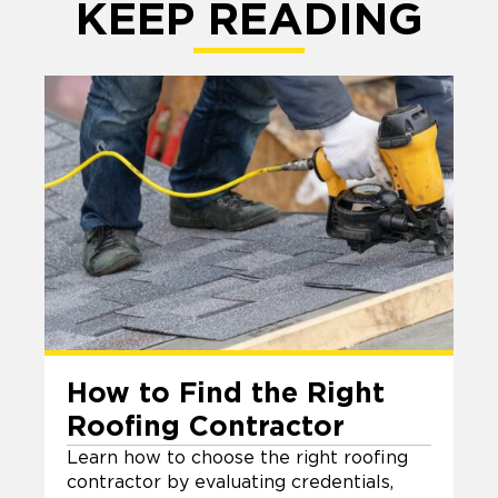
KEEP READING
How to Find the Right
Roofing Contractor
Learn how to choose the right roofing
contractor by evaluating credentials,