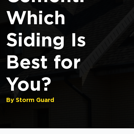
Which
Siding Is
Best for
You?
By Storm Guard