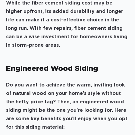
While the fiber cement siding cost may be
higher upfront, its added durability and longer
life can make it a cost-effective choice in the
long run. With few repairs, fiber cement siding
can be a wise investment for homeowners living
in storm-prone areas.
Engineered Wood Siding
Do you want to achieve the warm, inviting look
of natural wood on your home’s style without
the hefty price tag? Then, an engineered wood
siding might be the one you’re looking for. Here
are some key benefits you’ll enjoy when you opt
for this siding material: