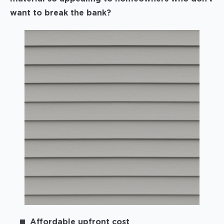
want to break the bank?
Affordable upfront cost