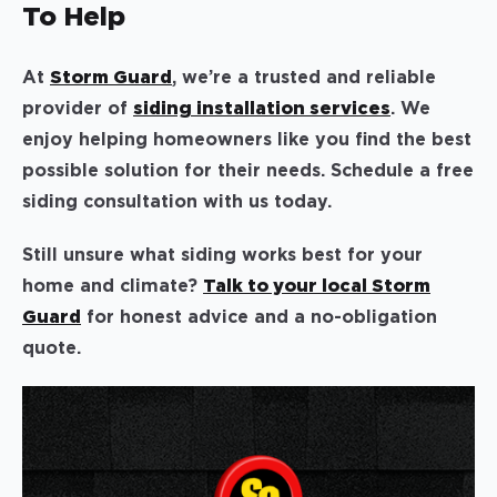
To Help
At
Storm Guard
, we’re a trusted and reliable
provider of
siding installation services
. We
enjoy helping homeowners like you find the best
possible solution for their needs. Schedule a free
siding consultation with us today.
Still unsure what siding works best for your
home and climate?
Talk to your local Storm
Guard
for honest advice and a no-obligation
quote.