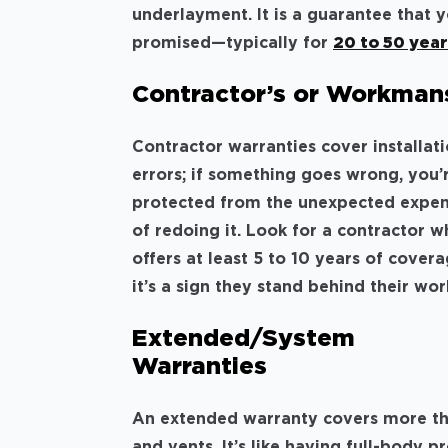
underlayment. It is a guarantee that y
promised—typically for
20 to 50 yea
Contractor’s or Workman
Contractor warranties cover installat
errors; if something goes wrong, you’
protected from the unexpected expe
of redoing it. Look for a contractor 
offers at least 5 to 10 years of cover
it’s a sign they stand behind their wor
Extended/System
Warranties
An extended warranty covers more than 
and vents. It’s like having full-body 