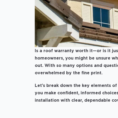
Is a roof warranty worth it—or is it j
homeowners, you might be unsure what
out. With so many options and question
overwhelmed by the fine print.
Let’s break down the key elements of 
you make confident, informed choices
installation with clear, dependable c