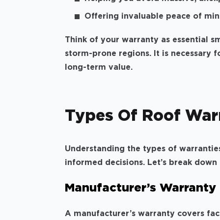
Offering invaluable peace of mind
Think of your warranty as essential sma
storm-prone regions. It is necessary
long-term value.
Types Of Roof War
Understanding the types of warrantie
informed decisions. Let’s break down
Manufacturer’s Warranty
A manufacturer’s warranty covers fact