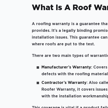
What Is A Roof War
A roofing warranty is a guarantee tha
provides. It’s a legally binding promi
installation issues. This guarantee can
where roofs are put to the test.
There are two main types of warranti
Manufacturer’s Warranty
: Covers
defects with the roofing material
Contractor’s Warranty
: Also call
Roofer Warranty, it covers issues
with the installation workmanshi
This coverage is vital if a product fail