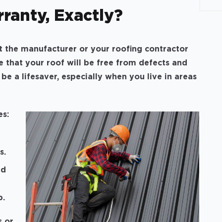
ranty, Exactly?
t the manufacturer or your roofing contractor
se that your roof will be free from defects and
 be a lifesaver, especially when you live in areas
es:
s.
ed
p.
s or