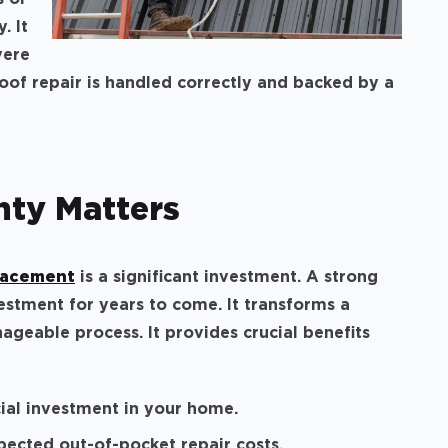
. It
vere
of repair is handled correctly and backed by a
nty Matters
placement
is a significant investment. A strong
estment for years to come. It transforms a
ageable process. It provides crucial benefits
cial investment in your home.
ected out-of-pocket repair costs.