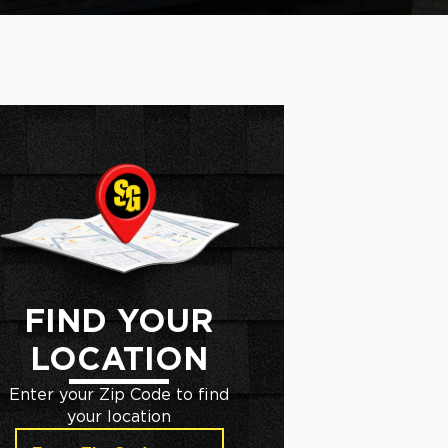
FIND YOUR
LOCATION
Enter your Zip Code to find
your location