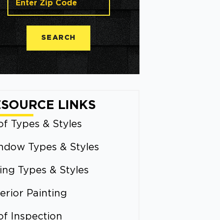
SEARCH
ESOURCE LINKS
f Types & Styles
ndow Types & Styles
ing Types & Styles
erior Painting
of Inspection