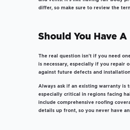
differ, so make sure to review the ter
Should You Have A
The real question isn’t if you need on
is necessary, especially if you repair 
against future defects and installatio
Always ask if an existing warranty is 
especially critical in regions facing ha
include comprehensive roofing coverag
details up front, so you never have an