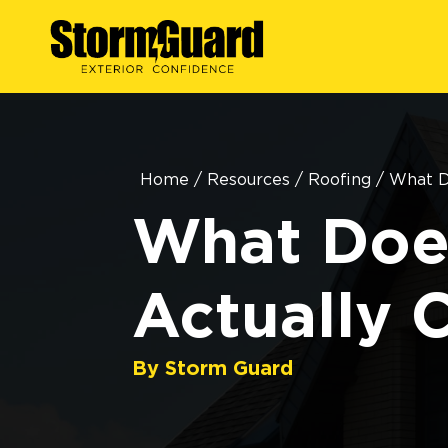
Home
/
Resources
/
Roofing
/
What D
What Doe
Actually 
By Storm Guard