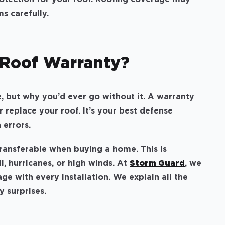
ms carefully.
 Roof Warranty?
e, but why you’d ever go without it. A warranty
or replace your roof. It’s your best defense
n errors.
transferable when buying a home. This is
il, hurricanes, or high winds. At
Storm Guard
, we
e with every installation. We explain all the
y surprises.