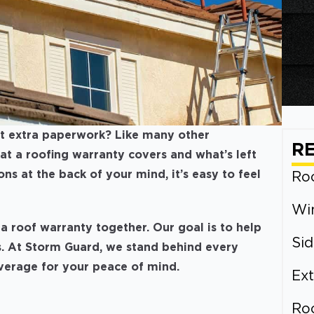
ust extra paperwork? Like many other
R
 a roofing warranty covers and what’s left
s at the back of your mind, it’s easy to feel
Roo
Wi
a roof warranty together. Our goal is to help
Sid
. At Storm Guard, we stand behind every
overage for your peace of mind.
Ext
Ro