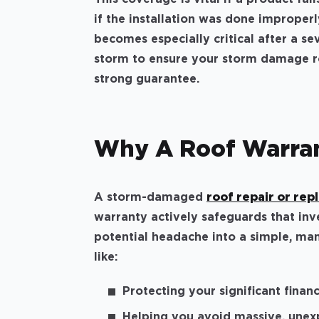
if the installation was done improperly
becomes especially critical after a se
storm to ensure your storm damage ro
strong guarantee.
Why A Roof Warra
A storm-damaged
roof repair or re
warranty actively safeguards that inv
potential headache into a simple, man
like:
Protecting your significant finan
Helping you avoid massive, unexp