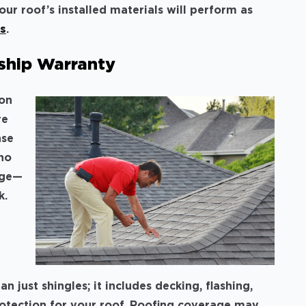
our roof’s installed materials will perform as
rs
.
ship Warranty
ion
re
nse
who
age—
k.
just shingles; it includes decking, flashing,
protection for your roof. Roofing coverage may