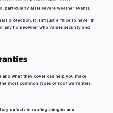
, particularly after severe weather events.
rt protection. It isn’t just a “nice to have” in
 for any homeowner who values security and
ranties
s and what they cover can help you make
 the most common types of roof warranties.
ory defects in roofing shingles and