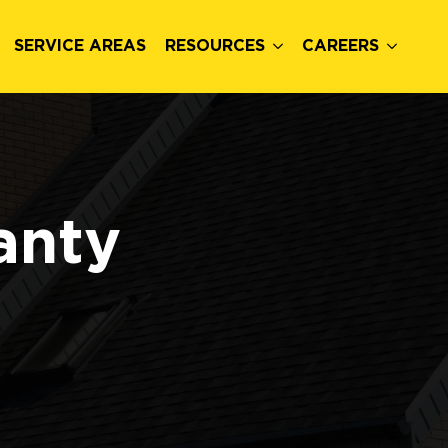
SERVICE AREAS
RESOURCES
CAREERS
anty