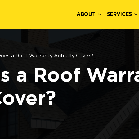
ABOUT
SERVICES
oes a Roof Warranty Actually Cover?
s a Roof Warr
Cover?