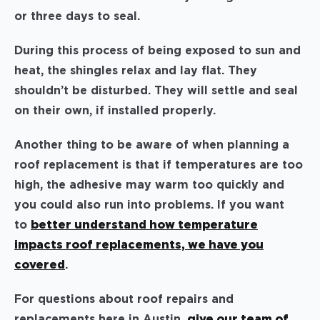
or three days to seal.
During this process of being exposed to sun and
heat, the shingles relax and lay flat. They
shouldn’t be disturbed. They will settle and seal
on their own, if installed properly.
Another thing to be aware of when planning a
roof replacement is that if temperatures are too
high, the adhesive may warm too quickly and
you could also run into problems. If you want
to
better understand how temperature
impacts roof replacements, we have you
covered
.
For questions about roof repairs and
replacements here in Austin,
give our team of