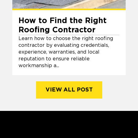
How to Find the Right
Roofing Contractor
Learn how to choose the right roofing
contractor by evaluating credentials,
experience, warranties, and local
reputation to ensure reliable
workmanship a...
VIEW ALL POST