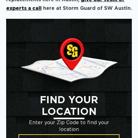
experts a call
here at Storm Guard of SW Austin.
FIND YOUR
LOCATION
Enter your Zip Code to find your
location