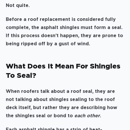
Not quite.
Before a roof replacement is considered fully
complete, the asphalt shingles must form a seal.
If this process doesn’t happen, they are prone to
being ripped off by a gust of wind.
What Does It Mean For Shingles
To Seal?
When roofers talk about a roof seal, they are
not talking about shingles sealing to the roof
deck itself, but rather they are describing how
the shingles seal or bond to
each other
.
Each asphalt shingle has a strip of heat-