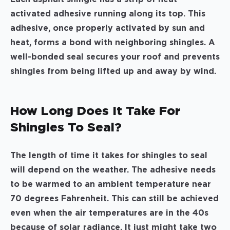
activated adhesive running along its top. This
adhesive, once properly activated by sun and
heat, forms a bond with neighboring shingles. A
well-bonded seal secures your roof and prevents
shingles from being lifted up and away by wind.
How Long Does It Take For
Shingles To Seal?
The length of time it takes for shingles to seal
will depend on the weather. The adhesive needs
to be warmed to an ambient temperature near
70 degrees Fahrenheit. This can still be achieved
even when the air temperatures are in the 40s
because of solar radiance. It just might take two