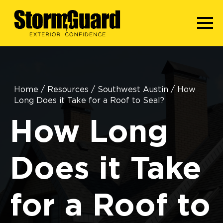
Home
/
Resources
/
Southwest Austin
/
How
Long Does it Take for a Roof to Seal?
How Long
Does it Take
for a Roof to