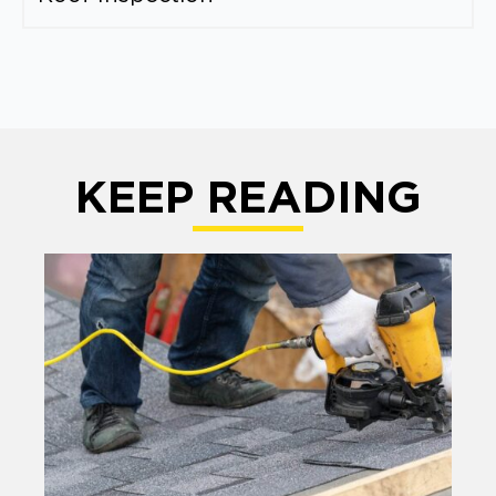
KEEP READING