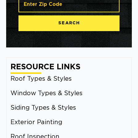
SEARCH
RESOURCE LINKS
Roof Types & Styles
Window Types & Styles
Siding Types & Styles
Exterior Painting
Roof Inspection