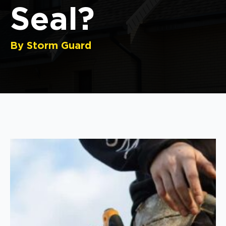
Seal?
By Storm Guard