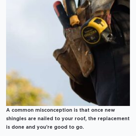
A common misconception is that once new
shingles are nailed to your roof, the replacement
is done and you’re good to go.