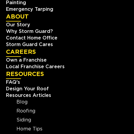
Painting
Emergency Tarping
ABOUT
Our Story
Why Storm Guard?
Contact Home Office
Storm Guard Cares
CAREERS
Own a Franchise
Local Franchise Careers
RESOURCES
FAQ's
Design Your Roof
Resources Articles
Blog
Roofing
Siding
Home Tips