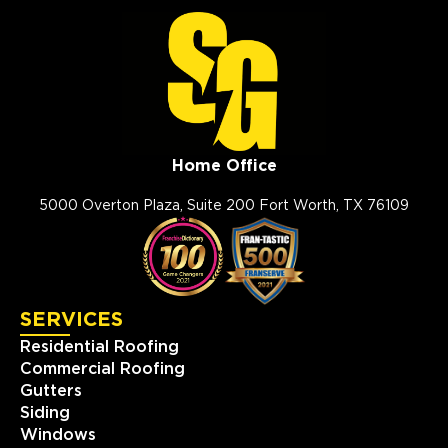
Home Office
5000 Overton Plaza, Suite 200 Fort Worth, TX 76109
SERVICES
Residential Roofing
Commercial Roofing
Gutters
Siding
Windows