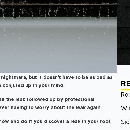
nightmare, but it doesn’t have to be as bad as
R
 conjured up in your mind.
Roo
ell the leak followed up by professional
never having to worry about the leak again.
Wi
ow and do if you discover a leak in your roof,
Sid