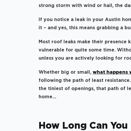
strong storm with wind or hail, the 
If you notice a leak in your Austin hom
it – and yes, this means grabbing a b
Most roof leaks make their presence k
vulnerable for quite some time. Witho
unless you are actively looking for r
Whether big or small,
what happens w
following the path of least resistanc
the tiniest of openings, that path of l
home…
How Long Can You 