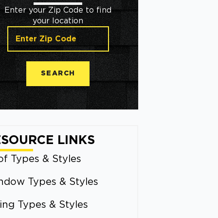
Enter your Zip Code to find
your location
SEARCH
ESOURCE LINKS
f Types & Styles
ndow Types & Styles
ing Types & Styles