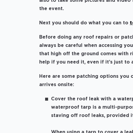
also to take some pictures and video
the event.
Next you should do what you can to
t
Before doing any roof repairs or patc
always be careful when accessing your
that high off the ground comes with ri
help if you need it, even if it’s just t
Here are some patching options you ca
arrives onsite:
Cover the roof leak with a waterp
waterproof tarp is a multi-purpos
staving off roof leaks, provided i
When using a tarp to cover a leak