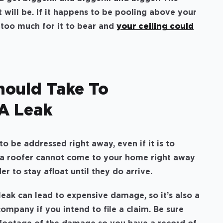
t will be. If it happens to be pooling above your
e too much for it to bear and
your ceiling could
hould Take To
A Leak
o be addressed right away, even if it is to
a roofer cannot come to your home right away
r to stay afloat until they do arrive.
eak can lead to expensive damage, so it’s also a
ompany if you intend to file a claim. Be sure