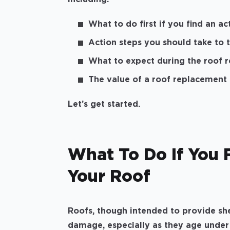
What to do first if you find an a
Action steps you should take to 
What to expect during the roof 
The value of a roof replacement
Let’s get started.
What To Do If You 
Your Roof
Roofs, though intended to provide she
damage, especially as they age under t