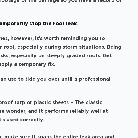
 footage of the damage so you have a record of
emporarily stop the roof leak
.
hes, however, it’s worth reminding you to
 roof, especially during storm situations. Being
sks, especially on steeply graded roofs. Get
o apply a temporary fix.
n use to tide you over until a professional
roof tarp or plastic sheets
– The classic
e wonder, and it performs reliably well at
t’s used correctly.
, make sure it spans the entire leak area and