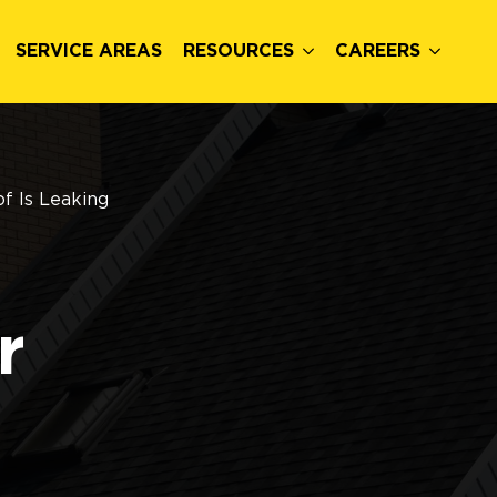
SERVICE AREAS
RESOURCES
CAREERS
f Is Leaking
r