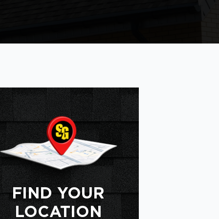
FIND YOUR
LOCATION