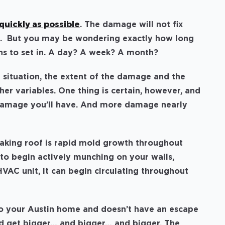
quickly as possible
. The damage will not fix
orse. But you may be wondering exactly how long
s to set in. A day? A week? A month?
 situation, the extent of the damage and the
er variables. One thing is certain, however, and
 damage you’ll have. And more damage nearly
eaking roof is rapid mold growth throughout
to begin actively munching on your walls,
r HVAC unit, it can begin circulating throughout
into your Austin home and doesn’t have an escape
and get bigger… and bigger… and bigger. The