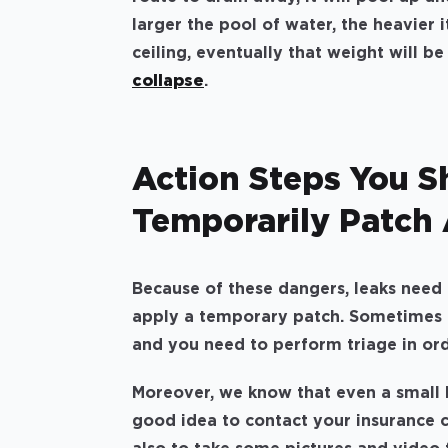
larger the pool of water, the heavier i
ceiling, eventually that weight will b
collapse
.
Action Steps You S
Temporarily Patch 
Because of these dangers, leaks need t
apply a temporary patch. Sometimes 
and you need to perform triage in orde
Moreover, we know that even a small l
good idea to contact your insurance c