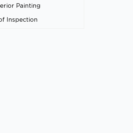
erior Painting
of Inspection