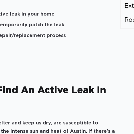
Ext
ctive leak in your home
Ro
temporarily patch the leak
repair/replacement process
Find An Active Leak In
lter and keep us dry, are susceptible to
he intense sun and heat of Austin. If there’s a