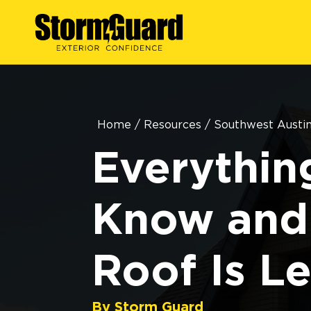
Home
/
Resources
/
Southwest Austi
Everythin
Know and
Roof Is L
By Storm Guard