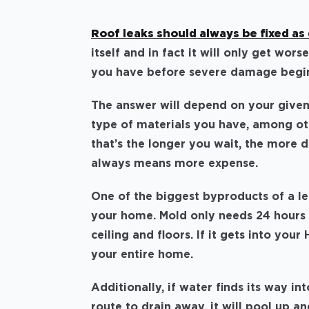
Roof leaks should always be fixed as 
itself and in fact it will only get w
you have before severe damage begin
The answer will depend on your given
type of materials you have, among oth
that’s the longer you wait, the more
always means more expense.
One of the biggest byproducts of a l
your home. Mold only needs 24 hours 
ceiling and floors. If it gets into you
your entire home.
Additionally, if water finds its way 
route to drain away, it will pool up 