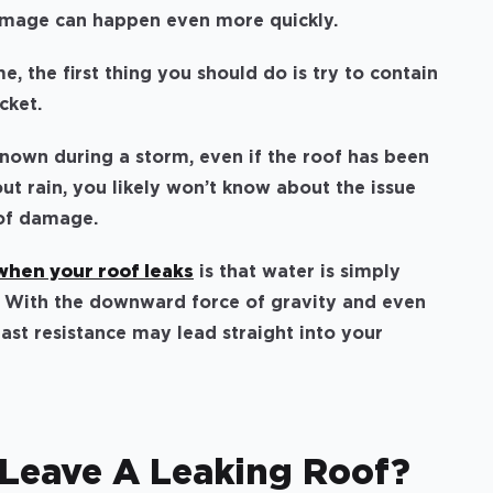
damage can happen even more quickly.
e, the first thing you should do is try to contain
ucket.
nown during a storm, even if the roof has been
ut rain, you likely won’t know about the issue
oof damage.
hen your roof leaks
is that water is simply
e. With the downward force of gravity and even
east resistance may lead straight into your
Leave A Leaking Roof?