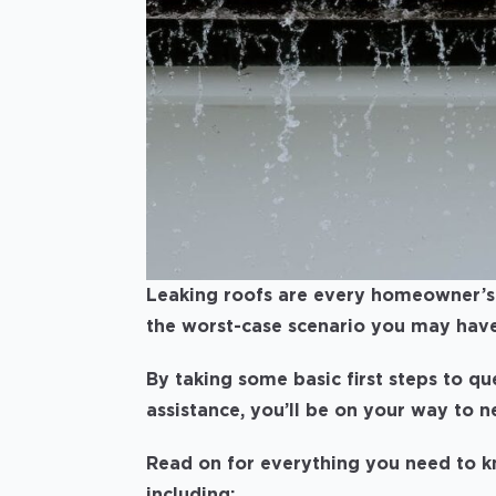
Leaking roofs are every homeowner’s 
the worst-case scenario you may have
By taking some basic first steps to qu
assistance, you’ll be on your way to 
Read on for everything you need to kn
including: