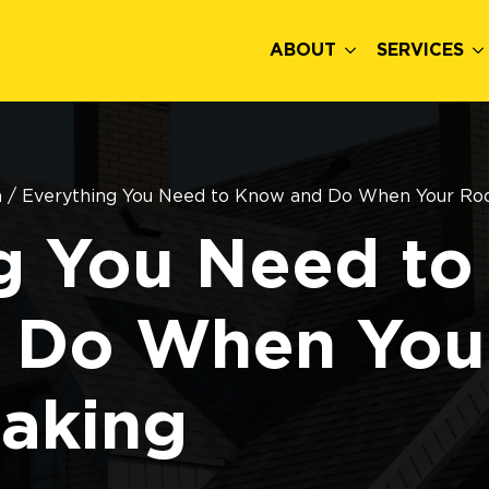
ABOUT
SERVICES
n
/
Everything You Need to Know and Do When Your Roo
g You Need to
 Do When You
eaking