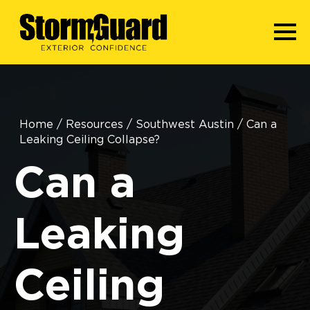
Home
/
Resources
/
Southwest Austin
/
Can a
Leaking Ceiling Collapse?
Can a
Leaking
Ceiling