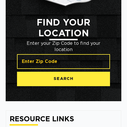
FIND YOUR
LOCATION
Enter your Zip Code to find your
location
SEARCH
RESOURCE LINKS