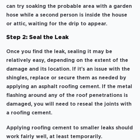
can try soaking the probable area with a garden
hose while a second person is inside the house
or attic, waiting for the drip to appear.
Step 2: Seal the Leak
Once you find the leak, sealing it may be
relatively easy, depending on the extent of the
damage and its location. If it’s an issue with the
shingles, replace or secure them as needed by
applying an asphalt roofing cement. If the metal
flashing around any of the roof penetrations is
damaged, you will need to reseal the joints with
a roofing cement.
Applying roofing cement to smaller leaks should
work fairly well, at least temporarily.