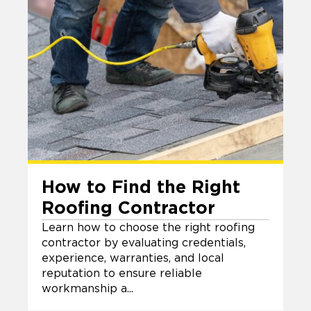
How to Find the Right
Roofing Contractor
Learn how to choose the right roofing
contractor by evaluating credentials,
experience, warranties, and local
reputation to ensure reliable
workmanship a...