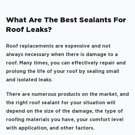
What Are The Best Sealants For
Roof Leaks?
Roof replacements are expensive and not
always necessary when there is damage to a
roof. Many times, you can effectively repair and
prolong the life of your roof by sealing small
and isolated leaks.
There are numerous products on the market, and
the right roof sealant for your situation will
depend on the size of the damage, the type of
roofing materials you have, your comfort level
with application, and other factors.