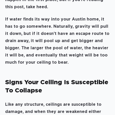
this post, take heed.
If water finds its way into your Austin home, it
has to go somewhere. Naturally, gravity will pull
it down, but if it doesn’t have an escape route to
drain away, it will pool up and get bigger and
bigger. The larger the pool of water, the heavier
it will be, and eventually that weight will be too
much for your ceiling to bear.
Signs Your Ceiling Is Susceptible
To Collapse
Like any structure, ceilings are susceptible to
damage, and when they are weakened either