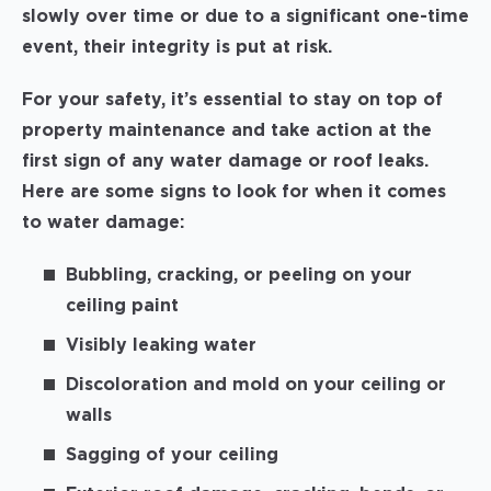
slowly over time or due to a significant one-time
event, their integrity is put at risk.
For your safety, it’s essential to stay on top of
property maintenance and take action at the
first sign of any water damage or roof leaks.
Here are some signs to look for when it comes
to water damage:
Bubbling, cracking, or peeling on your
ceiling paint
Visibly leaking water
Discoloration and mold on your ceiling or
walls
Sagging of your ceiling