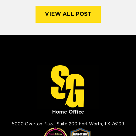
VIEW ALL POST
Home Office
5000 Overton Plaza, Suite 200 Fort Worth, TX 76109