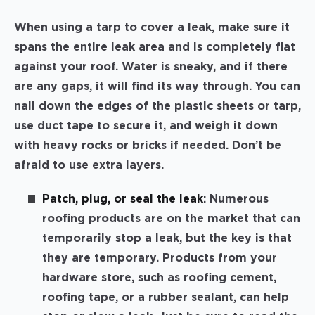
When using a tarp to cover a leak, make sure it
spans the entire leak area and is completely flat
against your roof. Water is sneaky, and if there
are any gaps, it will find its way through. You can
nail down the edges of the plastic sheets or tarp,
use duct tape to secure it, and weigh it down
with heavy rocks or bricks if needed. Don’t be
afraid to use extra layers.
Patch, plug, or seal the leak
: Numerous
roofing products are on the market that can
temporarily stop a leak, but the key is that
they are temporary. Products from your
hardware store, such as roofing cement,
roofing tape, or a rubber sealant, can help