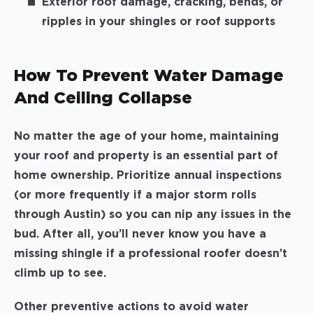
Exterior roof damage, cracking, bends, or
ripples in your shingles or roof supports
How To Prevent Water Damage
And Ceiling Collapse
No matter the age of your home, maintaining
your roof and property is an essential part of
home ownership. Prioritize annual inspections
(or more frequently if a major storm rolls
through Austin) so you can nip any issues in the
bud. After all, you’ll never know you have a
missing shingle if a professional roofer doesn’t
climb up to see.
Other preventive actions to avoid water