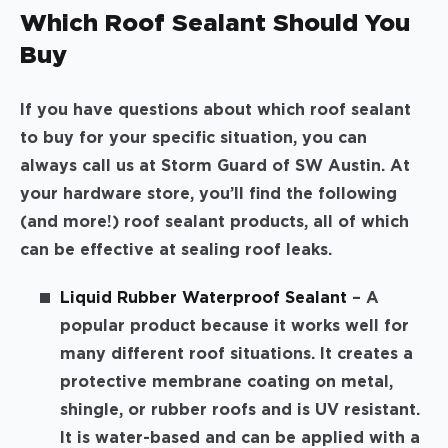
Which Roof Sealant Should You
Buy
If you have questions about which roof sealant
to buy for your specific situation, you can
always call us at Storm Guard of SW Austin. At
your hardware store, you’ll find the following
(and more!) roof sealant products, all of which
can be effective at sealing roof leaks.
Liquid Rubber Waterproof Sealant
– A
popular product because it works well for
many different roof situations. It creates a
protective membrane coating on metal,
shingle, or rubber roofs and is UV resistant.
It is water-based and can be applied with a