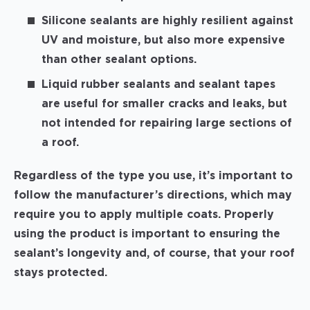
Silicone sealants are highly resilient against
UV and moisture, but also more expensive
than other sealant options.
Liquid rubber sealants and sealant tapes
are useful for smaller cracks and leaks, but
not intended for repairing large sections of
a roof.
Regardless of the type you use, it’s important to
follow the manufacturer’s directions, which may
require you to apply multiple coats. Properly
using the product is important to ensuring the
sealant’s longevity and, of course, that your roof
stays protected.