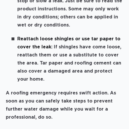
stop or slow a leak. Just be sure to read the
product instructions. Some may only work
in dry conditions; others can be applied in
wet or dry conditions.
Reattach loose shingles or use tar paper to
cover the leak
: If shingles have come loose,
reattach them or use a substitute to cover
the area. Tar paper and roofing cement can
also cover a damaged area and protect
your home.
A roofing emergency requires swift action. As
soon as you can safely take steps to prevent
further water damage while you wait for a
professional, do so.