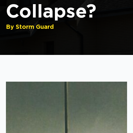
Collapse?
By Storm Guard