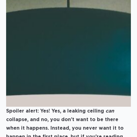
Spoiler alert: Yes! Yes, a leaking ceiling
can
collapse, and no, you don’t want to be there
when it happens. Instead, you never want it to
happen in the first place, but if you’re reading