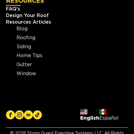
RESOURCES
FAQ's
Design Your Roof
Resources Articles
Blog
Roofing
Siding
Home Tips
Gutter
Window
English
Español
© 2026 Storm Guard Franchise Systems LLC. All Rights