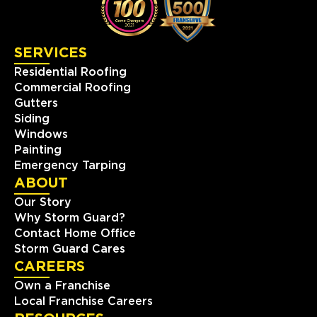
SERVICES
Residential Roofing
Commercial Roofing
Gutters
Siding
Windows
Painting
Emergency Tarping
ABOUT
Our Story
Why Storm Guard?
Contact Home Office
Storm Guard Cares
CAREERS
Own a Franchise
Local Franchise Careers