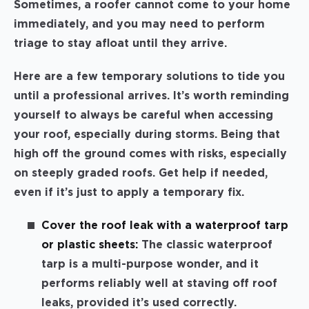
Sometimes, a roofer cannot come to your home
immediately, and you may need to perform
triage to stay afloat until they arrive.
Here are a few temporary solutions to tide you
until a professional arrives. It’s worth reminding
yourself to always be careful when accessing
your roof, especially during storms. Being that
high off the ground comes with risks, especially
on steeply graded roofs. Get help if needed,
even if it’s just to apply a temporary fix.
Cover the roof leak with a waterproof tarp
or plastic sheets:
The classic waterproof
tarp is a multi-purpose wonder, and it
performs reliably well at staving off roof
leaks, provided it’s used correctly.