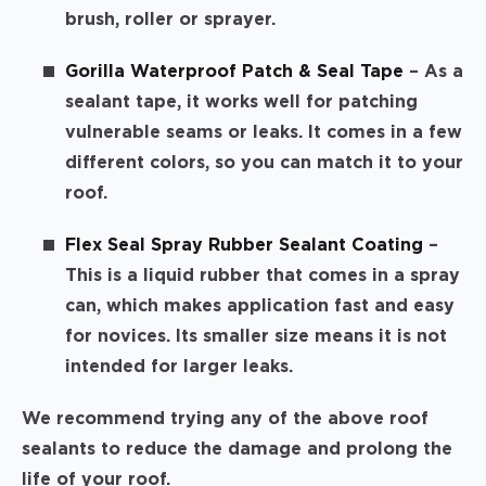
brush, roller or sprayer.
Gorilla Waterproof Patch & Seal Tape
– As a
sealant tape, it works well for patching
vulnerable seams or leaks. It comes in a few
different colors, so you can match it to your
roof.
Flex Seal Spray Rubber Sealant Coating
–
This is a liquid rubber that comes in a spray
can, which makes application fast and easy
for novices. Its smaller size means it is not
intended for larger leaks.
We recommend trying any of the above roof
sealants to reduce the damage and prolong the
life of your roof.