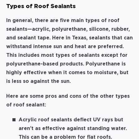
Types of Roof Sealants
In general, there are five main types of roof
sealants—acrylic, polyurethane, silicone, rubber,
and sealant tape. Here in Texas, sealants that can
withstand intense sun and heat are preferred.
This includes most types of sealants except for
polyurethane-based products. Polyurethane is
highly effective when it comes to moisture, but
is less so against the sun.
Here are some pros and cons of the other types
of roof sealant:
Acrylic roof sealants deflect UV rays but
aren’t as effective against standing water.
This can be a problem for flat roofs.