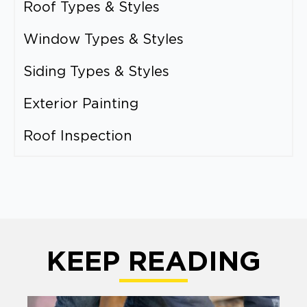
Roof Types & Styles
Window Types & Styles
Siding Types & Styles
Exterior Painting
Roof Inspection
KEEP READING