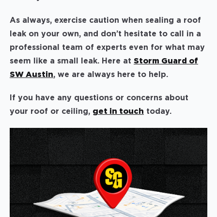
As always, exercise caution when sealing a roof
leak on your own, and don’t hesitate to call in a
professional team of experts even for what may
seem like a small leak. Here at
Storm Guard of
SW Austin
, we are always here to help.
If you have any questions or concerns about
your roof or ceiling,
get in touch
today.