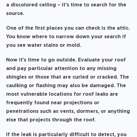
a discolored ceiling – it’s time to search for the
source.
One of the first places you can check is the attic.
You know where to narrow down your search if
you see water stains or mold.
Now it’s time to go outside. Evaluate your roof
and pay particular attention to any missing
shingles or those that are curled or cracked. The
caulking or flashing may also be damaged. The
most vulnerable locations for roof leaks are
frequently found near projections or
penetrations such as vents, dormers, or anything
else that projects through the roof.
If the leak is particularly difficult to detect, you