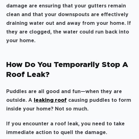
damage are ensuring that your gutters remain
clean and that your downspouts are effectively
draining water out and away from your home. If
they are clogged, the water could run back into
your home.
How Do You Temporarily Stop A
Roof Leak?
Puddles are all good and fun—when they are
outside. A
leaking roof
causing puddles to form
inside your home? Not so much.
If you encounter a roof leak, you need to take
immediate action to quell the damage.