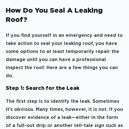
How Do You Seal A Leaking
Roof?
If you find yourself in an emergency and need to
take action to seal your leaking roof, you have
some options to at least temporarily repair the
damage until you can have a professional
inspect the roof. Here are a few things you can
do.
Step 1: Search for the Leak
The first step is to identify the leak. Sometimes
it’s obvious. Many times, however, it is not. If you
discover evidence of a leak—either in the form
of a full-out drip or another tell-tale sign such as