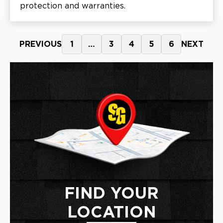
protection and warranties.
PREVIOUS
1
…
3
4
5
6
NEXT
FIND YOUR
LOCATION