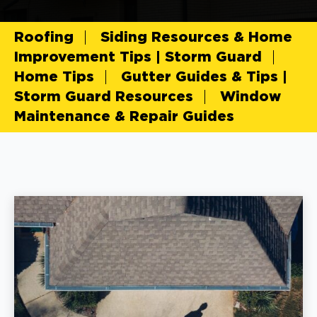
Roofing
Siding Resources & Home
Improvement Tips | Storm Guard
Home Tips
Gutter Guides & Tips |
Storm Guard Resources
Window
Maintenance & Repair Guides