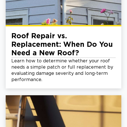
Roof Repair vs.
Replacement: When Do You
Need a New Roof?
Learn how to determine whether your roof
needs a simple patch or full replacement by
evaluating damage severity and long-term
performance.