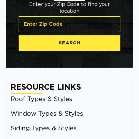
Enter your Zip Code to find your
location
SEARCH
RESOURCE LINKS
Roof Types & Styles
Window Types & Styles
Siding Types & Styles