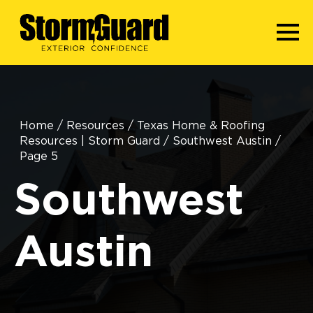
Home
/
Resources
/
Texas Home & Roofing
Resources | Storm Guard
/
Southwest Austin
/
Page 5
Southwest
Austin