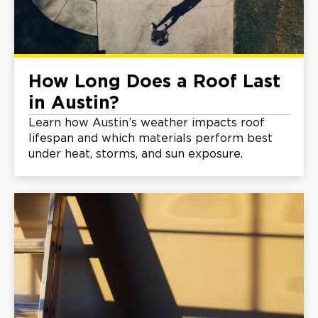
How Long Does a Roof Last
in Austin?
Learn how Austin’s weather impacts roof
lifespan and which materials perform best
under heat, storms, and sun exposure.