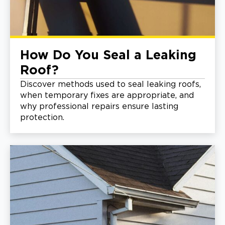
How Do You Seal a Leaking
Roof?
Discover methods used to seal leaking roofs,
when temporary fixes are appropriate, and
why professional repairs ensure lasting
protection.