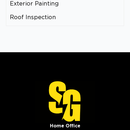
Exterior Painting
Roof Inspection
Home Office