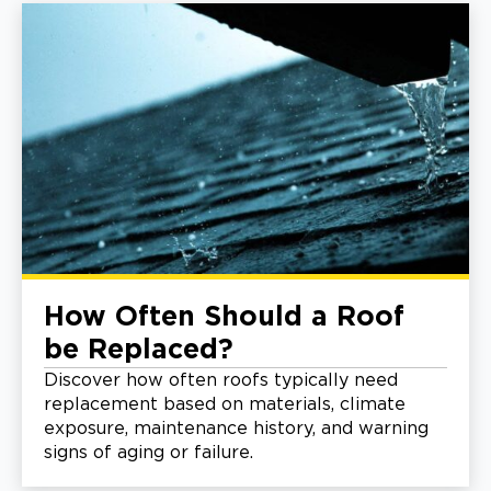
How Often Should a Roof
be Replaced?
Discover how often roofs typically need
replacement based on materials, climate
exposure, maintenance history, and warning
signs of aging or failure.