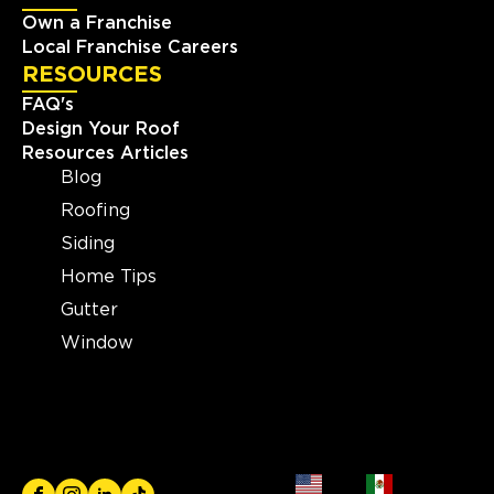
Own a Franchise
Local Franchise Careers
RESOURCES
FAQ's
Design Your Roof
Resources Articles
Blog
Roofing
Siding
Home Tips
Gutter
Window