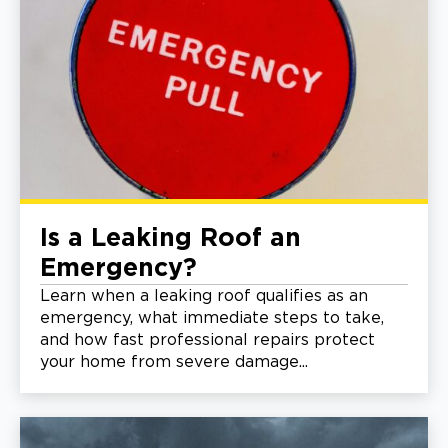
Is a Leaking Roof an
Emergency?
Learn when a leaking roof qualifies as an
emergency, what immediate steps to take,
and how fast professional repairs protect
your home from severe damage...