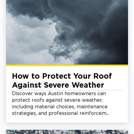
How to Protect Your Roof
Against Severe Weather
Discover ways Austin homeowners can
protect roofs against severe weather,
including material choices, maintenance
strategies, and professional reinforcem...