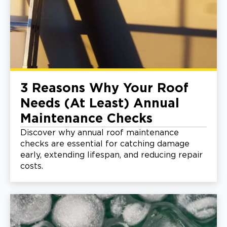
3 Reasons Why Your Roof
Needs (At Least) Annual
Maintenance Checks
Discover why annual roof maintenance
checks are essential for catching damage
early, extending lifespan, and reducing repair
costs.