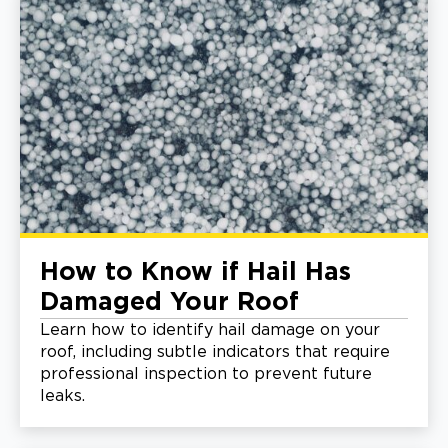
How to Know if Hail Has
Damaged Your Roof
Learn how to identify hail damage on your
roof, including subtle indicators that require
professional inspection to prevent future
leaks.