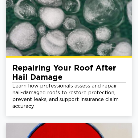
Repairing Your Roof After
Hail Damage
Learn how professionals assess and repair
hail-damaged roofs to restore protection,
prevent leaks, and support insurance claim
accuracy.