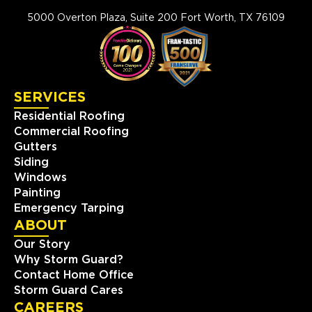
5000 Overton Plaza, Suite 200 Fort Worth, TX 76109
SERVICES
Residential Roofing
Commercial Roofing
Gutters
Siding
Windows
Painting
Emergency Tarping
ABOUT
Our Story
Why Storm Guard?
Contact Home Office
Storm Guard Cares
CAREERS