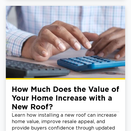
How Much Does the Value of
Your Home Increase with a
New Roof?
Learn how installing a new roof can increase
home value, improve resale appeal, and
provide buyers confidence through updated