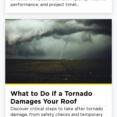
performance, and project timel...
What to Do if a Tornado
Damages Your Roof
Discover critical steps to take after tornado
damage, from safety checks and temporary