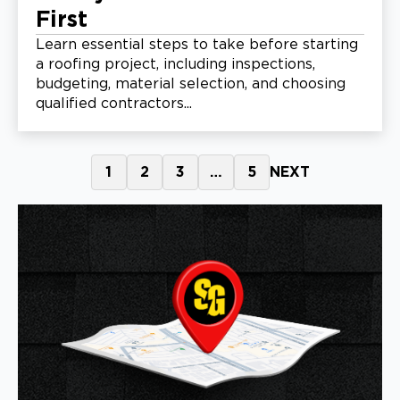
First
Learn essential steps to take before starting
a roofing project, including inspections,
budgeting, material selection, and choosing
qualified contractors...
1
2
3
…
5
NEXT