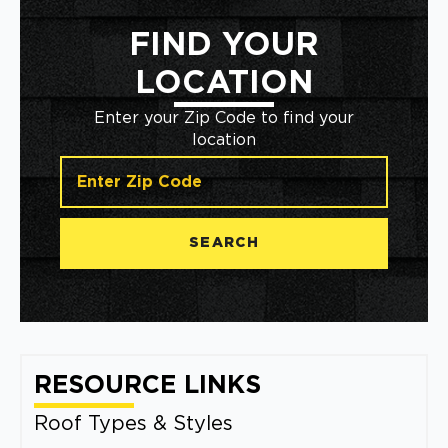
FIND YOUR
LOCATION
Enter your Zip Code to find your
location
SEARCH
RESOURCE LINKS
Roof Types & Styles