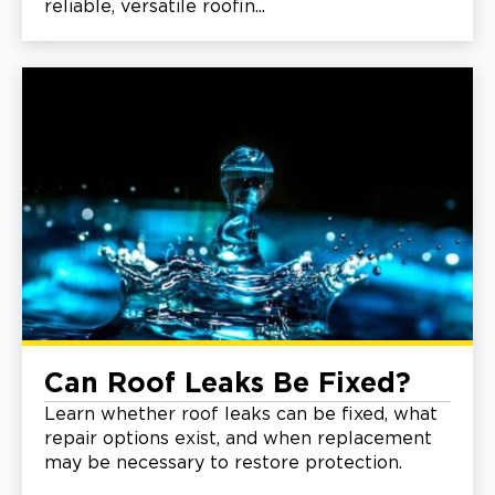
reliable, versatile roofin...
Can Roof Leaks Be Fixed?
Learn whether roof leaks can be fixed, what
repair options exist, and when replacement
may be necessary to restore protection.