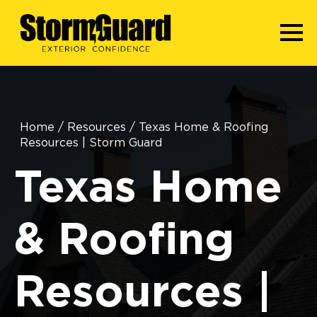
Home
/
Resources
/
Texas Home & Roofing
Resources | Storm Guard
Texas Home
& Roofing
Resources |