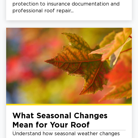
protection to insurance documentation and
professional roof repair...
What Seasonal Changes
Mean for Your Roof
Understand how seasonal weather changes