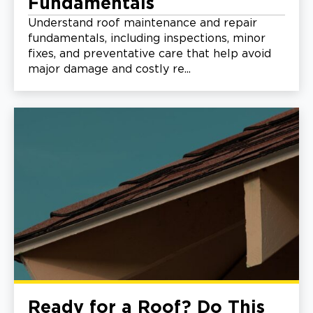
Fundamentals
Understand roof maintenance and repair
fundamentals, including inspections, minor
fixes, and preventative care that help avoid
major damage and costly re...
Ready for a Roof? Do This