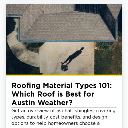
Roofing Material Types 101:
Which Roof is Best for
Austin Weather?
Get an overview of asphalt shingles, covering
types, durability, cost benefits, and design
options to help homeowners choose a