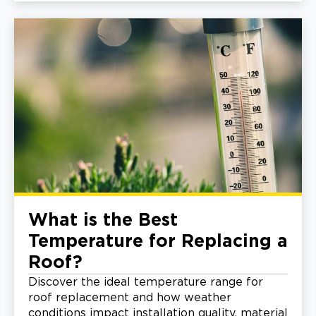
What is the Best
Temperature for Replacing a
Roof?
Discover the ideal temperature range for
roof replacement and how weather
conditions impact installation quality, material