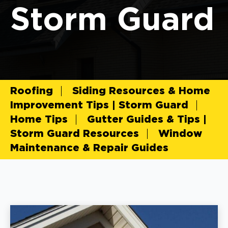
Storm Guard
Roofing
Siding Resources & Home
Improvement Tips | Storm Guard
Home Tips
Gutter Guides & Tips |
Storm Guard Resources
Window
Maintenance & Repair Guides