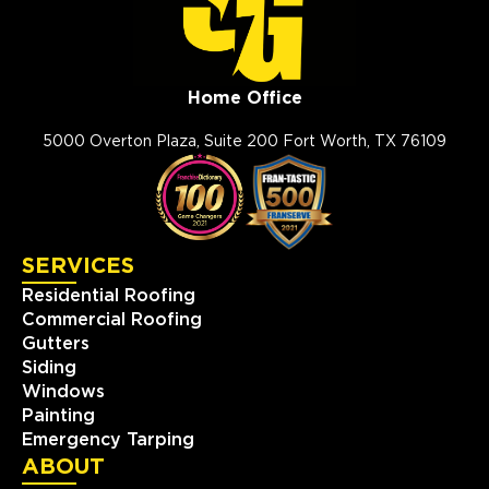
Home Office
5000 Overton Plaza, Suite 200 Fort Worth, TX 76109
SERVICES
Residential Roofing
Commercial Roofing
Gutters
Siding
Windows
Painting
Emergency Tarping
ABOUT