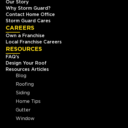
Our Story
Why Storm Guard?
Contact Home Office
Storm Guard Cares
CAREERS
Own a Franchise
Local Franchise Careers
RESOURCES
FAQ's
Design Your Roof
Resources Articles
Blog
Roofing
Siding
Home Tips
Gutter
Window