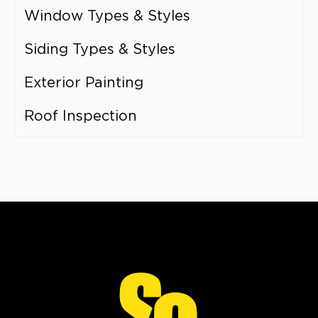
Window Types & Styles
Siding Types & Styles
Exterior Painting
Roof Inspection