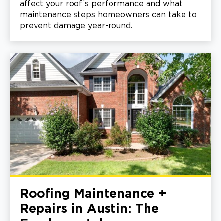
affect your roof’s performance and what
maintenance steps homeowners can take to
prevent damage year-round.
Roofing Maintenance +
Repairs in Austin: The