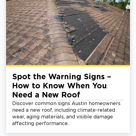
Spot the Warning Signs –
How to Know When You
Need a New Roof
Discover common signs Austin homeowners
need a new roof, including climate-related
wear, aging materials, and visible damage
affecting performance.