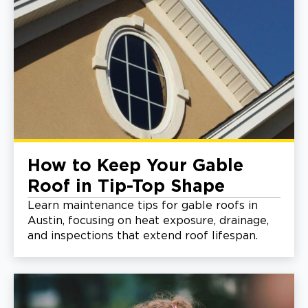
How to Keep Your Gable
Roof in Tip-Top Shape
Learn maintenance tips for gable roofs in
Austin, focusing on heat exposure, drainage,
and inspections that extend roof lifespan.