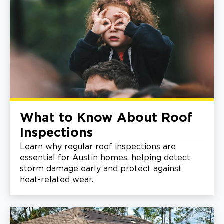
What to Know About Roof
Inspections
Learn why regular roof inspections are
essential for Austin homes, helping detect
storm damage early and protect against
heat-related wear.