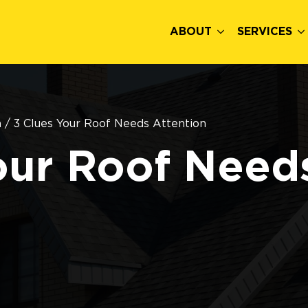
ABOUT
SERVICES
n
/
3 Clues Your Roof Needs Attention
our Roof Need