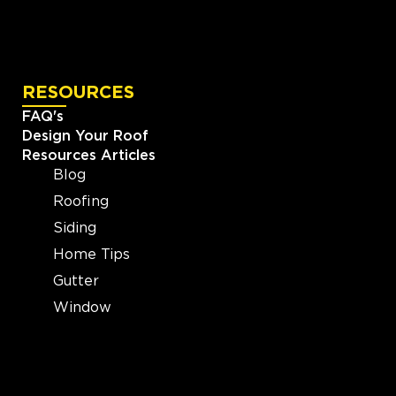
RESOURCES
FAQ's
Design Your Roof
Resources Articles
Blog
Roofing
Siding
Home Tips
Gutter
Window