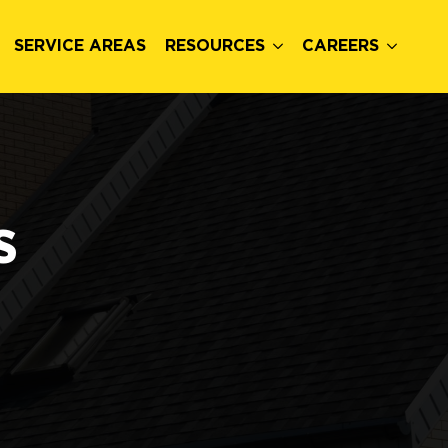
SERVICE AREAS
RESOURCES
CAREERS
s