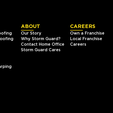
ABOUT
CAREERS
oofing
Our Story
Own a Franchise
oofing
Why Storm Guard?
Local Franchise
Contact Home Office
Careers
Storm Guard Cares
rping