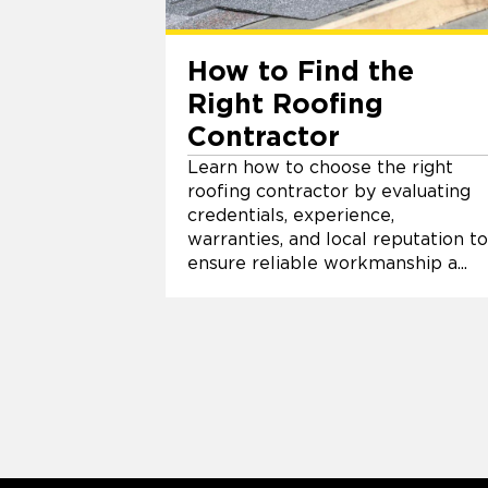
How to Find the
Right Roofing
Contractor
Learn how to choose the right
roofing contractor by evaluating
credentials, experience,
warranties, and local reputation to
ensure reliable workmanship a...