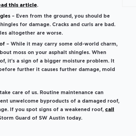
ead this article
.
gles
– Even from the ground, you should be
shingles for damage. Cracks and curls are bad.
gles altogether are worse.
of
– While it may carry some old-world charm,
about moss on your asphalt shingles. When
f, it’s a sign of a bigger moisture problem. It
efore further it causes further damage, mold
l take care of us. Routine maintenance can
event unwelcome byproducts of a damaged roof,
ge. If you spot signs of a weakened roof,
call
 Storm Guard of SW Austin today.