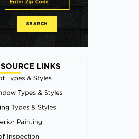
SEARCH
ESOURCE LINKS
f Types & Styles
ndow Types & Styles
ing Types & Styles
erior Painting
of Inspection