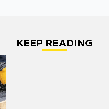
KEEP READING