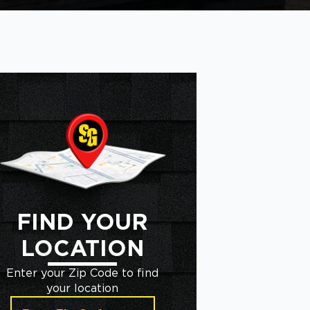
FIND YOUR
LOCATION
Enter your Zip Code to find
your location