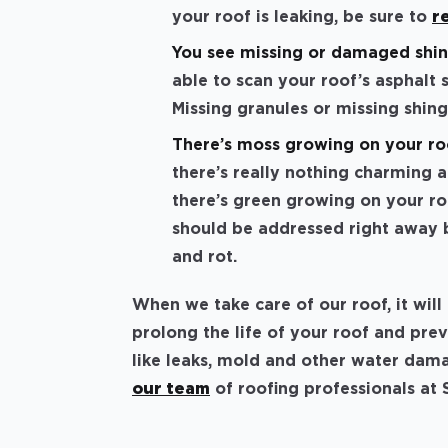
your roof is leaking, be sure to
r
You see missing or damaged shin
able to scan your roof’s asphalt 
Missing granules or missing shin
There’s moss growing on your ro
there’s really nothing charming 
there’s green growing on your roo
should be addressed right away b
and rot.
When we take care of our roof, it wil
prolong the life of your roof and pr
like leaks, mold and other water dama
our team
of roofing professionals at