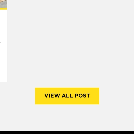
VIEW ALL POST