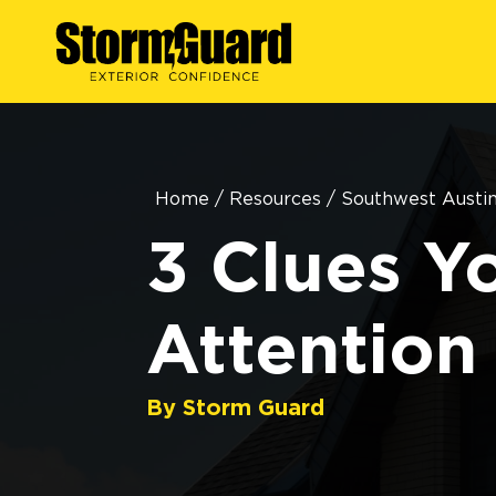
Home
/
Resources
/
Southwest Austi
3 Clues Y
Attention
By Storm Guard