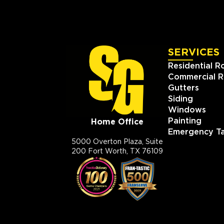
SERVICES
Residential R
Commercial R
Gutters
Siding
Windows
Painting
Home Office
Emergency Ta
5000 Overton Plaza, Suite
200 Fort Worth, TX 76109