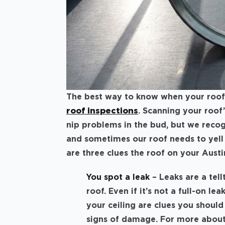
The best way to know when your roof 
roof inspections
. Scanning your roof
nip problems in the bud, but we reco
and sometimes our roof needs to yell a
are three clues the roof on your Austi
You spot a leak
– Leaks are a tel
roof. Even if it’s not a full-on le
your ceiling are clues you should
signs of damage. For more abou