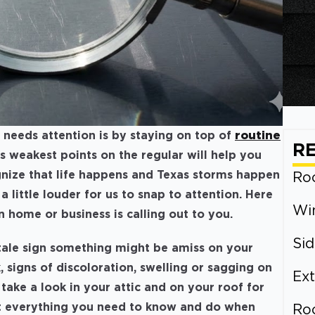
needs attention is by staying on top of
routine
R
’s weakest points on the regular will help you
gnize that life happens and Texas storms happen
Roo
 little louder for us to snap to attention. Here
Wi
n home or business is calling out to you.
Sid
ltale sign something might be amiss on your
ak, signs of discoloration, swelling or sagging on
Ext
 take a look in your attic and on your roof for
t everything you need to know and do when
Ro