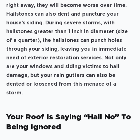
right away, they will become worse over time.
Hailstones can also dent and puncture your
house’s siding. During severe storms, with
hailstones greater than 1 inch in diameter (size
of a quarter), the hailstones can punch holes
through your siding, leaving you in immediate
need of exterior restoration services. Not only
are your windows and siding victims to hail
damage, but your rain gutters can also be
dented or loosened from this menace of a
storm.
Your Roof Is Saying “Hail No” To
Being Ignored