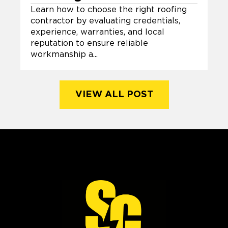
Learn how to choose the right roofing
contractor by evaluating credentials,
experience, warranties, and local
reputation to ensure reliable
workmanship a...
VIEW ALL POST