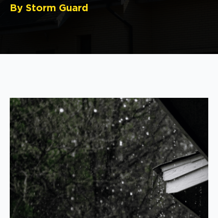
By Storm Guard