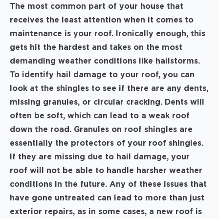
The most common part of your house that
receives the least attention when it comes to
maintenance is your roof. Ironically enough, this
gets hit the hardest and takes on the most
demanding weather conditions like hailstorms.
To identify hail damage to your roof, you can
look at the shingles to see if there are any dents,
missing granules, or circular cracking. Dents will
often be soft, which can lead to a weak roof
down the road. Granules on roof shingles are
essentially the protectors of your roof shingles.
If they are missing due to hail damage, your
roof will not be able to handle harsher weather
conditions in the future. Any of these issues that
have gone untreated can lead to more than just
exterior repairs, as in some cases, a new roof is