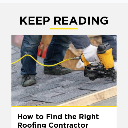
KEEP READING
How to Find the Right
Roofing Contractor