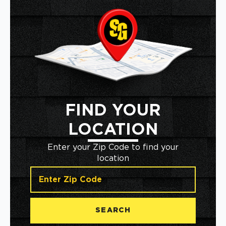
FIND YOUR
LOCATION
Enter your Zip Code to find your
location
SEARCH