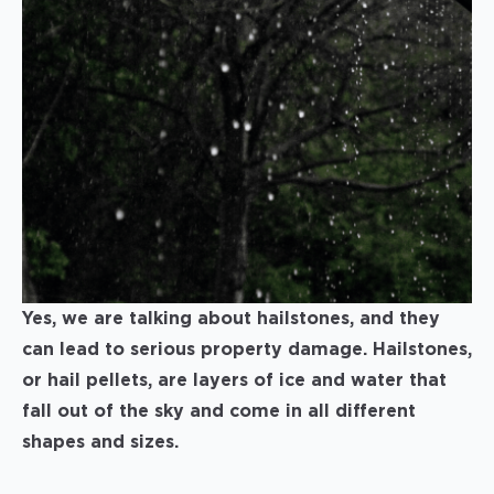
Yes, we are talking about hailstones, and they
can lead to serious property damage. Hailstones,
or hail pellets, are layers of ice and water that
fall out of the sky and come in all different
shapes and sizes.