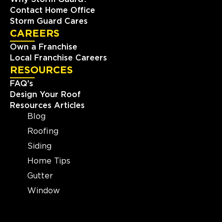
Contact Home Office
Storm Guard Cares
CAREERS
Own a Franchise
Local Franchise Careers
RESOURCES
FAQ's
Design Your Roof
Resources Articles
Blog
Roofing
Siding
Home Tips
Gutter
Window