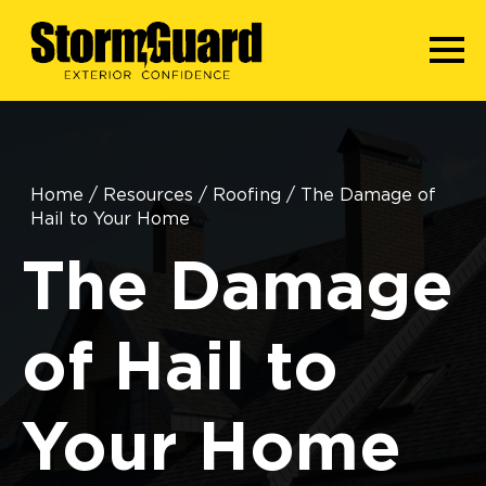
Home
/
Resources
/
Roofing
/
The Damage of
Hail to Your Home
The Damage
of Hail to
Your Home