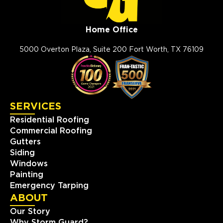
Home Office
5000 Overton Plaza, Suite 200 Fort Worth, TX 76109
SERVICES
Residential Roofing
Commercial Roofing
Gutters
Siding
Windows
Painting
Emergency Tarping
ABOUT
Our Story
Why Storm Guard?