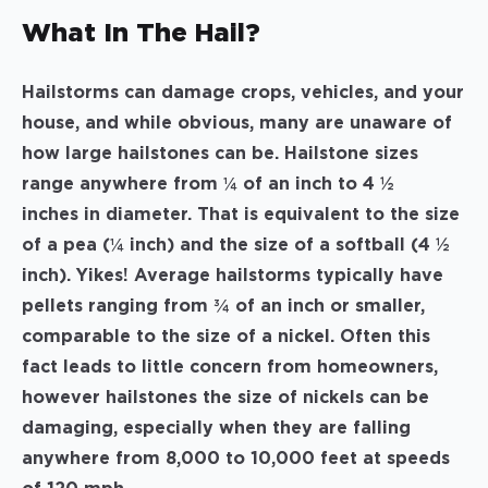
What In The Hail?
Hailstorms can damage crops, vehicles, and your
house, and while obvious, many are unaware of
how large hailstones can be. Hailstone sizes
range anywhere from ¼ of an inch to 4 ½
inches in diameter. That is equivalent to the size
of a pea (¼ inch) and the size of a softball (4 ½
inch). Yikes! Average hailstorms typically have
pellets ranging from ¾ of an inch or smaller,
comparable to the size of a nickel. Often this
fact leads to little concern from homeowners,
however hailstones the size of nickels can be
damaging, especially when they are falling
anywhere from 8,000 to 10,000 feet at speeds