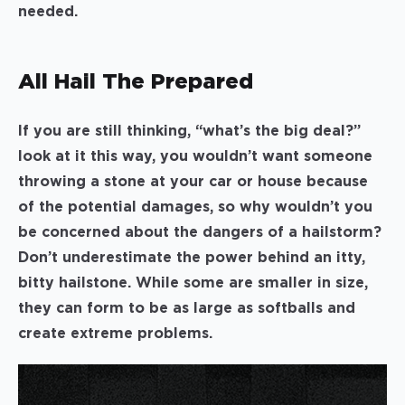
needed.
All Hail The Prepared
If you are still thinking, “what’s the big deal?”
look at it this way, you wouldn’t want someone
throwing a stone at your car or house because
of the potential damages, so why wouldn’t you
be concerned about the dangers of a hailstorm?
Don’t underestimate the power behind an itty,
bitty hailstone. While some are smaller in size,
they can form to be as large as softballs and
create extreme problems.