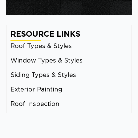
RESOURCE LINKS
Roof Types & Styles
Window Types & Styles
Siding Types & Styles
Exterior Painting
Roof Inspection