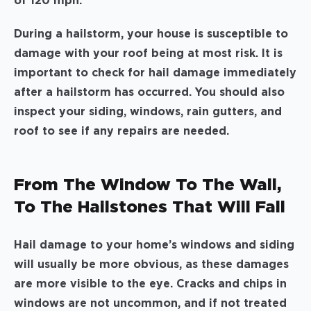
of 120 mph.
During a hailstorm, your house is susceptible to
damage with your roof being at most risk. It is
important to check for hail damage immediately
after a hailstorm has occurred. You should also
inspect your siding, windows, rain gutters, and
roof to see if any repairs are needed.
From The Window To The Wall,
To The Hailstones That Will Fall
Hail damage to your home’s windows and siding
will usually be more obvious, as these damages
are more visible to the eye. Cracks and chips in
windows are not uncommon, and if not treated