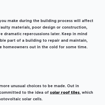
you make during the building process will affect
faulty materials, poor design or construction,
e dramatic repercussions later. Keep in mind
ible part of a building to repair and maintain,
ave homeowners out in the cold for some time.
more unusual choices to be made. Out in
s committed to the idea of
solar roof tiles
, which
otovoltaic solar cells.