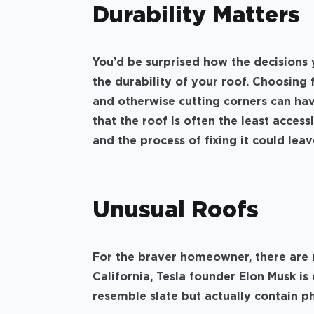
Durability Matters
You’d be surprised how the decisions 
the durability of your roof. Choosing 
and otherwise cutting corners can hav
that the roof is often the least access
and the process of fixing it could le
Unusual Roofs
For the braver homeowner, there are 
California, Tesla founder Elon Musk i
resemble slate but actually contain ph