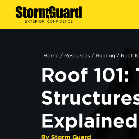
Home
/
Resources
/
Roofing
/
Roof 10
Roof 101: 
Structure
Explained
By Storm Guard