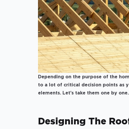
Depending on the purpose of the home 
to a lot of critical decision points as
elements. Let’s take them one by one.
Designing The Roo