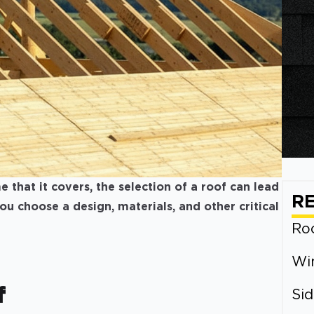
that it covers, the selection of a roof can lead
R
 you choose a design, materials, and other critical
Roo
Wi
f
Sid