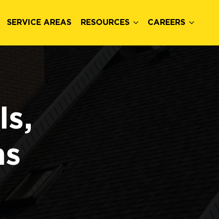
SERVICE AREAS
RESOURCES
CAREERS
ls,
ns