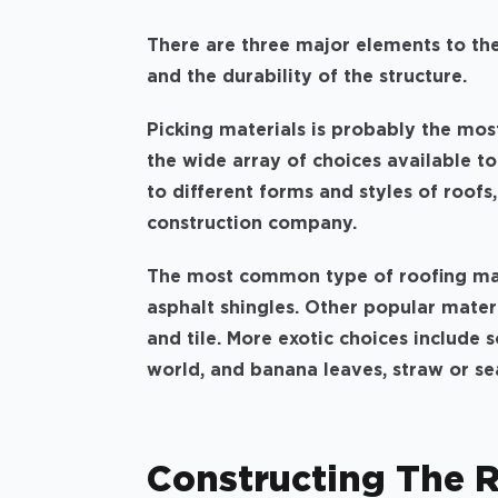
There are three major elements to the 
and the durability of the structure.
Picking materials is probably the mos
the wide array of choices available t
to different forms and styles of roofs
construction company.
The most common type of roofing mate
asphalt shingles. Other popular materi
and tile. More exotic choices include s
world, and banana leaves, straw or se
Constructing The 