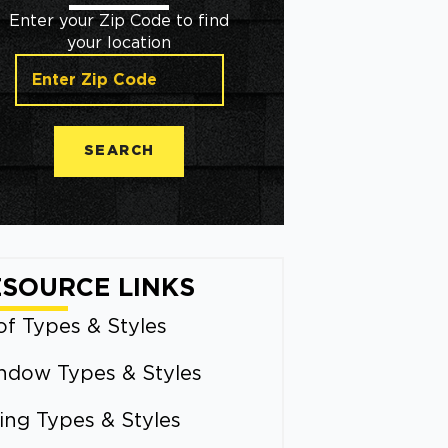
Enter your Zip Code to find
your location
SEARCH
ESOURCE LINKS
f Types & Styles
ndow Types & Styles
ing Types & Styles