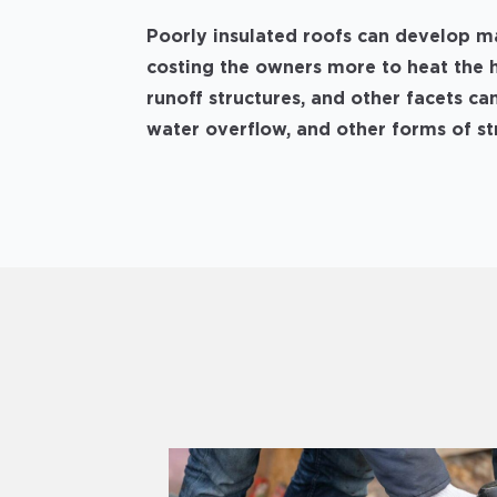
Poorly insulated roofs can develop m
costing the owners more to heat the 
runoff structures, and other facets can
water overflow, and other forms of s