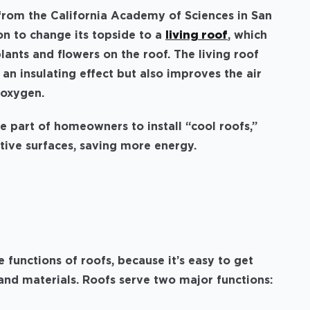
 from the California Academy of Sciences in San
on to change its topside to a
living roof
, which
lants and flowers on the roof. The living roof
s an insulating effect but also improves the air
 oxygen.
he part of homeowners to install “cool roofs,”
ctive surfaces, saving more energy.
s
e functions of roofs, because it’s easy to get
 and materials. Roofs serve two major functions: