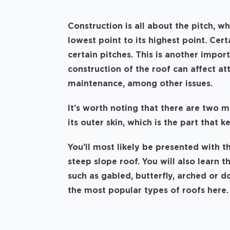
Construction is all about the pitch, wh
lowest point to its highest point. Ce
certain pitches. This is another impor
construction of the roof can affect a
maintenance, among other issues.
It’s worth noting that there are two m
its outer skin, which is the part that k
You’ll most likely be presented with th
steep slope roof. You will also learn 
such as gabled, butterfly, arched or
the most popular types of roofs here.