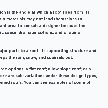
ich is the angle at which a roof rises from its
rtain materials may not lend themselves to
tant area to consult a designer because the
ttic space, drainage options, and ongoing
ajor parts to a roof: its supporting structure and
eeps the rain, snow, and squirrels out.
ree options: a flat roof; a low slope roof; or a
there are sub-variations under these design types,
 domed roofs. You can see examples of some of