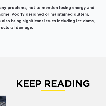
any problems, not to mention losing energy and
home. Poorly designed or maintained gutters,
 also bring significant issues including ice dams,
tructural damage.
KEEP READING