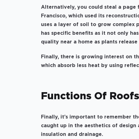
Alternatively, you could steal a page
Francisco, which used its reconstructi
uses a layer of soil to grow complex p
has specific benefits as it not only ha
quality near a home as plants release
Finally, there is growing interest on t
which absorb less heat by using refle
Functions Of Roof
Finally, it’s important to remember th
caught up in the aesthetics of design
insulation and drainage.