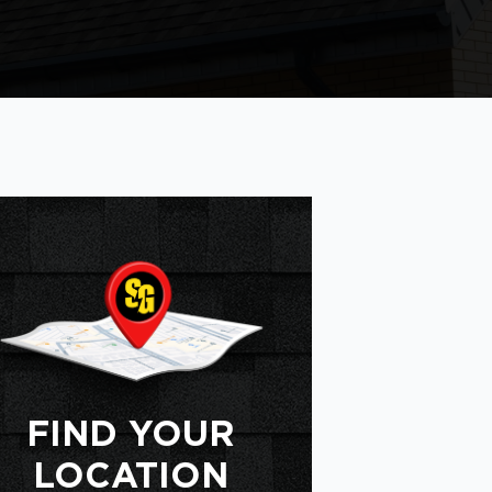
FIND YOUR
LOCATION