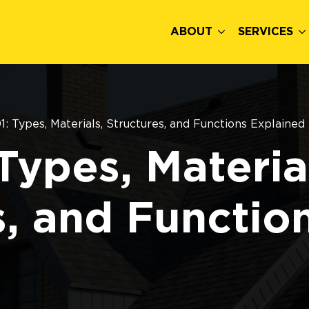
ABOUT
SERVICES
1: Types, Materials, Structures, and Functions Explained
Types, Materia
s, and Functio