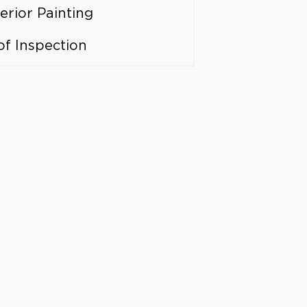
erior Painting
of Inspection