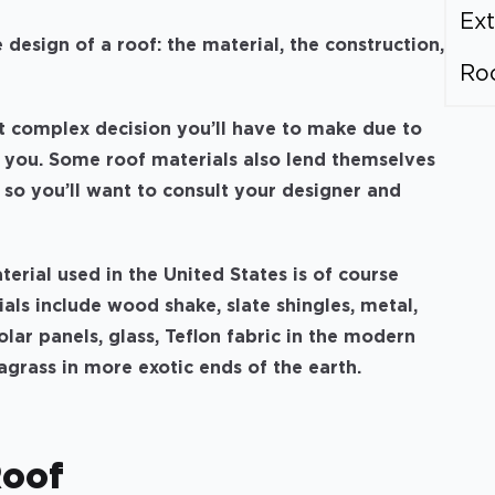
Ext
design of a roof: the material, the construction,
Ro
t complex decision you’ll have to make due to
o you. Some roof materials also lend themselves
, so you’ll want to consult your designer and
rial used in the United States is of course
als include wood shake, slate shingles, metal,
olar panels, glass, Teflon fabric in the modern
agrass in more exotic ends of the earth.
Roof