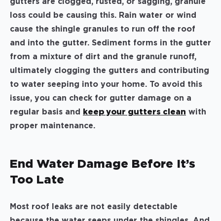
gutters are clogged, rusted, or sagging, granule
loss could be causing this. Rain water or wind
cause the shingle granules to run off the roof
and into the gutter. Sediment forms in the gutter
from a mixture of dirt and the granule runoff,
ultimately clogging the gutters and contributing
to water seeping into your home. To avoid this
issue, you can check for gutter damage on a
regular basis and
keep your gutters clean
with
proper maintenance.
End Water Damage Before It’s
Too Late
Most roof leaks are not easily detectable
because the water seeps under the shingles. And