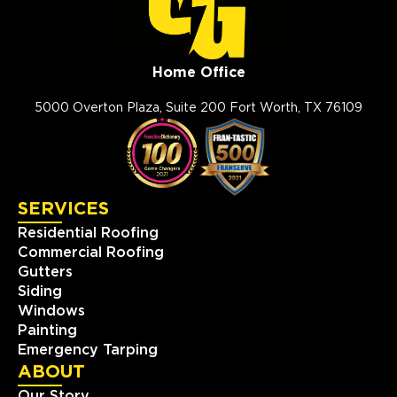
Home Office
5000 Overton Plaza, Suite 200 Fort Worth, TX 76109
SERVICES
Residential Roofing
Commercial Roofing
Gutters
Siding
Windows
Painting
Emergency Tarping
ABOUT
Our Story