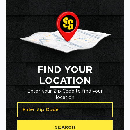
FIND YOUR
LOCATION
Enter your Zip Code to find your
location
SEARCH