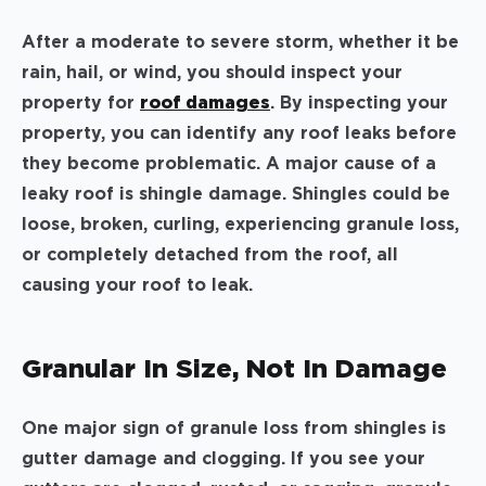
After a moderate to severe storm, whether it be
rain, hail, or wind, you should inspect your
property for
roof damages
. By inspecting your
property, you can identify any roof leaks before
they become problematic. A major cause of a
leaky roof is shingle damage. Shingles could be
loose, broken, curling, experiencing granule loss,
or completely detached from the roof, all
causing your roof to leak.
Granular In Size, Not In Damage
One major sign of granule loss from shingles is
gutter damage and clogging. If you see your