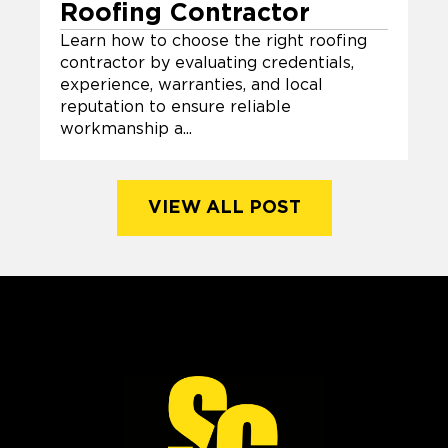
Roofing Contractor
Learn how to choose the right roofing
contractor by evaluating credentials,
experience, warranties, and local
reputation to ensure reliable
workmanship a...
VIEW ALL POST