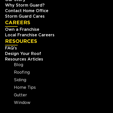
Why Storm Guard?
Contact Home Office
Storm Guard Cares
CAREERS
Own a Franchise
Local Franchise Careers
RESOURCES
FAQ's
Design Your Roof
Resources Articles
Blog
Roofing
Siding
Home Tips
Gutter
Window