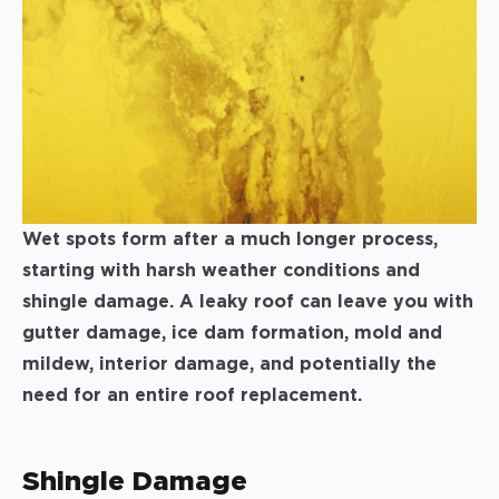
Wet spots form after a much longer process,
starting with harsh weather conditions and
shingle damage. A leaky roof can leave you with
gutter damage, ice dam formation, mold and
mildew, interior damage, and potentially the
need for an entire roof replacement.
Shingle Damage