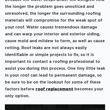
the longer the problem goes unnoticed and
unresolved, the longer the surrounding roofing
materials will compromise for the weak spot of
your roof. Water causes tremendous damage
and can warp your interior and exterior siding,
cause mold and mildew to form, as well as cause
rotting. Roof leaks are not always easily
identifiable or simple projects to fix, so it is
important to contact a roofing professional to
assist you during this process. One tiny little leak
in your roof can lead to permanent damage, so
be sure to be on the lookout for some of these
factors before
roof replacement
becomes your
only option.