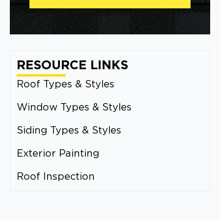
RESOURCE LINKS
Roof Types & Styles
Window Types & Styles
Siding Types & Styles
Exterior Painting
Roof Inspection