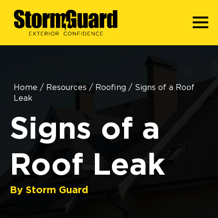
Home
/
Resources
/
Roofing
/
Signs of a Roof
Leak
Signs of a
Roof Leak
By Storm Guard