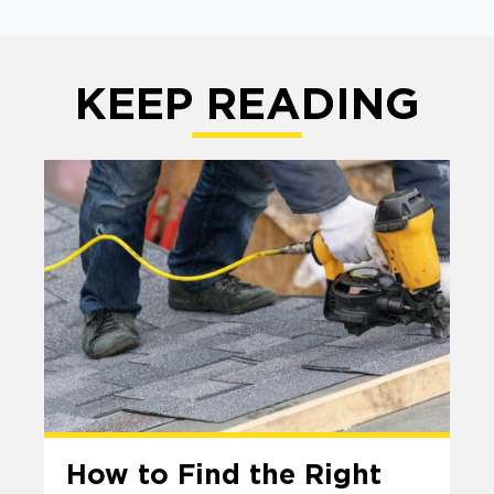
KEEP READING
How to Find the Right