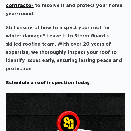
contractor
to resolve it and protect your home
year-round.
Still unsure of how to inspect your roof for
winter damage? Leave it to Storm Guard’s
skilled roofing team. With over 20 years of
expertise, we thoroughly inspect your roof to
identify issues early, ensuring lasting peace and
protection.
Schedule a roof inspection today
.