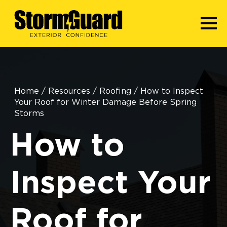
Home
/
Resources
/
Roofing
/
How to Inspect
Your Roof for Winter Damage Before Spring
Storms
How to
Inspect Your
Roof for