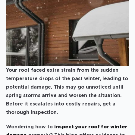
Your roof faced extra strain from the sudden
temperature drops of the past winter, leading to
potential damage. This may go unnoticed until
spring storms arrive and worsen the situation.
Before it escalates into costly repairs, get a
thorough inspection.
Wondering how to
inspect your roof for winter