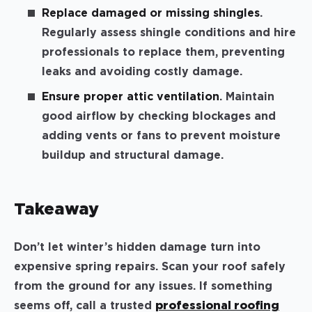
Replace damaged or missing shingles
.
Regularly assess shingle conditions and hire
professionals to replace them, preventing
leaks and avoiding costly damage.
Ensure proper attic ventilation
. Maintain
good airflow by checking blockages and
adding vents or fans to prevent moisture
buildup and structural damage.
Takeaway
Don’t let winter’s hidden damage turn into
expensive spring repairs. Scan your roof safely
from the ground for any issues. If something
seems off, call a trusted
professional roofing