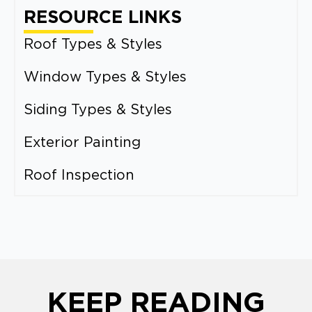
RESOURCE LINKS
Roof Types & Styles
Window Types & Styles
Siding Types & Styles
Exterior Painting
Roof Inspection
KEEP READING