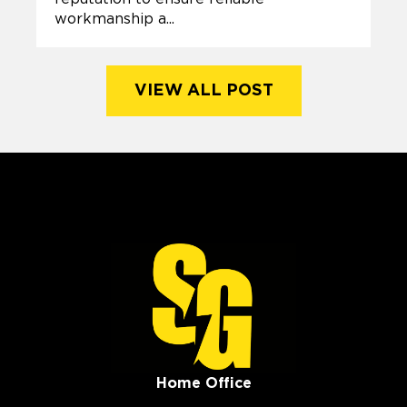
workmanship a...
VIEW ALL POST
Home Office