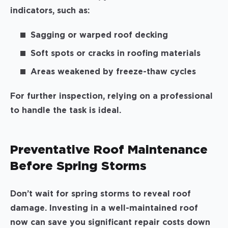
indicators, such as:
Sagging or warped roof decking
Soft spots or cracks in roofing materials
Areas weakened by freeze-thaw cycles
For further inspection, relying on a professional
to handle the task is ideal.
Preventative Roof Maintenance
Before Spring Storms
Don’t wait for spring storms to reveal roof
damage. Investing in a well-maintained roof
now can save you significant repair costs down