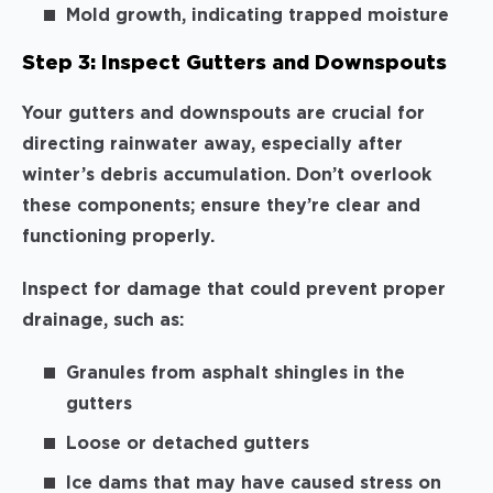
Mold growth, indicating trapped moisture
Step 3: Inspect Gutters and Downspouts
Your gutters and downspouts are crucial for
directing rainwater away, especially after
winter’s debris accumulation. Don’t overlook
these components; ensure they’re clear and
functioning properly.
Inspect for damage that could prevent proper
drainage, such as:
Granules from asphalt shingles in the
gutters
Loose or detached gutters
Ice dams that may have caused stress on