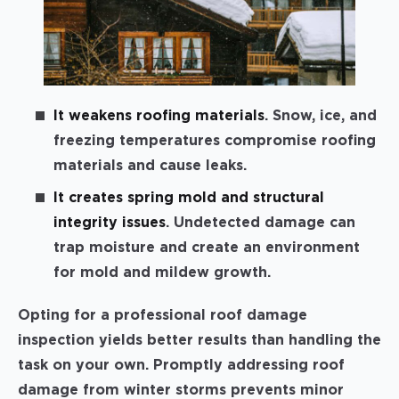
It weakens roofing materials
. Snow, ice, and
freezing temperatures compromise roofing
materials and cause leaks.
It creates spring mold and structural
integrity issues
. Undetected damage can
trap moisture and create an environment
for mold and mildew growth.
Opting for a professional roof damage
inspection yields better results than handling the
task on your own. Promptly addressing roof
damage from winter storms prevents minor