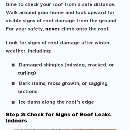
time to check your roof from a safe distance.
Walk around your home and look upward for
visible signs of roof damage from the ground.
For your safety,
never
climb onto the roof.
Look for signs of roof damage after winter
weather, including:
Damaged shingles (missing, cracked, or
curling)
Dark stains, moss growth, or sagging
sections
Ice dams along the roof’s edge
Step 2: Check for Signs of Roof Leaks
Indoors