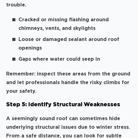
trouble.
Cracked or missing flashing around
chimneys, vents, and skylights
Loose or damaged sealant around roof
openings
Gaps where water could seep in
Remember: inspect these areas from the ground
and let professionals handle the risky climbs for
your safety.
Step 5: Identify Structural Weaknesses
A seemingly sound roof can sometimes hide
underlying structural issues due to winter stress.
From a safe distance, you can look for subtle