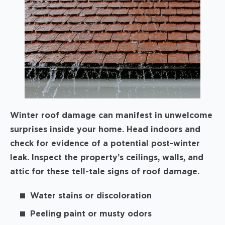
Winter roof damage can manifest in unwelcome
surprises inside your home. Head indoors and
check for evidence of a potential post-winter
leak. Inspect the property’s ceilings, walls, and
attic for these tell-tale signs of roof damage.
Water stains or discoloration
Peeling paint or musty odors