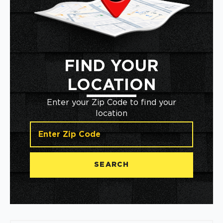
FIND YOUR
LOCATION
Enter your Zip Code to find your
location
SEARCH