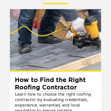
How to Find the Right
Roofing Contractor
Learn how to choose the right roofing
contractor by evaluating credentials,
experience, warranties, and local
reputation to ensure reliable