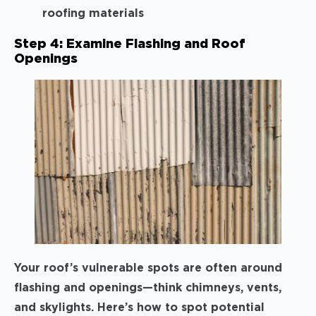
roofing materials
Step 4: Examine Flashing and Roof
Openings
Your roof’s vulnerable spots are often around
flashing and openings—think chimneys, vents,
and skylights. Here’s how to spot potential