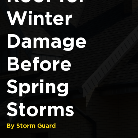
Winter
Damage
Before
Spring
Storms
By Storm Guard