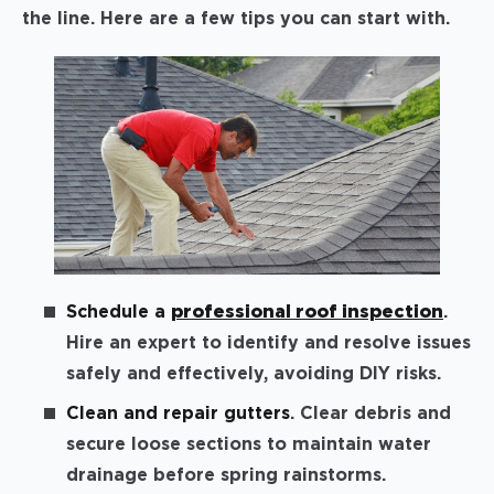
the line. Here are a few tips you can start with.
Schedule a
professional roof inspection
.
Hire an expert to identify and resolve issues
safely and effectively, avoiding DIY risks.
Clean and repair gutters
. Clear debris and
secure loose sections to maintain water
drainage before spring rainstorms.