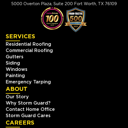
5000 Overton Plaza, Suite 200 Fort Worth, TX 76109
SERVICES
Residential Roofing
Commercial Roofing
Gutters
Siding
Windows
Painting
Emergency Tarping
ABOUT
Our Story
Why Storm Guard?
Contact Home Office
Storm Guard Cares
CAREERS