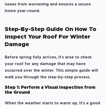
issues from worsening and ensures a secure
home year-round.
Step-By-Step Guide On How To
Inspect Your Roof For Winter
Damage
Before spring fully arrives, it’s wise to check
your roof for any damage that may have
occurred over the winter. This simple guide will
walk you through the step-by-step process.
Step 1: Perform a Visual Inspection from
the Ground
When the weather starts to warm up, it’s a good