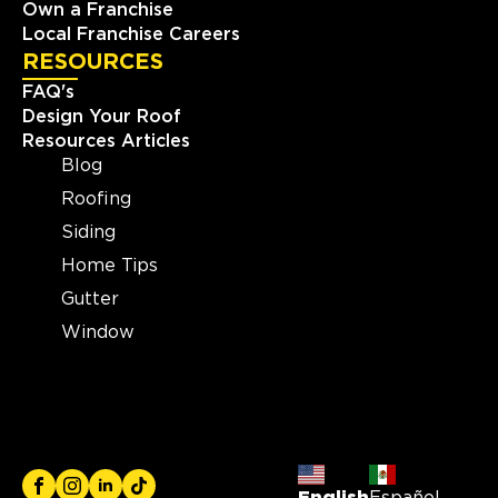
Own a Franchise
Local Franchise Careers
RESOURCES
FAQ's
Design Your Roof
Resources Articles
Blog
Roofing
Siding
Home Tips
Gutter
Window