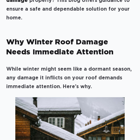
damage
properly? This blog offers guidance to
ensure a safe and dependable solution for your
home.
Why Winter Roof Damage
Needs Immediate Attention
While winter might seem like a dormant season,
any damage it inflicts on your roof demands
immediate attention. Here’s why.