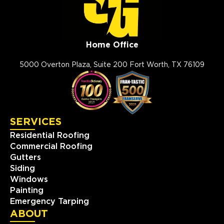
Home Office
5000 Overton Plaza, Suite 200 Fort Worth, TX 76109
SERVICES
Residential Roofing
Commercial Roofing
Gutters
Siding
Windows
Painting
Emergency Tarping
ABOUT