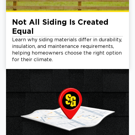
Not All Siding Is Created
Equal
Learn why siding materials differ in durability,
insulation, and maintenance requirements,
helping homeowners choose the right option
for their climate.