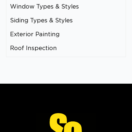
Window Types & Styles
Siding Types & Styles
Exterior Painting
Roof Inspection