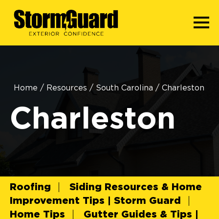
Home
/
Resources
/
South Carolina
/
Charleston
Charleston
Roofing
Siding Resources & Home
Improvement Tips | Storm Guard
Home Tips
Gutter Guides & Tips |