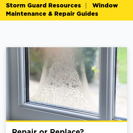
Storm Guard Resources
Window
Maintenance & Repair Guides
Repair or Replace?