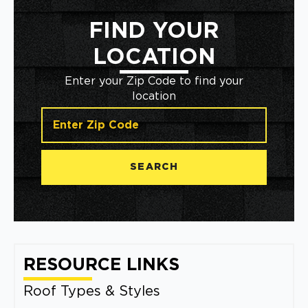
FIND YOUR
LOCATION
Enter your Zip Code to find your
location
SEARCH
RESOURCE LINKS
Roof Types & Styles