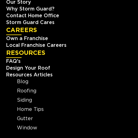
Our Story
Why Storm Guard?
Contact Home Office
Storm Guard Cares
CAREERS
Own a Franchise
Local Franchise Careers
RESOURCES
FAQ's
Design Your Roof
Resources Articles
Blog
Roofing
Siding
Home Tips
Gutter
Window