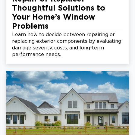
Thoughtful Solutions to
Your Home’s Window
Problems
Learn how to decide between repairing or
replacing exterior components by evaluating
damage severity, costs, and long-term
performance needs.