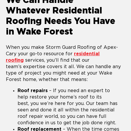
We Can Handle
Whatever Residential
Roofing Needs You Have
in Wake Forest
When you make Storm Guard Roofing of Apex-
Cary your go-to resource for
residential
roofing
services, you’ll find that our
team’s expertise covers it all. We can handle any
type of project you might need at your Wake
Forest home, whether that means:
Roof repairs
– If you need an expert to
help restore your home’s roof to its
best, you we’re here for you. Our team has
seen and done it all within the residential
roof repair world, so you can have full
confidence in us to get the job done right.
Roof replacement
– When the time comes