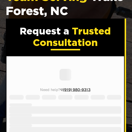
Forest, NC
Request a
Trusted
Consultation