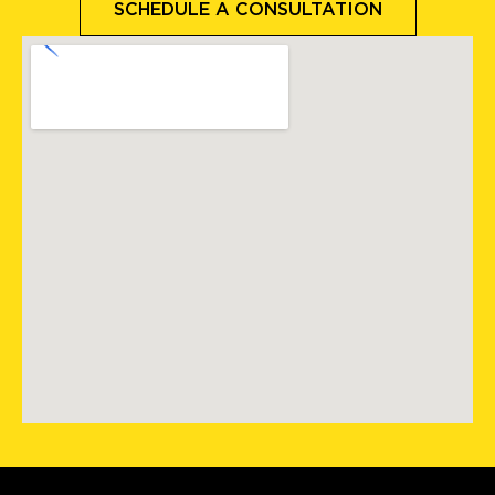
SCHEDULE A CONSULTATION