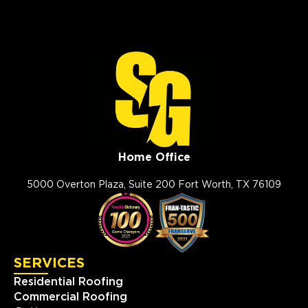
Home Office
5000 Overton Plaza, Suite 200 Fort Worth, TX 76109
SERVICES
Residential Roofing
Commercial Roofing