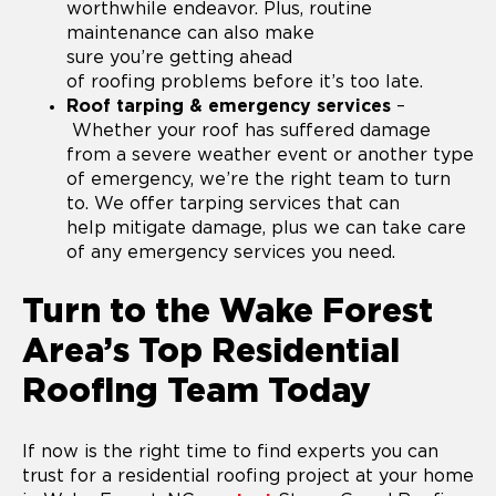
worthwhile endeavor. Plus, routine
maintenance can also make
sure you’re getting ahead
of roofing problems before it’s too late.
Roof tarping & emergency services
–
Whether your roof has suffered damage
from a severe weather event or another type
of emergency, we’re the right team to turn
to. We offer tarping services that can
help mitigate damage, plus we can take care
of any emergency services you need.
Turn to the Wake Forest
Area’s Top Residential
Roofing Team Today
If now is the right time to find experts you can
trust for a residential roofing project at your home