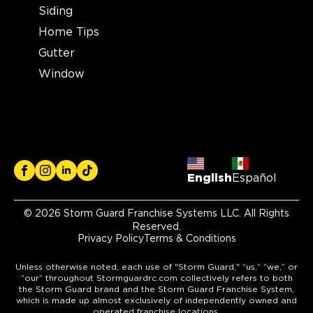
Siding
Home Tips
Gutter
Window
English
Español
© 2026 Storm Guard Franchise Systems LLC. All Rights
Reserved.
Privacy Policy
Terms & Conditions
Unless otherwise noted, each use of "Storm Guard," “us,” “we,” or
“our” throughout Stormguardrc.com collectively refers to both
the Storm Guard brand and the Storm Guard Franchise System,
which is made up almost exclusively of independently owned and
operated franchise locations.