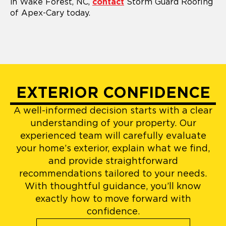
in Wake Forest, NC,
contact
Storm Guard Roofing
of Apex-Cary today.
EXTERIOR CONFIDENCE
A well-informed decision starts with a clear
understanding of your property. Our
experienced team will carefully evaluate
your home’s exterior, explain what we find,
and provide straightforward
recommendations tailored to your needs.
With thoughtful guidance, you’ll know
exactly how to move forward with
confidence.