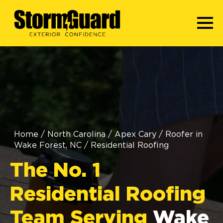
Home
/
North Carolina
/
Apex Cary
/
Roofer in
Wake Forest, NC
/
Residential Roofing
The No. 1
Residential Roofing
Team Serving
Wake