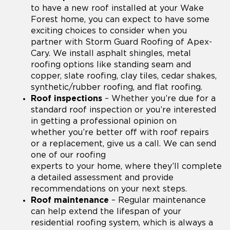
to have a new roof installed at your Wake
Forest home, you can expect to have some
exciting choices to consider when you
partner with Storm Guard Roofing of Apex-
Cary. We install asphalt shingles, metal
roofing options like standing seam and
copper, slate roofing, clay tiles, cedar shakes,
synthetic/rubber roofing, and flat roofing.
Roof inspections
– Whether you’re due for a
standard roof inspection or you’re interested
in getting a professional opinion on
whether you’re better off with roof repairs
or a replacement, give us a call. We can send
one of our roofing
experts to your home, where they’ll complete
a detailed assessment and provide
recommendations on your next steps.
Roof maintenance
– Regular maintenance
can help extend the lifespan of your
residential roofing system, which is always a