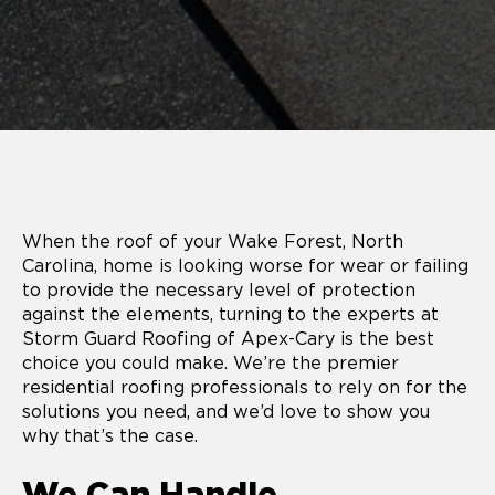
When the roof of your Wake Forest, North
Carolina, home is looking worse for wear or failing
to provide the necessary level of protection
against the elements, turning to the experts at
Storm Guard Roofing of Apex-Cary is the best
choice you could make. We’re the premier
residential roofing professionals to rely on for the
solutions you need, and we’d love to show you
why that’s the case.