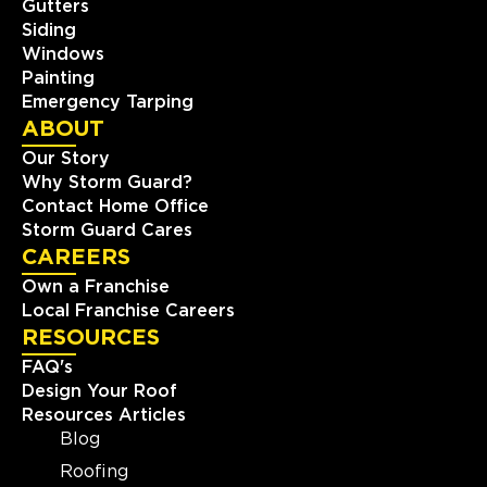
Gutters
Siding
Windows
Painting
Emergency Tarping
ABOUT
Our Story
Why Storm Guard?
Contact Home Office
Storm Guard Cares
CAREERS
Own a Franchise
Local Franchise Careers
RESOURCES
FAQ's
Design Your Roof
Resources Articles
Blog
Roofing