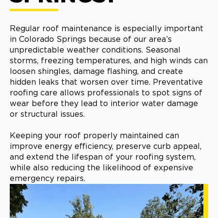
Regular roof maintenance is especially important
in Colorado Springs because of our area’s
unpredictable weather conditions. Seasonal
storms, freezing temperatures, and high winds can
loosen shingles, damage flashing, and create
hidden leaks that worsen over time. Preventative
roofing care allows professionals to spot signs of
wear before they lead to interior water damage
or structural issues.
Keeping your roof properly maintained can
improve energy efficiency, preserve curb appeal,
and extend the lifespan of your roofing system,
while also reducing the likelihood of expensive
emergency repairs.