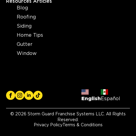
Resources Articles
Blog
Roofing
Siding
Home Tips
Gutter
Window
English
Español
© 2026 Storm Guard Franchise Systems LLC. All Rights
Reserved.
Privacy Policy
Terms & Conditions