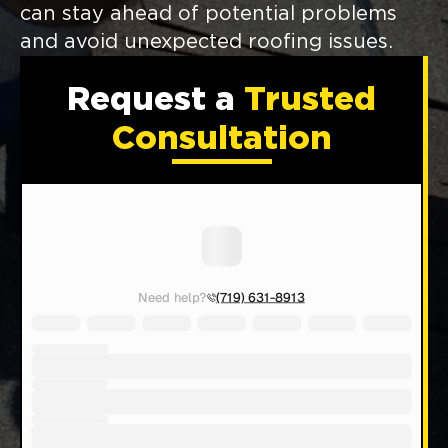
can stay ahead of potential problems
and avoid unexpected roofing issues.
Request a
Trusted
Consultation