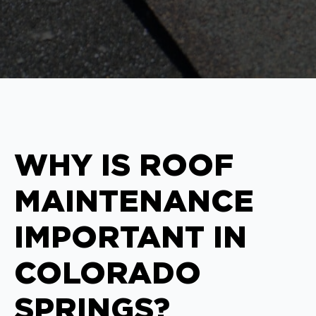
WHY IS ROOF
MAINTENANCE
IMPORTANT IN
COLORADO
SPRINGS?