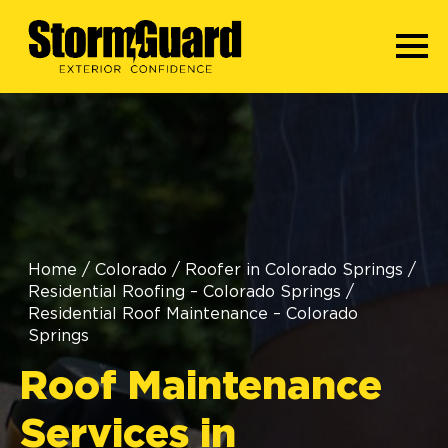
Home
/
Colorado
/
Roofer in Colorado Springs
/
Residential Roofing – Colorado Springs
/
Residential Roof Maintenance – Colorado
Springs
Roof Maintenance
Services in