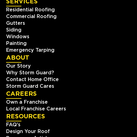
SERVICES
Residential Roofing
Commercial Roofing
Gutters
Siding
Windows
Painting
Emergency Tarping
ABOUT
Our Story
Why Storm Guard?
Contact Home Office
Storm Guard Cares
CAREERS
Own a Franchise
Local Franchise Careers
RESOURCES
FAQ's
Design Your Roof