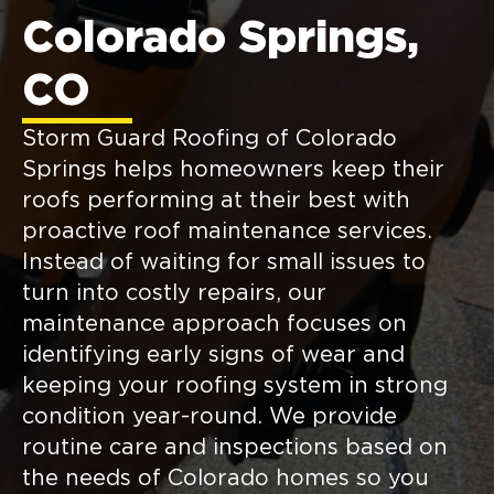
Colorado Springs,
CO
Storm Guard Roofing of Colorado
Springs helps homeowners keep their
roofs performing at their best with
proactive roof maintenance services.
Instead of waiting for small issues to
turn into costly repairs, our
maintenance approach focuses on
identifying early signs of wear and
keeping your roofing system in strong
condition year-round. We provide
routine care and inspections based on
the needs of Colorado homes so you