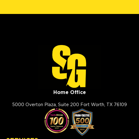
Home Office
5000 Overton Plaza, Suite 200 Fort Worth, TX 76109