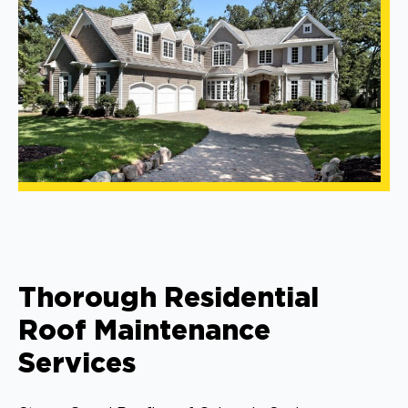
Thorough Residential
Roof Maintenance
Services