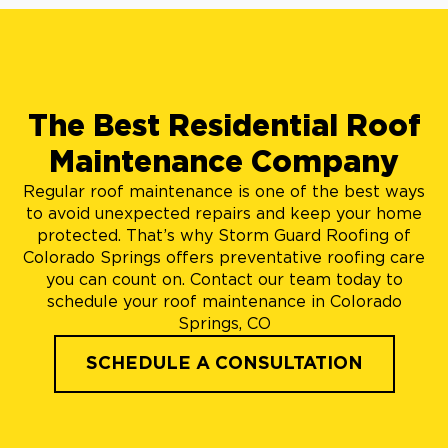
The Best Residential Roof
Maintenance Company
Regular roof maintenance is one of the best ways
to avoid unexpected repairs and keep your home
protected. That’s why Storm Guard Roofing of
Colorado Springs offers preventative roofing care
you can count on. Contact our team today to
schedule your roof maintenance in Colorado
Springs, CO
SCHEDULE A CONSULTATION