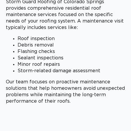
Storm Guard Roofing of Colorado Springs
provides comprehensive residential roof
maintenance services focused on the specific
needs of your roofing system. A maintenance visit
typically includes services like:
Roof inspection
Debris removal
Flashing checks
Sealant inspections
Minor roof repairs
Storm-related damage assessment
Our team focuses on proactive maintenance
solutions that help homeowners avoid unexpected
problems while maintaining the long-term
performance of their roofs.