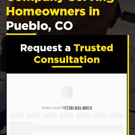
Homeowners in
Pueblo, CO
Request a
Trusted
Consultation