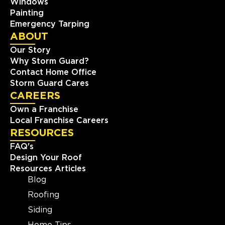
Windows
Painting
Emergency Tarping
ABOUT
Our Story
Why Storm Guard?
Contact Home Office
Storm Guard Cares
CAREERS
Own a Franchise
Local Franchise Careers
RESOURCES
FAQ's
Design Your Roof
Resources Articles
Blog
Roofing
Siding