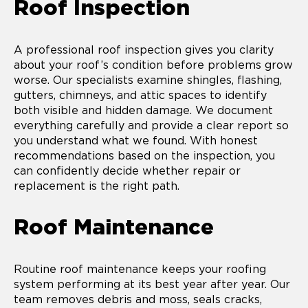
Roof Inspection
A professional roof inspection gives you clarity
about your roof’s condition before problems grow
worse. Our specialists examine shingles, flashing,
gutters, chimneys, and attic spaces to identify
both visible and hidden damage. We document
everything carefully and provide a clear report so
you understand what we found. With honest
recommendations based on the inspection, you
can confidently decide whether repair or
replacement is the right path.
Roof Maintenance
Routine roof maintenance keeps your roofing
system performing at its best year after year. Our
team removes debris and moss, seals cracks,