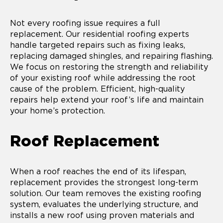
Not every roofing issue requires a full
replacement. Our residential roofing experts
handle targeted repairs such as fixing leaks,
replacing damaged shingles, and repairing flashing.
We focus on restoring the strength and reliability
of your existing roof while addressing the root
cause of the problem. Efficient, high-quality
repairs help extend your roof’s life and maintain
your home’s protection.
Roof Replacement
When a roof reaches the end of its lifespan,
replacement provides the strongest long-term
solution. Our team removes the existing roofing
system, evaluates the underlying structure, and
installs a new roof using proven materials and