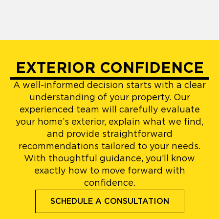
EXTERIOR CONFIDENCE
A well-informed decision starts with a clear
understanding of your property. Our
experienced team will carefully evaluate
your home’s exterior, explain what we find,
and provide straightforward
recommendations tailored to your needs.
With thoughtful guidance, you’ll know
exactly how to move forward with
confidence.
SCHEDULE A CONSULTATION