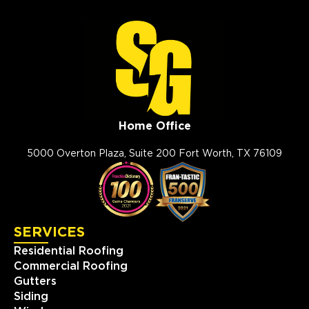
Home Office
5000 Overton Plaza, Suite 200 Fort Worth, TX 76109
SERVICES
Residential Roofing
Commercial Roofing
Gutters
Siding