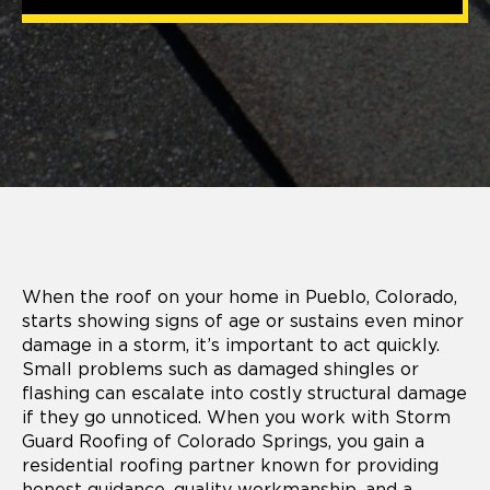
When the roof on your home in Pueblo, Colorado,
starts showing signs of age or sustains even minor
damage in a storm, it’s important to act quickly.
Small problems such as damaged shingles or
flashing can escalate into costly structural damage
if they go unnoticed. When you work with Storm
Guard Roofing of Colorado Springs, you gain a
residential roofing partner known for providing
honest guidance, quality workmanship, and a