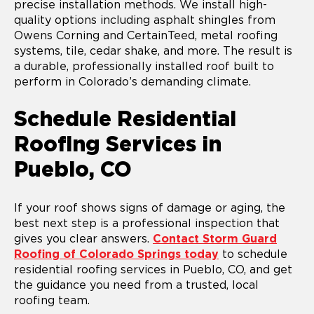
precise installation methods. We install high-
quality options including asphalt shingles from
Owens Corning and CertainTeed, metal roofing
systems, tile, cedar shake, and more. The result is
a durable, professionally installed roof built to
perform in Colorado’s demanding climate.
Schedule Residential
Roofing Services in
Pueblo, CO
If your roof shows signs of damage or aging, the
best next step is a professional inspection that
gives you clear answers.
Contact Storm Guard
Roofing of Colorado Springs today
to schedule
residential roofing services in Pueblo, CO, and get
the guidance you need from a trusted, local
roofing team.