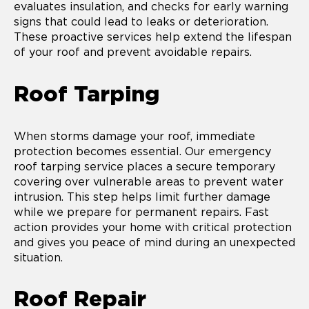
evaluates insulation, and checks for early warning
signs that could lead to leaks or deterioration.
These proactive services help extend the lifespan
of your roof and prevent avoidable repairs.
Roof Tarping
When storms damage your roof, immediate
protection becomes essential. Our emergency
roof tarping service places a secure temporary
covering over vulnerable areas to prevent water
intrusion. This step helps limit further damage
while we prepare for permanent repairs. Fast
action provides your home with critical protection
and gives you peace of mind during an unexpected
situation.
Roof Repair