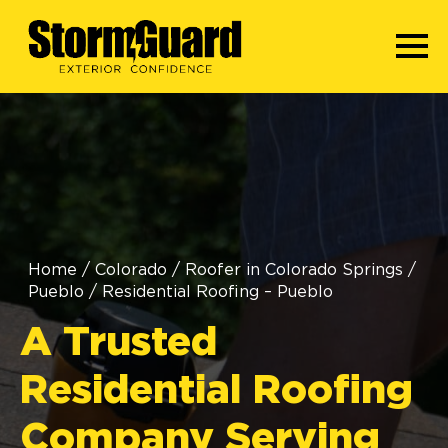
Home
/
Colorado
/
Roofer in Colorado Springs
/
Pueblo
/
Residential Roofing – Pueblo
A Trusted
Residential Roofing
Company Serving