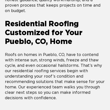
proven process that keeps projects on time and
on budget.
Residential Roofing
Customized for Your
Pueblo, CO, Home
Roofs on homes in Pueblo, CO, have to contend
with intense sun, strong winds, freeze and thaw
cycle, and even occasional hailstorms. That’s why
our residential roofing services begin with
understanding your roof’s condition and
recommending solutions that make sense for your
home. Our experienced team walks you through
clear next steps so you can make informed
decisions with confidence.