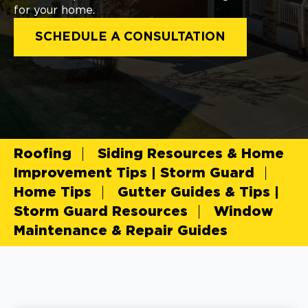
for your home.
SCHEDULE A CONSULTATION
Roofing
Siding Resources & Home
Improvement Tips | Storm Guard
Home Tips
Gutter Guides & Tips |
Storm Guard Resources
Window
Maintenance & Repair Guides