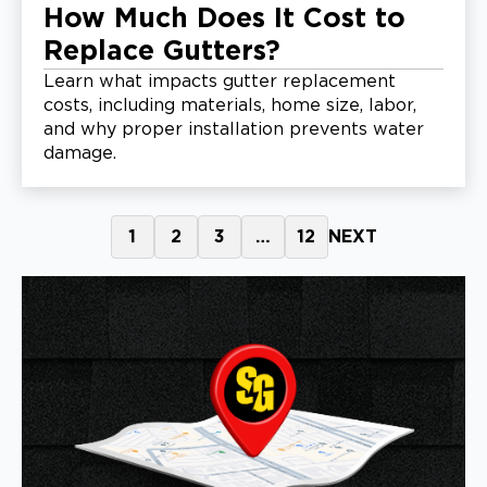
How Much Does It Cost to
Replace Gutters?
Learn what impacts gutter replacement
costs, including materials, home size, labor,
and why proper installation prevents water
damage.
1
2
3
…
12
NEXT