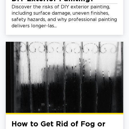
Discover the risks of DIY exterior painting,
including surface damage, uneven finishes,
safety hazards, and why professional painting
delivers longer-las...
How to Get Rid of Fog or