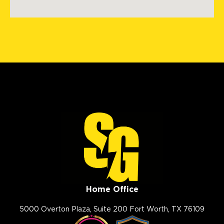
2009 Ranch Rd. 620 North
#810
Austin, TX, 78734
(512) 843-0078
View Location
Storm Guard Roofing of
Mandeville
2020 N. Causeway Blvd, Ste F
Mandeville, LA, 70471
(985) 259 6143
View Location
Home Office
Storm Guard Roofing in
Nashville
5000 Overton Plaza, Suite 200 Fort Worth, TX 76109
256 Seaboard Ln, Suite F-103