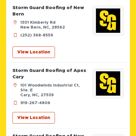
Storm Guard Roofing of New
Bern
1301 Kimberly Rd
New Bern, NC, 28562
(252) 368-8559
View Location
Storm Guard Roofing of Apex
Cary
101 Woodwinds Industrial Ct,
Ste. E
Cary, NC, 27539
919-267-4806
View Location