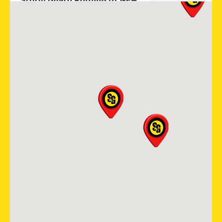
Storm Guard Roofing of New
Orleans
2121 N. Causeway Blvd, Ste 166
Metairie, LA, 70001
(504) 224 9164
View Location
Storm Guard Roofing of
Colorado Spring
12265 Oracle Blvd Suite 105
Colorado Springs, CO, 80921
719-985-2107
View Location
Storm Guard Roofing of
Southwest Austin