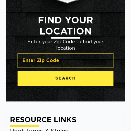
FIND YOUR
LOCATION
Enter your Zip Code to find your
location
SEARCH
RESOURCE LINKS