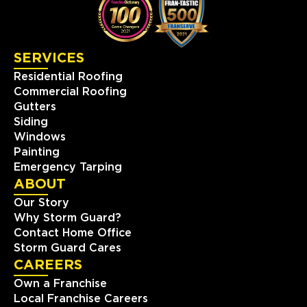
Franklin, TN, 37067
(615) 988-9420
SERVICES
View Location
Residential Roofing
Commercial Roofing
Storm Guard Roofing &
Gutters
Construction of North Metro
Siding
Denver
Windows
8495 County Road 2 Brighton
Painting
North Metro Denver, CO, 80603
Emergency Tarping
(303) 223-5719
ABOUT
Our Story
View Location
Why Storm Guard?
Contact Home Office
Storm Guard Cares
Storm Guard Roofing of
CAREERS
Slidell
Own a Franchise
330 Oak Harbor Boulevard
Local Franchise Careers
Suite C