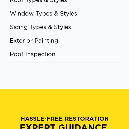
Roof Types & Styles
Window Types & Styles
Siding Types & Styles
Exterior Painting
Roof Inspection
HASSLE-FREE RESTORATION
EXPERT GUIDANCE.