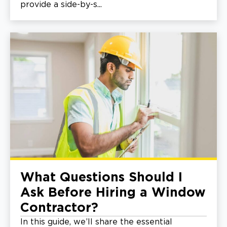
provide a side-by-s...
What Questions Should I
Ask Before Hiring a Window
Contractor?
In this guide, we’ll share the essential