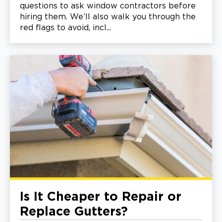
questions to ask window contractors before
hiring them. We’ll also walk you through the
red flags to avoid, incl...
Is It Cheaper to Repair or
Replace Gutters?