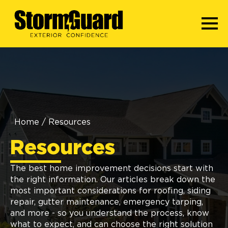
Home
/
Resources
Resources
The best home improvement decisions start with
the right information. Our articles break down the
most important considerations for roofing, siding
repair, gutter maintenance, emergency tarping,
and more - so you understand the process, know
what to expect, and can choose the right solution