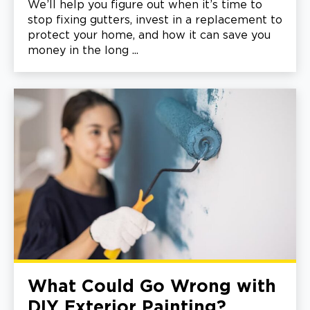
We’ll help you figure out when it’s time to
stop fixing gutters, invest in a replacement to
protect your home, and how it can save you
money in the long ...
What Could Go Wrong with
DIY Exterior Painting?