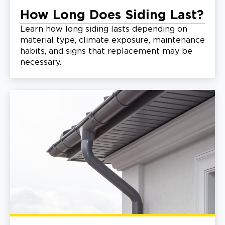
How Long Does Siding Last?
Learn how long siding lasts depending on
material type, climate exposure, maintenance
habits, and signs that replacement may be
necessary.