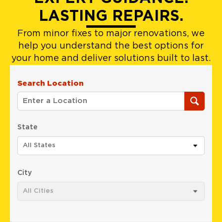
LASTING REPAIRS.
From minor fixes to major renovations, we
help you understand the best options for
your home and deliver solutions built to last.
Search Location
State
All States
City
All Cities