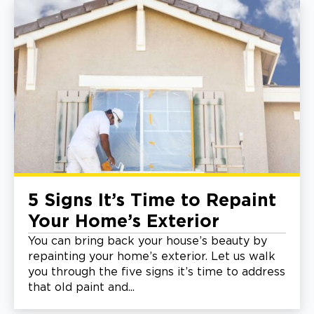
5 Signs It’s Time to Repaint
Your Home’s Exterior
You can bring back your house’s beauty by
repainting your home’s exterior. Let us walk
you through the five signs it’s time to address
that old paint and...