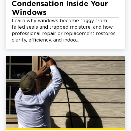
Condensation Inside Your
Windows
Learn why windows become foggy from
failed seals and trapped moisture, and how
professional repair or replacement restores
clarity, efficiency, and indoo...