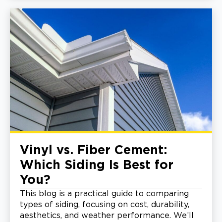
Vinyl vs. Fiber Cement:
Which Siding Is Best for
You?
This blog is a practical guide to comparing
types of siding, focusing on cost, durability,
aesthetics, and weather performance. We’ll