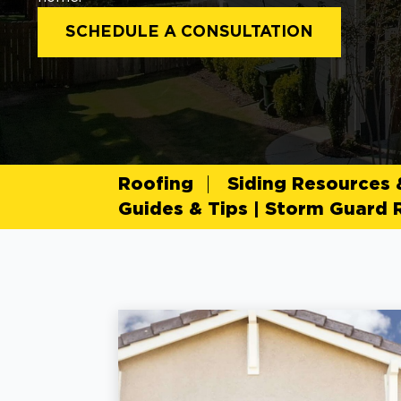
SCHEDULE A CONSULTATION
Roofing
Siding Resources
Guides & Tips | Storm Guard 