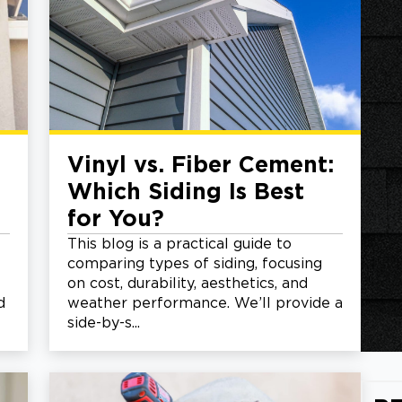
Vinyl vs. Fiber Cement:
Which Siding Is Best
for You?
This blog is a practical guide to
comparing types of siding, focusing
on cost, durability, aesthetics, and
d
weather performance. We’ll provide a
side-by-s...