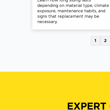
Learn how long siding lasts
depending on material type, climate
exposure, maintenance habits, and
signs that replacement may be
necessary.
1
2
EXPERT 