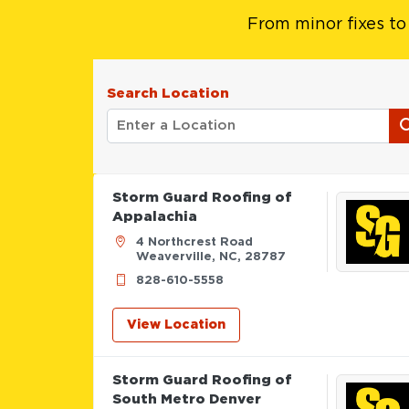
From minor fixes to
Search Location
Storm Guard Roofing of
Appalachia
4 Northcrest Road
Weaverville, NC, 28787
828-610-5558
View Location
Storm Guard Roofing of
South Metro Denver