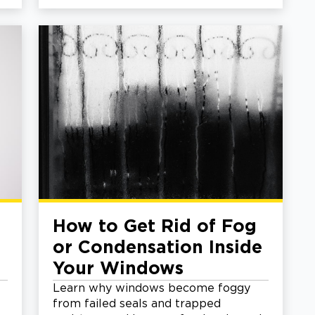
How to Get Rid of Fog
or Condensation Inside
Your Windows
Learn why windows become foggy
from failed seals and trapped