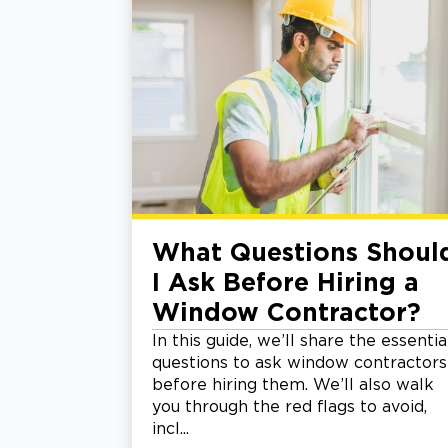
What Questions Shoul
I Ask Before Hiring a
Window Contractor?
In this guide, we’ll share the essentia
questions to ask window contractors
before hiring them. We’ll also walk
you through the red flags to avoid,
incl...