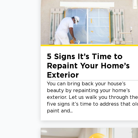
5 Signs It’s Time to
Repaint Your Home’s
Exterior
You can bring back your house’s
beauty by repainting your home’s
exterior. Let us walk you through the
five signs it’s time to address that ol
paint and...