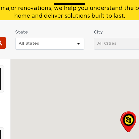
 major renovations, we help you understand the b
home and deliver solutions built to last.
State
City
All States
All Cities