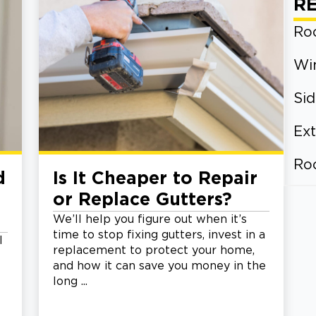
R
Roo
Wi
Sid
Ext
Ro
d
Is It Cheaper to Repair
or Replace Gutters?
We’ll help you figure out when it’s
time to stop fixing gutters, invest in a
l
replacement to protect your home,
and how it can save you money in the
long ...