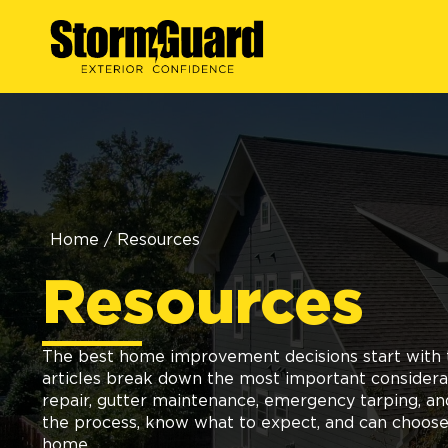
Home
/
Resources
Resources
The best home improvement decisions start with t
articles break down the most important considerati
repair, gutter maintenance, emergency tarping, a
the process, know what to expect, and can choose 
home.