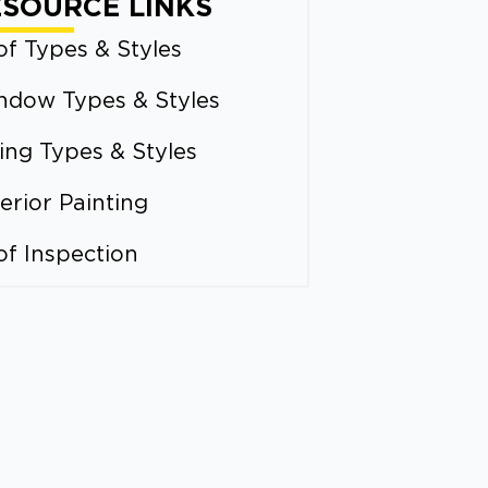
ESOURCE LINKS
f Types & Styles
ndow Types & Styles
ing Types & Styles
erior Painting
of Inspection