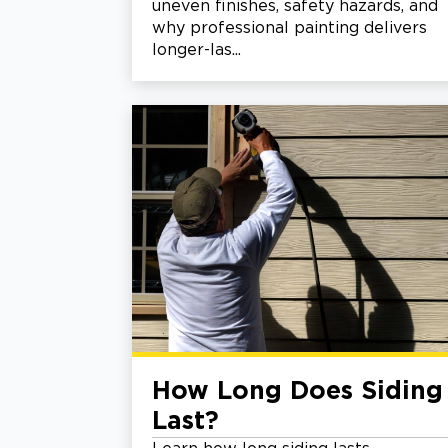
uneven finishes, safety hazards, and
why professional painting delivers
longer-las...
How Long Does Siding
Last?