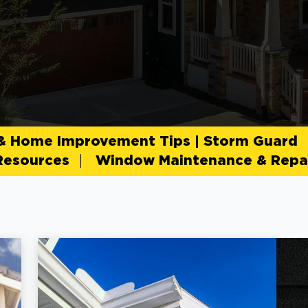
 & Home Improvement Tips | Storm Guard
Resources
Window Maintenance & Repai