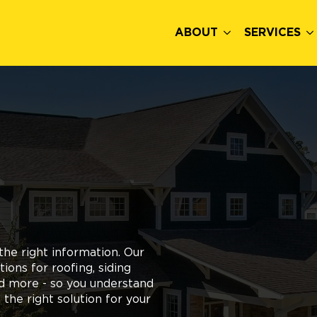
ABOUT
SERVICES
he right information. Our
ons for roofing, siding
nd more - so you understand
the right solution for your