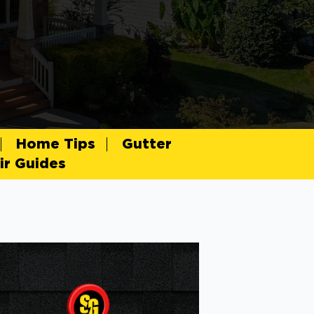
Home Tips
Gutter
r Guides