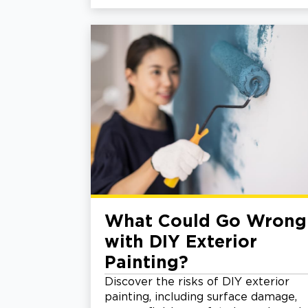
What Could Go Wrong
with DIY Exterior
Painting?
Discover the risks of DIY exterior
painting, including surface damage,