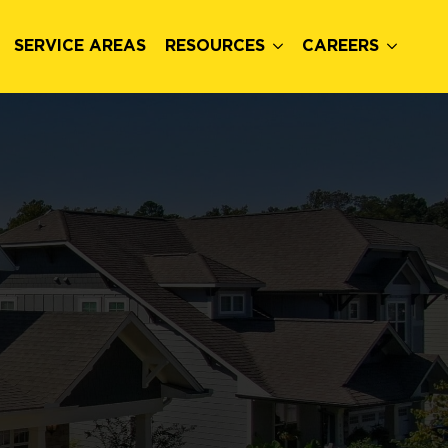
SERVICE AREAS
RESOURCES
CAREERS