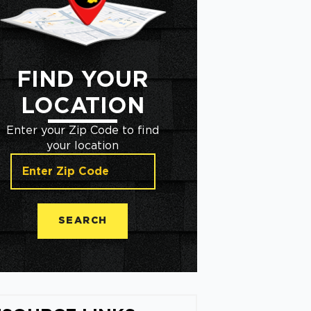
FIND YOUR
LOCATION
Enter your Zip Code to find
your location
SEARCH