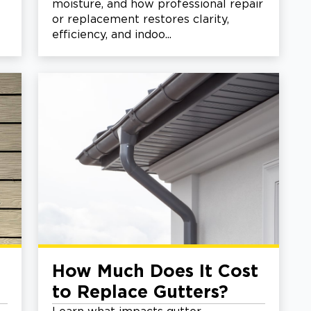
moisture, and how professional repair
or replacement restores clarity,
efficiency, and indoo...
How Much Does It Cost
to Replace Gutters?