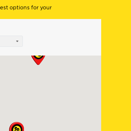
est options for your