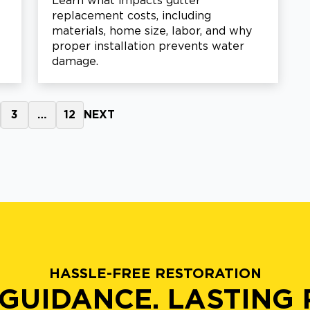
Learn what impacts gutter
replacement costs, including
materials, home size, labor, and why
proper installation prevents water
damage.
3
…
12
NEXT
HASSLE-FREE RESTORATION
GUIDANCE. LASTING 