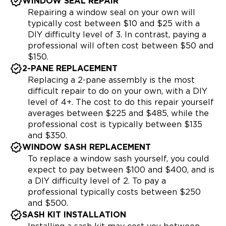
WINDOW SEAL REPAIR
Repairing a window seal on your own will
typically cost between $10 and $25 with a
DIY difficulty level of 3. In contrast, paying a
professional will often cost between $50 and
$150.
2-PANE REPLACEMENT
Replacing a 2-pane assembly is the most
difficult repair to do on your own, with a DIY
level of 4+. The cost to do this repair yourself
averages between $225 and $485, while the
professional cost is typically between $135
and $350.
WINDOW SASH REPLACEMENT
To replace a window sash yourself, you could
expect to pay between $100 and $400, and is
a DIY difficulty level of 2. To pay a
professional typically costs between $250
and $500.
SASH KIT INSTALLATION