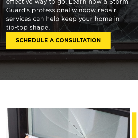
effective way to go. Learn how a Storm
Guard's professional window repair
services can help keep your home in
tip-top shape.
SCHEDULE A CONSULTATION