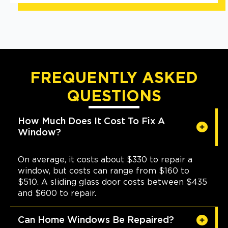
FREQUENTLY ASKED
QUESTIONS
How Much Does It Cost To Fix A
Window?
On average, it costs about $330 to repair a
window, but costs can range from $160 to
$510. A sliding glass door costs between $435
and $600 to repair.
Can Home Windows Be Repaired?