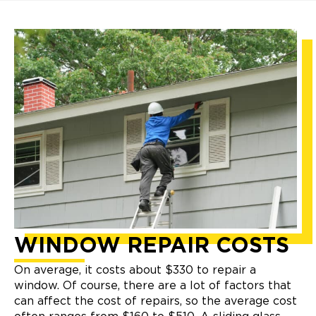
WINDOW
REPAIR COSTS
On average, it costs about $330 to repair a
window. Of course, there are a lot of factors that
can affect the cost of repairs, so the average cost