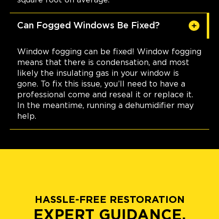
Can Fogged Windows Be Fixed?
Window fogging can be fixed! Window fogging
means that there is condensation, and most
likely the insulating gas in your window is
gone. To fix this issue, you’ll need to have a
professional come and reseal it or replace it.
In the meantime, running a dehumidifier may
help.
HASSLE-FREE RESTORATION
EXPERT GUIDANCE.