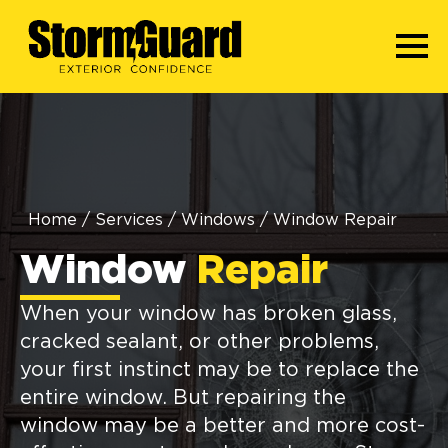
Home
/
Services
/
Windows
/
Window Repair
Window
Repair
When your window has broken glass,
cracked sealant, or other problems,
your first instinct may be to replace the
entire window. But repairing the
window may be a better and more cost-