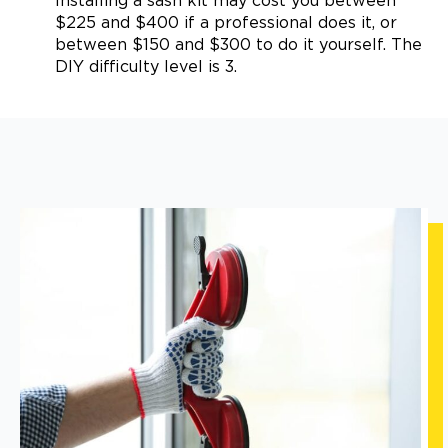
Installing a sash kit may cost you between
$225 and $400 if a professional does it, or
between $150 and $300 to do it yourself. The
DIY difficulty level is 3.