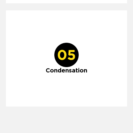
Condensation