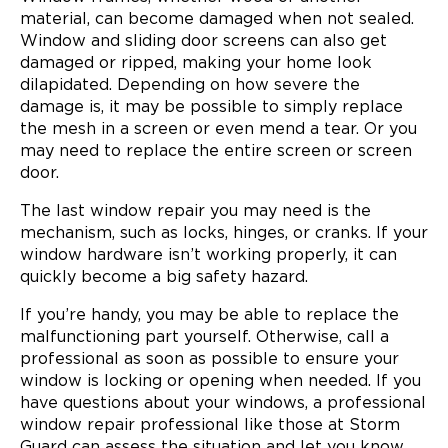
material, can become damaged when not sealed.
Window and sliding door screens can also get
damaged or ripped, making your home look
dilapidated. Depending on how severe the
damage is, it may be possible to simply replace
the mesh in a screen or even mend a tear. Or you
may need to replace the entire screen or screen
door.
The last window repair you may need is the
mechanism, such as locks, hinges, or cranks. If your
window hardware isn’t working properly, it can
quickly become a big safety hazard.
If you’re handy, you may be able to replace the
malfunctioning part yourself. Otherwise, call a
professional as soon as possible to ensure your
window is locking or opening when needed. If you
have questions about your windows, a professional
window repair professional like those at Storm
Guard can assess the situation and let you know