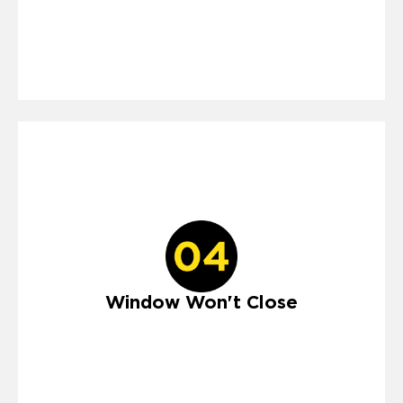
Window Won't Close