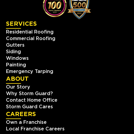
423-393-6000
SERVICES
View Location
Residential Roofing
Commercial Roofing
Storm Guard Roofing of
Gutters
Southwest Austin
Siding
2009 Ranch Rd. 620 North
Windows
#810
Painting
Austin, TX, 78734
Emergency Tarping
(512) 843-0078
ABOUT
Our Story
View Location
Why Storm Guard?
Contact Home Office
Storm Guard Roofing of
Storm Guard Cares
Naperville
CAREERS
24137 111th St Unit C
Own a Franchise
Naperville, IL, 60564
Local Franchise Careers
(630) 216-8297