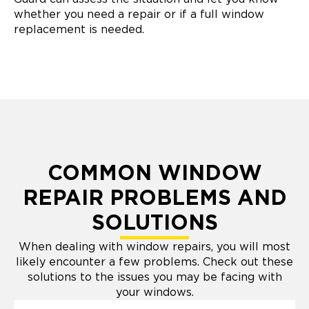
whether you need a repair or if a full window
replacement is needed.
COMMON WINDOW
REPAIR PROBLEMS AND
SOLUTIONS
When dealing with window repairs, you will most
likely encounter a few problems. Check out these
solutions to the issues you may be facing with
your windows.