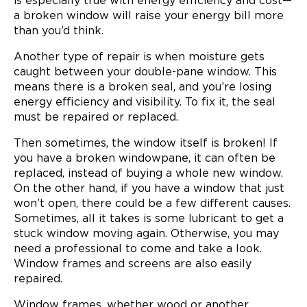
is especially true with energy efficiency and cost—
a broken window will raise your energy bill more
than you’d think.
Another type of repair is when moisture gets
caught between your double-pane window. This
means there is a broken seal, and you’re losing
energy efficiency and visibility. To fix it, the seal
must be repaired or replaced.
Then sometimes, the window itself is broken! If
you have a broken windowpane, it can often be
replaced, instead of buying a whole new window.
On the other hand, if you have a window that just
won’t open, there could be a few different causes.
Sometimes, all it takes is some lubricant to get a
stuck window moving again. Otherwise, you may
need a professional to come and take a look.
Window frames and screens are also easily
repaired.
Window frames, whether wood or another