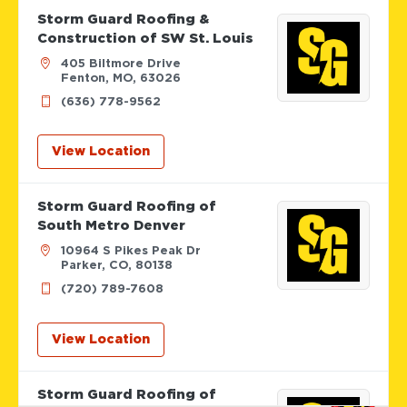
Storm Guard Roofing &
Construction of SW St. Louis
405 Biltmore Drive
Fenton, MO, 63026
(636) 778-9562
View Location
Storm Guard Roofing of
South Metro Denver
10964 S Pikes Peak Dr
Parker, CO, 80138
(720) 789-7608
View Location
Storm Guard Roofing of