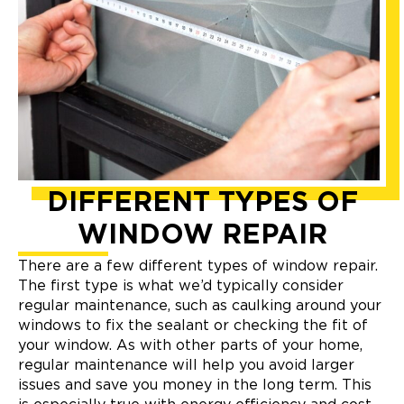
DIFFERENT TYPES OF
WINDOW REPAIR
There are a few different types of window repair.
The first type is what we’d typically consider
regular maintenance, such as caulking around your
windows to fix the sealant or checking the fit of
your window. As with other parts of your home,
regular maintenance will help you avoid larger
issues and save you money in the long term. This