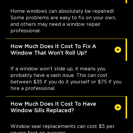
Home windows can absolutely be repaired!
Some problems are easy to fix on your own,
and others may need a window repair
professional.
How Much Does It Cost To Fix A
Window That Won’t Roll Up?
If a window won’t slide up, it means you
probably have a sash issue. This can cost
between $35 if you do it yourself or $75 if you
hire a professional.
How Much Does It Cost To Have
Window Sills Replaced?
Window seal replacements can cost $5 per
square foot on average.