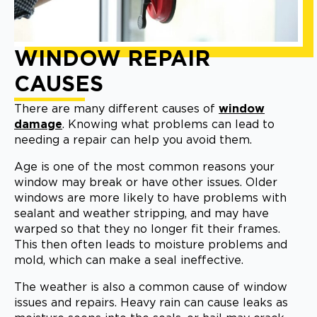
WINDOW REPAIR
CAUSES
There are many different causes of
window
damage
. Knowing what problems can lead to
needing a repair can help you avoid them.
Age is one of the most common reasons your
window may break or have other issues. Older
windows are more likely to have problems with
sealant and weather stripping, and may have
warped so that they no longer fit their frames.
This then often leads to moisture problems and
mold, which can make a seal ineffective.
The weather is also a common cause of window
issues and repairs. Heavy rain can cause leaks as