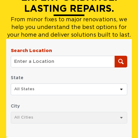
LASTING REPAIRS.
From minor fixes to major renovations, we
help you understand the best options for
your home and deliver solutions built to last.
Search Location
State
All States
City
All Cities