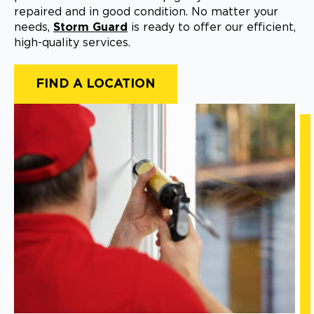
repaired and in good condition. No matter your
needs,
Storm Guard
is ready to offer our efficient,
high-quality services.
FIND A LOCATION