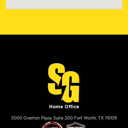
8495 County Road 2 Brighton
North Metro Denver, CO, 80603
(303) 223-5719
View Location
Storm Guard Roofing of
Lubbock
7302 82nd St.
Lubbock, TX, 79424
(806) 630-4131
View Location
Home Office
Storm Guard Roofing of The
Smokies
5000 Overton Plaza, Suite 200 Fort Worth, TX 76109
102 West Springbrooke Drive
Johnson City, TN, 37604