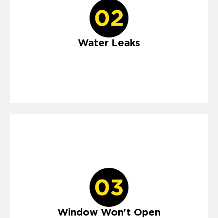
Water Leaks
Window Won't Open