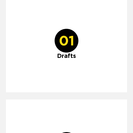
Drafts