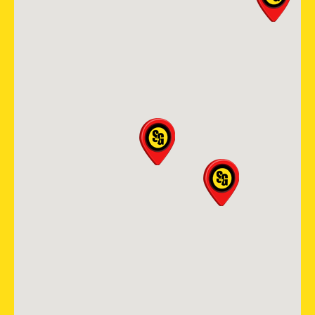
Durham Chapel Hill
121 S Estes Dr. STE 104B
Chapel Hill, NC, 27514
(919) 379-5767
View Location
Storm Guard Roofing of
Spring
25003 Pitkin Rd Suite D-200
Spring, TX, 77386
(713) 437-3966
View Location
Storm Guard Roofing &
Construction of North Metro
Denver