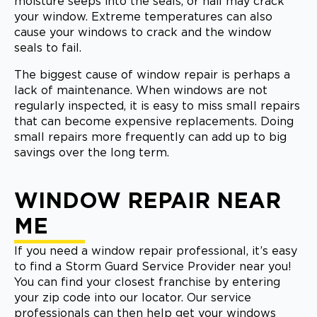
moisture seeps into the seals, or hail may crack
your window. Extreme temperatures can also
cause your windows to crack and the window
seals to fail.
The biggest cause of window repair is perhaps a
lack of maintenance. When windows are not
regularly inspected, it is easy to miss small repairs
that can become expensive replacements. Doing
small repairs more frequently can add up to big
savings over the long term.
WINDOW REPAIR NEAR
ME
If you need a window repair professional, it’s easy
to find a Storm Guard Service Provider near you!
You can find your closest franchise by entering
your zip code into our locator. Our service
professionals can then help get your windows