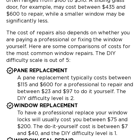
often ranges from $160 to $510. A sliding glass
door, for example, may cost between $435 and
$600 to repair, while a smaller window may be
significantly less.
The cost of repairs also depends on whether you
are paying a professional or fixing the window
yourself. Here are some comparisons of costs for
the most common window repairs. The DIY
difficulty scale is out of 5:
PANE REPLACEMENT
A pane replacement typically costs between
$115 and $600 for a professional to repair and
between $23 and $97 to do it yourself. The
DIY difficulty level is 2.
WINDOW REPLACEMENT
To have a professional replace your window
locks will usually cost you between $75 and
$200. The do-it-yourself cost is between $7
and $40, and the DIY difficulty level is 1.