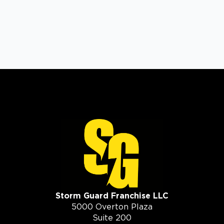
Storm Guard Franchise LLC
5000 Overton Plaza
Suite 200