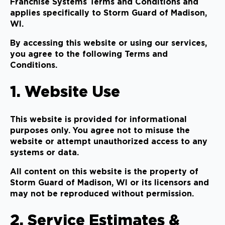
Franchise Systems Terms and Conditions and
applies specifically to Storm Guard of Madison,
WI.
By accessing this website or using our services,
you agree to the following Terms and
Conditions.
1. Website Use
This website is provided for informational
purposes only. You agree not to misuse the
website or attempt unauthorized access to any
systems or data.
All content on this website is the property of
Storm Guard of Madison, WI or its licensors and
may not be reproduced without permission.
2. Service Estimates &