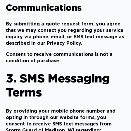
Communications
By submitting a quote request form, you agree
that we may contact you regarding your service
inquiry via phone, email, or SMS text message as
described in our Privacy Policy.
Consent to receive communications is not a
condition of purchase.
3. SMS Messaging
Terms
By providing your mobile phone number and
opting in through our website forms, you
consent to receive SMS text messages from
Storm Guard of Madison, WI regarding: