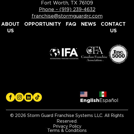
Fort Worth, TX 76109
Phone – (919) 239-4632
franchise@stormguardrc.com
ABOUT
OPPORTUNITY
FAQ
NEWS
CONTACT
US
US
English
Español
© 2026 Storm Guard Franchise Systems LLC. All Rights
Reserved.
Privacy Policy
Terms & Conditions