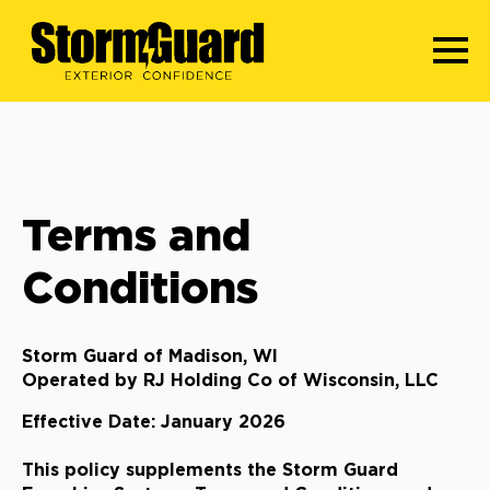
Terms and
Conditions
Storm Guard of Madison, WI
Operated by RJ Holding Co of Wisconsin, LLC
Effective Date: January 2026
This policy supplements the Storm Guard