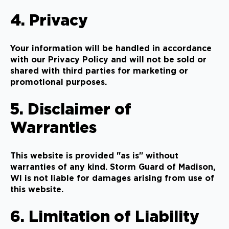
4. Privacy
Your information will be handled in accordance
with our Privacy Policy and will not be sold or
shared with third parties for marketing or
promotional purposes.
5. Disclaimer of
Warranties
This website is provided "as is" without
warranties of any kind. Storm Guard of Madison,
WI is not liable for damages arising from use of
this website.
6. Limitation of Liability