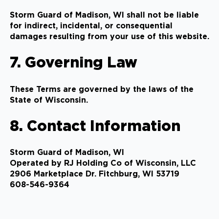
Storm Guard of Madison, WI shall not be liable
for indirect, incidental, or consequential
damages resulting from your use of this website.
7. Governing Law
These Terms are governed by the laws of the
State of Wisconsin.
8. Contact Information
Storm Guard of Madison, WI
Operated by RJ Holding Co of Wisconsin, LLC
2906 Marketplace Dr. Fitchburg, WI 53719
608-546-9364