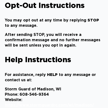
Opt-Out Instructions
You may opt out at any time by replying
STOP
to any message.
After sending STOP, you will receive a
confirmation message and no further messages
will be sent unless you opt in again.
Help Instructions
For assistance, reply
HELP
to any message or
contact us at:
Storm Guard of Madison, WI
Phone: 608-546-9364
Website:
https://www.stormguardrc.com/wi/madison/