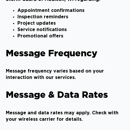
Appointment confirmations
Inspection reminders
Project updates
Service notifications
Promotional offers
Message Frequency
Message frequency varies based on your
interaction with our services.
Message & Data Rates
Message and data rates may apply. Check with
your wireless carrier for details.