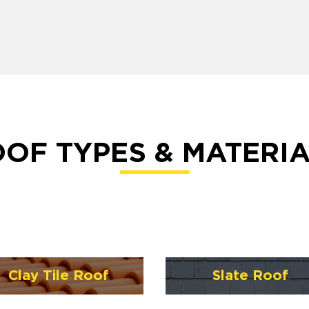
OF TYPES & MATERI
Clay Tile Roof
Slate Roof