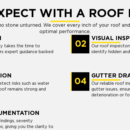
XPECT WITH A ROOF 
no stone unturned. We cover every inch of your roof and
optimal performance.
N
VISUAL INS
02
y takes the time to
Our roof inspector
rs expert guidance backed
identify hidden an
ION
GUTTER DRA
04
tect risks such as water
Our reliable roof i
oof remains strong and
gutter issues, ensu
deterioration or f
UMENTATION
indings, severity
, giving you the clarity to