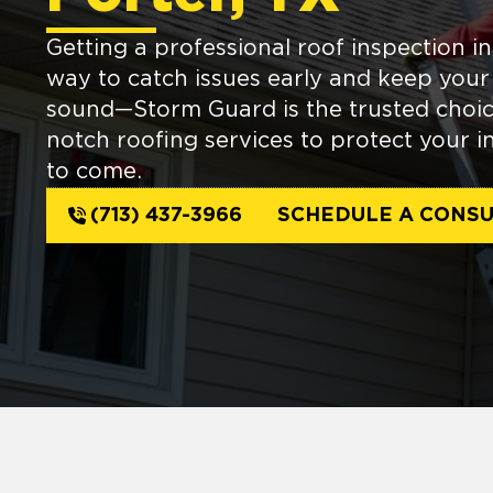
Getting a professional roof inspection in
way to catch issues early and keep you
sound—Storm Guard is the trusted choic
notch roofing services to protect your i
to come.
(713) 437-3966
SCHEDULE A CONSU