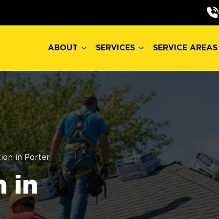
ABOUT
SERVICES
SERVICE AREAS
ABOUT
SERVICES
SERVICE AREAS
ion in Porter
 in