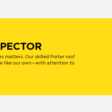
SPECTOR
s matters. Our skilled Porter roof
me like our own—with attention to