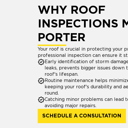
WHY ROOF
INSPECTIONS 
PORTER
Your roof is crucial in protecting your p
professional inspection can ensure it st
Early identification of storm damage,
leaks, prevents bigger issues down 
roof's lifespan.
Routine maintenance helps minimiz
keeping your roof's durability and a
round.
Catching minor problems can lead to
avoiding major repairs.
SCHEDULE A CONSULTATION