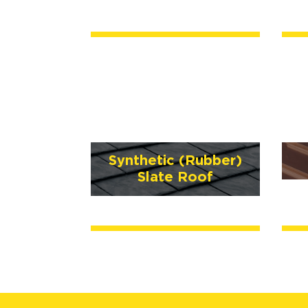
Synthetic (Rubber)
Slate Roof