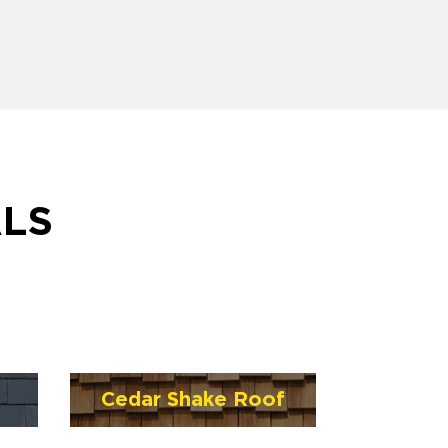
ALS
Cedar Shake Roof