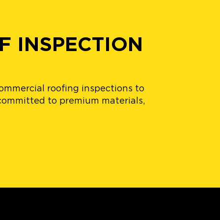
F INSPECTION
commercial roofing inspections to
, committed to premium materials,