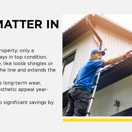
MATTER IN
roperty; only a
ays in top condition.
 like loose shingles or
the line and extends the
e long-term wear,
esthetic appeal year-
 significant savings by