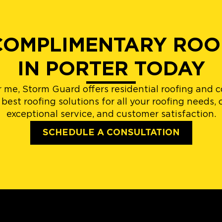
OMPLIMENTARY ROO
IN PORTER TODAY
r me, Storm Guard offers residential roofing and 
est roofing solutions for all your roofing needs
exceptional service, and customer satisfaction.
SCHEDULE A CONSULTATION