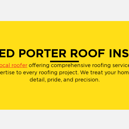
IED PORTER ROOF IN
local roofer
offering comprehensive roofing service
rtise to every roofing project. We treat your ho
detail, pride, and precision.