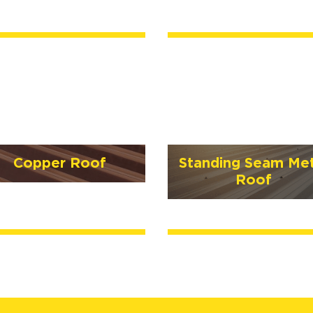
Copper Roof
Standing Seam Met
Roof