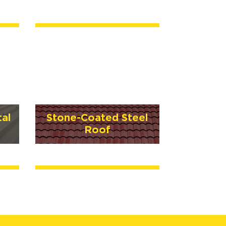
al
Stone-Coated Steel
Roof