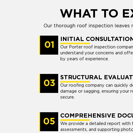
WHAT TO E
Our thorough roof inspection leaves 
INITIAL CONSULTATIO
01
Our Porter roof inspection compan
understand your concerns and offe
by years of experience.
STRUCTURAL EVALUAT
03
Our roofing company can quickly de
damage or sagging, ensuring your r
secure.
COMPREHENSIVE DOC
05
We provide a detailed report with f
assessments, and supporting photos