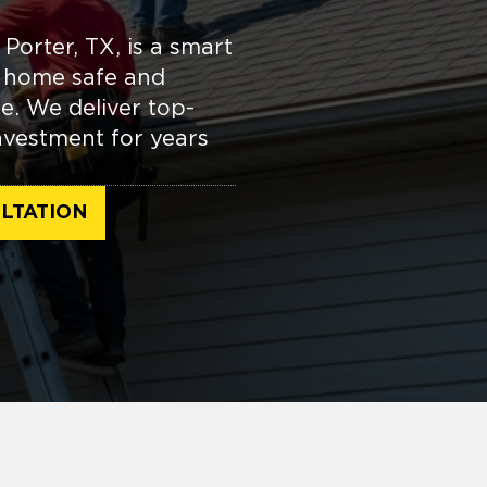
 Porter, TX, is a smart
r home safe and
e. We deliver top-
nvestment for years
LTATION