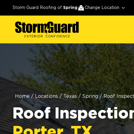
Storm Guard Roofing of
Spring
Change Location
Home
/
Locations
/
Texas
/
Spring
/
Roof Inspect
Roof Inspection
Porter, TX