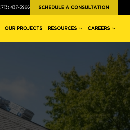
OUR PROJECTS
RESOURCES
CAREERS
SCHEDULE A CONSULTATION
(713) 437-3966
OUR PROJECTS
RESOURCES
CAREERS