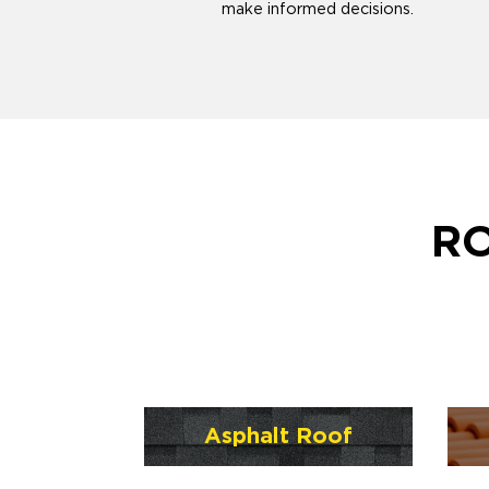
make informed decisions.
RO
Asphalt Roof