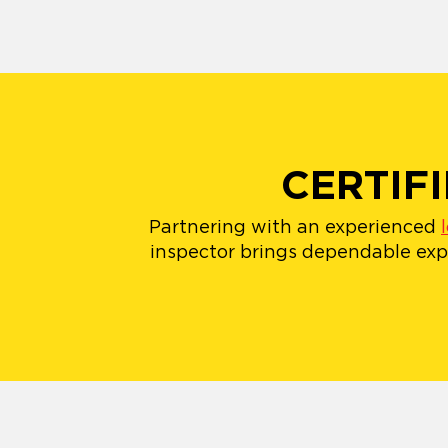
CERTIF
Partnering with an experienced
inspector brings dependable expe