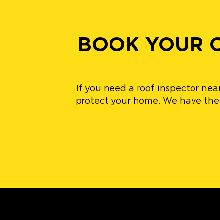
BOOK YOUR C
If you need a roof inspector nea
protect your home. We have the b