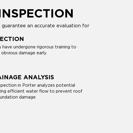
INSPECTION
 guarantee an accurate evaluation for
PECTION
s have undergone rigorous training to
d obvious damage early.
INAGE ANALYSIS
nspection in Porter analyzes potential
ring efficient water flow to prevent roof
oundation damage.