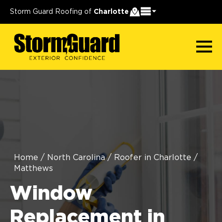
Storm Guard Roofing of
Charlotte
Home
/
North Carolina
/
Roofer in Charlotte
/
Matthews
Window
Replacement in