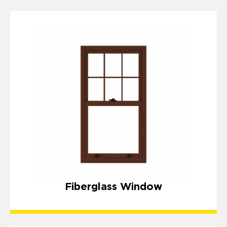
Fiberglass Window