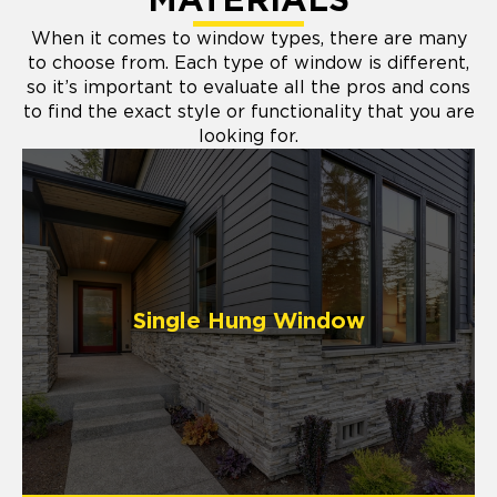
MATERIALS
When it comes to window types, there are many
to choose from. Each type of window is different,
so it’s important to evaluate all the pros and cons
to find the exact style or functionality that you are
looking for.
Single Hung Window