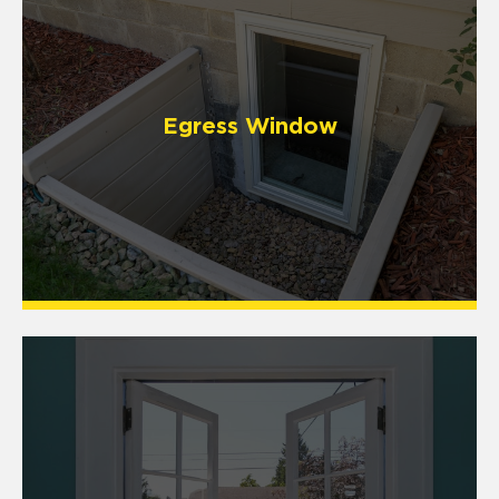
Egress Window