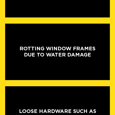
ROTTING WINDOW FRAMES
DUE TO WATER DAMAGE
LOOSE HARDWARE SUCH AS