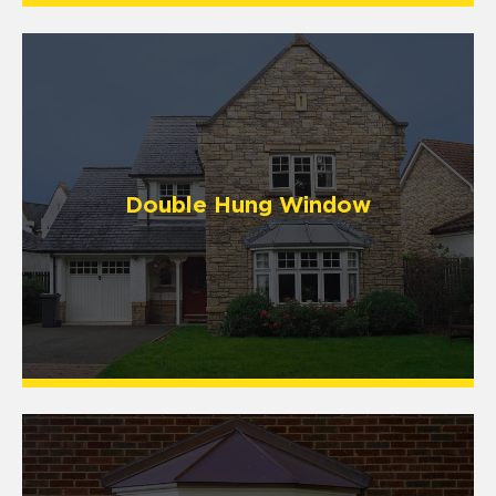
Double Hung Window