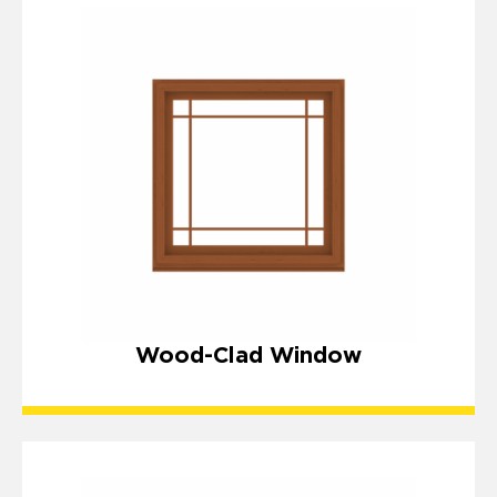
Wood-Clad Window