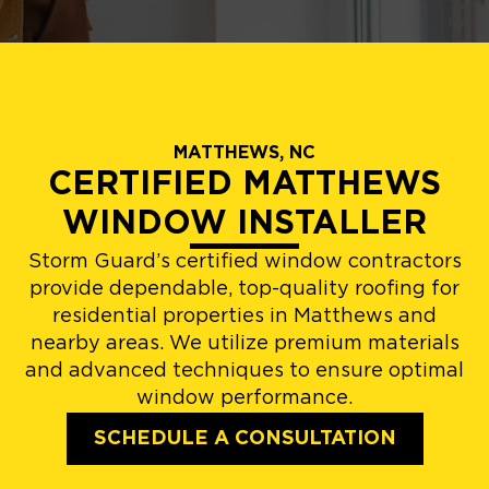
MATTHEWS, NC
CERTIFIED MATTHEWS
WINDOW INSTALLER
Storm Guard’s certified window contractors
provide dependable, top-quality roofing for
residential properties in Matthews and
nearby areas. We utilize premium materials
and advanced techniques to ensure optimal
window performance.
SCHEDULE A CONSULTATION