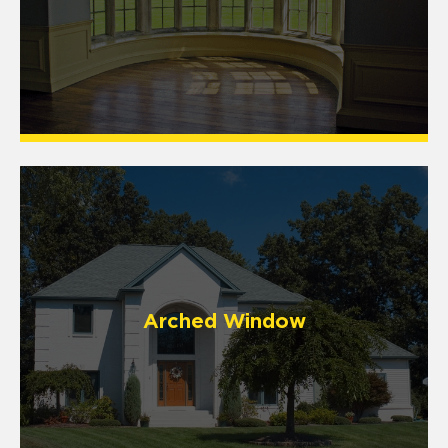
Arched Window