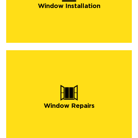
Window Installation
Window Repairs