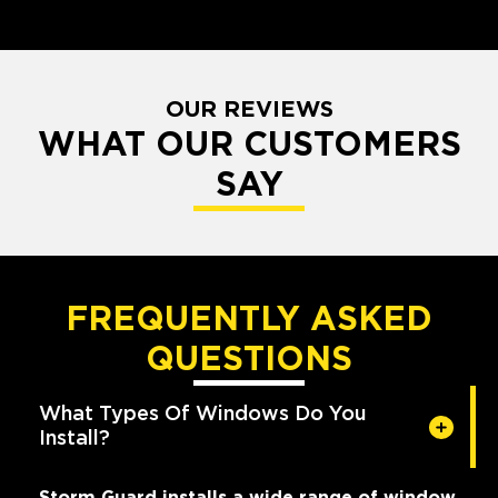
OUR REVIEWS
WHAT OUR CUSTOMERS
SAY
FREQUENTLY ASKED
QUESTIONS
What Types Of Windows Do You
Install?