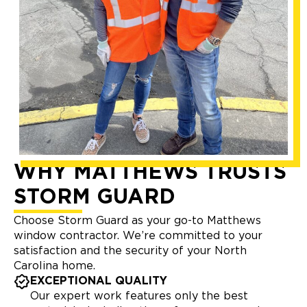
WHY MATTHEWS TRUSTS
STORM GUARD
Choose Storm Guard as your go-to Matthews
window contractor. We’re committed to your
satisfaction and the security of your North
Carolina home.
EXCEPTIONAL QUALITY
Our expert work features only the best