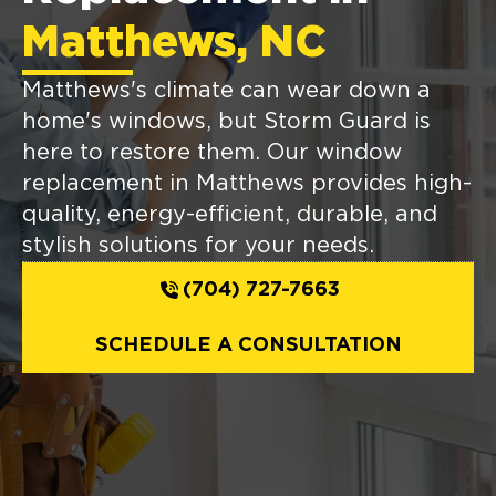
Matthews, NC
Matthews's climate can wear down a
home's windows, but Storm Guard is
here to restore them. Our window
replacement in Matthews provides high-
quality, energy-efficient, durable, and
stylish solutions for your needs.
(704) 727-7663
SCHEDULE A CONSULTATION