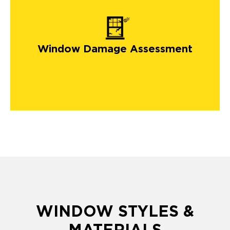
Window Damage Assessment
WINDOW STYLES &