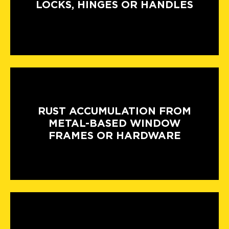
LOCKS, HINGES OR HANDLES
RUST ACCUMULATION FROM
METAL-BASED WINDOW
FRAMES OR HARDWARE