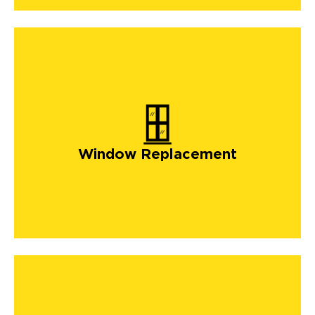
Window Replacement