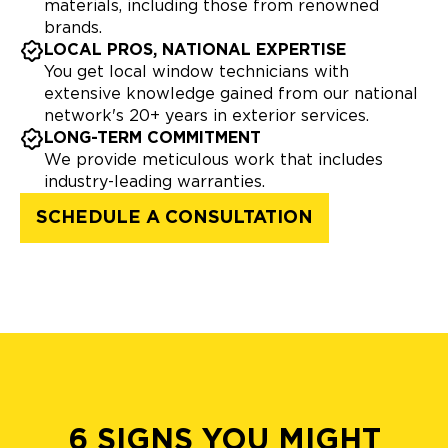
materials, including those from renowned
brands.
LOCAL PROS, NATIONAL EXPERTISE
You get local window technicians with
extensive knowledge gained from our national
network's 20+ years in exterior services.
LONG-TERM COMMITMENT
We provide meticulous work that includes
industry-leading warranties.
SCHEDULE A CONSULTATION
6 SIGNS YOU MIGHT