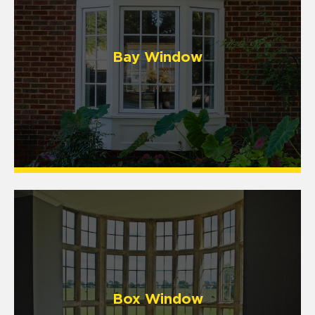
Bay Window
Box Window