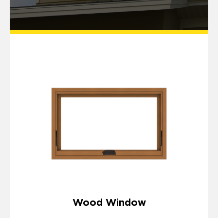
Wood Window