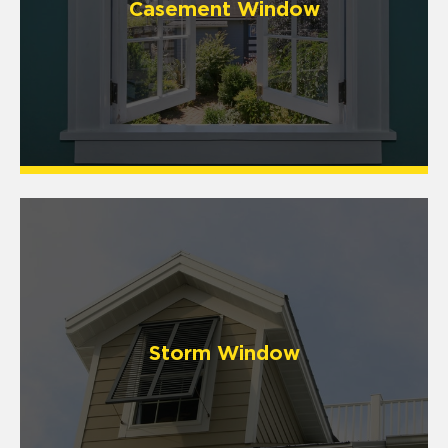
Casement Window
Storm Window