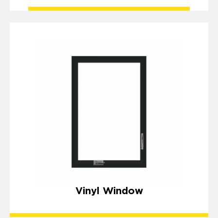
Vinyl Window