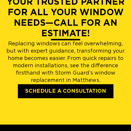
YOUR TRUSTED PARTNER
FOR ALL YOUR WINDOW
NEEDS—CALL FOR AN
ESTIMATE!
Replacing windows can feel overwhelming,
but with expert guidance, transforming your
home becomes easier. From quick repairs to
modern installations, see the difference
firsthand with Storm Guard’s window
replacement in Matthews.
SCHEDULE A CONSULTATION