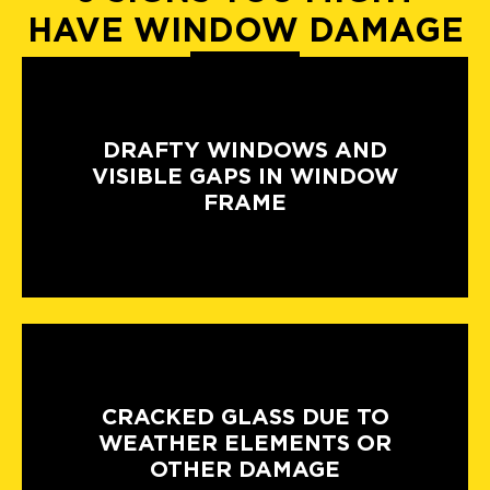
HAVE WINDOW DAMAGE
DRAFTY WINDOWS AND
VISIBLE GAPS IN WINDOW
FRAME
CRACKED GLASS DUE TO
WEATHER ELEMENTS OR
OTHER DAMAGE