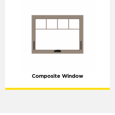
Composite Window