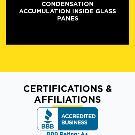
CONDENSATION
ACCUMULATION INSIDE GLASS
PANES
CERTIFICATIONS &
AFFILIATIONS