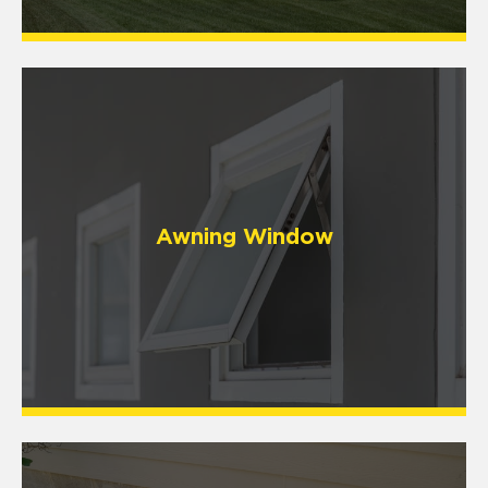
Awning Window