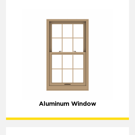
Aluminum Window