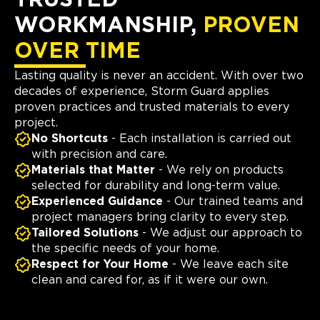
TRUSTED
WORKMANSHIP,
PROVEN
OVER TIME
Lasting quality is never an accident. With over two
decades of experience, Storm Guard applies
proven practices and trusted materials to every
project.
No Shortcuts
- Each installation is carried out
with precision and care.
Materials that Matter
- We rely on products
selected for durability and long-term value.
Experienced Guidance
- Our trained teams and
project managers bring clarity to every step.
Tailored Solutions
- We adjust our approach to
the specific needs of your home.
Respect for Your Home
- We leave each site
clean and cared for, as if it were our own.