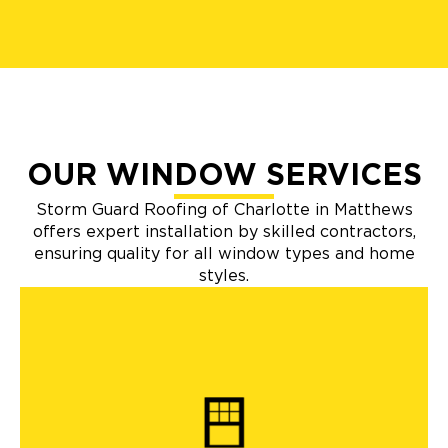
OUR WINDOW SERVICES
Storm Guard Roofing of Charlotte in Matthews
offers expert installation by skilled contractors,
ensuring quality for all window types and home
styles.