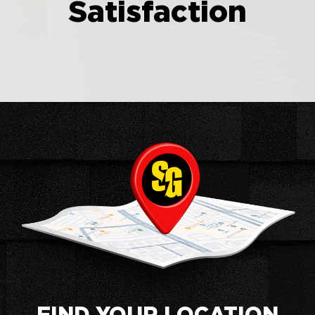
Satisfaction