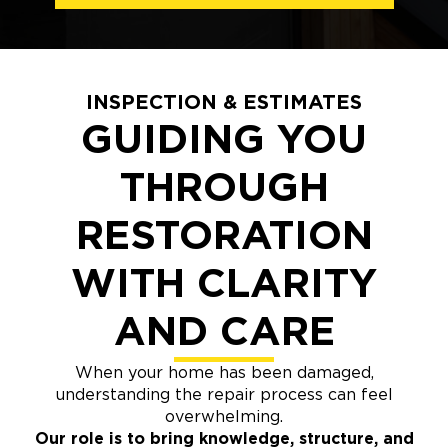
INSPECTION & ESTIMATES
GUIDING YOU
THROUGH
RESTORATION
WITH CLARITY
AND CARE
When your home has been damaged,
understanding the repair process can feel
overwhelming.
Our role is to bring knowledge, structure, and