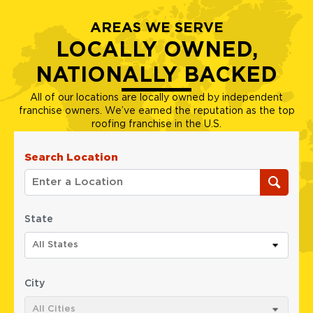
AREAS WE SERVE
LOCALLY OWNED,
NATIONALLY BACKED
All of our locations are locally owned by independent
franchise owners. We’ve earned the reputation as the top
roofing franchise in the U.S.
Search Location
State
All States
City
All Cities