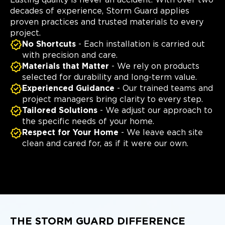
decades of experience, Storm Guard applies
proven practices and trusted materials to every
project.
No Shortcuts
- Each installation is carried out
with precision and care.
Materials that Matter
- We rely on products
selected for durability and long-term value.
Experienced Guidance
- Our trained teams and
project managers bring clarity to every step.
Tailored Solutions
- We adjust our approach to
the specific needs of your home.
Respect for Your Home
- We leave each site
clean and cared for, as if it were our own.
THE STORM GUARD DIFFERENCE