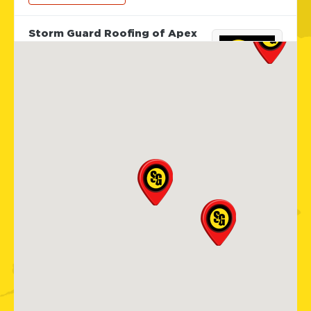
Storm Guard Roofing of Apex
Cary
101 Woodwinds Industrial Ct,
Ste. E
Cary, NC, 27539
919-267-4806
View Location
Storm Guard Roofing of
Sarasota
5929 Approach Rd
Sarasota, FL, 34238
941-867-3124
View Location