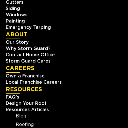
Gutters
Storm Guard Roofing of
Siding
Southwest Boston
Windows
424 Washington St #35497
Painting
Brighton, MA, 02135
Emergency Tarping
(781) 519-8686
ABOUT
Our Story
View Location
Why Storm Guard?
Contact Home Office
Storm Guard Cares
Storm Guard Roofing of
CAREERS
Charlotte
Own a Franchise
810 Tyvola Road, Suite #120
Charlotte, NC, 28217
Local Franchise Careers
(704) 727-7663
RESOURCES
FAQ's
Design Your Roof
View Location
Resources Articles
Blog
Storm Guard Roofing of New
Roofing
Orleans