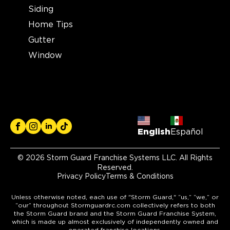
Siding
2121 N. Causeway Blvd, Ste 166
Metairie, LA, 70001
Home Tips
(504) 224 9164
Gutter
Window
View Location
Storm Guard Roofing of
Lubbock
7302 82nd St.
Lubbock, TX, 79424
English
Español
(806) 630-4131
© 2026 Storm Guard Franchise Systems LLC. All Rights
Reserved.
View Location
Privacy Policy
Terms & Conditions
Unless otherwise noted, each use of "Storm Guard," “us,” “we,” or
Storm Guard Roofing of Little
“our” throughout Stormguardrc.com collectively refers to both
Elm - Frisco
the Storm Guard brand and the Storm Guard Franchise System,
which is made up almost exclusively of independently owned and
309 W. Eldorado Pkwy, Ste. 100
operated franchise locations.