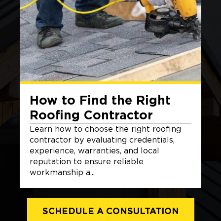
How to Find the Right
Roofing Contractor
Learn how to choose the right roofing
contractor by evaluating credentials,
experience, warranties, and local
reputation to ensure reliable
workmanship a...
SCHEDULE A CONSULTATION