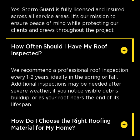
(985) 259 6143
Yes. Storm Guard is fully licensed and insured
across all service areas. It’s our mission to
View Location
ensure peace of mind while protecting our
clients and crews throughout the project
Storm Guard Roofing of
How Often Should I Have My Roof
Mansfield
Inspected?
400 Industrial Blvd suite 408
Mansfield, TX, 76063
682-337-9100
We recommend a professional roof inspection
every 1-2 years, ideally in the spring or fall.
Additional inspections may be needed after
View Location
severe weather, if you notice visible debris
buildup, or as your roof nears the end of its
lifespan.
Storm Guard Roofing of
Naperville
24137 111th St Unit C
How Do I Choose the Right Roofing
Naperville, IL, 60564
Material for My Home?
(630) 216-8297