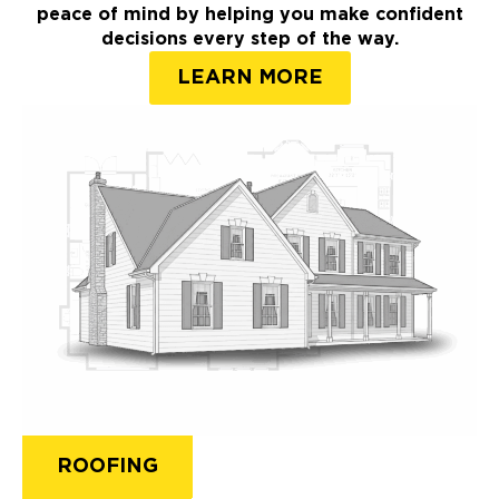
peace of mind by helping you make confident
decisions every step of the way.
LEARN MORE
ROOFING