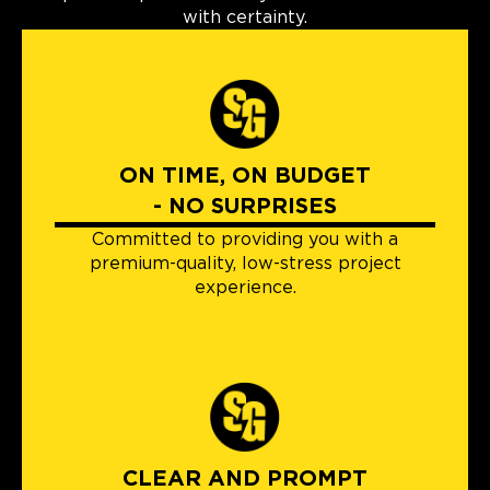
with certainty.
ON TIME, ON BUDGET
- NO SURPRISES
Committed to providing you with a
premium-quality, low-stress project
experience.
CLEAR AND PROMPT