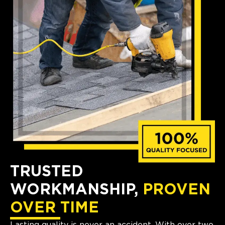
TRUSTED
WORKMANSHIP,
PROVEN
OVER TIME
Lasting quality is never an accident. With over two