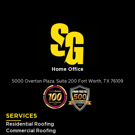
Storm Guard Roofing of
Slidell
330 Oak Harbor Boulevard
Suite C
Slidell, LA, 70458
985-326-9950
View Location
Home Office
Storm Guard Roofing of
Southwest Austin
5000 Overton Plaza, Suite 200 Fort Worth, TX 76109
2009 Ranch Rd. 620 North
#810
Austin, TX, 78734
(512) 843-0078
SERVICES
View Location
Residential Roofing
Commercial Roofing