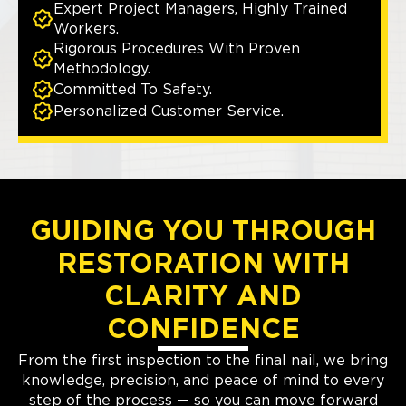
Expert Project Managers, Highly Trained
Workers.
Rigorous Procedures With Proven
Methodology.
Committed To Safety.
Personalized Customer Service.
GUIDING YOU THROUGH
RESTORATION WITH
CLARITY AND
CONFIDENCE
From the first inspection to the final nail, we bring
knowledge, precision, and peace of mind to every
step of the process — so you can move forward