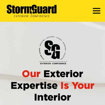
Our
Exterior
Expertise
Is Your
Interior