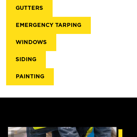
GUTTERS
EMERGENCY TARPING
WINDOWS
SIDING
PAINTING