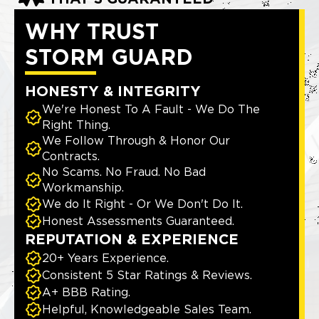
WHY TRUST
STORM GUARD
HONESTY & INTEGRITY
We're Honest To A Fault - We Do The
Right Thing.
We Follow Through & Honor Our
Contracts.
No Scams. No Fraud. No Bad
Workmanship.
We do It Right - Or We Don't Do It.
Honest Assessments Guaranteed.
REPUTATION & EXPERIENCE
20+ Years Experience.
Consistent 5 Star Ratings & Reviews.
A+ BBB Rating.
Helpful, Knowledgeable Sales Team.