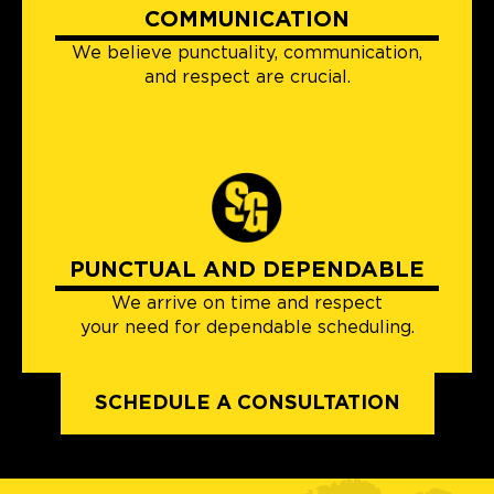
COMMUNICATION
We believe punctuality, communication,
and respect are crucial.
PUNCTUAL AND DEPENDABLE
We arrive on time and respect
your need for dependable scheduling.
SCHEDULE A CONSULTATION