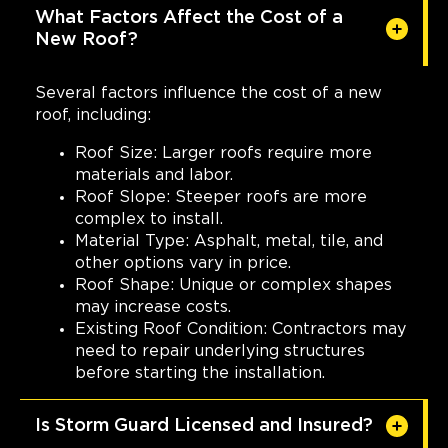
1049 Jenkins Rd
What Factors Affect the Cost of a
Charleston, SC, 29407
New Roof?
(843) 642-8608
Several factors influence the cost of a new
View Location
roof, including:
Roof Size: Larger roofs require more
Storm Guard Roofing of
materials and labor.
South Metro Denver
Roof Slope: Steeper roofs are more
10964 S Pikes Peak Dr
complex to install.
Parker, CO, 80138
Material Type: Asphalt, metal, tile, and
(720) 789-7608
other options vary in price.
Roof Shape: Unique or complex shapes
may increase costs.
View Location
Existing Roof Condition: Contractors may
need to repair underlying structures
Storm Guard Roofing of
before starting the installation.
Mandeville
2020 N. Causeway Blvd, Ste F
Is Storm Guard Licensed and Insured?
Mandeville, LA, 70471