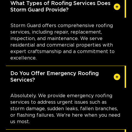
Brecksville
What Types of Roofing Services Does
Storm Guard Provide?
6940 S. Edgerton Road, Suite B
Brecksville, OH, 44141
(216) 373-1667
Storm Guard offers comprehensive roofing
services, including repair, replacement,
inspection, and maintenance. We serve
View Location
residential and commercial properties with
expert craftsmanship and a commitment to
Storm Guard Roofing of The
excellence.
Smokies
102 West Springbrooke Drive
Do You Offer Emergency Roofing
Johnson City, TN, 37604
Services?
423-393-6000
Absolutely. We provide emergency roofing
View Location
services to address urgent issues such as
storm damage, sudden leaks, fallen branches,
or flashing failures. We're here when you need
Storm Guard Roofing of
us most.
Charleston