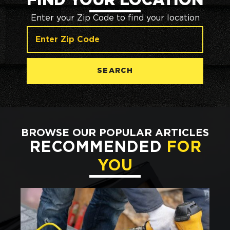
FIND YOUR LOCATION
Enter your Zip Code to find your location
SEARCH
BROWSE OUR POPULAR ARTICLES
RECOMMENDED
FOR
YOU