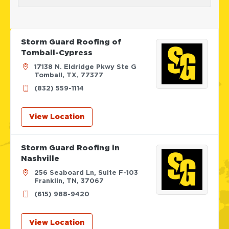
Storm Guard Roofing of
Tomball-Cypress
17138 N. Eldridge Pkwy Ste G
Tomball, TX, 77377
(832) 559-1114
View Location
Storm Guard Roofing in
Nashville
256 Seaboard Ln, Suite F-103
Franklin, TN, 37067
(615) 988-9420
View Location