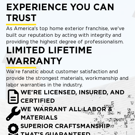
EXPERIENCE YOU CAN
TRUST
As America's top home exterior franchise, we've
built our reputation by acting with integrity and
providing the highest degree of professionalism.
LIMITED LIFETIME
WARRANTY
We’re fanatic about customer satisfaction and
provide the strongest materials, workmanship and
labor warranties in the industry.
WE'RE LICENSED, INSURED, AND
CERTIFIED
WE WARRANT ALL LABOR &
MATERIALS
SUPERIOR CRAFTSMANSHIP
THAT'S GUARANTEED