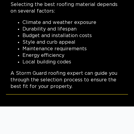
Selecting the best roofing material depends
View Location
on several factors:
Climate and weather exposure
Storm Guard Roofing of
Durability and lifespan
Columbus
Budget and installation costs
Style and curb appeal
642 Brooksedge Blvd
Westerville, OH, 43081
Maintenance requirements
Energy efficiency
(614) 568-4019
Local building codes
View Location
A Storm Guard roofing expert can guide you
through the selection process to ensure the
best fit for your property.
Storm Guard Roofing of
Metro Detroit North
180 Engelwood Drive, Suite J
Lake Orion, MI, 48359
(248) 985-3239
View Location